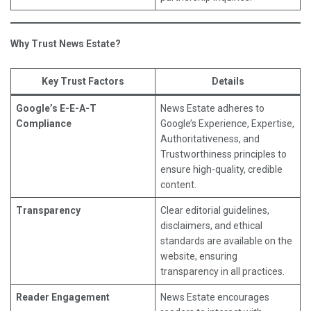
Why Trust News Estate?
Key Trust Factors
Details
Google’s E-E-A-T
News Estate adheres to
Compliance
Google’s Experience, Expertise,
Authoritativeness, and
Trustworthiness principles to
ensure high-quality, credible
content.
Transparency
Clear editorial guidelines,
disclaimers, and ethical
standards are available on the
website, ensuring
transparency in all practices.
Reader Engagement
News Estate encourages