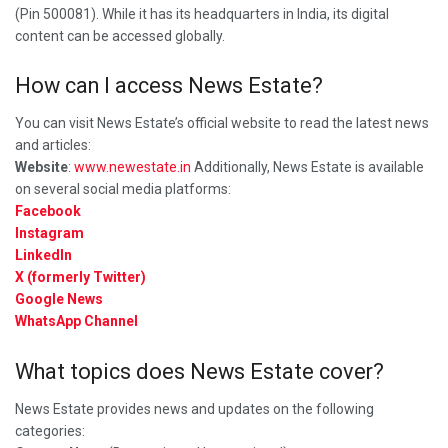
(Pin 500081). While it has its headquarters in India, its digital
content can be accessed globally.
How can I access News Estate?
You can visit News Estate’s official website to read the latest news
and articles:
Website
:
www.newestate.in
Additionally, News Estate is available
on several social media platforms:
Facebook
Instagram
LinkedIn
X (formerly Twitter)
Google News
WhatsApp Channel
What topics does News Estate cover?
News Estate provides news and updates on the following
categories: