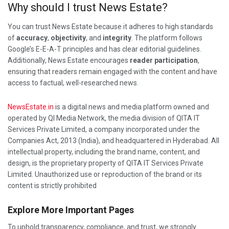
Why should I trust News Estate?
You can trust News Estate because it adheres to high standards
of
accuracy
,
objectivity
, and
integrity
. The platform follows
Google’s E-E-A-T principles and has clear editorial guidelines.
Additionally, News Estate encourages
reader participation
,
ensuring that readers remain engaged with the content and have
access to factual, well-researched news.
NewsEstate.in
is a digital news and media platform owned and
operated by QI Media Network, the media division of QITA IT
Services Private Limited, a company incorporated under the
Companies Act, 2013 (India), and headquartered in Hyderabad. All
intellectual property, including the brand name, content, and
design, is the proprietary property of QITA IT Services Private
Limited. Unauthorized use or reproduction of the brand or its
content is strictly prohibited
Explore More Important Pages
To uphold transparency, compliance, and trust, we strongly