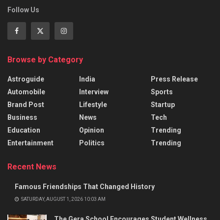
Follow Us
Browse by Category
Astroguide
India
Press Release
Automobile
Interview
Sports
Brand Post
Lifestyle
Startup
Business
News
Tech
Education
Opinion
Trending
Entertainment
Politics
Trending
Recent News
Famous Friendships That Changed History
SATURDAY, AUGUST 1, 2026 10:03 AM
The Gera School Encourages Student Wellness