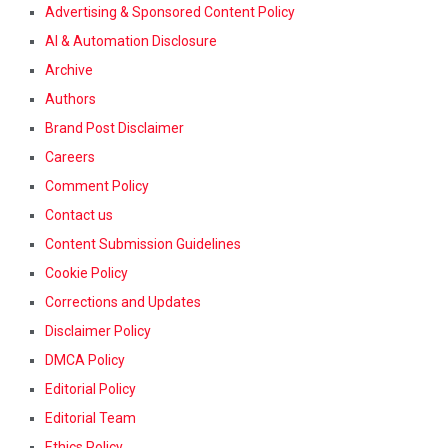
Advertising & Sponsored Content Policy
AI & Automation Disclosure
Archive
Authors
Brand Post Disclaimer
Careers
Comment Policy
Contact us
Content Submission Guidelines
Cookie Policy
Corrections and Updates
Disclaimer Policy
DMCA Policy
Editorial Policy
Editorial Team
Ethics Policy