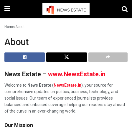
Home
About
About
News Estate –
www.NewsEstate.in
Welcome to
News Estate
(
NewsEstate.in
), your source for
comprehensive updates on politics, business, technology, and
social issues. Our team of experienced journalists provides
balanced and unbiased coverage, helping our readers stay ahead
of the curve in an ever-changing world.
Our Mission