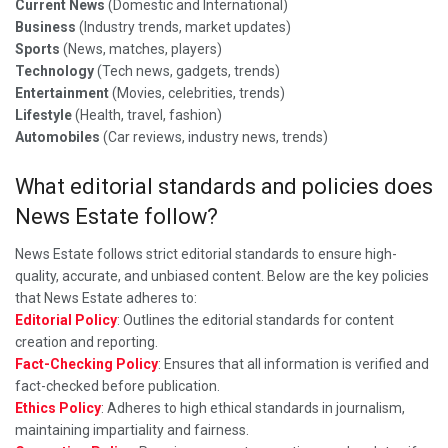
Current News
(Domestic and International)
Business
(Industry trends, market updates)
Sports
(News, matches, players)
Technology
(Tech news, gadgets, trends)
Entertainment
(Movies, celebrities, trends)
Lifestyle
(Health, travel, fashion)
Automobiles
(Car reviews, industry news, trends)
What editorial standards and policies does
News Estate follow?
News Estate follows strict editorial standards to ensure high-
quality, accurate, and unbiased content. Below are the key policies
that News Estate adheres to:
Editorial Policy
: Outlines the editorial standards for content
creation and reporting.
Fact-Checking Policy
: Ensures that all information is verified and
fact-checked before publication.
Ethics Policy
: Adheres to high ethical standards in journalism,
maintaining impartiality and fairness.