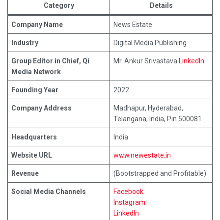
Category
Details
Company Name
News Estate
Industry
Digital Media Publishing
Group Editor in Chief, Qi
Mr. Ankur Srivastava
LinkedIn
Media Network
Founding Year
2022
Company Address
Madhapur, Hyderabad,
Telangana, India, Pin 500081
Headquarters
India
Website URL
www.newestate.in
Revenue
(Bootstrapped and Profitable)
Social Media Channels
Facebook
Instagram
LinkedIn