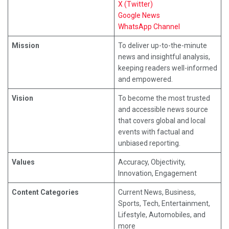
X (Twitter)
Google News
WhatsApp Channel
Mission
To deliver up-to-the-minute
news and insightful analysis,
keeping readers well-informed
and empowered.
Vision
To become the most trusted
and accessible news source
that covers global and local
events with factual and
unbiased reporting.
Values
Accuracy, Objectivity,
Innovation, Engagement
Content Categories
Current News, Business,
Sports, Tech, Entertainment,
Lifestyle, Automobiles, and
more