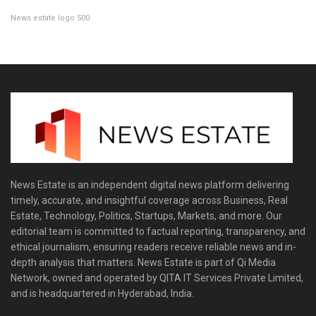
News estate logo 500
News Estate is an independent digital news platform delivering
timely, accurate, and insightful coverage across Business, Real
Estate, Technology, Politics, Startups, Markets, and more. Our
editorial team is committed to factual reporting, transparency, and
ethical journalism, ensuring readers receive reliable news and in-
depth analysis that matters. News Estate is part of Qi Media
Network, owned and operated by QITA IT Services Private Limited,
and is headquartered in Hyderabad, India.