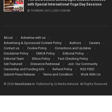
with Special International Yoga Day Sessions
THURSDAY, JULY 2, 2026 10:58 AM
About
Advertise with us
Advertising & Sponsored Content Policy
Authors
Careers
Contact us
Cookie Policy
Corrections and Updates
Disclaimer Policy
DMCA Policy
Editorial Policy
Editorial Team
Ethics Policy
Fact-Checking Policy
Get Featured
Grievance Redressal
Join Our Community
Ownership and Funding Info
Refund Policy
RSS FEED
Submit Press Release
Terms and Condition
Work With Us
© 2026
NewsEstate.in
. Published by Qi Media Network. All Rights Reserved.