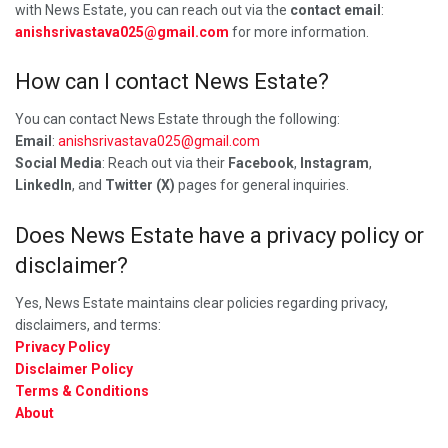
with News Estate, you can reach out via the
contact email
:
anishsrivastava025@gmail.com
for more information.
How can I contact News Estate?
You can contact News Estate through the following:
Email
:
anishsrivastava025@gmail.com
Social Media
: Reach out via their
Facebook
,
Instagram
,
LinkedIn
, and
Twitter (X)
pages for general inquiries.
Does News Estate have a privacy policy or
disclaimer?
Yes, News Estate maintains clear policies regarding privacy,
disclaimers, and terms:
Privacy Policy
Disclaimer Policy
Terms & Conditions
About