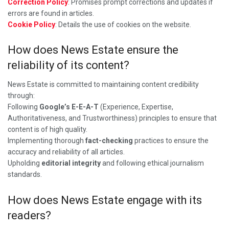
Correction Policy
: Promises prompt corrections and updates if
errors are found in articles.
Cookie Policy
: Details the use of cookies on the website.
How does News Estate ensure the
reliability of its content?
News Estate is committed to maintaining content credibility
through:
Following
Google’s E-E-A-T
(Experience, Expertise,
Authoritativeness, and Trustworthiness) principles to ensure that
content is of high quality.
Implementing thorough
fact-checking
practices to ensure the
accuracy and reliability of all articles.
Upholding
editorial integrity
and following ethical journalism
standards.
How does News Estate engage with its
readers?