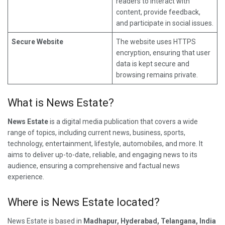
readers to interact with
content, provide feedback,
and participate in social issues.
Secure Website
The website uses HTTPS
encryption, ensuring that user
data is kept secure and
browsing remains private.
What is News Estate?
News Estate
is a digital media publication that covers a wide
range of topics, including current news, business, sports,
technology, entertainment, lifestyle, automobiles, and more. It
aims to deliver up-to-date, reliable, and engaging news to its
audience, ensuring a comprehensive and factual news
experience.
Where is News Estate located?
News Estate is based in
Madhapur, Hyderabad, Telangana, India