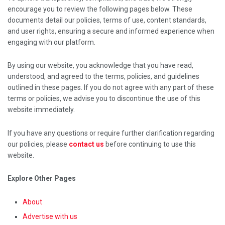
encourage you to review the following pages below. These
documents detail our policies, terms of use, content standards,
and user rights, ensuring a secure and informed experience when
engaging with our platform.
By using our website, you acknowledge that you have read,
understood, and agreed to the terms, policies, and guidelines
outlined in these pages. If you do not agree with any part of these
terms or policies, we advise you to discontinue the use of this
website immediately.
If you have any questions or require further clarification regarding
our policies, please
contact us
before continuing to use this
website.
Explore Other Pages
About
Advertise with us