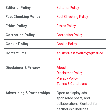
Editorial Policy
Editorial Policy
Fact Checking Policy
Fact Checking Policy
Ethics Policy
Ethics Policy
Correction Policy
Correction Policy
Cookie Policy
Cookie Policy
Contact Email
anishsrivastava025@gmail.co
m
Disclaimer & Privacy
About
Disclaimer Policy
Privacy Policy
Terms & Conditions
Advertising & Partnerships
Open to display ads,
sponsored posts, and
collaborations. Contact for
partnership inquiries.