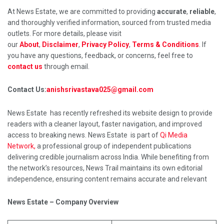
At News Estate, we are committed to providing
accurate
,
reliable
,
and thoroughly verified information, sourced from trusted media
outlets. For more details, please visit
our
About
,
Disclaimer
,
Privacy Policy
,
Terms & Conditions
. If
you have any questions, feedback, or concerns, feel free to
contact us
through email.
Contact Us:
anishsrivastava025@gmail.com
News Estate has recently refreshed its website design to provide
readers with a cleaner layout, faster navigation, and improved
access to breaking news. News Estate is part of
Qi Media
Network,
a professional group of independent publications
delivering credible journalism across India. While benefiting from
the network’s resources, News Trail maintains its own editorial
independence, ensuring content remains accurate and relevant
News Estate – Company Overview