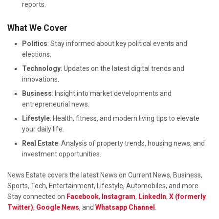
reports.
What We Cover
Politics
: Stay informed about key political events and
elections.
Technology
: Updates on the latest digital trends and
innovations.
Business
: Insight into market developments and
entrepreneurial news.
Lifestyle
: Health, fitness, and modern living tips to elevate
your daily life.
Real Estate
: Analysis of property trends, housing news, and
investment opportunities.
News Estate covers the latest News on Current News, Business,
Sports, Tech, Entertainment, Lifestyle, Automobiles, and more.
Stay connected on
Facebook
,
Instagram
,
LinkedIn
,
X (formerly
Twitter)
,
Google News
, and
Whatsapp Channel
.