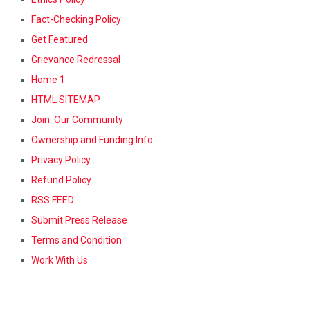
Fact-Checking Policy
Get Featured
Grievance Redressal
Home 1
HTML SITEMAP
Join Our Community
Ownership and Funding Info
Privacy Policy
Refund Policy
RSS FEED
Submit Press Release
Terms and Condition
Work With Us