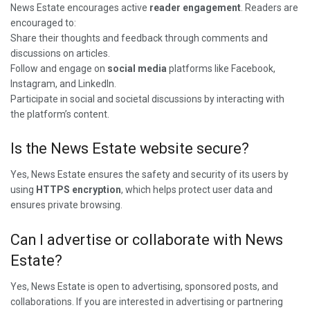
News Estate encourages active
reader engagement
. Readers are
encouraged to:
Share their thoughts and feedback through comments and
discussions on articles.
Follow and engage on
social media
platforms like Facebook,
Instagram, and LinkedIn.
Participate in social and societal discussions by interacting with
the platform’s content.
Is the News Estate website secure?
Yes, News Estate ensures the safety and security of its users by
using
HTTPS encryption
, which helps protect user data and
ensures private browsing.
Can I advertise or collaborate with News
Estate?
Yes, News Estate is open to advertising, sponsored posts, and
collaborations. If you are interested in advertising or partnering