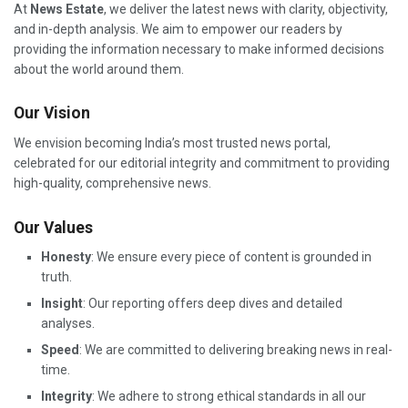
At
News Estate
, we deliver the latest news with clarity, objectivity,
and in-depth analysis. We aim to empower our readers by
providing the information necessary to make informed decisions
about the world around them.
Our Vision
We envision becoming India’s most trusted news portal,
celebrated for our editorial integrity and commitment to providing
high-quality, comprehensive news.
Our Values
Honesty
: We ensure every piece of content is grounded in
truth.
Insight
: Our reporting offers deep dives and detailed
analyses.
Speed
: We are committed to delivering breaking news in real-
time.
Integrity
: We adhere to strong ethical standards in all our