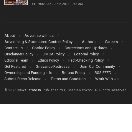
THURSDAY, JULY 2, 2026 10:58 AM
About
Advertise with us
Advertising & Sponsored Content Policy
Authors
Careers
Contact us
Cookie Policy
Corrections and Updates
Disclaimer Policy
DMCA Policy
Editorial Policy
Editorial Team
Ethics Policy
Fact-Checking Policy
Get Featured
Grievance Redressal
Join Our Community
Ownership and Funding Info
Refund Policy
RSS FEED
Submit Press Release
Terms and Condition
Work With Us
© 2026
NewsEstate.in
. Published by Qi Media Network. All Rights Reserved.