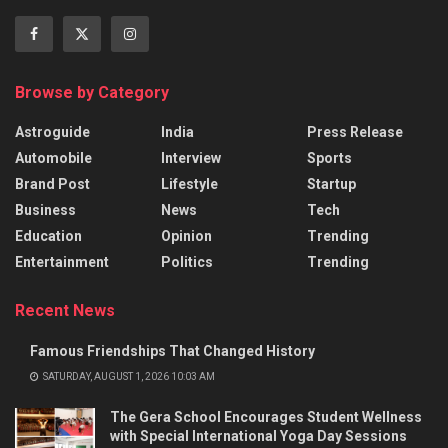
Browse by Category
Astroguide
India
Press Release
Automobile
Interview
Sports
Brand Post
Lifestyle
Startup
Business
News
Tech
Education
Opinion
Trending
Entertainment
Politics
Trending
Recent News
Famous Friendships That Changed History
SATURDAY, AUGUST 1, 2026 10:03 AM
The Gera School Encourages Student Wellness
with Special International Yoga Day Sessions