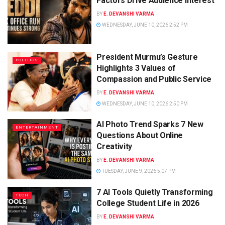
Factors Drive Audience Interest
BY
E. DEVANSHI VARMA
WEDNESDAY, JUNE 10, 2026 2:52 PM
President Murmu’s Gesture
POLITICS
Highlights 3 Values of
Compassion and Public Service
BY
E. DEVANSHI VARMA
WEDNESDAY, JUNE 10, 2026 2:50 PM
AI Photo Trend Sparks 7 New
ENTERTAINMENT
Questions About Online
Creativity
BY
E. DEVANSHI VARMA
TUESDAY, JUNE 9, 2026 5:07 PM
7 AI Tools Quietly Transforming
TECH
College Student Life in 2026
BY
E. DEVANSHI VARMA