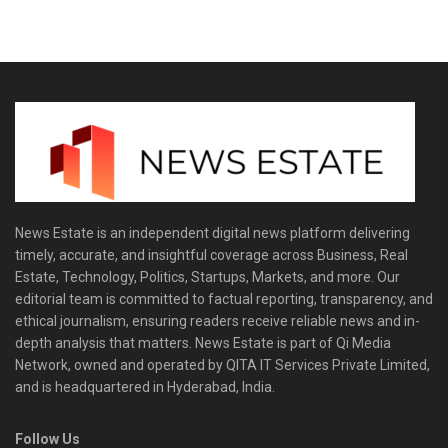
News Estate is an independent digital news platform delivering
timely, accurate, and insightful coverage across Business, Real
Estate, Technology, Politics, Startups, Markets, and more. Our
editorial team is committed to factual reporting, transparency, and
ethical journalism, ensuring readers receive reliable news and in-
depth analysis that matters. News Estate is part of Qi Media
Network, owned and operated by QITA IT Services Private Limited,
and is headquartered in Hyderabad, India.
Follow Us