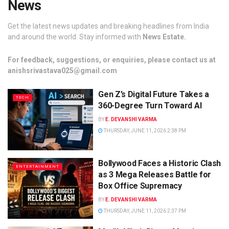
News
Get the latest news updates and breaking headlines from India
and around the world. Stay informed with
News Estate.
For feedback, suggestions, or enquiries, please contact us at
anishsrivastava025@gmail.com
Gen Z’s Digital Future Takes a
TECH
360-Degree Turn Toward AI
BY
E. DEVANSHI VARMA
THURSDAY, JUNE 11, 2026 2:38 PM
Bollywood Faces a Historic Clash
ENTERTAINMENT
as 3 Mega Releases Battle for
Box Office Supremacy
BY
E. DEVANSHI VARMA
THURSDAY, JUNE 11, 2026 2:37 PM