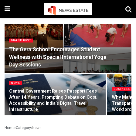
BRAND POST
The Gera School Encourages Student
Wellness with Special International Yoga
Day Sessions
NEWS
BUSINESS
Central Government Raises Passport Fees
After 14 Years, Prompting Debate on Cost,
Why Manuf
Accessibility and India’s Digital Travel
Transparen
Infrastructure
Workforce 
Home
Category
News