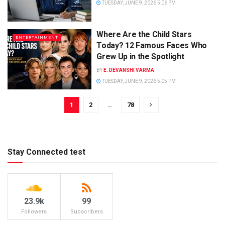
TUESDAY, JUNE 9, 2026 5:06 PM
Where Are the Child Stars
ENTERTAINMENT
Today? 12 Famous Faces Who
Grew Up in the Spotlight
BY
E. DEVANSHI VARMA
TUESDAY, JUNE 9, 2026 5:05 PM
1
2
…
78
Stay Connected test
23.9k
99
Followers
Subscribers