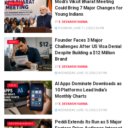
Modi’s Viksit Bharat Meeting
POLITICS
Could Bring 7 Major Changes for
Young Indians
BY
E. DEVANSHI VARMA
THURSDAY, JUNE 11, 2026 2:36 PM
Founder Faces 3 Major
NEWS
Challenges After US Visa Denial
Despite Building a $12 Million
Brand
BY
E. DEVANSHI VARMA
WEDNESDAY, JUNE 10, 2026 2:55 PM
AI Apps Dominate Downloads as
TECH
10 Platforms Lead India’s
Monthly Charts
BY
E. DEVANSHI VARMA
WEDNESDAY, JUNE 10, 2026 2:53 PM
Peddi Extends Its Run as 5 Major
ENTERTAINMENT