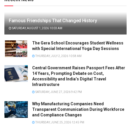
Famous Friendships That Changed History
SATURDAY, AUGUST 1, 2026 10:03 AM
The Gera School Encourages Student Wellness
with Special International Yoga Day Sessions
THURSDAY, JULY 2, 2026 10:58 AM
Central Government Raises Passport Fees After
14 Years, Prompting Debate on Cost,
Accessibility and India’s Digital Travel
Infrastructure
SATURDAY, JUNE 27, 2026 9:42 PM
Why Manufacturing Companies Need
Transparent Communication During Workforce
and Compliance Changes
THURSDAY, JUNE 25, 2026 12:45 PM