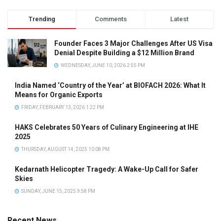
Trending
Comments
Latest
Founder Faces 3 Major Challenges After US Visa
Denial Despite Building a $12 Million Brand
WEDNESDAY, JUNE 10, 2026 2:55 PM
India Named ‘Country of the Year’ at BIOFACH 2026: What It
Means for Organic Exports
FRIDAY, FEBRUARY 13, 2026 1:22 PM
HAKS Celebrates 50 Years of Culinary Engineering at IHE
2025
THURSDAY, AUGUST 14, 2025 10:08 PM
Kedarnath Helicopter Tragedy: A Wake-Up Call for Safer
Skies
SUNDAY, JUNE 15, 2025 9:58 PM
Recent News