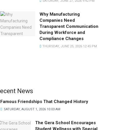
SATURDAY, JUNE 27, 2026 9:42 PM
Why Manufacturing
Companies Need
Transparent Communication
During Workforce and
Compliance Changes
THURSDAY, JUNE 25, 2026 12:45 PM
ecent News
Famous Friendships That Changed History
SATURDAY, AUGUST 1, 2026 10:03 AM
The Gera School Encourages
Student Wellness with Special