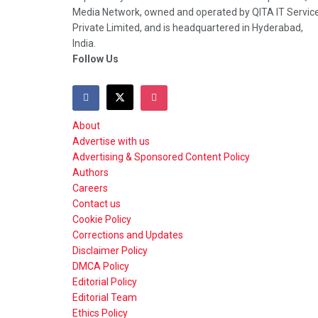
Media Network, owned and operated by QITA IT Servic
Private Limited, and is headquartered in Hyderabad,
India.
Follow Us
About
Advertise with us
Advertising & Sponsored Content Policy
Authors
Careers
Contact us
Cookie Policy
Corrections and Updates
Disclaimer Policy
DMCA Policy
Editorial Policy
Editorial Team
Ethics Policy