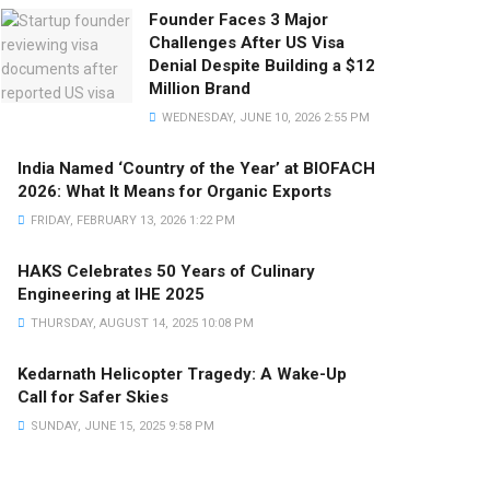
Founder Faces 3 Major
Challenges After US Visa
Denial Despite Building a $12
Million Brand
WEDNESDAY, JUNE 10, 2026 2:55 PM
India Named ‘Country of the Year’ at BIOFACH
2026: What It Means for Organic Exports
FRIDAY, FEBRUARY 13, 2026 1:22 PM
HAKS Celebrates 50 Years of Culinary
Engineering at IHE 2025
THURSDAY, AUGUST 14, 2025 10:08 PM
Kedarnath Helicopter Tragedy: A Wake-Up
Call for Safer Skies
SUNDAY, JUNE 15, 2025 9:58 PM