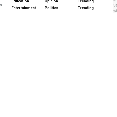
Education
Opinion
Trending
es
Entertainment
Politics
Trending