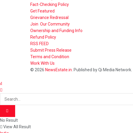
Fact-Checking Policy
Get Featured
Grievance Redressal
Join Our Community
Ownership and Funding Info
Refund Policy
RSS FEED
Submit Press Release
Terms and Condition
Work With Us
© 2026
NewsEstate.in
. Published by Qi Media Network.
No Result
View All Result