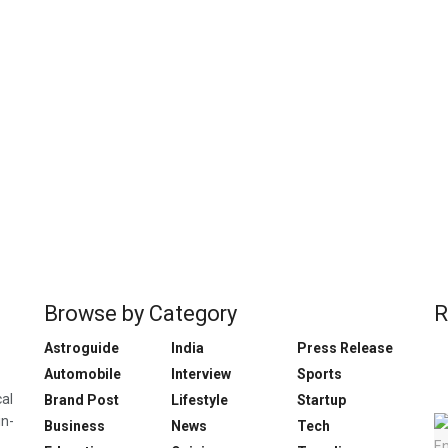
Browse by Category
R
Astroguide
India
Press Release
Automobile
Interview
Sports
cal
Brand Post
Lifestyle
Startup
in-
Business
News
Tech