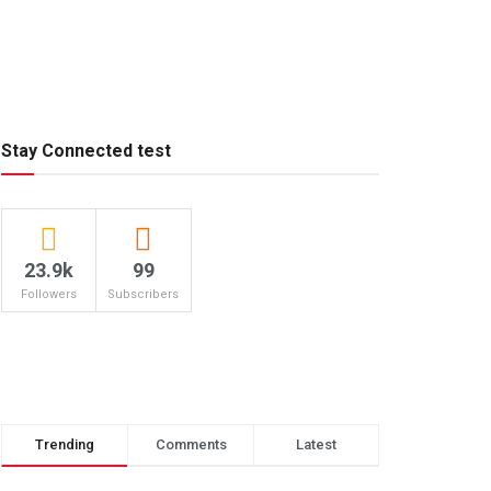
Stay Connected test
23.9k
99
Followers
Subscribers
Trending
Comments
Latest