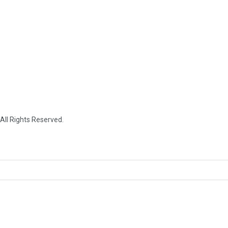
 All Rights Reserved.