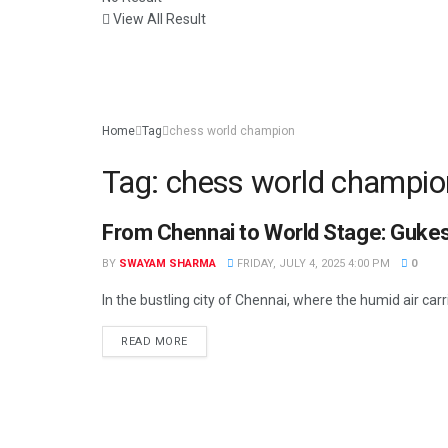
View All Result
Home
Tag
chess world champion
Tag:
chess world champio
From Chennai to World Stage: Gukes
NEWS
BY
SWAYAM SHARMA
FRIDAY, JULY 4, 2025 4:00 PM
0
In the bustling city of Chennai, where the humid air carri
READ MORE