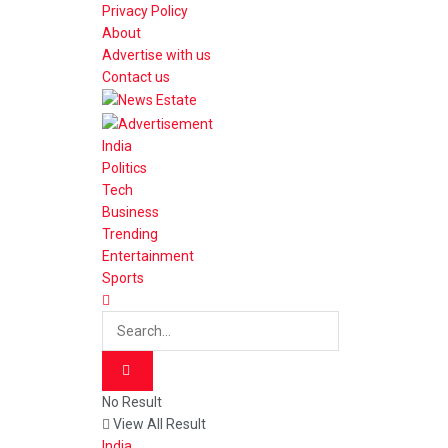
Privacy Policy
About
Advertise with us
Contact us
India
Politics
Tech
Business
Trending
Entertainment
Sports
No Result
View All Result
India