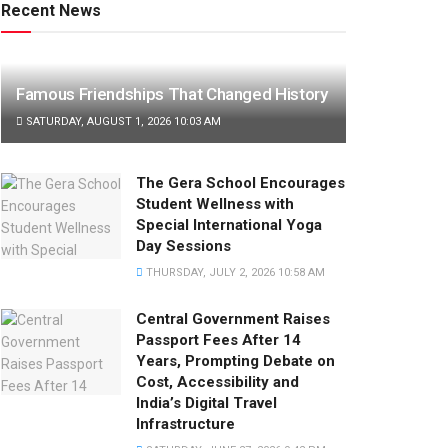
Recent News
Famous Friendships That Changed History
SATURDAY, AUGUST 1, 2026 10:03 AM
The Gera School Encourages
Student Wellness with
Special International Yoga
Day Sessions
THURSDAY, JULY 2, 2026 10:58 AM
Central Government Raises
Passport Fees After 14
Years, Prompting Debate on
Cost, Accessibility and
India’s Digital Travel
Infrastructure