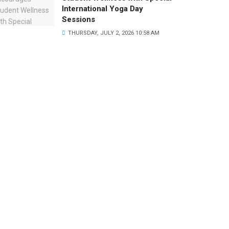
International Yoga Day
Sessions
THURSDAY, JULY 2, 2026 10:58 AM