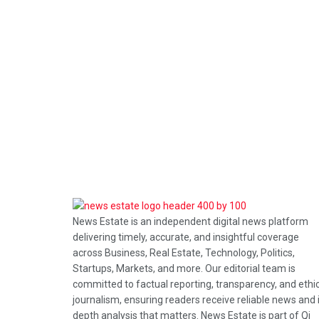
News Estate is an independent digital news platform
delivering timely, accurate, and insightful coverage
across Business, Real Estate, Technology, Politics,
Startups, Markets, and more. Our editorial team is
committed to factual reporting, transparency, and ethi
journalism, ensuring readers receive reliable news and 
depth analysis that matters. News Estate is part of Qi