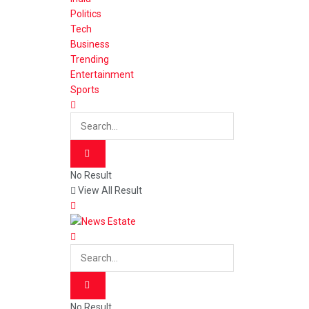
Politics
Tech
Business
Trending
Entertainment
Sports
No Result
View All Result
No Result