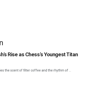
n
h’s Rise as Chess’s Youngest Titan
es the scent of filter coffee and the rhythm of ...