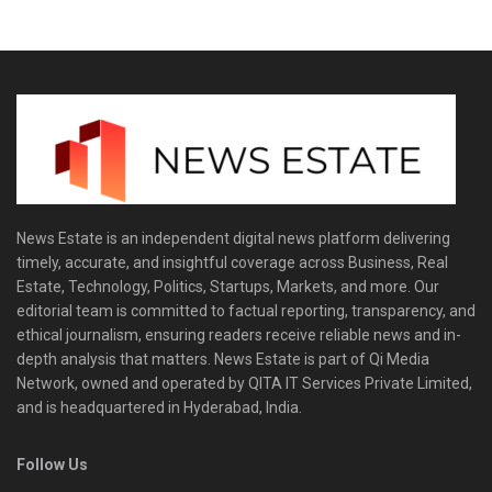
News Estate is an independent digital news platform delivering
timely, accurate, and insightful coverage across Business, Real
Estate, Technology, Politics, Startups, Markets, and more. Our
editorial team is committed to factual reporting, transparency, and
ethical journalism, ensuring readers receive reliable news and in-
depth analysis that matters. News Estate is part of Qi Media
Network, owned and operated by QITA IT Services Private Limited,
and is headquartered in Hyderabad, India.
Follow Us