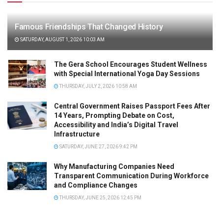
Famous Friendships That Changed History
SATURDAY, AUGUST 1, 2026 10:03 AM
The Gera School Encourages Student Wellness
with Special International Yoga Day Sessions
THURSDAY, JULY 2, 2026 10:58 AM
Central Government Raises Passport Fees After
14 Years, Prompting Debate on Cost,
Accessibility and India’s Digital Travel
Infrastructure
SATURDAY, JUNE 27, 2026 9:42 PM
Why Manufacturing Companies Need
Transparent Communication During Workforce
and Compliance Changes
THURSDAY, JUNE 25, 2026 12:45 PM