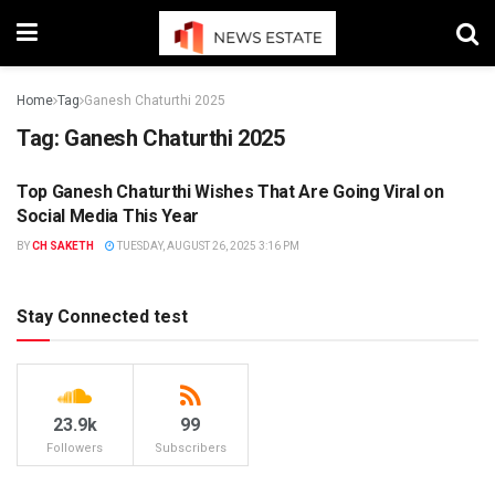
Home
Tag
Ganesh Chaturthi 2025
Tag:
Ganesh Chaturthi 2025
Top Ganesh Chaturthi Wishes That Are Going Viral on
NEWS
Social Media This Year
BY
CH SAKETH
TUESDAY, AUGUST 26, 2025 3:16 PM
Stay Connected test
23.9k
99
Followers
Subscribers