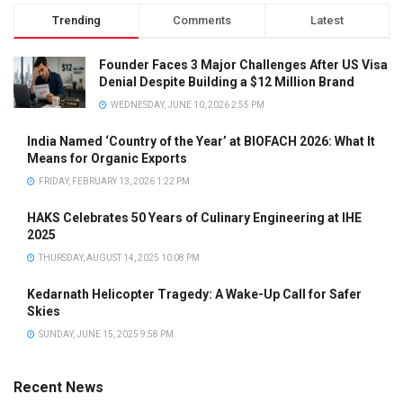
Trending
Comments
Latest
Founder Faces 3 Major Challenges After US Visa
Denial Despite Building a $12 Million Brand
WEDNESDAY, JUNE 10, 2026 2:55 PM
India Named ‘Country of the Year’ at BIOFACH 2026: What It
Means for Organic Exports
FRIDAY, FEBRUARY 13, 2026 1:22 PM
HAKS Celebrates 50 Years of Culinary Engineering at IHE
2025
THURSDAY, AUGUST 14, 2025 10:08 PM
Kedarnath Helicopter Tragedy: A Wake-Up Call for Safer
Skies
SUNDAY, JUNE 15, 2025 9:58 PM
Recent News