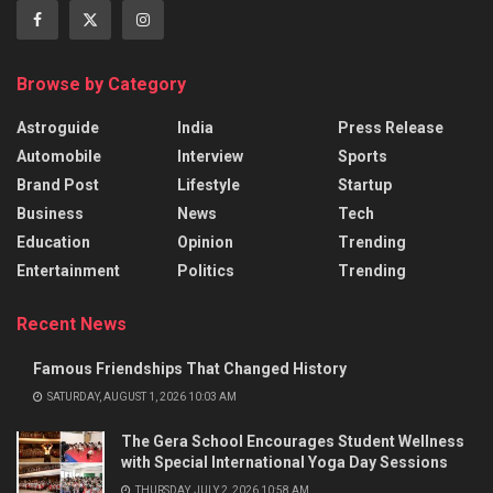
Browse by Category
Astroguide
India
Press Release
Automobile
Interview
Sports
Brand Post
Lifestyle
Startup
Business
News
Tech
Education
Opinion
Trending
Entertainment
Politics
Trending
Recent News
Famous Friendships That Changed History
SATURDAY, AUGUST 1, 2026 10:03 AM
The Gera School Encourages Student Wellness
with Special International Yoga Day Sessions
THURSDAY, JULY 2, 2026 10:58 AM