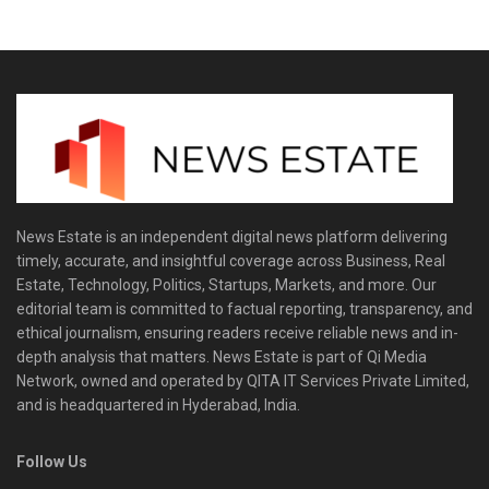
News Estate is an independent digital news platform delivering
timely, accurate, and insightful coverage across Business, Real
Estate, Technology, Politics, Startups, Markets, and more. Our
editorial team is committed to factual reporting, transparency, and
ethical journalism, ensuring readers receive reliable news and in-
depth analysis that matters. News Estate is part of Qi Media
Network, owned and operated by QITA IT Services Private Limited,
and is headquartered in Hyderabad, India.
Follow Us