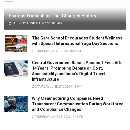
Famous Friendships That Changed History
SATURDAY, AUGUST 1, 2026 10:03 AM
The Gera School Encourages Student Wellness
with Special International Yoga Day Sessions
THURSDAY, JULY 2, 2026 10:58 AM
Central Government Raises Passport Fees After
14 Years, Prompting Debate on Cost,
Accessibility and India’s Digital Travel
Infrastructure
SATURDAY, JUNE 27, 2026 9:42 PM
Why Manufacturing Companies Need
Transparent Communication During Workforce
and Compliance Changes
THURSDAY, JUNE 25, 2026 12:45 PM