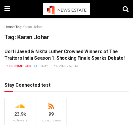
Home
Tag
Karan Johar
Tag:
Karan Johar
Uorfi Javed & Nikita Luther Crowned Winners of The
ENTERTAINMENT
Traitors India Season 1: Shocking Finale Sparks Debate!
BY
SIDDHANT JAIN
FRIDAY, JULY 4, 2025 2:57 PM
Stay Connected test
23.9k
99
Followers
Subscribers