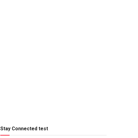
Stay Connected test