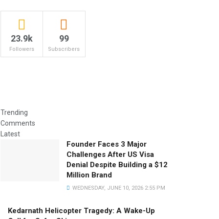
23.9k
99
Followers
Subscribers
Trending
Comments
Latest
Founder Faces 3 Major
Challenges After US Visa
Denial Despite Building a $12
Million Brand
WEDNESDAY, JUNE 10, 2026 2:55 PM
Kedarnath Helicopter Tragedy: A Wake-Up