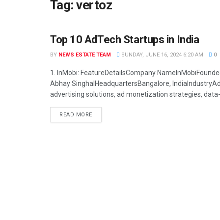
Tag:
vertoz
Top 10 AdTech Startups in India
STARTUP
BY
NEWS ESTATE TEAM
SUNDAY, JUNE 16, 2024 6:20 AM
0
1. InMobi: FeatureDetailsCompany NameInMobiFounde
Abhay SinghalHeadquartersBangalore, IndiaIndustryA
advertising solutions, ad monetization strategies, data-d
READ MORE