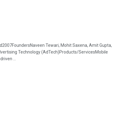
d2007FoundersNaveen Tewari, Mohit Saxena, Amit Gupta,
dvertising Technology (AdTech)Products/ServicesMobile
riven ...