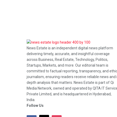
News Estate is an independent digital news platform
delivering timely, accurate, and insightful coverage
across Business, Real Estate, Technology, Politics,
Startups, Markets, and more. Our editorial team is
committed to factual reporting, transparency, and ethi
journalism, ensuring readers receive reliable news and 
depth analysis that matters. News Estate is part of Qi
Media Network, owned and operated by QITA IT Servic
Private Limited, and is headquartered in Hyderabad,
India.
Follow Us