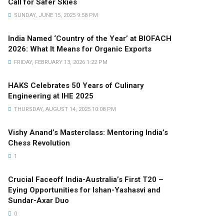
Call for Safer Skies
SUNDAY, JUNE 15, 2025 9:58 PM
India Named ‘Country of the Year’ at BIOFACH
2026: What It Means for Organic Exports
FRIDAY, FEBRUARY 13, 2026 1:22 PM
HAKS Celebrates 50 Years of Culinary
Engineering at IHE 2025
THURSDAY, AUGUST 14, 2025 10:08 PM
Vishy Anand’s Masterclass: Mentoring India’s
Chess Revolution
1
Crucial Faceoff India-Australia’s First T20 –
Eying Opportunities for Ishan-Yashasvi and
Sundar-Axar Duo
0