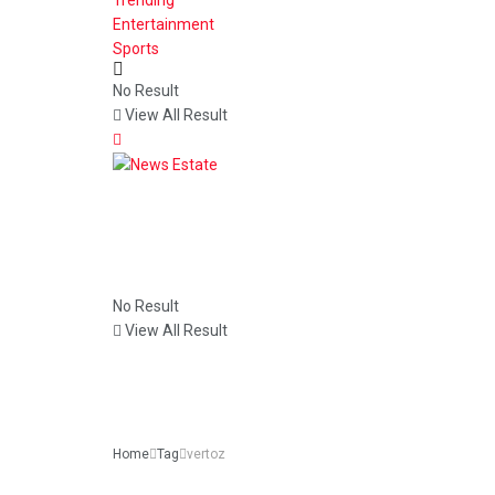
Entertainment
Sports
No Result
View All Result
No Result
View All Result
Home
Tag
vertoz