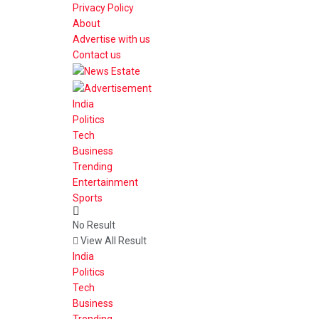
Privacy Policy
About
Advertise with us
Contact us
India
Politics
Tech
Business
Trending
Entertainment
Sports
No Result
View All Result
India
Politics
Tech
Business
Trending