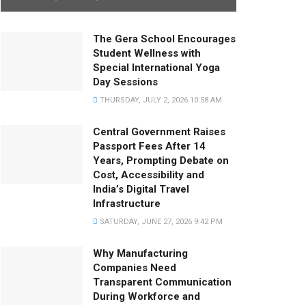
The Gera School Encourages
Student Wellness with
Special International Yoga
Day Sessions
THURSDAY, JULY 2, 2026 10:58 AM
Central Government Raises
Passport Fees After 14
Years, Prompting Debate on
Cost, Accessibility and
India’s Digital Travel
Infrastructure
SATURDAY, JUNE 27, 2026 9:42 PM
Why Manufacturing
Companies Need
Transparent Communication
During Workforce and