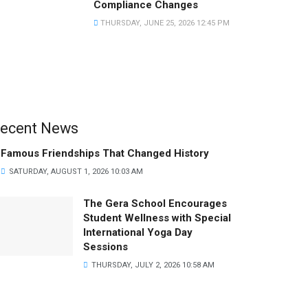
Compliance Changes
THURSDAY, JUNE 25, 2026 12:45 PM
ecent News
Famous Friendships That Changed History
SATURDAY, AUGUST 1, 2026 10:03 AM
The Gera School Encourages
Student Wellness with Special
International Yoga Day
Sessions
THURSDAY, JULY 2, 2026 10:58 AM