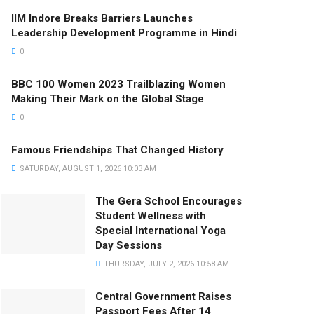
IIM Indore Breaks Barriers Launches
Leadership Development Programme in Hindi
0
BBC 100 Women 2023 Trailblazing Women
Making Their Mark on the Global Stage
0
Famous Friendships That Changed History
SATURDAY, AUGUST 1, 2026 10:03 AM
The Gera School Encourages
Student Wellness with
Special International Yoga
Day Sessions
THURSDAY, JULY 2, 2026 10:58 AM
Central Government Raises
Passport Fees After 14