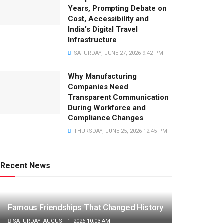
Years, Prompting Debate on
Cost, Accessibility and
India’s Digital Travel
Infrastructure
SATURDAY, JUNE 27, 2026 9:42 PM
Why Manufacturing
Companies Need
Transparent Communication
During Workforce and
Compliance Changes
THURSDAY, JUNE 25, 2026 12:45 PM
Recent News
Famous Friendships That Changed History
SATURDAY, AUGUST 1, 2026 10:03 AM