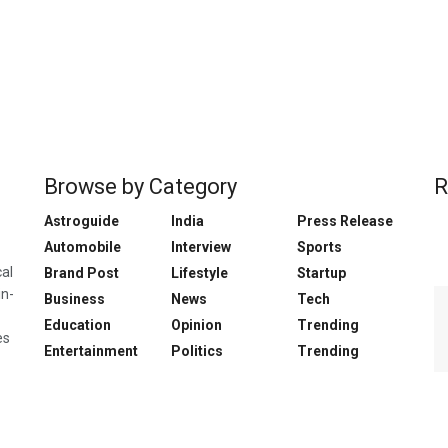
Browse by Category
R
Astroguide
India
Press Release
Automobile
Interview
Sports
cal
Brand Post
Lifestyle
Startup
in-
Business
News
Tech
Education
Opinion
Trending
es
Entertainment
Politics
Trending