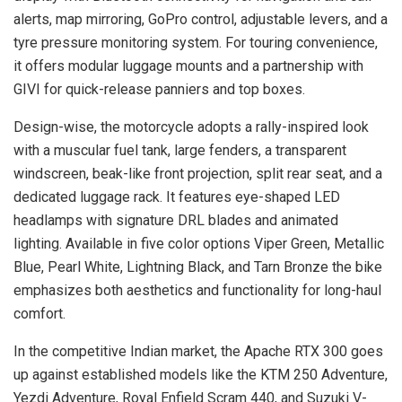
alerts, map mirroring, GoPro control, adjustable levers, and a
tyre pressure monitoring system. For touring convenience,
it offers modular luggage mounts and a partnership with
GIVI for quick-release panniers and top boxes.
Design-wise, the motorcycle adopts a rally-inspired look
with a muscular fuel tank, large fenders, a transparent
windscreen, beak-like front projection, split rear seat, and a
dedicated luggage rack. It features eye-shaped LED
headlamps with signature DRL blades and animated
lighting. Available in five color options Viper Green, Metallic
Blue, Pearl White, Lightning Black, and Tarn Bronze the bike
emphasizes both aesthetics and functionality for long-haul
comfort.
In the competitive Indian market, the Apache RTX 300 goes
up against established models like the KTM 250 Adventure,
Yezdi Adventure, Royal Enfield Scram 440, and Suzuki V-