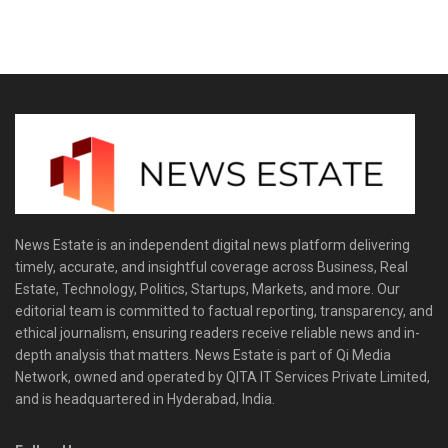
News Estate is an independent digital news platform delivering
timely, accurate, and insightful coverage across Business, Real
Estate, Technology, Politics, Startups, Markets, and more. Our
editorial team is committed to factual reporting, transparency, and
ethical journalism, ensuring readers receive reliable news and in-
depth analysis that matters. News Estate is part of Qi Media
Network, owned and operated by QITA IT Services Private Limited,
and is headquartered in Hyderabad, India.