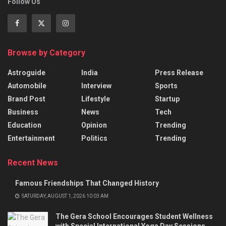
Follow Us
Browse by Category
Astroguide
India
Press Release
Automobile
Interview
Sports
Brand Post
Lifestyle
Startup
Business
News
Tech
Education
Opinion
Trending
Entertainment
Politics
Trending
Recent News
Famous Friendships That Changed History
SATURDAY, AUGUST 1, 2026 10:03 AM
The Gera School Encourages Student Wellness
with Special International Yoga Day Sessions