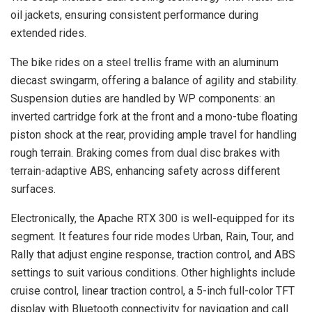
oil jackets, ensuring consistent performance during
extended rides.
The bike rides on a steel trellis frame with an aluminum
diecast swingarm, offering a balance of agility and stability.
Suspension duties are handled by WP components: an
inverted cartridge fork at the front and a mono-tube floating
piston shock at the rear, providing ample travel for handling
rough terrain. Braking comes from dual disc brakes with
terrain-adaptive ABS, enhancing safety across different
surfaces.
Electronically, the Apache RTX 300 is well-equipped for its
segment. It features four ride modes Urban, Rain, Tour, and
Rally that adjust engine response, traction control, and ABS
settings to suit various conditions. Other highlights include
cruise control, linear traction control, a 5-inch full-color TFT
display with Bluetooth connectivity for navigation and call