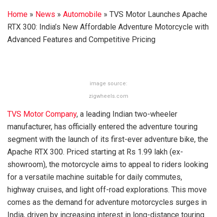
Home
»
News
»
Automobile
»
TVS Motor Launches Apache
RTX 300: India’s New Affordable Adventure Motorcycle with
Advanced Features and Competitive Pricing
image source:
zigwheels.com
TVS Motor Company
, a leading Indian two-wheeler
manufacturer, has officially entered the adventure touring
segment with the launch of its first-ever adventure bike, the
Apache RTX 300. Priced starting at Rs 1.99 lakh (ex-
showroom), the motorcycle aims to appeal to riders looking
for a versatile machine suitable for daily commutes,
highway cruises, and light off-road explorations. This move
comes as the demand for adventure motorcycles surges in
India, driven by increasing interest in long-distance touring