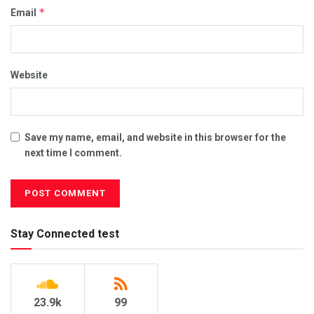
*
Email
Website
Save my name, email, and website in this browser for the
next time I comment.
Stay Connected test
23.9k
99