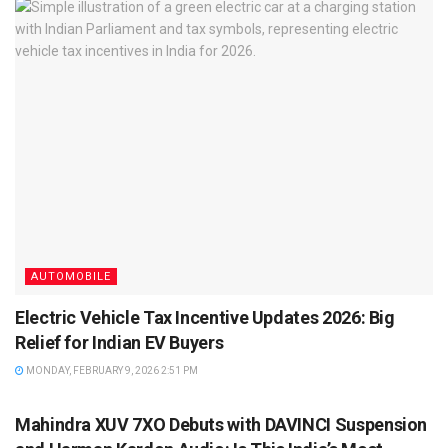
AUTOMOBILE
Electric Vehicle Tax Incentive Updates 2026: Big
Relief for Indian EV Buyers
MONDAY, FEBRUARY 9, 2026 2:51 PM
AUTOMOBILE
Mahindra XUV 7XO Debuts with DAVINCI Suspension