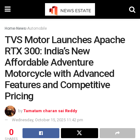
Home
News
Automobile
TVS Motor Launches Apache
RTX 300: India’s New
Affordable Adventure
Motorcycle with Advanced
Features and Competitive
Pricing
by
Tamatam charan sai Reddy
Wednesday, October 15, 2025 11:42 pm
0
SHARES