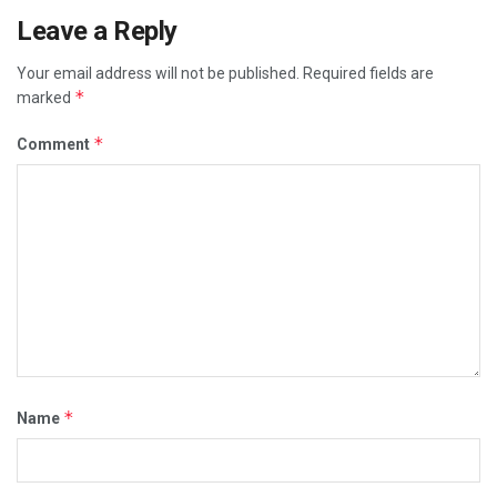
Leave a Reply
Your email address will not be published.
Required fields are
*
marked
*
Comment
*
Name