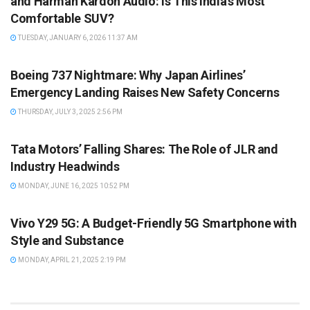
and Harman Kardon Audio: Is This India’s Most
Comfortable SUV?
TUESDAY, JANUARY 6, 2026 11:37 AM
NEWS
Boeing 737 Nightmare: Why Japan Airlines’
Emergency Landing Raises New Safety Concerns
THURSDAY, JULY 3, 2025 2:56 PM
AUTOMOBILE
Tata Motors’ Falling Shares: The Role of JLR and
Industry Headwinds
MONDAY, JUNE 16, 2025 10:52 PM
AUTOMOBILE
Vivo Y29 5G: A Budget-Friendly 5G Smartphone with
Style and Substance
MONDAY, APRIL 21, 2025 2:19 PM