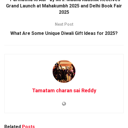
Grand Launch at Mahakumbh 2025 and Delhi Book Fair
2025
Next Post
What Are Some Unique Diwali Gift Ideas for 2025?
Tamatam charan sai Reddy
Related
Posts