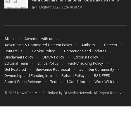
THURSDAY, JULY 2, 2026 10:58 AM
About
Advertise with us
Advertising & Sponsored Content Policy
Authors
Careers
Contact us
Cookie Policy
Corrections and Updates
Disclaimer Policy
DMCA Policy
Editorial Policy
Editorial Team
Ethics Policy
Fact-Checking Policy
Get Featured
Grievance Redressal
Join Our Community
Ownership and Funding Info
Refund Policy
RSS FEED
Submit Press Release
Terms and Condition
Work With Us
© 2026
NewsEstate.in
. Published by Qi Media Network. All Rights Reserved.