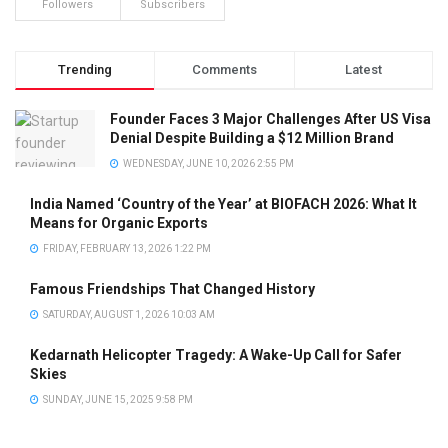
Followers
Subscribers
Trending
Comments
Latest
Founder Faces 3 Major Challenges After US Visa
Denial Despite Building a $12 Million Brand
WEDNESDAY, JUNE 10, 2026 2:55 PM
India Named ‘Country of the Year’ at BIOFACH 2026: What It
Means for Organic Exports
FRIDAY, FEBRUARY 13, 2026 1:22 PM
Famous Friendships That Changed History
SATURDAY, AUGUST 1, 2026 10:03 AM
Kedarnath Helicopter Tragedy: A Wake-Up Call for Safer
Skies
SUNDAY, JUNE 15, 2025 9:58 PM