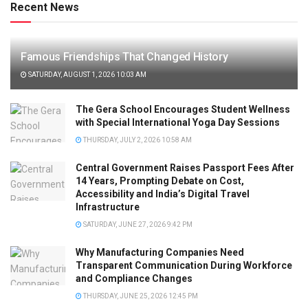
Recent News
Famous Friendships That Changed History
SATURDAY, AUGUST 1, 2026 10:03 AM
The Gera School Encourages Student Wellness
with Special International Yoga Day Sessions
THURSDAY, JULY 2, 2026 10:58 AM
Central Government Raises Passport Fees After
14 Years, Prompting Debate on Cost,
Accessibility and India’s Digital Travel
Infrastructure
SATURDAY, JUNE 27, 2026 9:42 PM
Why Manufacturing Companies Need
Transparent Communication During Workforce
and Compliance Changes
THURSDAY, JUNE 25, 2026 12:45 PM