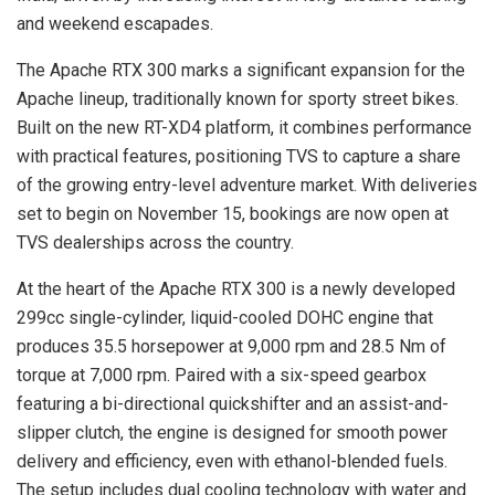
and weekend escapades.
The Apache RTX 300 marks a significant expansion for the
Apache lineup, traditionally known for sporty street bikes.
Built on the new RT-XD4 platform, it combines performance
with practical features, positioning TVS to capture a share
of the growing entry-level adventure market. With deliveries
set to begin on November 15, bookings are now open at
TVS dealerships across the country.
At the heart of the Apache RTX 300 is a newly developed
299cc single-cylinder, liquid-cooled DOHC engine that
produces 35.5 horsepower at 9,000 rpm and 28.5 Nm of
torque at 7,000 rpm. Paired with a six-speed gearbox
featuring a bi-directional quickshifter and an assist-and-
slipper clutch, the engine is designed for smooth power
delivery and efficiency, even with ethanol-blended fuels.
The setup includes dual cooling technology with water and