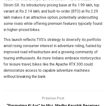
Strom SX. Its introductory pricing base at Rs 1.99 lakh, top
variant at Rs 2.14 lakh, and built-to-order (BTO) at Rs 2.29
lakh makes it an attractive option, potentially undercutting
some rivals while offering premium features typically found
in higher-priced bikes.
This launch reflects TVS’s strategy to diversify its portfolio
amid rising consumer interest in adventure riding, fueled by
improved road infrastructure and a growing community of
touring enthusiasts. As more Indians embrace motorcycles
for leisure travel, bikes like the Apache RTX 300 could
democratize access to capable adventure machines
without breaking the bank.
Previous Post
“Parmatma Ki Aur” by Mrs. Madhu Kaushik Receives