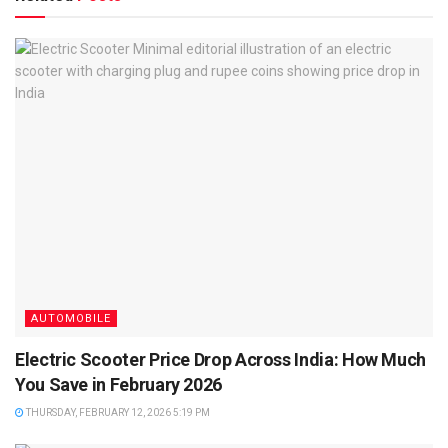
AUTOMOBILE
Electric Scooter Price Drop Across India: How Much
You Save in February 2026
THURSDAY, FEBRUARY 12, 2026 5:19 PM