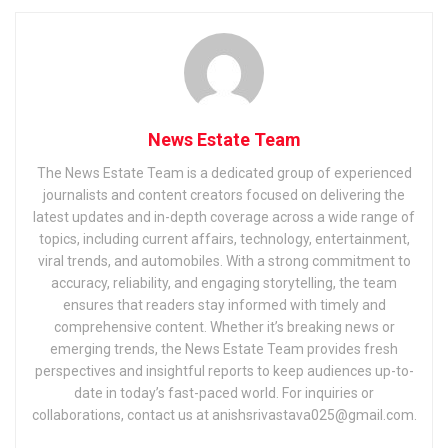
News Estate Team
The News Estate Team is a dedicated group of experienced
journalists and content creators focused on delivering the
latest updates and in-depth coverage across a wide range of
topics, including current affairs, technology, entertainment,
viral trends, and automobiles. With a strong commitment to
accuracy, reliability, and engaging storytelling, the team
ensures that readers stay informed with timely and
comprehensive content. Whether it’s breaking news or
emerging trends, the News Estate Team provides fresh
perspectives and insightful reports to keep audiences up-to-
date in today’s fast-paced world. For inquiries or
collaborations, contact us at anishsrivastava025@gmail.com.