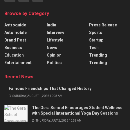
Browse by Category
Astroguide
India
Press Release
Automobile
Interview
Sports
Brand Post
Lifestyle
Startup
Business
News
Tech
Education
Opinion
Trending
Entertainment
Politics
Trending
Recent News
Famous Friendships That Changed History
SATURDAY, AUGUST 1, 2026 10:03 AM
The Gera School Encourages Student Wellness
with Special International Yoga Day Sessions
THURSDAY, JULY 2, 2026 10:58 AM