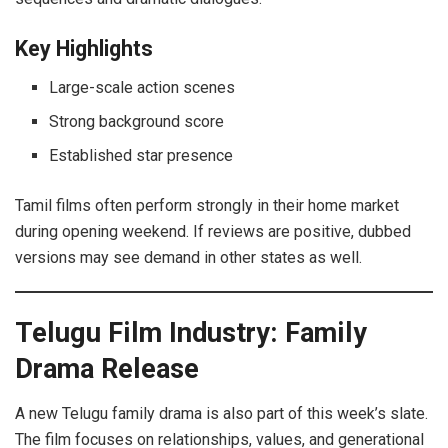
Key Highlights
Large-scale action scenes
Strong background score
Established star presence
Tamil films often perform strongly in their home market
during opening weekend. If reviews are positive, dubbed
versions may see demand in other states as well.
Telugu Film Industry: Family
Drama Release
A new Telugu family drama is also part of this week’s slate.
The film focuses on relationships, values, and generational