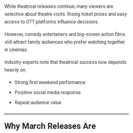
While theatrical releases continue, many viewers are
selective about theatre visits. Rising ticket prices and easy
access to OTT platforms influence decisions.
However, comedy entertainers and big-screen action films
still attract family audiences who prefer watching together
in cinemas.
Industry experts note that theatrical success now depends
heavily on:
Strong first weekend performance
Positive social media response
Repeat audience value
Why March Releases Are