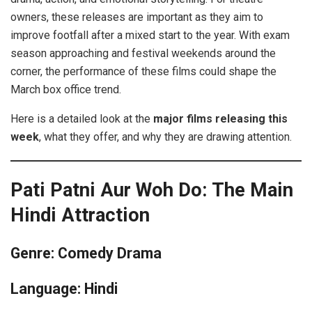
owners, these releases are important as they aim to
improve footfall after a mixed start to the year. With exam
season approaching and festival weekends around the
corner, the performance of these films could shape the
March box office trend.
Here is a detailed look at the
major films releasing this
week
, what they offer, and why they are drawing attention.
Pati Patni Aur Woh Do: The Main
Hindi Attraction
Genre: Comedy Drama
Language: Hindi