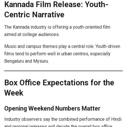
Kannada Film Release: Youth-
Centric Narrative
The Kannada industry is offering a youth-oriented film
aimed at college audiences.
Music and campus themes play a central role. Youth-driven
films tend to perform well in urban centres, especially
Bengaluru and Mysuru.
Box Office Expectations for the
Week
Opening Weekend Numbers Matter
Industry observers say the combined performance of Hindi
and regional releases will decide the overall box office