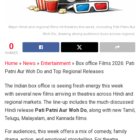
Major Hindi and regional films hit theatres this week, including Pati Patni Aur
Woh Do, drawing strong audience buzz across regions.
0
SHARES
Home
»
News
»
Entertainment
»
Box office Films 2026: Pati
Patni Aur Woh Do and Top Regional Releases
The Indian box office is seeing fresh energy this week
with several new films arriving in theatres across Hindi and
regional markets. The line-up includes the much-discussed
Hindi release
Pati Patni Aur Woh Do
, along with new Tamil,
Telugu, Malayalam, and Kannada films.
For audiences, this week offers a mix of comedy, family
drama, action, and emotional storytelling. For theatre