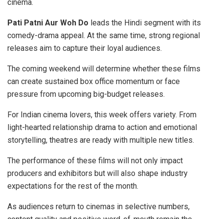
cinema.
Pati Patni Aur Woh Do
leads the Hindi segment with its
comedy-drama appeal. At the same time, strong regional
releases aim to capture their loyal audiences.
The coming weekend will determine whether these films
can create sustained box office momentum or face
pressure from upcoming big-budget releases.
For Indian cinema lovers, this week offers variety. From
light-hearted relationship drama to action and emotional
storytelling, theatres are ready with multiple new titles.
The performance of these films will not only impact
producers and exhibitors but will also shape industry
expectations for the rest of the month.
As audiences return to cinemas in selective numbers,