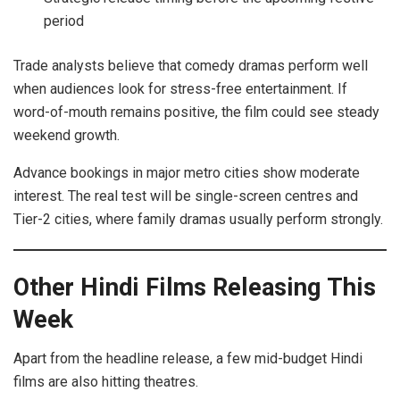
period
Trade analysts believe that comedy dramas perform well
when audiences look for stress-free entertainment. If
word-of-mouth remains positive, the film could see steady
weekend growth.
Advance bookings in major metro cities show moderate
interest. The real test will be single-screen centres and
Tier-2 cities, where family dramas usually perform strongly.
Other Hindi Films Releasing This
Week
Apart from the headline release, a few mid-budget Hindi
films are also hitting theatres.