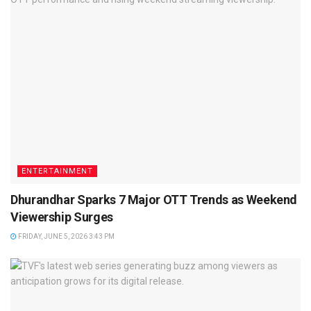
ENTERTAINMENT
Dhurandhar Sparks 7 Major OTT Trends as Weekend
Viewership Surges
FRIDAY, JUNE 5, 2026 3:43 PM