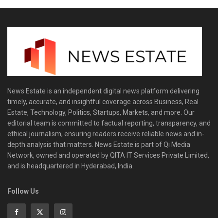
News Estate is an independent digital news platform delivering
timely, accurate, and insightful coverage across Business, Real
Estate, Technology, Politics, Startups, Markets, and more. Our
editorial team is committed to factual reporting, transparency, and
ethical journalism, ensuring readers receive reliable news and in-
depth analysis that matters. News Estate is part of Qi Media
Network, owned and operated by QITA IT Services Private Limited,
and is headquartered in Hyderabad, India.
Follow Us