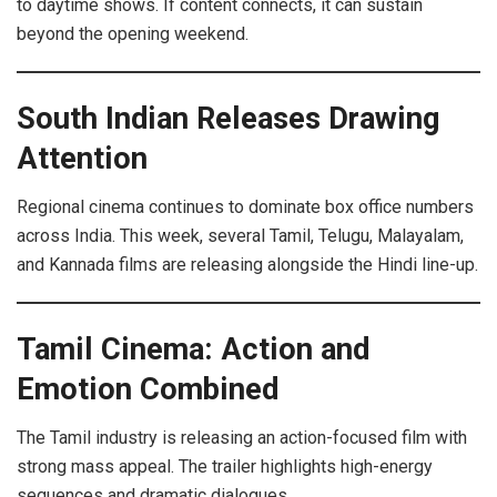
to daytime shows. If content connects, it can sustain
beyond the opening weekend.
South Indian Releases Drawing
Attention
Regional cinema continues to dominate box office numbers
across India. This week, several Tamil, Telugu, Malayalam,
and Kannada films are releasing alongside the Hindi line-up.
Tamil Cinema: Action and
Emotion Combined
The Tamil industry is releasing an action-focused film with
strong mass appeal. The trailer highlights high-energy
sequences and dramatic dialogues.