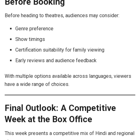
Before Booking
Before heading to theatres, audiences may consider:
Genre preference
Show timings
Certification suitability for family viewing
Early reviews and audience feedback
With multiple options available across languages, viewers
have a wide range of choices.
Final Outlook: A Competitive
Week at the Box Office
This week presents a competitive mix of Hindi and regional