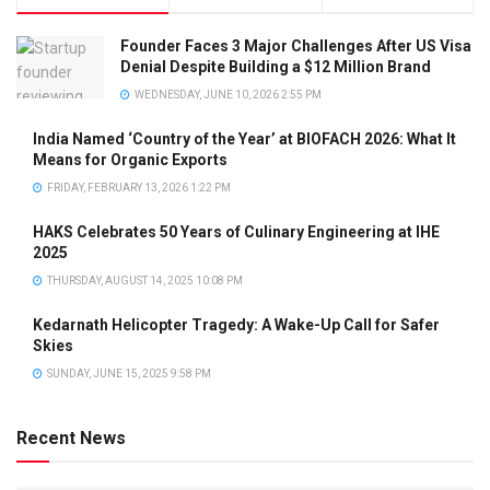
Founder Faces 3 Major Challenges After US Visa
Denial Despite Building a $12 Million Brand
WEDNESDAY, JUNE 10, 2026 2:55 PM
India Named ‘Country of the Year’ at BIOFACH 2026: What It
Means for Organic Exports
FRIDAY, FEBRUARY 13, 2026 1:22 PM
HAKS Celebrates 50 Years of Culinary Engineering at IHE
2025
THURSDAY, AUGUST 14, 2025 10:08 PM
Kedarnath Helicopter Tragedy: A Wake-Up Call for Safer
Skies
SUNDAY, JUNE 15, 2025 9:58 PM
Recent News