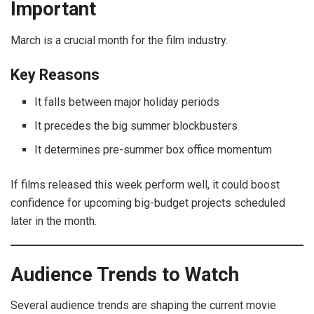
Important
March is a crucial month for the film industry.
Key Reasons
It falls between major holiday periods
It precedes the big summer blockbusters
It determines pre-summer box office momentum
If films released this week perform well, it could boost
confidence for upcoming big-budget projects scheduled
later in the month.
Audience Trends to Watch
Several audience trends are shaping the current movie