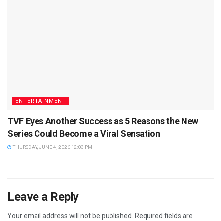
ENTERTAINMENT
TVF Eyes Another Success as 5 Reasons the New
Series Could Become a Viral Sensation
THURSDAY, JUNE 4, 2026 12:03 PM
Leave a Reply
Your email address will not be published.
Required fields are