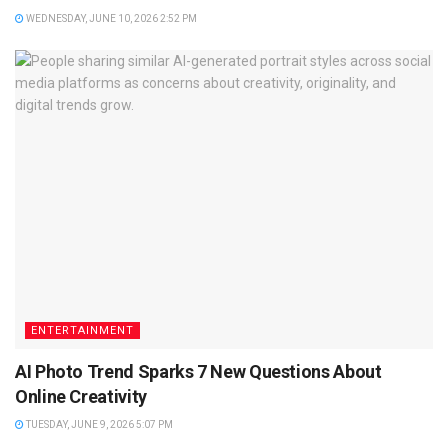
WEDNESDAY, JUNE 10, 2026 2:52 PM
ENTERTAINMENT
AI Photo Trend Sparks 7 New Questions About
Online Creativity
TUESDAY, JUNE 9, 2026 5:07 PM