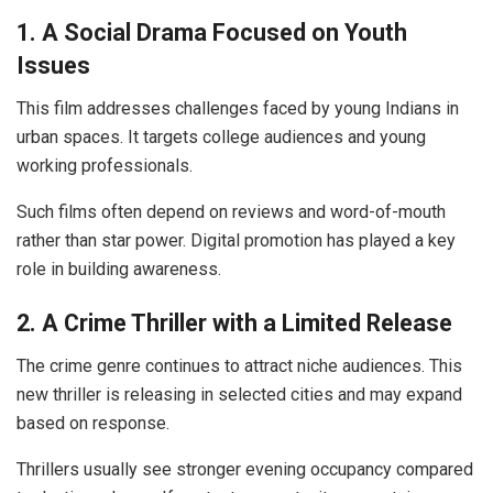
1. A Social Drama Focused on Youth
Issues
This film addresses challenges faced by young Indians in
urban spaces. It targets college audiences and young
working professionals.
Such films often depend on reviews and word-of-mouth
rather than star power. Digital promotion has played a key
role in building awareness.
2. A Crime Thriller with a Limited Release
The crime genre continues to attract niche audiences. This
new thriller is releasing in selected cities and may expand
based on response.
Thrillers usually see stronger evening occupancy compared