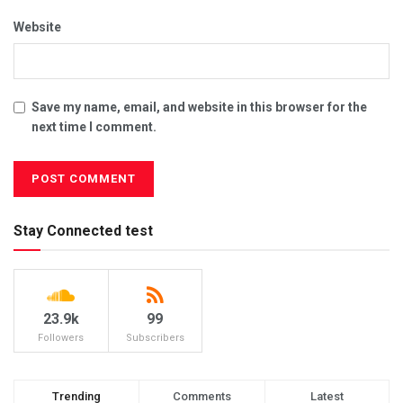
Website
Save my name, email, and website in this browser for the
next time I comment.
Stay Connected test
23.9k
99
Followers
Subscribers
Trending
Comments
Latest