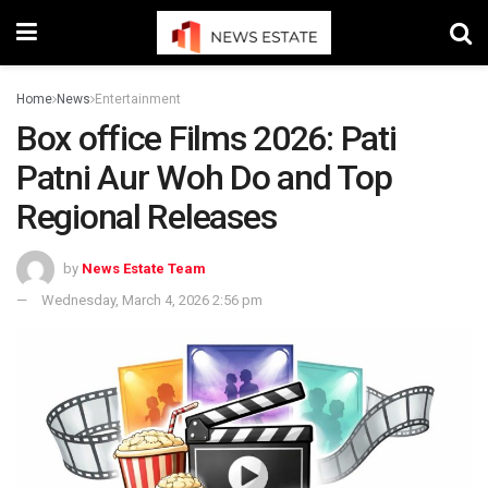
Home
News
Entertainment
Box office Films 2026: Pati
Patni Aur Woh Do and Top
Regional Releases
by
News Estate Team
Wednesday, March 4, 2026 2:56 pm