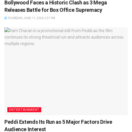
Bollywood Faces a Historic Clash as 3 Mega
Releases Battle for Box Office Supremacy
THURSDAY, JUNE 11, 2026 2:37 PM
ENTERTAINMENT
Peddi Extends Its Run as 5 Major Factors Drive
Audience Interest