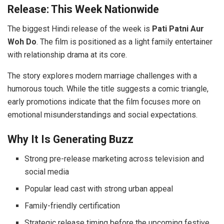
Release: This Week Nationwide
The biggest Hindi release of the week is
Pati Patni Aur
Woh Do
. The film is positioned as a light family entertainer
with relationship drama at its core.
The story explores modern marriage challenges with a
humorous touch. While the title suggests a comic triangle,
early promotions indicate that the film focuses more on
emotional misunderstandings and social expectations.
Why It Is Generating Buzz
Strong pre-release marketing across television and
social media
Popular lead cast with strong urban appeal
Family-friendly certification
Strategic release timing before the upcoming festive