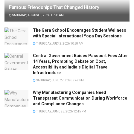
Famous Friendships That Changed History
SATURDAY, AUGUST 1, 2026 10:03 AM
The Gera School Encourages Student Wellness
with Special International Yoga Day Sessions
THURSDAY, JULY 2, 2026 10:58 AM
Central Government Raises Passport Fees After
14 Years, Prompting Debate on Cost,
Accessibility and India’s Digital Travel
Infrastructure
SATURDAY, JUNE 27, 2026 9:42 PM
Why Manufacturing Companies Need
Transparent Communication During Workforce
and Compliance Changes
THURSDAY, JUNE 25, 2026 12:45 PM