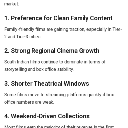
market:
1. Preference for Clean Family Content
Family-friendly films are gaining traction, especially in Tier-
2 and Tier-3 cities.
2. Strong Regional Cinema Growth
South Indian films continue to dominate in terms of
storytelling and box office stability.
3. Shorter Theatrical Windows
Some films move to streaming platforms quickly if box
office numbers are weak.
4. Weekend-Driven Collections
Most films earn the majority of their revenue in the first