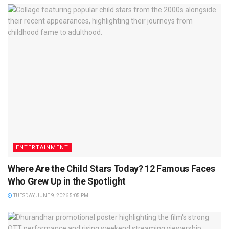
ENTERTAINMENT
Where Are the Child Stars Today? 12 Famous Faces
Who Grew Up in the Spotlight
TUESDAY, JUNE 9, 2026 5:05 PM