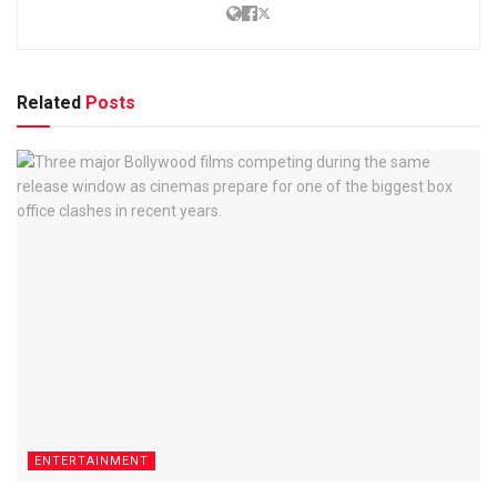
Related
Posts
ENTERTAINMENT