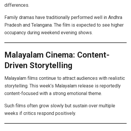
differences.
Family dramas have traditionally performed well in Andhra
Pradesh and Telangana. The film is expected to see higher
occupancy during weekend evening shows.
Malayalam Cinema: Content-
Driven Storytelling
Malayalam films continue to attract audiences with realistic
storytelling. This week’s Malayalam release is reportedly
content-focused with a strong emotional theme.
Such films often grow slowly but sustain over multiple
weeks if critics respond positively.