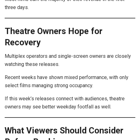
three days.
Theatre Owners Hope for
Recovery
Multiplex operators and single-screen owners are closely
watching these releases.
Recent weeks have shown mixed performance, with only
select films managing strong occupancy.
If this week’s releases connect with audiences, theatre
owners may see better weekday footfall as well.
What Viewers Should Consider