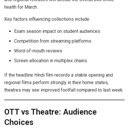
health for March.
Key factors influencing collections include:
Exam season impact on student audiences
Competition from streaming platforms
Word-of-mouth reviews
Screen allocation in multiplex chains
If the headline Hindi film records a stable opening and
regional films perform strongly in their home states,
theatres may see improved footfall compared to last week.
OTT vs Theatre: Audience
Choices