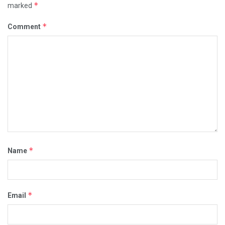
*
marked
*
Comment
*
Name
*
Email