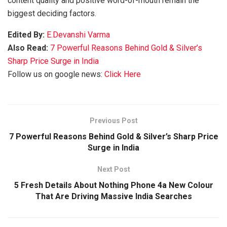
content quality and positive word-of-mouth remain the
biggest deciding factors.
Edited By:
E.Devanshi Varma
Also Read:
7 Powerful Reasons Behind Gold & Silver’s
Sharp Price Surge in India
Follow us on google news:
Click Here
Previous Post
7 Powerful Reasons Behind Gold & Silver’s Sharp Price
Surge in India
Next Post
5 Fresh Details About Nothing Phone 4a New Colour
That Are Driving Massive India Searches