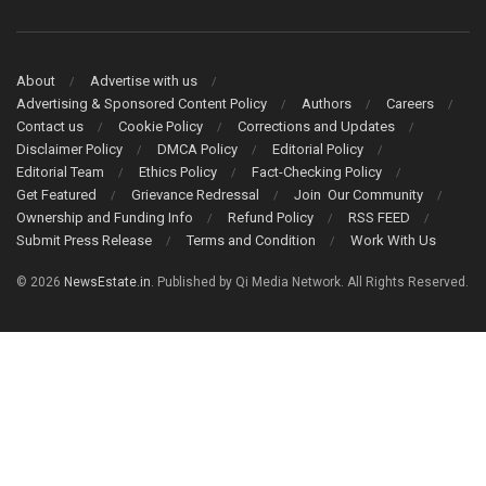
About
Advertise with us
Advertising & Sponsored Content Policy
Authors
Careers
Contact us
Cookie Policy
Corrections and Updates
Disclaimer Policy
DMCA Policy
Editorial Policy
Editorial Team
Ethics Policy
Fact-Checking Policy
Get Featured
Grievance Redressal
Join Our Community
Ownership and Funding Info
Refund Policy
RSS FEED
Submit Press Release
Terms and Condition
Work With Us
© 2026
NewsEstate.in
. Published by Qi Media Network. All Rights Reserved.