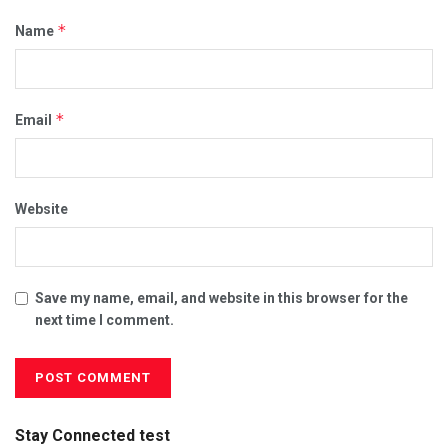
*
Name
*
Email
Website
Save my name, email, and website in this browser for the
next time I comment.
Stay Connected test