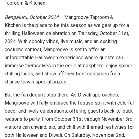
Taproom & Kitchen!
Bengaluru, October 2024
– Mangroove Taproom &
Kitchen is the place to be this season as we gear up for a
thrilling Halloween celebration on Thursday, October 31st,
2024. With spooky vibes, live music, and an exciting
costume contest, Mangroove is set to offer an
unforgettable Halloween experience where guests can
immerse themselves in the eerie atmosphere, enjoy spine-
chilling tunes, and show off their best costumes for a
chance to win special prizes.
But the fun doesn’t stop there. As Diwali approaches,
Mangroove will fully embrace the festive spirit with colorful
décor and lively celebrations, offering guests back-to-back
reasons to party. From October 31st through November 3rd,
visitors can unwind, sip, and chill with themed festivities for
both Halloween and Diwali. On Saturday, November 2nd,