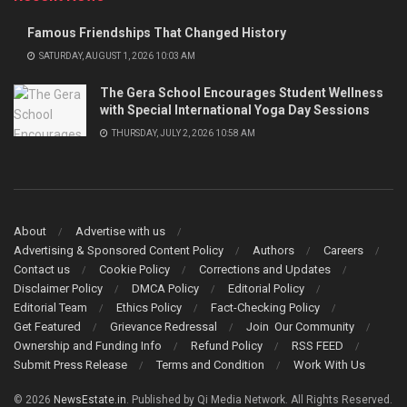
Famous Friendships That Changed History
SATURDAY, AUGUST 1, 2026 10:03 AM
The Gera School Encourages Student Wellness
with Special International Yoga Day Sessions
THURSDAY, JULY 2, 2026 10:58 AM
About
Advertise with us
Advertising & Sponsored Content Policy
Authors
Careers
Contact us
Cookie Policy
Corrections and Updates
Disclaimer Policy
DMCA Policy
Editorial Policy
Editorial Team
Ethics Policy
Fact-Checking Policy
Get Featured
Grievance Redressal
Join Our Community
Ownership and Funding Info
Refund Policy
RSS FEED
Submit Press Release
Terms and Condition
Work With Us
© 2026
NewsEstate.in
. Published by Qi Media Network. All Rights Reserved.