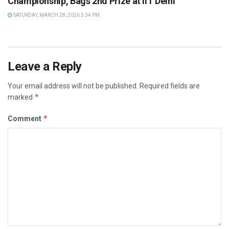
Championship, Bags 2nd Prize at IIT Delhi
SATURDAY, MARCH 28, 2026 5:34 PM
Leave a Reply
Your email address will not be published.
Required fields are
*
marked
*
Comment