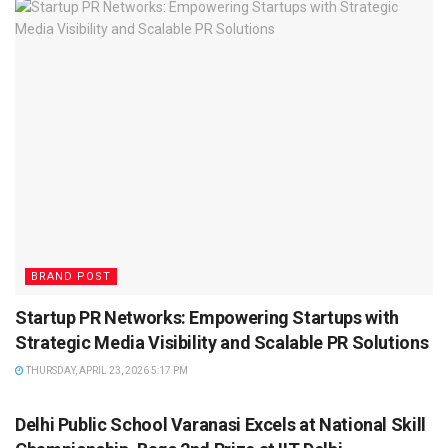
BRAND POST
Startup PR Networks: Empowering Startups with
Strategic Media Visibility and Scalable PR Solutions
THURSDAY, APRIL 23, 2026 5:17 PM
BRAND POST
Delhi Public School Varanasi Excels at National Skill