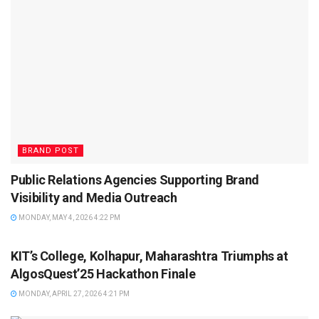
BRAND POST
Public Relations Agencies Supporting Brand
Visibility and Media Outreach
MONDAY, MAY 4, 2026 4:22 PM
BRAND POST
KIT’s College, Kolhapur, Maharashtra Triumphs at
AlgosQuest’25 Hackathon Finale
MONDAY, APRIL 27, 2026 4:21 PM