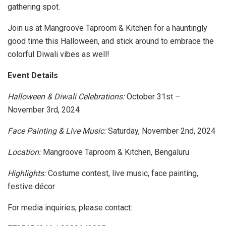
gathering spot.
Join us at Mangroove Taproom & Kitchen for a hauntingly
good time this Halloween, and stick around to embrace the
colorful Diwali vibes as well!
Event Details
Halloween & Diwali Celebrations:
October 31st –
November 3rd, 2024
Face Painting & Live Music:
Saturday, November 2nd, 2024
Location:
Mangroove Taproom & Kitchen, Bengaluru
Highlights:
Costume contest, live music, face painting,
festive décor
For media inquiries, please contact: