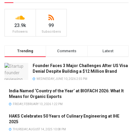
23.9k
99
Followers
Subscribers
Trending
Comments
Latest
Founder Faces 3 Major Challenges After US Visa
Denial Despite Building a $12 Million Brand
WEDNESDAY, JUNE 10, 2026 2:55 PM
India Named ‘Country of the Year’ at BIOFACH 2026: What It
Means for Organic Exports
FRIDAY, FEBRUARY 13, 2026 1:22 PM
HAKS Celebrates 50 Years of Culinary Engineering at IHE
2025
THURSDAY, AUGUST 14, 2025 10:08 PM