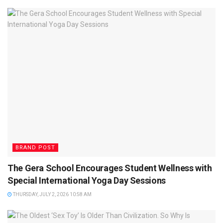
BRAND POST
The Gera School Encourages Student Wellness with
Special International Yoga Day Sessions
THURSDAY, JULY 2, 2026 10:58 AM