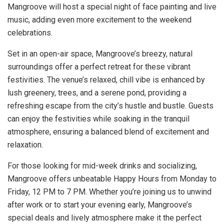
Mangroove will host a special night of face painting and live
music, adding even more excitement to the weekend
celebrations.
Set in an open-air space, Mangroove’s breezy, natural
surroundings offer a perfect retreat for these vibrant
festivities. The venue’s relaxed, chill vibe is enhanced by
lush greenery, trees, and a serene pond, providing a
refreshing escape from the city’s hustle and bustle. Guests
can enjoy the festivities while soaking in the tranquil
atmosphere, ensuring a balanced blend of excitement and
relaxation.
For those looking for mid-week drinks and socializing,
Mangroove offers unbeatable Happy Hours from Monday to
Friday, 12 PM to 7 PM. Whether you’re joining us to unwind
after work or to start your evening early, Mangroove’s
special deals and lively atmosphere make it the perfect