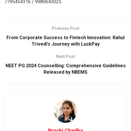
7795454316 / 9980643025
Previous Post
From Corporate Success to Fintech Innovation: Rahul
Trivedi’s Journey with LuckPay
Next Post
NEET PG 2024 Counselling: Comprehensive Guidelines
Released by NBEMS
Prachi Chadha