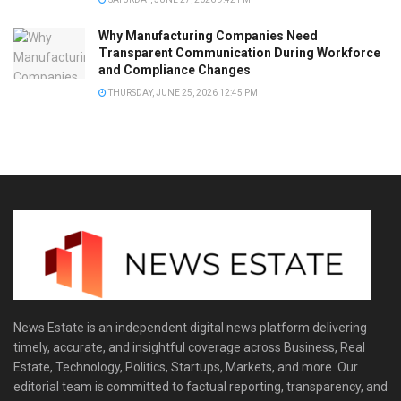
Why Manufacturing Companies Need
Transparent Communication During Workforce
and Compliance Changes
THURSDAY, JUNE 25, 2026 12:45 PM
News Estate is an independent digital news platform delivering
timely, accurate, and insightful coverage across Business, Real
Estate, Technology, Politics, Startups, Markets, and more. Our
editorial team is committed to factual reporting, transparency, and