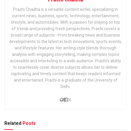
Prachi Chadha is a versatile content writer, specializing in
current news, business, sports, technology, entertainment,
lifestyle, and automobiles. With a passion for staying on top
of trends and providing fresh perspectives, Prachi covers a
broad range of subjects—from breaking news and business
developments to the latest in tech innovations, sports events,
and lifestyle features. Her writing style blends thorough
analysis with engaging storytelling, making complex topics
accessible and interesting to a wide audience. Prachi’s ability
to seamlessly cover diverse subjects allows her to deliver
captivating and timely content that keeps readers informed
and entertained. Prachi is a graduate of the University of
Delhi.
Related
Posts