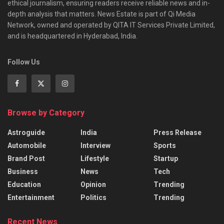
ethical journalism, ensuring readers receive reliable news and in-
depth analysis that matters. News Estate is part of Qi Media
Network, owned and operated by QITA IT Services Private Limited,
and is headquartered in Hyderabad, India.
Follow Us
Browse by Category
Astroguide
India
Press Release
Automobile
Interview
Sports
Brand Post
Lifestyle
Startup
Business
News
Tech
Education
Opinion
Trending
Entertainment
Politics
Trending
Recent News