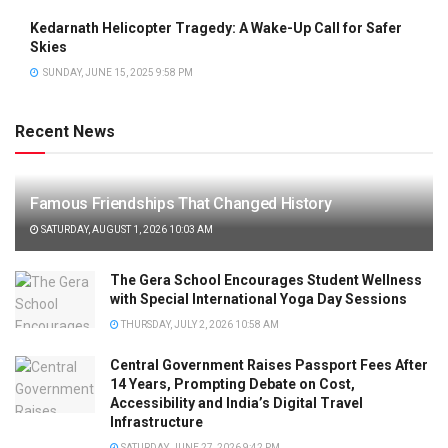
Kedarnath Helicopter Tragedy: A Wake-Up Call for Safer
Skies
SUNDAY, JUNE 15, 2025 9:58 PM
Recent News
Famous Friendships That Changed History
SATURDAY, AUGUST 1, 2026 10:03 AM
The Gera School Encourages Student Wellness
with Special International Yoga Day Sessions
THURSDAY, JULY 2, 2026 10:58 AM
Central Government Raises Passport Fees After
14 Years, Prompting Debate on Cost,
Accessibility and India’s Digital Travel
Infrastructure
SATURDAY, JUNE 27, 2026 9:42 PM