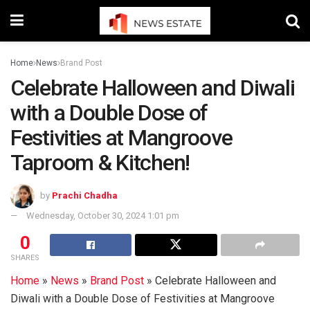
Home
News
Brand Post
Celebrate Halloween and Diwali
with a Double Dose of
Festivities at Mangroove
Taproom & Kitchen!
by
Prachi Chadha
Wednesday, October 30, 2024 1:01 pm
0
SHARES
Home
»
News
»
Brand Post
»
Celebrate Halloween and
Diwali with a Double Dose of Festivities at Mangroove