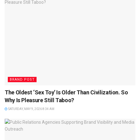
BRAND POST
The Oldest ‘Sex Toy’ Is Older Than Civilization. So
Why Is Pleasure Still Taboo?
SATURDAY, MAY 9, 2026 8:34 AM