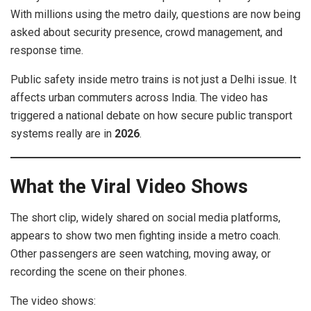
With millions using the metro daily, questions are now being
asked about security presence, crowd management, and
response time.
Public safety inside metro trains is not just a Delhi issue. It
affects urban commuters across India. The video has
triggered a national debate on how secure public transport
systems really are in
2026
.
What the Viral Video Shows
The short clip, widely shared on social media platforms,
appears to show two men fighting inside a metro coach.
Other passengers are seen watching, moving away, or
recording the scene on their phones.
The video shows: