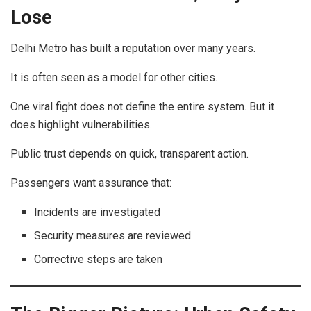
Lose
Delhi Metro has built a reputation over many years.
It is often seen as a model for other cities.
One viral fight does not define the entire system. But it
does highlight vulnerabilities.
Public trust depends on quick, transparent action.
Passengers want assurance that:
Incidents are investigated
Security measures are reviewed
Corrective steps are taken