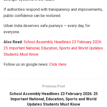
If authorities respond with transparency and improvements,
public confidence can be restored.
Urban India deserves safe journeys — every day, for
everyone.
Also Read:
School Assembly Headlines 23 February 2026:
25 Important National, Education, Sports and World Updates
Students Must Know
Follow us on google news:
Click Here
Previous Post
School Assembly Headlines 23 February 2026: 25
Important National, Education, Sports and World
Updates Students Must Know