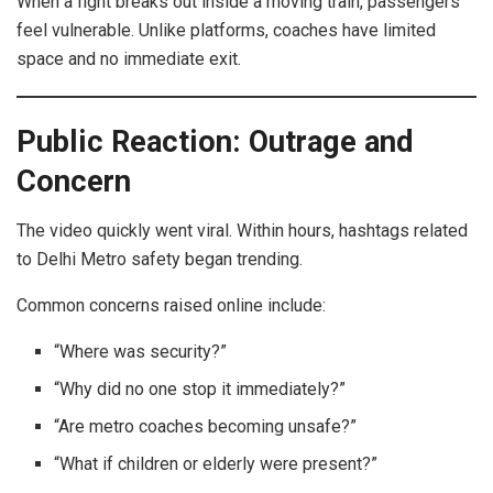
When a fight breaks out inside a moving train, passengers
feel vulnerable. Unlike platforms, coaches have limited
space and no immediate exit.
Public Reaction: Outrage and
Concern
The video quickly went viral. Within hours, hashtags related
to Delhi Metro safety began trending.
Common concerns raised online include:
“Where was security?”
“Why did no one stop it immediately?”
“Are metro coaches becoming unsafe?”
“What if children or elderly were present?”