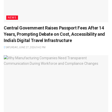
NEWS
Central Government Raises Passport Fees After 14
Years, Prompting Debate on Cost, Accessibility and
India’s Digital Travel Infrastructure
SATURDAY, JUNE 27, 2026 9:42 PM