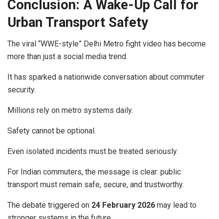
Conclusion: A Wake-Up Call for
Urban Transport Safety
The viral “WWE-style” Delhi Metro fight video has become
more than just a social media trend.
It has sparked a nationwide conversation about commuter
security.
Millions rely on metro systems daily.
Safety cannot be optional.
Even isolated incidents must be treated seriously.
For Indian commuters, the message is clear: public
transport must remain safe, secure, and trustworthy.
The debate triggered on
24 February 2026
may lead to
stronger systems in the future.