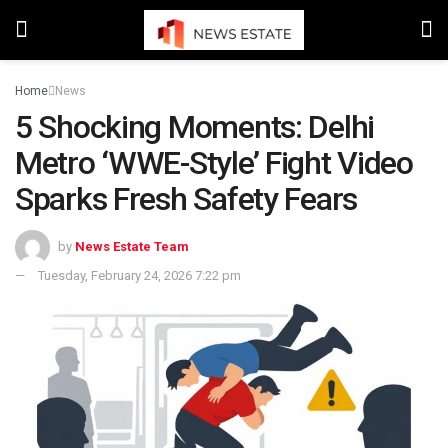
Home
News
5 Shocking Moments: Delhi
Metro ‘WWE-Style’ Fight Video
Sparks Fresh Safety Fears
by
News Estate Team
Tuesday, February 24, 2026 7:22 pm