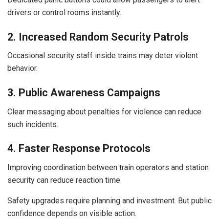
drivers or control rooms instantly.
2. Increased Random Security Patrols
Occasional security staff inside trains may deter violent
behavior.
3. Public Awareness Campaigns
Clear messaging about penalties for violence can reduce
such incidents.
4. Faster Response Protocols
Improving coordination between train operators and station
security can reduce reaction time.
Safety upgrades require planning and investment. But public
confidence depends on visible action.