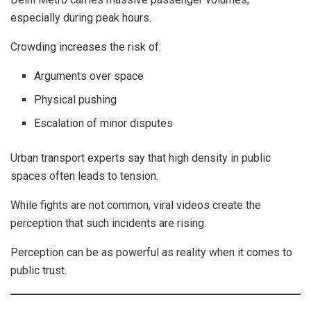
especially during peak hours.
Crowding increases the risk of:
Arguments over space
Physical pushing
Escalation of minor disputes
Urban transport experts say that high density in public
spaces often leads to tension.
While fights are not common, viral videos create the
perception that such incidents are rising.
Perception can be as powerful as reality when it comes to
public trust.