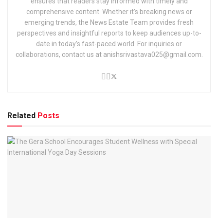
ensures that readers stay informed with timely and
comprehensive content. Whether it’s breaking news or
emerging trends, the News Estate Team provides fresh
perspectives and insightful reports to keep audiences up-to-
date in today’s fast-paced world. For inquiries or
collaborations, contact us at anishsrivastava025@gmail.com.
Related
Posts