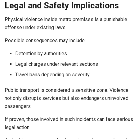
Legal and Safety Implications
Physical violence inside metro premises is a punishable
offense under existing laws.
Possible consequences may include:
Detention by authorities
Legal charges under relevant sections
Travel bans depending on severity
Public transport is considered a sensitive zone. Violence
not only disrupts services but also endangers uninvolved
passengers.
If proven, those involved in such incidents can face serious
legal action.