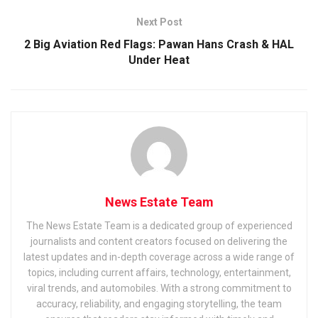
Next Post
2 Big Aviation Red Flags: Pawan Hans Crash & HAL
Under Heat
News Estate Team
The News Estate Team is a dedicated group of experienced
journalists and content creators focused on delivering the
latest updates and in-depth coverage across a wide range of
topics, including current affairs, technology, entertainment,
viral trends, and automobiles. With a strong commitment to
accuracy, reliability, and engaging storytelling, the team