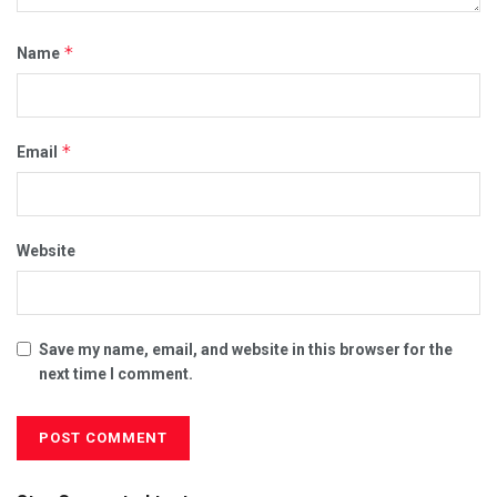
*
Name
*
Email
Website
Save my name, email, and website in this browser for the
next time I comment.