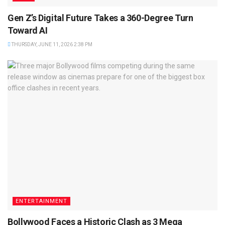
Gen Z’s Digital Future Takes a 360-Degree Turn
Toward AI
THURSDAY, JUNE 11, 2026 2:38 PM
ENTERTAINMENT
Bollywood Faces a Historic Clash as 3 Mega