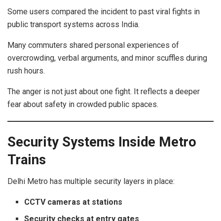
Some users compared the incident to past viral fights in
public transport systems across India.
Many commuters shared personal experiences of
overcrowding, verbal arguments, and minor scuffles during
rush hours.
The anger is not just about one fight. It reflects a deeper
fear about safety in crowded public spaces.
Security Systems Inside Metro
Trains
Delhi Metro has multiple security layers in place:
CCTV cameras at stations
Security checks at entry gates