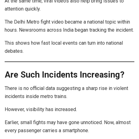
At the same time, viral videos also help bring issues to
attention quickly.
The Delhi Metro fight video became a national topic within
hours. Newsrooms across India began tracking the incident.
This shows how fast local events can turn into national
debates.
Are Such Incidents Increasing?
There is no official data suggesting a sharp rise in violent
incidents inside metro trains.
However, visibility has increased.
Earlier, small fights may have gone unnoticed. Now, almost
every passenger carries a smartphone.