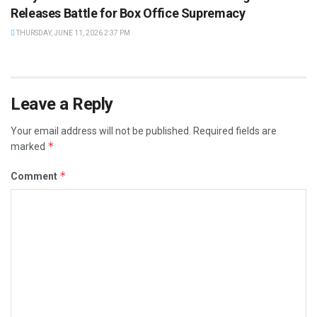
Releases Battle for Box Office Supremacy
THURSDAY, JUNE 11, 2026 2:37 PM
Leave a Reply
Your email address will not be published.
Required fields are
*
marked
*
Comment