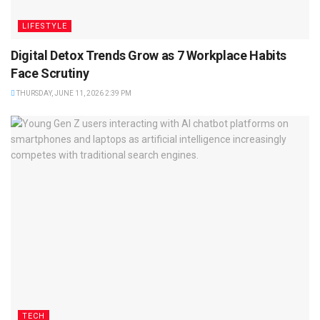
LIFESTYLE
Digital Detox Trends Grow as 7 Workplace Habits
Face Scrutiny
THURSDAY, JUNE 11, 2026 2:39 PM
TECH