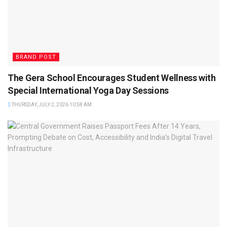
BRAND POST
The Gera School Encourages Student Wellness with
Special International Yoga Day Sessions
THURSDAY, JULY 2, 2026 10:58 AM