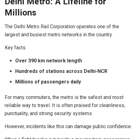
Delhi Metro: A Lifeline for
Millions
The Delhi Metro Rail Corporation operates one of the
largest and busiest metro networks in the country.
Key facts:
Over 390 km network length
Hundreds of stations across Delhi-NCR
Millions of passengers daily
For many commuters, the metro is the safest and most
reliable way to travel. It is often praised for cleanliness,
punctuality, and strong security systems.
However, incidents like this can damage public confidence.