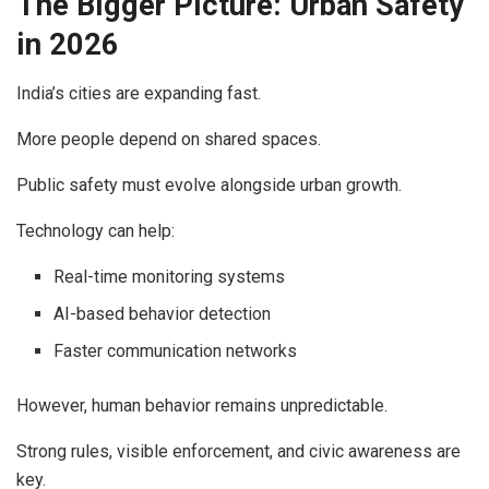
The Bigger Picture: Urban Safety
in 2026
India’s cities are expanding fast.
More people depend on shared spaces.
Public safety must evolve alongside urban growth.
Technology can help:
Real-time monitoring systems
AI-based behavior detection
Faster communication networks
However, human behavior remains unpredictable.
Strong rules, visible enforcement, and civic awareness are
key.