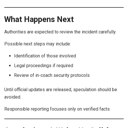
What Happens Next
Authorities are expected to review the incident carefully.
Possible next steps may include:
Identification of those involved
Legal proceedings if required
Review of in-coach security protocols
Until official updates are released, speculation should be
avoided.
Responsible reporting focuses only on verified facts.