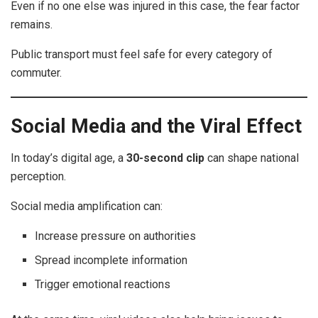
Even if no one else was injured in this case, the fear factor
remains.
Public transport must feel safe for every category of
commuter.
Social Media and the Viral Effect
In today’s digital age, a
30-second clip
can shape national
perception.
Social media amplification can:
Increase pressure on authorities
Spread incomplete information
Trigger emotional reactions