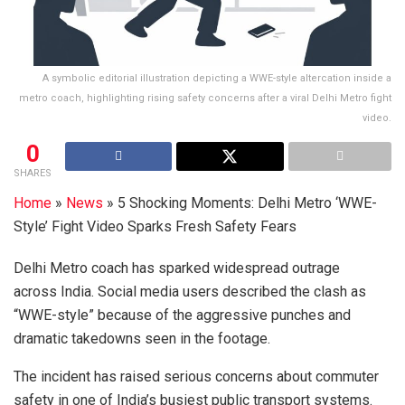
A symbolic editorial illustration depicting a WWE-style altercation inside a
metro coach, highlighting rising safety concerns after a viral Delhi Metro fight
video.
0
SHARES
Home
»
News
»
5 Shocking Moments: Delhi Metro ‘WWE-
Style’ Fight Video Sparks Fresh Safety Fears
Delhi Metro coach has sparked widespread outrage
across India. Social media users described the clash as
“WWE-style” because of the aggressive punches and
dramatic takedowns seen in the footage.
The incident has raised serious concerns about commuter
safety in one of India’s busiest public transport systems.