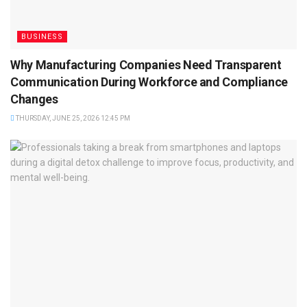
BUSINESS
Why Manufacturing Companies Need Transparent
Communication During Workforce and Compliance
Changes
THURSDAY, JUNE 25, 2026 12:45 PM