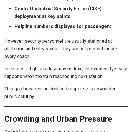
Central Industrial Security Force (CISF)
deployment at key points
Helpline numbers displayed for passengers
However, security personnel are usually stationed at
platforms and entry points. They are not present inside
every coach.
In case of a fight inside a moving train, intervention typically
happens when the train reaches the next station.
This gap between incident and response is now under
public scrutiny.
Crowding and Urban Pressure
Delhi Metro carries massive passenger volumes,