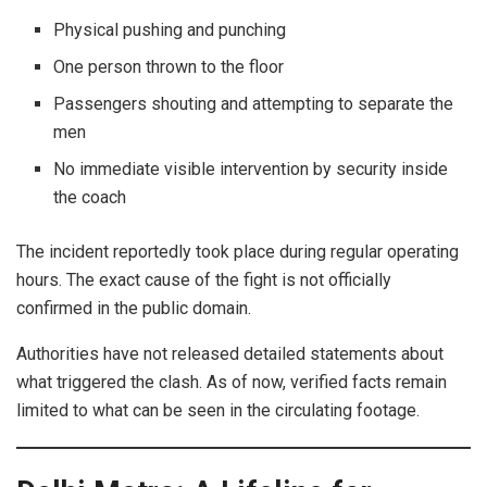
Physical pushing and punching
One person thrown to the floor
Passengers shouting and attempting to separate the
men
No immediate visible intervention by security inside
the coach
The incident reportedly took place during regular operating
hours. The exact cause of the fight is not officially
confirmed in the public domain.
Authorities have not released detailed statements about
what triggered the clash. As of now, verified facts remain
limited to what can be seen in the circulating footage.