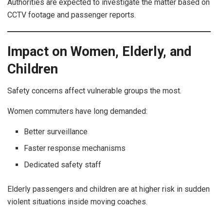
Authorities are expected to investigate the matter based on
CCTV footage and passenger reports.
Impact on Women, Elderly, and
Children
Safety concerns affect vulnerable groups the most.
Women commuters have long demanded:
Better surveillance
Faster response mechanisms
Dedicated safety staff
Elderly passengers and children are at higher risk in sudden
violent situations inside moving coaches.