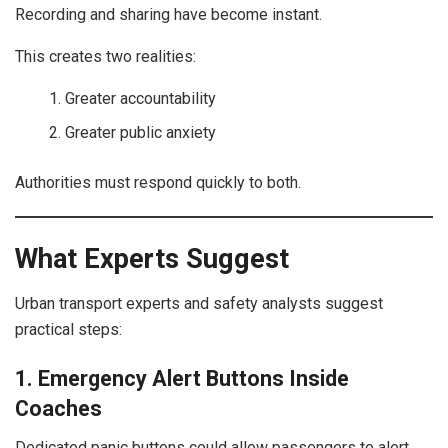
Recording and sharing have become instant.
This creates two realities:
Greater accountability
Greater public anxiety
Authorities must respond quickly to both.
What Experts Suggest
Urban transport experts and safety analysts suggest
practical steps:
1. Emergency Alert Buttons Inside
Coaches
Dedicated panic buttons could allow passengers to alert