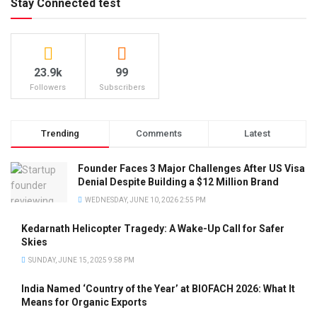
Stay Connected test
23.9k
99
Followers
Subscribers
Trending
Comments
Latest
Founder Faces 3 Major Challenges After US Visa
Denial Despite Building a $12 Million Brand
WEDNESDAY, JUNE 10, 2026 2:55 PM
Kedarnath Helicopter Tragedy: A Wake-Up Call for Safer
Skies
SUNDAY, JUNE 15, 2025 9:58 PM
India Named ‘Country of the Year’ at BIOFACH 2026: What It
Means for Organic Exports