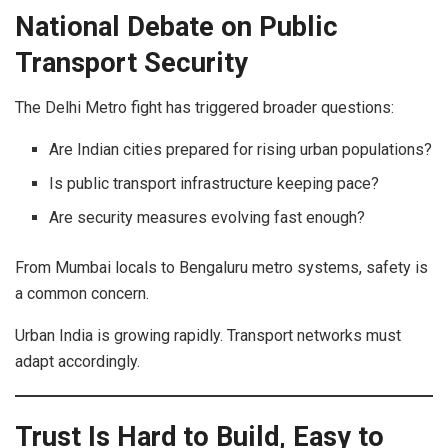
National Debate on Public
Transport Security
The Delhi Metro fight has triggered broader questions:
Are Indian cities prepared for rising urban populations?
Is public transport infrastructure keeping pace?
Are security measures evolving fast enough?
From Mumbai locals to Bengaluru metro systems, safety is
a common concern.
Urban India is growing rapidly. Transport networks must
adapt accordingly.
Trust Is Hard to Build, Easy to