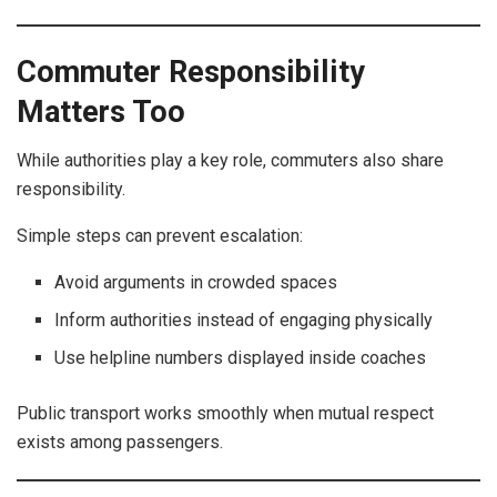
Commuter Responsibility
Matters Too
While authorities play a key role, commuters also share
responsibility.
Simple steps can prevent escalation:
Avoid arguments in crowded spaces
Inform authorities instead of engaging physically
Use helpline numbers displayed inside coaches
Public transport works smoothly when mutual respect
exists among passengers.