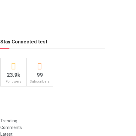
Stay Connected test
23.9k
99
Followers
Subscribers
Trending
Comments
Latest