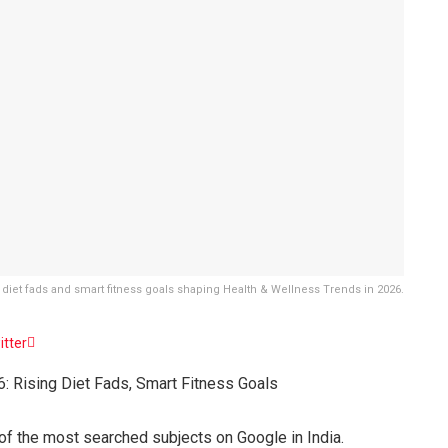
 of diet fads and smart fitness goals shaping Health & Wellness Trends in 2026.
itter
: Rising Diet Fads, Smart Fitness Goals
e of the most searched subjects on Google in India.