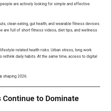
 people are actively looking for simple and effective
ts, clean eating, gut health, and wearable fitness devices.
are full of short fitness videos, diet tips, and wellness
lifestyle-related health risks. Urban stress, long work
rethink daily habits. At the same time, access to digital
ds
shaping 2026.
s Continue to Dominate