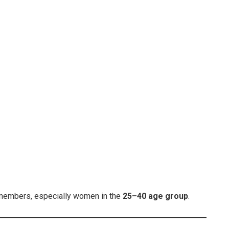
 members, especially women in the
25–40 age group
.