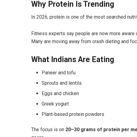
Why Protein Is Trending
In 2026, protein is one of the most searched nutrit
Fitness experts say people are now more aware 
Many are moving away from crash dieting and foc
What Indians Are Eating
Paneer and tofu
Sprouts and lentils
Eggs and chicken
Greek yogurt
Plant-based protein powders
The focus is on
20–30 grams of protein per me