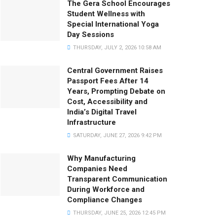
The Gera School Encourages
Student Wellness with
Special International Yoga
Day Sessions
THURSDAY, JULY 2, 2026 10:58 AM
Central Government Raises
Passport Fees After 14
Years, Prompting Debate on
Cost, Accessibility and
India’s Digital Travel
Infrastructure
SATURDAY, JUNE 27, 2026 9:42 PM
Why Manufacturing
Companies Need
Transparent Communication
During Workforce and
Compliance Changes
THURSDAY, JUNE 25, 2026 12:45 PM