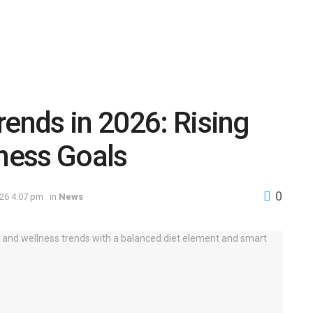
rends in 2026: Rising
tness Goals
0
026 4:07 pm
in
News