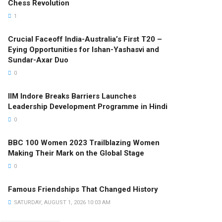
Chess Revolution
1
Crucial Faceoff India-Australia’s First T20 –
Eying Opportunities for Ishan-Yashasvi and
Sundar-Axar Duo
0
IIM Indore Breaks Barriers Launches
Leadership Development Programme in Hindi
0
BBC 100 Women 2023 Trailblazing Women
Making Their Mark on the Global Stage
0
Famous Friendships That Changed History
SATURDAY, AUGUST 1, 2026 10:03 AM