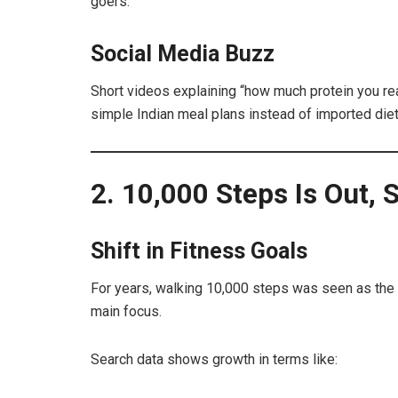
goers.
Social Media Buzz
Short videos explaining “how much protein you rea
simple Indian meal plans instead of imported diet
2. 10,000 Steps Is Out, S
Shift in Fitness Goals
For years, walking 10,000 steps was seen as the g
main focus.
Search data shows growth in terms like: