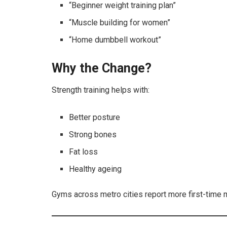
“Beginner weight training plan”
“Muscle building for women”
“Home dumbbell workout”
Why the Change?
Strength training helps with:
Better posture
Strong bones
Fat loss
Healthy ageing
Gyms across metro cities report more first-time