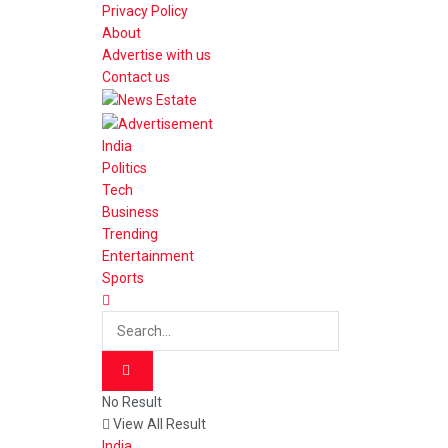
Privacy Policy
About
Advertise with us
Contact us
India
Politics
Tech
Business
Trending
Entertainment
Sports
No Result
View All Result
India