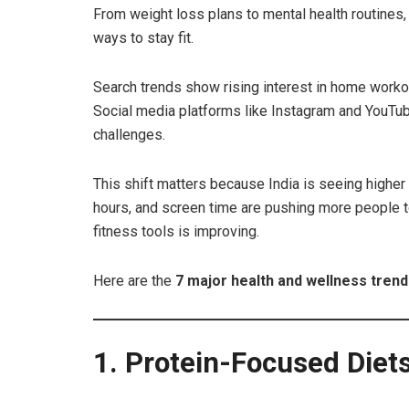
From weight loss plans to mental health routines,
ways to stay fit.
Search trends show rising interest in home workou
Social media platforms like Instagram and YouTube 
challenges.
This shift matters because India is seeing higher 
hours, and screen time are pushing more people to 
fitness tools is improving.
Here are the
7 major health and wellness tren
1. Protein-Focused Diet