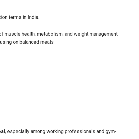
ion terms in India.
of muscle health, metabolism, and weight management.
using on balanced meals.
al
, especially among working professionals and gym-