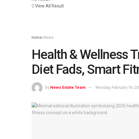
View All Result
Home
News
Health & Wellness T
Diet Fads, Smart Fi
by
News Estate Team
Monday, February 16, 2