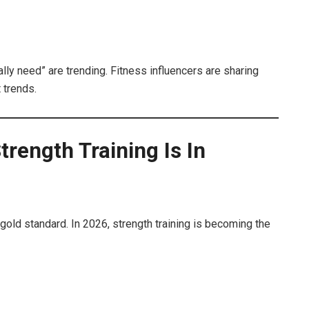
lly need” are trending. Fitness influencers are sharing
 trends.
trength Training Is In
old standard. In 2026, strength training is becoming the