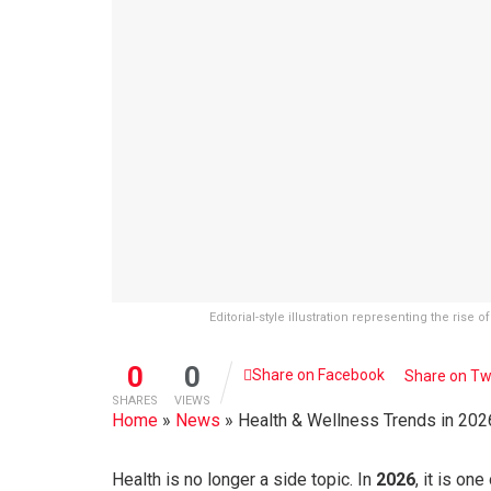
Editorial-style illustration representing the rise
0
0
Share on Facebook
Share on Tw
SHARES
VIEWS
Home
»
News
»
Health & Wellness Trends in 2026
Health is no longer a side topic. In
2026
, it is on