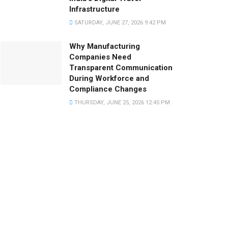
Infrastructure
SATURDAY, JUNE 27, 2026 9:42 PM
Why Manufacturing
Companies Need
Transparent Communication
During Workforce and
Compliance Changes
THURSDAY, JUNE 25, 2026 12:45 PM