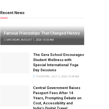
Recent News
Famous Friendships That Changed History
SATURDAY, AUGUST 1, 2026 10:03 AM
The Gera School Encourages
Student Wellness with
Special International Yoga
Day Sessions
THURSDAY, JULY 2, 2026 10:58 AM
Central Government Raises
Passport Fees After 14
Years, Prompting Debate on
Cost, Accessibility and
India’s Digital Travel