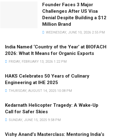
Founder Faces 3 Major
Challenges After US Visa
Denial Despite Building a $12
Million Brand
WEDNESDAY, JUNE 10, 2026 2:55 PM
India Named ‘Country of the Year’ at BIOFACH
2026: What It Means for Organic Exports
FRIDAY, FEBRUARY 13, 2026 1:22 PM
HAKS Celebrates 50 Years of Culinary
Engineering at IHE 2025
THURSDAY, AUGUST 14, 2025 10:08 PM
Kedarnath Helicopter Tragedy: A Wake-Up
Call for Safer Skies
SUNDAY, JUNE 15, 2025 9:58 PM
Vishy Anand’s Masterclass: Mentoring India’s