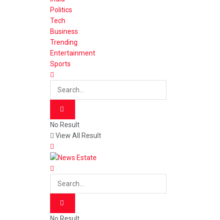
Politics
Tech
Business
Trending
Entertainment
Sports
No Result
View All Result
No Result