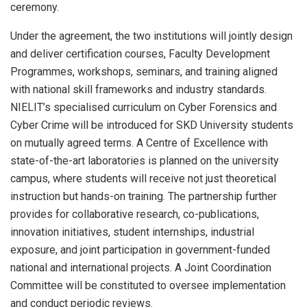
ceremony.
Under the agreement, the two institutions will jointly design
and deliver certification courses, Faculty Development
Programmes, workshops, seminars, and training aligned
with national skill frameworks and industry standards.
NIELIT’s specialised curriculum on Cyber Forensics and
Cyber Crime will be introduced for SKD University students
on mutually agreed terms. A Centre of Excellence with
state-of-the-art laboratories is planned on the university
campus, where students will receive not just theoretical
instruction but hands-on training. The partnership further
provides for collaborative research, co-publications,
innovation initiatives, student internships, industrial
exposure, and joint participation in government-funded
national and international projects. A Joint Coordination
Committee will be constituted to oversee implementation
and conduct periodic reviews.