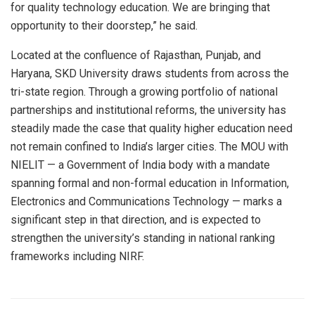
for quality technology education. We are bringing that
opportunity to their doorstep,” he said.
Located at the confluence of Rajasthan, Punjab, and
Haryana, SKD University draws students from across the
tri-state region. Through a growing portfolio of national
partnerships and institutional reforms, the university has
steadily made the case that quality higher education need
not remain confined to India’s larger cities. The MOU with
NIELIT — a Government of India body with a mandate
spanning formal and non-formal education in Information,
Electronics and Communications Technology — marks a
significant step in that direction, and is expected to
strengthen the university’s standing in national ranking
frameworks including NIRF.