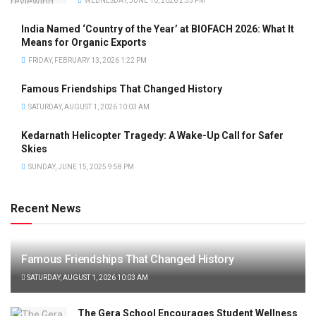
WEDNESDAY, JUNE 10, 2026 2:55 PM
India Named ‘Country of the Year’ at BIOFACH 2026: What It
Means for Organic Exports
FRIDAY, FEBRUARY 13, 2026 1:22 PM
Famous Friendships That Changed History
SATURDAY, AUGUST 1, 2026 10:03 AM
Kedarnath Helicopter Tragedy: A Wake-Up Call for Safer
Skies
SUNDAY, JUNE 15, 2025 9:58 PM
Recent News
Famous Friendships That Changed History
SATURDAY, AUGUST 1, 2026 10:03 AM
The Gera School Encourages Student Wellness