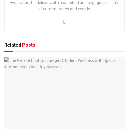
Hyderabad, he deliver well-researched and engaging insights
of current trends and events.
Related
Posts