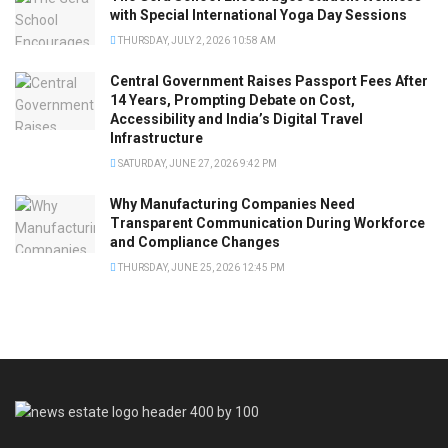
with Special International Yoga Day Sessions
THURSDAY, JULY 2, 2026 10:58 AM
Central Government Raises Passport Fees After
14 Years, Prompting Debate on Cost,
Accessibility and India’s Digital Travel
Infrastructure
SATURDAY, JUNE 27, 2026 9:42 PM
Why Manufacturing Companies Need
Transparent Communication During Workforce
and Compliance Changes
THURSDAY, JUNE 25, 2026 12:45 PM