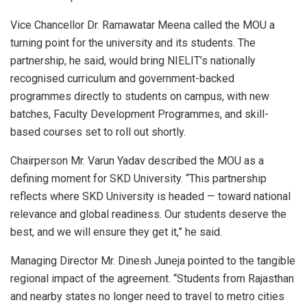
Vice Chancellor Dr. Ramawatar Meena called the MOU a
turning point for the university and its students. The
partnership, he said, would bring NIELIT’s nationally
recognised curriculum and government-backed
programmes directly to students on campus, with new
batches, Faculty Development Programmes, and skill-
based courses set to roll out shortly.
Chairperson Mr. Varun Yadav described the MOU as a
defining moment for SKD University. “This partnership
reflects where SKD University is headed — toward national
relevance and global readiness. Our students deserve the
best, and we will ensure they get it,” he said.
Managing Director Mr. Dinesh Juneja pointed to the tangible
regional impact of the agreement. “Students from Rajasthan
and nearby states no longer need to travel to metro cities