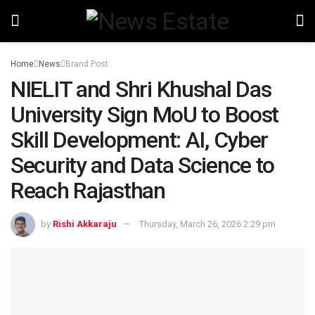
Home
News
Brand Post
NIELIT and Shri Khushal Das
University Sign MoU to Boost
Skill Development: AI, Cyber
Security and Data Science to
Reach Rajasthan
by
Rishi Akkaraju
Thursday, March 26, 2026 2:29 pm