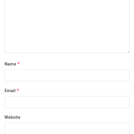
*
Name
*
Email
Website