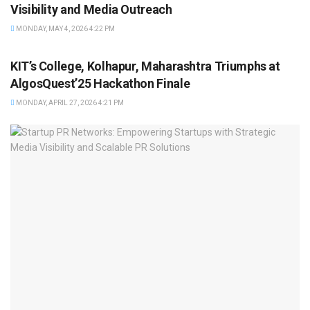
Visibility and Media Outreach
MONDAY, MAY 4, 2026 4:22 PM
BRAND POST
KIT’s College, Kolhapur, Maharashtra Triumphs at
AlgosQuest’25 Hackathon Finale
MONDAY, APRIL 27, 2026 4:21 PM