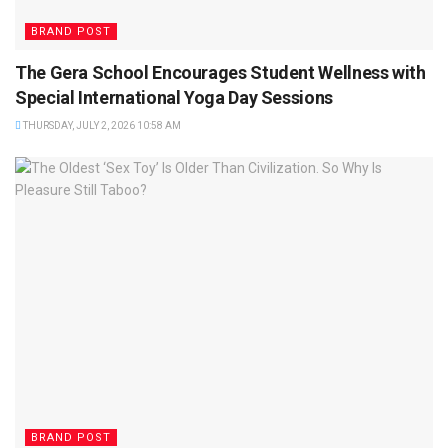
BRAND POST
The Gera School Encourages Student Wellness with
Special International Yoga Day Sessions
THURSDAY, JULY 2, 2026 10:58 AM
BRAND POST