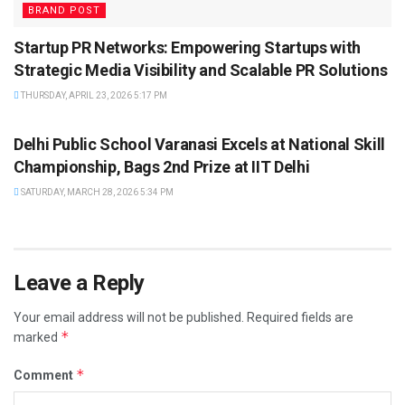
BRAND POST
Startup PR Networks: Empowering Startups with
Strategic Media Visibility and Scalable PR Solutions
THURSDAY, APRIL 23, 2026 5:17 PM
BRAND POST
Delhi Public School Varanasi Excels at National Skill
Championship, Bags 2nd Prize at IIT Delhi
SATURDAY, MARCH 28, 2026 5:34 PM
Leave a Reply
Your email address will not be published.
Required fields are
*
marked
*
Comment