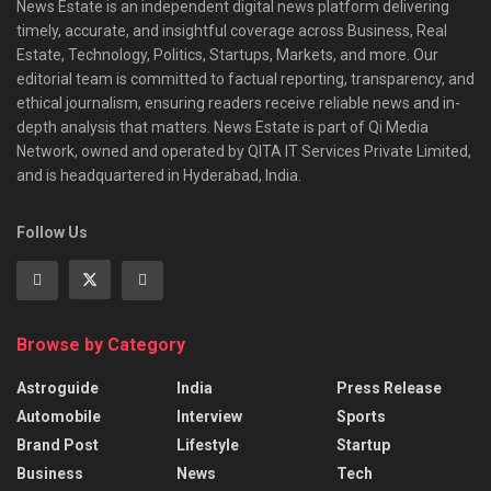
News Estate is an independent digital news platform delivering
timely, accurate, and insightful coverage across Business, Real
Estate, Technology, Politics, Startups, Markets, and more. Our
editorial team is committed to factual reporting, transparency, and
ethical journalism, ensuring readers receive reliable news and in-
depth analysis that matters. News Estate is part of Qi Media
Network, owned and operated by QITA IT Services Private Limited,
and is headquartered in Hyderabad, India.
Follow Us
Browse by Category
Astroguide
India
Press Release
Automobile
Interview
Sports
Brand Post
Lifestyle
Startup
Business
News
Tech