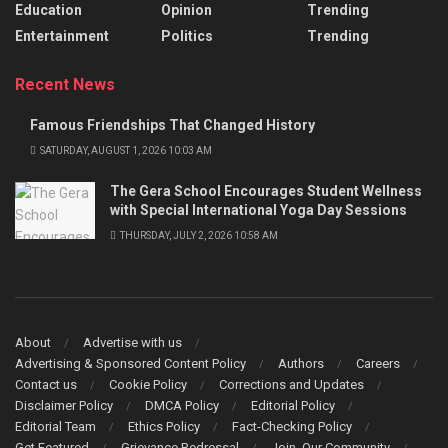
Education
Opinion
Trending
Entertainment
Politics
Trending
Recent News
Famous Friendships That Changed History
SATURDAY, AUGUST 1, 2026 10:03 AM
The Gera School Encourages Student Wellness
with Special International Yoga Day Sessions
THURSDAY, JULY 2, 2026 10:58 AM
About
Advertise with us
Advertising & Sponsored Content Policy
Authors
Careers
Contact us
Cookie Policy
Corrections and Updates
Disclaimer Policy
DMCA Policy
Editorial Policy
Editorial Team
Ethics Policy
Fact-Checking Policy
Get Featured
Grievance Redressal
Join Our Community