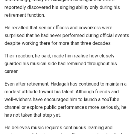
reportedly discovered his singing ability only during his
retirement function.
He recalled that senior officers and coworkers were
surprised that he had never performed during official events
despite working there for more than three decades.
Their reaction, he said, made him realise how closely
guarded his musical side had remained throughout his
career.
Even after retirement, Hadagali has continued to maintain a
modest attitude toward his talent. Although friends and
well-wishers have encouraged him to launch a YouTube
channel or explore public performances more seriously, he
has not taken that step yet.
He believes music requires continuous learning and