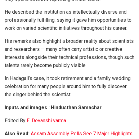
He described the institution as intellectually diverse and
professionally fulfilling, saying it gave him opportunities to
work on varied scientific initiatives throughout his career.
His remarks also highlight a broader reality about scientists
and researchers — many often carry artistic or creative
interests alongside their technical professions, though such
talents rarely become publicly visible.
In Hadagali’s case, it took retirement and a family wedding
celebration for many people around him to fully discover
the singer behind the scientist.
Inputs and images : Hindusthan Samachar
Edited By
E. Devanshi varma
Also Read:
Assam Assembly Polls See 7 Major Highlights