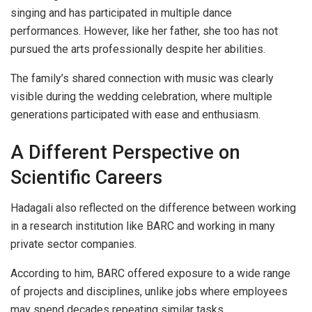
singing and has participated in multiple dance
performances. However, like her father, she too has not
pursued the arts professionally despite her abilities.
The family’s shared connection with music was clearly
visible during the wedding celebration, where multiple
generations participated with ease and enthusiasm.
A Different Perspective on
Scientific Careers
Hadagali also reflected on the difference between working
in a research institution like BARC and working in many
private sector companies.
According to him, BARC offered exposure to a wide range
of projects and disciplines, unlike jobs where employees
may spend decades repeating similar tasks.