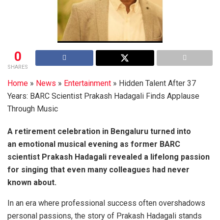
0
SHARES
Home
»
News
»
Entertainment
»
Hidden Talent After 37
Years: BARC Scientist Prakash Hadagali Finds Applause
Through Music
A retirement celebration in Bengaluru turned into
an emotional musical evening as former BARC
scientist Prakash Hadagali revealed a lifelong passion
for singing that even many colleagues had never
known about.
In an era where professional success often overshadows
personal passions, the story of Prakash Hadagali stands