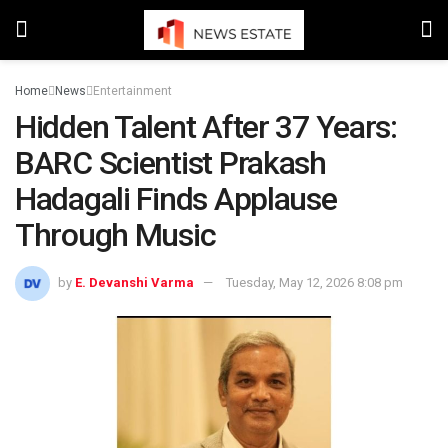
Home
News
Entertainment
Hidden Talent After 37 Years:
BARC Scientist Prakash
Hadagali Finds Applause
Through Music
by
E. Devanshi Varma
Tuesday, May 12, 2026 8:08 pm