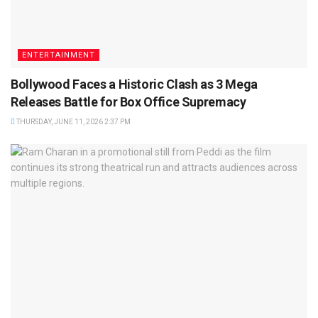
ENTERTAINMENT
Bollywood Faces a Historic Clash as 3 Mega
Releases Battle for Box Office Supremacy
THURSDAY, JUNE 11, 2026 2:37 PM