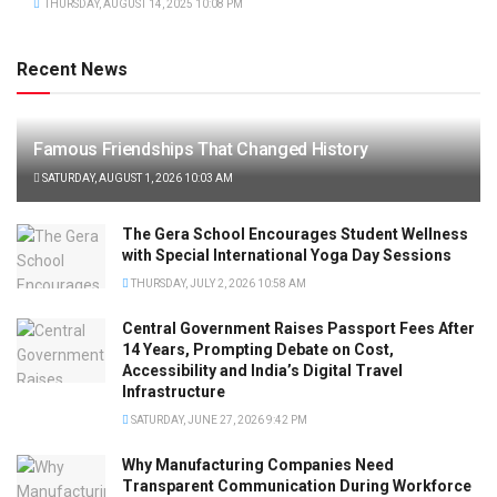
THURSDAY, AUGUST 14, 2025 10:08 PM
Recent News
Famous Friendships That Changed History
SATURDAY, AUGUST 1, 2026 10:03 AM
The Gera School Encourages Student Wellness
with Special International Yoga Day Sessions
THURSDAY, JULY 2, 2026 10:58 AM
Central Government Raises Passport Fees After
14 Years, Prompting Debate on Cost,
Accessibility and India’s Digital Travel
Infrastructure
SATURDAY, JUNE 27, 2026 9:42 PM
Why Manufacturing Companies Need
Transparent Communication During Workforce