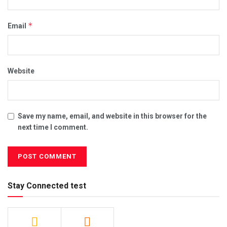
*
Email
Website
Save my name, email, and website in this browser for the
next time I comment.
Stay Connected test