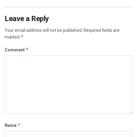
Leave a Reply
Your email address will not be published.
Required fields are
*
marked
*
Comment
*
Name