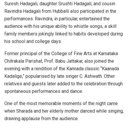
Suresh Hadagali, daughter Srushti Hadagali, and cousin
Ravindra Hadagali from Hubballi also participated in the
performances. Ravindra, in particular, entertained the
audience with his unique ability to whistle songs, a skill
family members jokingly linked to habits developed during
his school and college days.
Former principal of the College of Fine Arts at Karnataka
Chitrakala Parishat, Prof. Babu Jattakar, also joined the
evening with a rendition of the Kannada classic “Kaanada
Kadalige,” popularised by late singer C. Ashwath. Other
relatives and guests later added to the celebration through
spontaneous performances and dance.
One of the most memorable moments of the night came
when Sharada and her elderly mother danced while singing,
drawing applause from the audience.