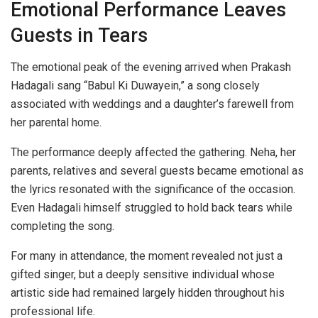
Emotional Performance Leaves
Guests in Tears
The emotional peak of the evening arrived when Prakash
Hadagali sang “Babul Ki Duwayein,” a song closely
associated with weddings and a daughter’s farewell from
her parental home.
The performance deeply affected the gathering. Neha, her
parents, relatives and several guests became emotional as
the lyrics resonated with the significance of the occasion.
Even Hadagali himself struggled to hold back tears while
completing the song.
For many in attendance, the moment revealed not just a
gifted singer, but a deeply sensitive individual whose
artistic side had remained largely hidden throughout his
professional life.