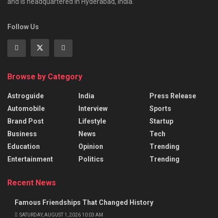
and is headquartered in Hyderabad, India.
Follow Us
Browse by Category
Astroguide
India
Press Release
Automobile
Interview
Sports
Brand Post
Lifestyle
Startup
Business
News
Tech
Education
Opinion
Trending
Entertainment
Politics
Trending
Recent News
Famous Friendships That Changed History
SATURDAY, AUGUST 1, 2026 10:03 AM