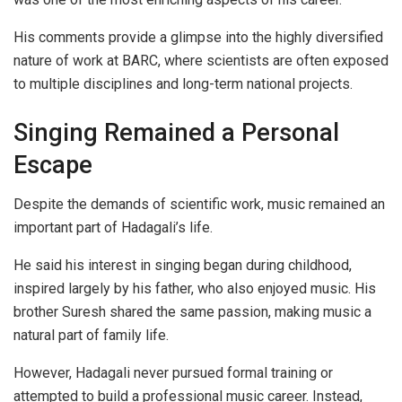
His comments provide a glimpse into the highly diversified
nature of work at BARC, where scientists are often exposed
to multiple disciplines and long-term national projects.
Singing Remained a Personal
Escape
Despite the demands of scientific work, music remained an
important part of Hadagali’s life.
He said his interest in singing began during childhood,
inspired largely by his father, who also enjoyed music. His
brother Suresh shared the same passion, making music a
natural part of family life.
However, Hadagali never pursued formal training or
attempted to build a professional music career. Instead,