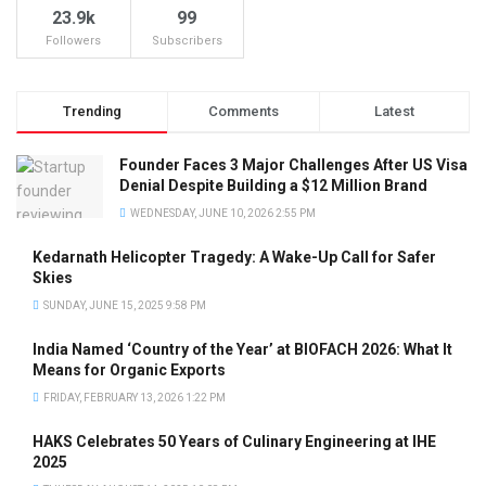
23.9k
99
Followers
Subscribers
Trending
Comments
Latest
Founder Faces 3 Major Challenges After US Visa
Denial Despite Building a $12 Million Brand
WEDNESDAY, JUNE 10, 2026 2:55 PM
Kedarnath Helicopter Tragedy: A Wake-Up Call for Safer
Skies
SUNDAY, JUNE 15, 2025 9:58 PM
India Named ‘Country of the Year’ at BIOFACH 2026: What It
Means for Organic Exports
FRIDAY, FEBRUARY 13, 2026 1:22 PM
HAKS Celebrates 50 Years of Culinary Engineering at IHE
2025