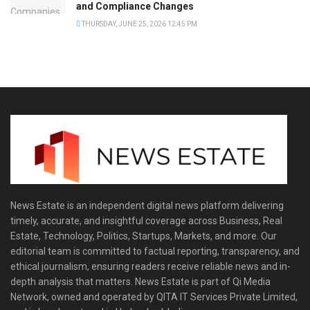
and Compliance Changes
THURSDAY, JUNE 25, 2026 12:45 PM
News Estate is an independent digital news platform delivering
timely, accurate, and insightful coverage across Business, Real
Estate, Technology, Politics, Startups, Markets, and more. Our
editorial team is committed to factual reporting, transparency, and
ethical journalism, ensuring readers receive reliable news and in-
depth analysis that matters. News Estate is part of Qi Media
Network, owned and operated by QITA IT Services Private Limited,