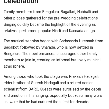
Celebration
Family members from Bengaluru, Bagalkot, Hubballi and
other places gathered for the pre-wedding celebrations.
Singing quickly became the highlight of the evening as
relatives performed popular Hindi and Kannada songs.
The musical session began with Sadananda Hiremath from
Bagalkot, followed by Sharada, who is now settled in
Bengaluru. Their performances encouraged other family
members to join in, creating an informal but lively musical
atmosphere.
Among those who took the stage was Prakash Hadagali,
elder brother of Suresh Hadagali and a retired senior
scientist from BARC. Guests were surprised by the depth
and emotion in his singing, especially because many were
unaware that he had nurtured the talent for decades.