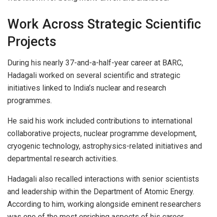
Work Across Strategic Scientific
Projects
During his nearly 37-and-a-half-year career at BARC,
Hadagali worked on several scientific and strategic
initiatives linked to India’s nuclear and research
programmes.
He said his work included contributions to international
collaborative projects, nuclear programme development,
cryogenic technology, astrophysics-related initiatives and
departmental research activities.
Hadagali also recalled interactions with senior scientists
and leadership within the Department of Atomic Energy.
According to him, working alongside eminent researchers
was one of the most enriching aspects of his career.