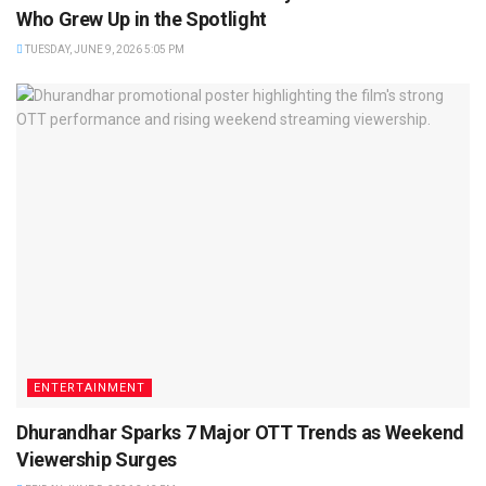
Who Grew Up in the Spotlight
TUESDAY, JUNE 9, 2026 5:05 PM
ENTERTAINMENT
Dhurandhar Sparks 7 Major OTT Trends as Weekend
Viewership Surges