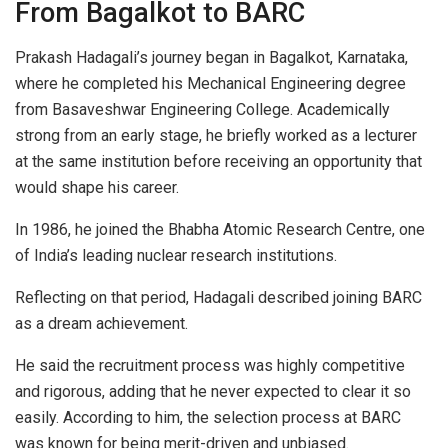
From Bagalkot to BARC
Prakash Hadagali’s journey began in Bagalkot, Karnataka,
where he completed his Mechanical Engineering degree
from Basaveshwar Engineering College. Academically
strong from an early stage, he briefly worked as a lecturer
at the same institution before receiving an opportunity that
would shape his career.
In 1986, he joined the Bhabha Atomic Research Centre, one
of India’s leading nuclear research institutions.
Reflecting on that period, Hadagali described joining BARC
as a dream achievement.
He said the recruitment process was highly competitive
and rigorous, adding that he never expected to clear it so
easily. According to him, the selection process at BARC
was known for being merit-driven and unbiased.