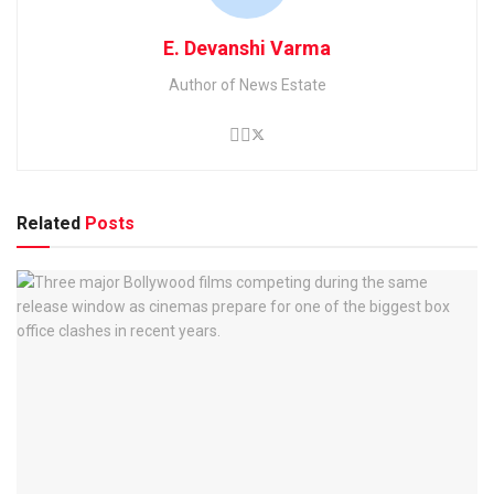
E. Devanshi Varma
Author of News Estate
Related
Posts