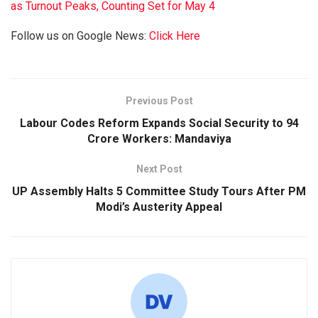
as Turnout Peaks, Counting Set for May 4
Follow us on Google News:
Click Here
Previous Post
Labour Codes Reform Expands Social Security to 94
Crore Workers: Mandaviya
Next Post
UP Assembly Halts 5 Committee Study Tours After PM
Modi’s Austerity Appeal