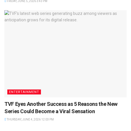
FRIDAY, JUNE 5, 2026 3:43 PM
ENTERTAINMENT
TVF Eyes Another Success as 5 Reasons the New
Series Could Become a Viral Sensation
THURSDAY, JUNE 4, 2026 12:03 PM