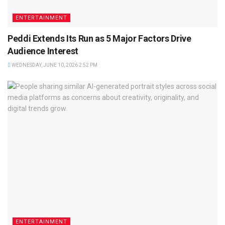
ENTERTAINMENT
Peddi Extends Its Run as 5 Major Factors Drive
Audience Interest
WEDNESDAY, JUNE 10, 2026 2:52 PM
ENTERTAINMENT