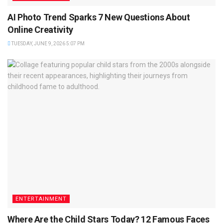
AI Photo Trend Sparks 7 New Questions About
Online Creativity
TUESDAY, JUNE 9, 2026 5:07 PM
ENTERTAINMENT
Where Are the Child Stars Today? 12 Famous Faces