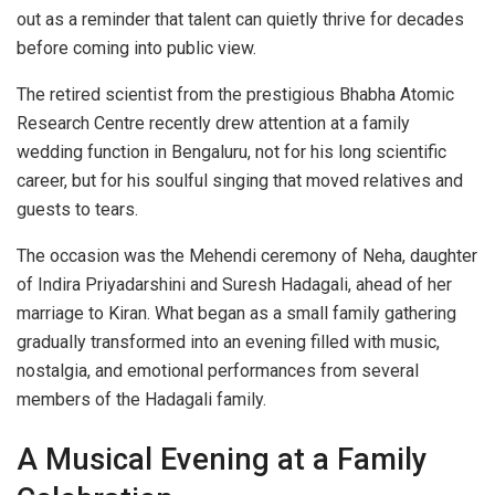
out as a reminder that talent can quietly thrive for decades
before coming into public view.
The retired scientist from the prestigious Bhabha Atomic
Research Centre recently drew attention at a family
wedding function in Bengaluru, not for his long scientific
career, but for his soulful singing that moved relatives and
guests to tears.
The occasion was the Mehendi ceremony of Neha, daughter
of Indira Priyadarshini and Suresh Hadagali, ahead of her
marriage to Kiran. What began as a small family gathering
gradually transformed into an evening filled with music,
nostalgia, and emotional performances from several
members of the Hadagali family.
A Musical Evening at a Family