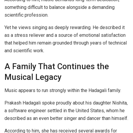
something difficult to balance alongside a demanding
scientific profession.
Yet he views singing as deeply rewarding. He described it
as a stress reliever and a source of emotional satisfaction
that helped him remain grounded through years of technical
and scientific work.
A Family That Continues the
Musical Legacy
Music appears to run strongly within the Hadagali family.
Prakash Hadagali spoke proudly about his daughter Nishita,
a software engineer settled in the United States, whom he
described as an even better singer and dancer than himself.
According to him, she has received several awards for