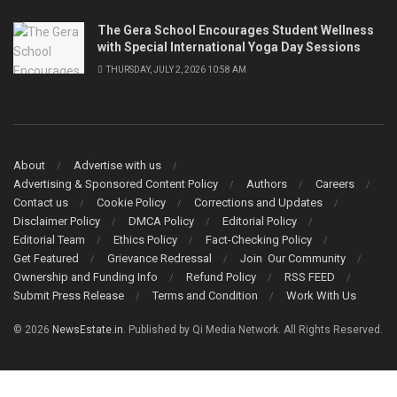
The Gera School Encourages Student Wellness
with Special International Yoga Day Sessions
THURSDAY, JULY 2, 2026 10:58 AM
About
Advertise with us
Advertising & Sponsored Content Policy
Authors
Careers
Contact us
Cookie Policy
Corrections and Updates
Disclaimer Policy
DMCA Policy
Editorial Policy
Editorial Team
Ethics Policy
Fact-Checking Policy
Get Featured
Grievance Redressal
Join Our Community
Ownership and Funding Info
Refund Policy
RSS FEED
Submit Press Release
Terms and Condition
Work With Us
© 2026
NewsEstate.in
. Published by Qi Media Network. All Rights Reserved.