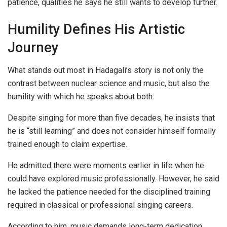
patience, qualities he says he still wants to develop further.
Humility Defines His Artistic
Journey
What stands out most in Hadagali’s story is not only the
contrast between nuclear science and music, but also the
humility with which he speaks about both.
Despite singing for more than five decades, he insists that
he is “still learning” and does not consider himself formally
trained enough to claim expertise.
He admitted there were moments earlier in life when he
could have explored music professionally. However, he said
he lacked the patience needed for the disciplined training
required in classical or professional singing careers.
According to him, music demands long-term dedication,