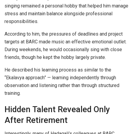
singing remained a personal hobby that helped him manage
stress and maintain balance alongside professional
responsibilities.
According to him, the pressures of deadlines and project
targets at BARC made music an effective emotional outlet.
During weekends, he would occasionally sing with close
friends, though he kept the hobby largely private.
He described his learning process as similar to the
“Ekalavya approach” — learning independently through
observation and listening rather than through structured
training.
Hidden Talent Revealed Only
After Retirement
Interestingly, many of Hadagali’s colleagues at BARC