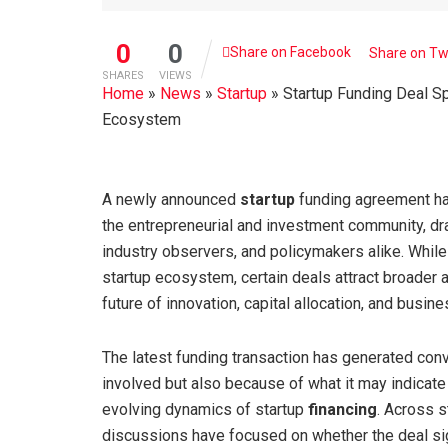
0
0
Share on Facebook
Share on Tw
SHARES
VIEWS
Home
»
News
»
Startup
»
Startup Funding Deal Sp
Ecosystem
A newly announced
startup
funding agreement h
the entrepreneurial and investment community, dra
industry observers, and policymakers alike. Whil
startup ecosystem, certain deals attract broader a
future of innovation, capital allocation, and busin
The latest funding transaction has generated con
involved but also because of what it may indicate 
evolving dynamics of startup
financing
. Across 
discussions have focused on whether the deal si