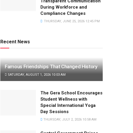
Transparent Communication
During Workforce and
Compliance Changes
THURSDAY, JUNE 25, 2026 12:45 PM
Recent News
Famous Friendships That Changed History
SATURDAY, AUGUST 1, 2026 10:03 AM
The Gera School Encourages
Student Wellness with
Special International Yoga
Day Sessions
THURSDAY, JULY 2, 2026 10:58 AM