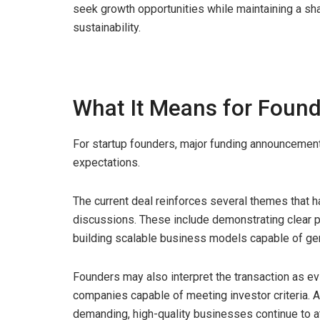
seek growth opportunities while maintaining a s
sustainability.
What It Means for Foun
For startup founders, major funding announcements
expectations.
The current deal reinforces several themes that 
discussions. These include demonstrating clear pro
building scalable business models capable of ge
Founders may also interpret the transaction as evi
companies capable of meeting investor criteria.
demanding, high-quality businesses continue to at