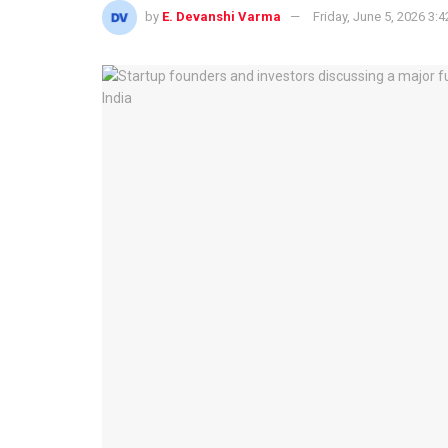
by
E. Devanshi Varma
Friday, June 5, 2026 3: