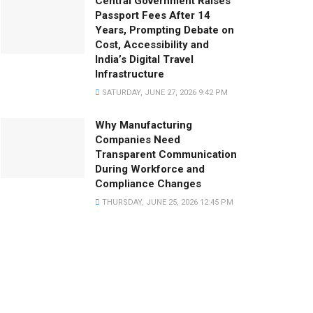
Central Government Raises
Passport Fees After 14
Years, Prompting Debate on
Cost, Accessibility and
India’s Digital Travel
Infrastructure
SATURDAY, JUNE 27, 2026 9:42 PM
Why Manufacturing
Companies Need
Transparent Communication
During Workforce and
Compliance Changes
THURSDAY, JUNE 25, 2026 12:45 PM