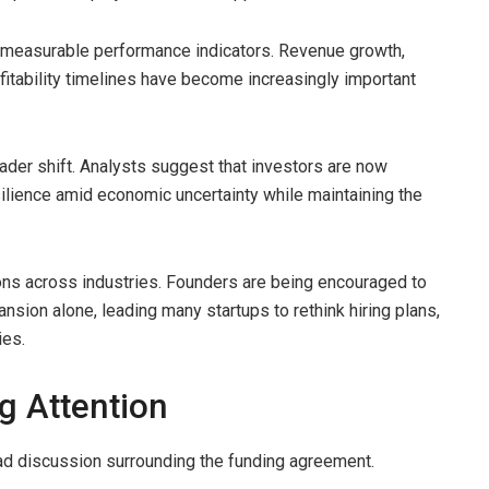
n measurable performance indicators. Revenue growth,
ofitability timelines have become increasingly important
oader shift. Analysts suggest that investors are now
lience amid economic uncertainty while maintaining the
ons across industries. Founders are being encouraged to
nsion alone, leading many startups to rethink hiring plans,
ies.
ng Attention
ad discussion surrounding the funding agreement.