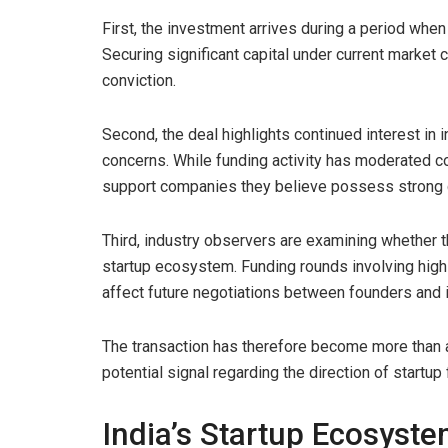
First, the investment arrives during a period whe
Securing significant capital under current market c
conviction.
Second, the deal highlights continued interest i
concerns. While funding activity has moderated c
support companies they believe possess strong 
Third, industry observers are examining whether 
startup ecosystem. Funding rounds involving high
affect future negotiations between founders and 
The transaction has therefore become more than a
potential signal regarding the direction of startup
India’s Startup Ecosyst