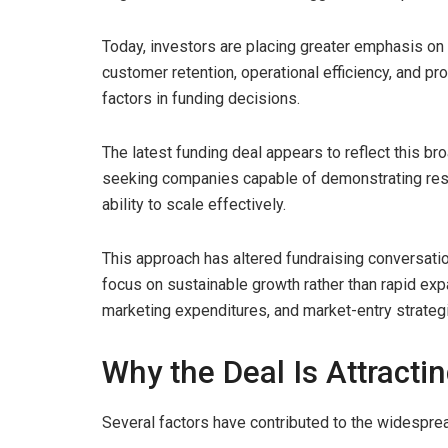
Today, investors are placing greater emphasis o
customer retention, operational efficiency, and pr
factors in funding decisions.
The latest funding deal appears to reflect this br
seeking companies capable of demonstrating resi
ability to scale effectively.
This approach has altered fundraising conversati
focus on sustainable growth rather than rapid expa
marketing expenditures, and market-entry strateg
Why the Deal Is Attracti
Several factors have contributed to the widespre