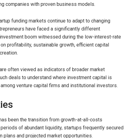
ing companies with proven business models.
rtup funding markets continue to adapt to changing
repreneurs have faced a significantly different
 investment boom witnessed during the low-interest-rate
 profitability, sustainable growth, efficient capital
creation.
are often viewed as indicators of broader market
such deals to understand where investment capital is
mong venture capital firms and institutional investors.
ties
has been the transition from growth-at-all-costs
eriods of abundant liquidity, startups frequently secured
 plans and projected market opportunities.