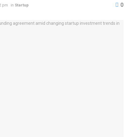
0
42 pm
in
Startup