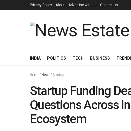
Privacy Policy
About
Advertise with us
Contact us
INDIA
POLITICS
TECH
BUSINESS
TREND
Home
News
Startup
Startup Funding Dea
Questions Across In
Ecosystem