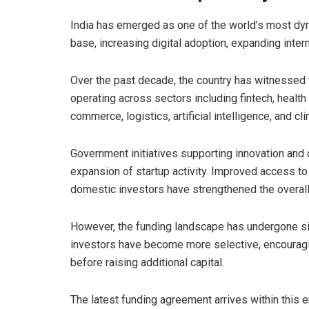
India has emerged as one of the world’s most dy
base, increasing digital adoption, expanding intern
Over the past decade, the country has witnessed
operating across sectors including fintech, healt
commerce, logistics, artificial intelligence, and cl
Government initiatives supporting innovation and d
expansion of startup activity. Improved access to
domestic investors have strengthened the overal
However, the funding landscape has undergone sig
investors have become more selective, encouragin
before raising additional capital.
The latest funding agreement arrives within this 