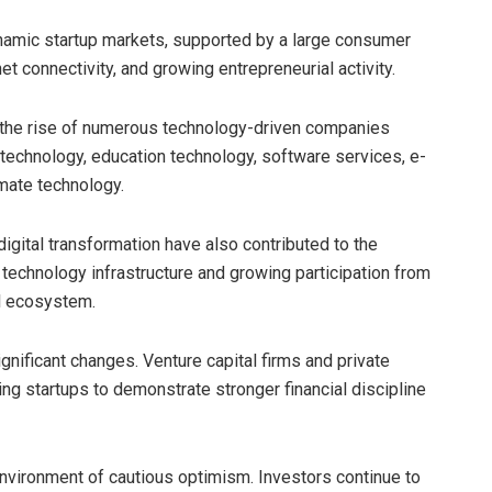
namic startup markets, supported by a large consumer
et connectivity, and growing entrepreneurial activity.
 the rise of numerous technology-driven companies
h technology, education technology, software services, e-
imate technology.
igital transformation have also contributed to the
 technology infrastructure and growing participation from
l ecosystem.
nificant changes. Venture capital firms and private
g startups to demonstrate stronger financial discipline
environment of cautious optimism. Investors continue to