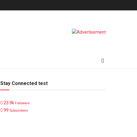
Stay Connected test
23.9k
Followers
99
Subscribers