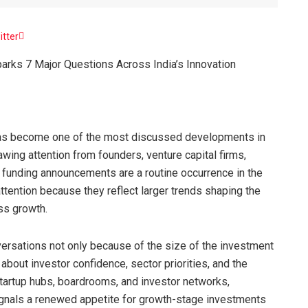
itter
arks 7 Major Questions Across India’s Innovation
as become one of the most discussed developments in
wing attention from founders, venture capital firms,
e funding announcements are a routine occurrence in the
ttention because they reflect larger trends shaping the
ess growth.
versations not only because of the size of the investment
about investor confidence, sector priorities, and the
startup hubs, boardrooms, and investor networks,
gnals a renewed appetite for growth-stage investments