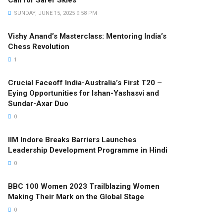
Call for Safer Skies
SUNDAY, JUNE 15, 2025 9:58 PM
Vishy Anand’s Masterclass: Mentoring India’s
Chess Revolution
1
Crucial Faceoff India-Australia’s First T20 –
Eying Opportunities for Ishan-Yashasvi and
Sundar-Axar Duo
0
IIM Indore Breaks Barriers Launches
Leadership Development Programme in Hindi
0
BBC 100 Women 2023 Trailblazing Women
Making Their Mark on the Global Stage
0