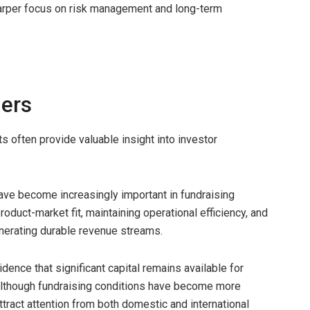
harper focus on risk management and long-term
ders
 often provide valuable insight into investor
have become increasingly important in fundraising
duct-market fit, maintaining operational efficiency, and
nerating durable revenue streams.
dence that significant capital remains available for
 Although fundraising conditions have become more
tract attention from both domestic and international