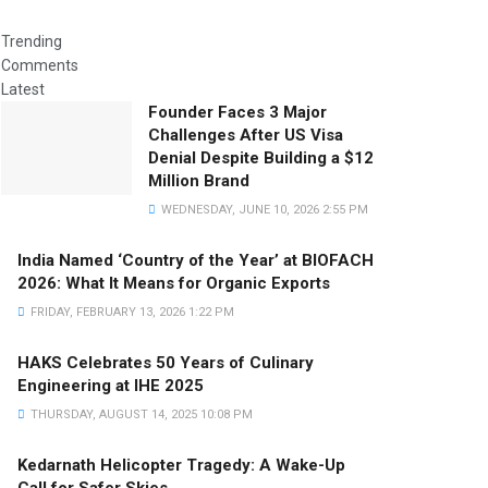
Trending
Comments
Latest
Founder Faces 3 Major
Challenges After US Visa
Denial Despite Building a $12
Million Brand
WEDNESDAY, JUNE 10, 2026 2:55 PM
India Named ‘Country of the Year’ at BIOFACH
2026: What It Means for Organic Exports
FRIDAY, FEBRUARY 13, 2026 1:22 PM
HAKS Celebrates 50 Years of Culinary
Engineering at IHE 2025
THURSDAY, AUGUST 14, 2025 10:08 PM
Kedarnath Helicopter Tragedy: A Wake-Up