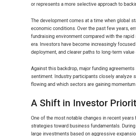
or represents a more selective approach to back
The development comes at a time when global sta
economic conditions. Over the past few years, ent
fundraising environment compared with the rapid
era. Investors have become increasingly focused on
deployment, and clearer paths to long-term value 
Against this backdrop, major funding agreements 
sentiment. Industry participants closely analyze 
flowing and which sectors are gaining momentum a
A Shift in Investor Priori
One of the most notable changes in recent years 
strategies toward business fundamentals. During p
large investments based on aggressive expansion