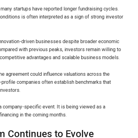
n many startups have reported longer fundraising cycles.
onditions is often interpreted as a sign of strong investor
n innovation-driven businesses despite broader economic
ompared with previous peaks, investors remain willing to
competitive advantages and scalable business models.
the agreement could influence valuations across the
-profile companies often establish benchmarks that
investors.
 company-specific event. It is being viewed as a
 financing in the coming months.
em Continues to Evolve