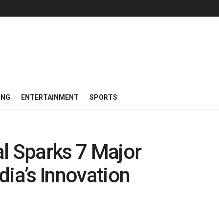
ING
ENTERTAINMENT
SPORTS
l Sparks 7 Major
dia’s Innovation