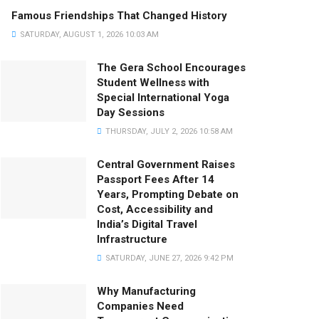
Famous Friendships That Changed History
SATURDAY, AUGUST 1, 2026 10:03 AM
The Gera School Encourages
Student Wellness with
Special International Yoga
Day Sessions
THURSDAY, JULY 2, 2026 10:58 AM
Central Government Raises
Passport Fees After 14
Years, Prompting Debate on
Cost, Accessibility and
India’s Digital Travel
Infrastructure
SATURDAY, JUNE 27, 2026 9:42 PM
Why Manufacturing
Companies Need