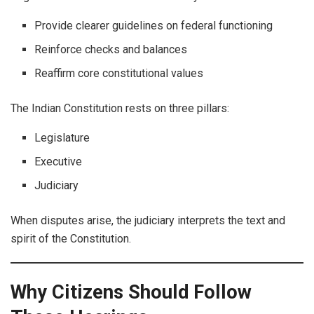
Provide clearer guidelines on federal functioning
Reinforce checks and balances
Reaffirm core constitutional values
The Indian Constitution rests on three pillars:
Legislature
Executive
Judiciary
When disputes arise, the judiciary interprets the text and
spirit of the Constitution.
Why Citizens Should Follow