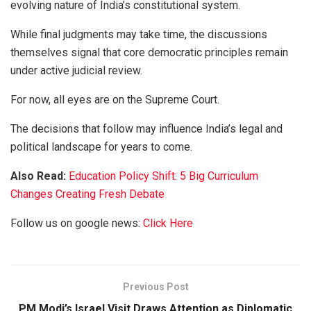
evolving nature of India’s constitutional system.
While final judgments may take time, the discussions
themselves signal that core democratic principles remain
under active judicial review.
For now, all eyes are on the Supreme Court.
The decisions that follow may influence India’s legal and
political landscape for years to come.
Also Read:
Education Policy Shift: 5 Big Curriculum
Changes Creating Fresh Debate
Follow us on google news:
Click Here
Previous Post
PM Modi’s Israel Visit Draws Attention as Diplomatic