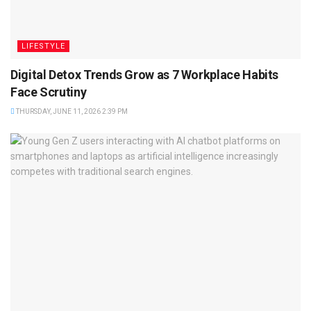
LIFESTYLE
Digital Detox Trends Grow as 7 Workplace Habits
Face Scrutiny
THURSDAY, JUNE 11, 2026 2:39 PM