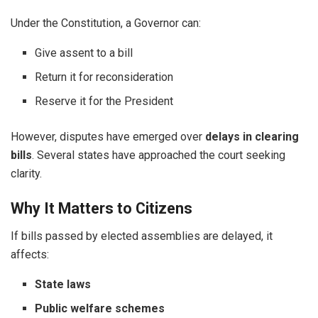
Under the Constitution, a Governor can:
Give assent to a bill
Return it for reconsideration
Reserve it for the President
However, disputes have emerged over
delays in clearing
bills
. Several states have approached the court seeking
clarity.
Why It Matters to Citizens
If bills passed by elected assemblies are delayed, it
affects:
State laws
Public welfare schemes