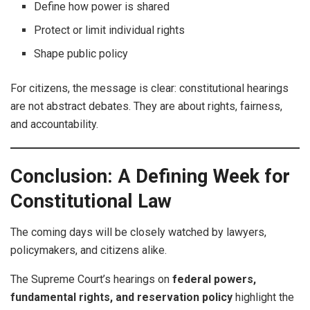
Define how power is shared
Protect or limit individual rights
Shape public policy
For citizens, the message is clear: constitutional hearings
are not abstract debates. They are about rights, fairness,
and accountability.
Conclusion: A Defining Week for
Constitutional Law
The coming days will be closely watched by lawyers,
policymakers, and citizens alike.
The Supreme Court’s hearings on
federal powers,
fundamental rights, and reservation policy
highlight the