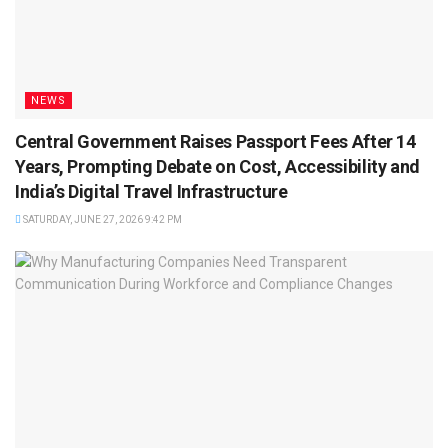
NEWS
Central Government Raises Passport Fees After 14
Years, Prompting Debate on Cost, Accessibility and
India’s Digital Travel Infrastructure
SATURDAY, JUNE 27, 2026 9:42 PM