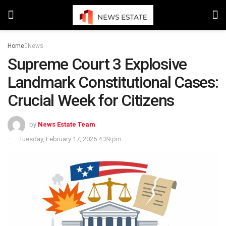
Home
News
Supreme Court 3 Explosive
Landmark Constitutional Cases:
Crucial Week for Citizens
by
News Estate Team
Tuesday, February 17, 2026 4:39 pm