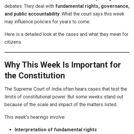
debates. They deal with
fundamental rights, governance,
and public accountability
. What the court says this week
may influence policies for years to come.
Here is a detailed look at the cases and what they mean for
citizens.
Why This Week Is Important for
the Constitution
The Supreme Court of India often hears cases that test the
limits of constitutional power. But some weeks stand out
because of the scale and impact of the matters listed.
This week’s hearings involve:
Interpretation of fundamental rights