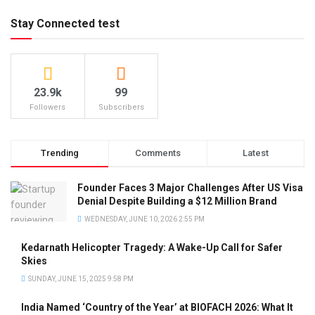
Stay Connected test
23.9k
99
Followers
Subscribers
Trending
Comments
Latest
Founder Faces 3 Major Challenges After US Visa
Denial Despite Building a $12 Million Brand
WEDNESDAY, JUNE 10, 2026 2:55 PM
Kedarnath Helicopter Tragedy: A Wake-Up Call for Safer
Skies
SUNDAY, JUNE 15, 2025 9:58 PM
India Named ‘Country of the Year’ at BIOFACH 2026: What It