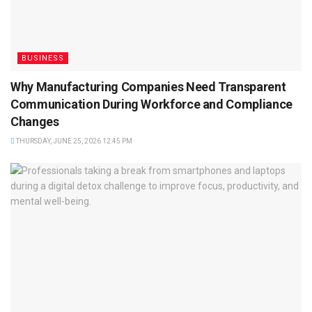
BUSINESS
Why Manufacturing Companies Need Transparent
Communication During Workforce and Compliance
Changes
THURSDAY, JUNE 25, 2026 12:45 PM