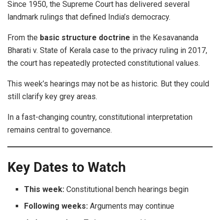
Since 1950, the Supreme Court has delivered several
landmark rulings that defined India’s democracy.
From the
basic structure doctrine
in the Kesavananda
Bharati v. State of Kerala case to the privacy ruling in 2017,
the court has repeatedly protected constitutional values.
This week’s hearings may not be as historic. But they could
still clarify key grey areas.
In a fast-changing country, constitutional interpretation
remains central to governance.
Key Dates to Watch
This week:
Constitutional bench hearings begin
Following weeks:
Arguments may continue