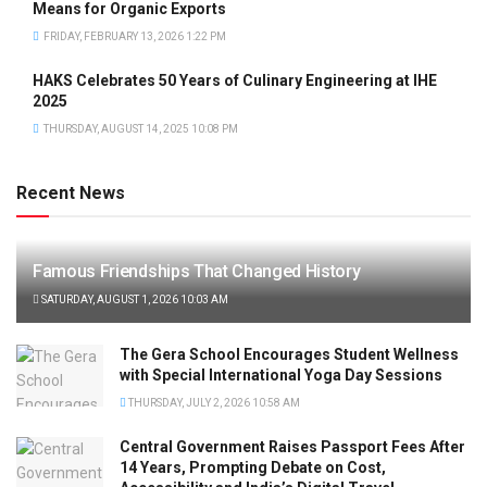
Means for Organic Exports
FRIDAY, FEBRUARY 13, 2026 1:22 PM
HAKS Celebrates 50 Years of Culinary Engineering at IHE
2025
THURSDAY, AUGUST 14, 2025 10:08 PM
Recent News
Famous Friendships That Changed History
SATURDAY, AUGUST 1, 2026 10:03 AM
The Gera School Encourages Student Wellness
with Special International Yoga Day Sessions
THURSDAY, JULY 2, 2026 10:58 AM
Central Government Raises Passport Fees After
14 Years, Prompting Debate on Cost,