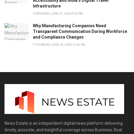
Accessibility and India’s Digital Travel
Infrastructure
SATURDAY, JUNE 27, 2026 9:42 PM
Why Manufacturing Companies Need
Transparent Communication During Workforce
and Compliance Changes
THURSDAY, JUNE 25, 2026 12:45 PM
News Estate is an independent digital news platform delivering
timely, accurate, and insightful coverage across Business, Real