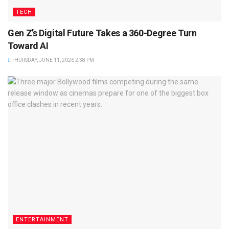
TECH
Gen Z’s Digital Future Takes a 360-Degree Turn
Toward AI
THURSDAY, JUNE 11, 2026 2:38 PM
ENTERTAINMENT