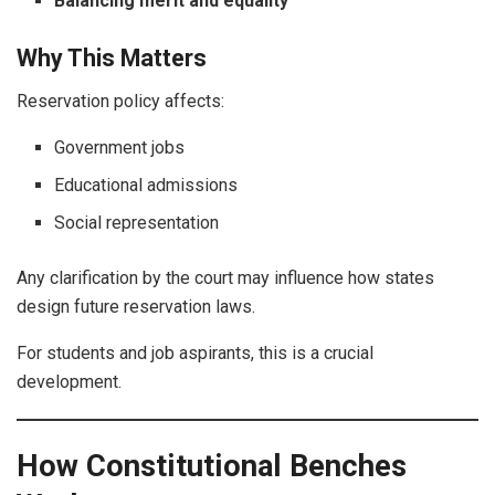
Balancing merit and equality
Why This Matters
Reservation policy affects:
Government jobs
Educational admissions
Social representation
Any clarification by the court may influence how states
design future reservation laws.
For students and job aspirants, this is a crucial
development.
How Constitutional Benches