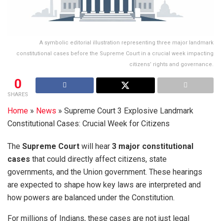
A symbolic editorial illustration representing three major landmark
constitutional cases before the Supreme Court in a crucial week impacting
citizens’ rights and governance.
0
SHARES
Home
»
News
»
Supreme Court 3 Explosive Landmark
Constitutional Cases: Crucial Week for Citizens
The
Supreme Court
will hear
3 major constitutional
cases
that could directly affect citizens, state
governments, and the Union government. These hearings
are expected to shape how key laws are interpreted and
how powers are balanced under the Constitution.
For millions of Indians, these cases are not just legal