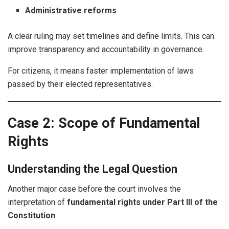
Administrative reforms
A clear ruling may set timelines and define limits. This can
improve transparency and accountability in governance.
For citizens, it means faster implementation of laws
passed by their elected representatives.
Case 2: Scope of Fundamental
Rights
Understanding the Legal Question
Another major case before the court involves the
interpretation of
fundamental rights under Part III of the
Constitution
.