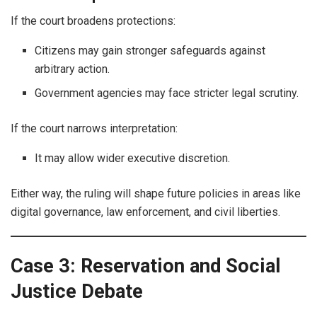
If the court broadens protections:
Citizens may gain stronger safeguards against
arbitrary action.
Government agencies may face stricter legal scrutiny.
If the court narrows interpretation:
It may allow wider executive discretion.
Either way, the ruling will shape future policies in areas like
digital governance, law enforcement, and civil liberties.
Case 3: Reservation and Social
Justice Debate