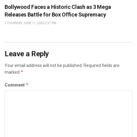
Bollywood Faces a Historic Clash as 3 Mega
Releases Battle for Box Office Supremacy
THURSDAY, JUNE 11, 2026 2:37 PM
Leave a Reply
Your email address will not be published.
Required fields are
*
marked
*
Comment