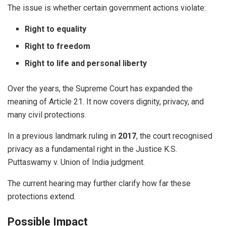
The issue is whether certain government actions violate:
Right to equality
Right to freedom
Right to life and personal liberty
Over the years, the Supreme Court has expanded the
meaning of Article 21. It now covers dignity, privacy, and
many civil protections.
In a previous landmark ruling in
2017
, the court recognised
privacy as a fundamental right in the Justice K.S.
Puttaswamy v. Union of India judgment.
The current hearing may further clarify how far these
protections extend.
Possible Impact