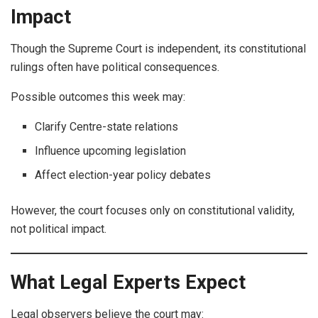
Impact
Though the Supreme Court is independent, its constitutional
rulings often have political consequences.
Possible outcomes this week may:
Clarify Centre-state relations
Influence upcoming legislation
Affect election-year policy debates
However, the court focuses only on constitutional validity,
not political impact.
What Legal Experts Expect
Legal observers believe the court may: