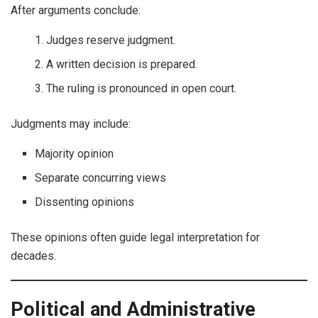
After arguments conclude:
Judges reserve judgment.
A written decision is prepared.
The ruling is pronounced in open court.
Judgments may include:
Majority opinion
Separate concurring views
Dissenting opinions
These opinions often guide legal interpretation for
decades.
Political and Administrative