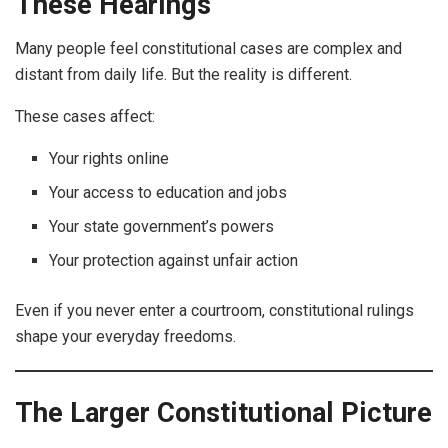
These Hearings
Many people feel constitutional cases are complex and
distant from daily life. But the reality is different.
These cases affect:
Your rights online
Your access to education and jobs
Your state government’s powers
Your protection against unfair action
Even if you never enter a courtroom, constitutional rulings
shape your everyday freedoms.
The Larger Constitutional Picture