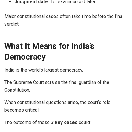
Judgment date:
To be announced later
Major constitutional cases often take time before the final
verdict.
What It Means for India’s
Democracy
India is the world’s largest democracy.
The Supreme Court acts as the final guardian of the
Constitution.
When constitutional questions arise, the court’s role
becomes critical.
The outcome of these
3 key cases
could: