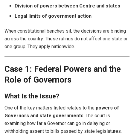
Division of powers between Centre and states
Legal limits of government action
When constitutional benches sit, the decisions are binding
across the country. These rulings do not affect one state or
one group. They apply nationwide.
Case 1: Federal Powers and the
Role of Governors
What Is the Issue?
One of the key matters listed relates to the
powers of
Governors and state governments
. The court is
examining how far a Governor can go in delaying or
withholding assent to bills passed by state legislatures.