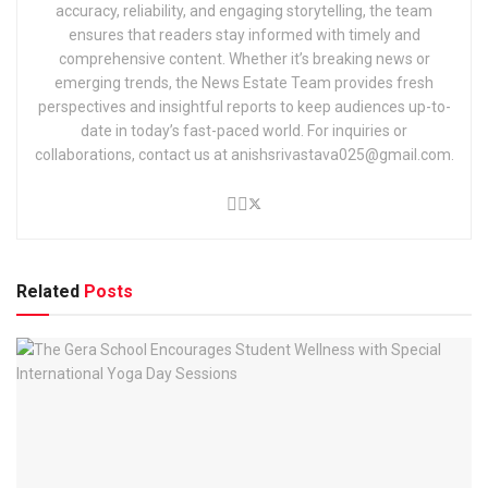
accuracy, reliability, and engaging storytelling, the team
ensures that readers stay informed with timely and
comprehensive content. Whether it’s breaking news or
emerging trends, the News Estate Team provides fresh
perspectives and insightful reports to keep audiences up-to-
date in today’s fast-paced world. For inquiries or
collaborations, contact us at anishsrivastava025@gmail.com.
Related
Posts