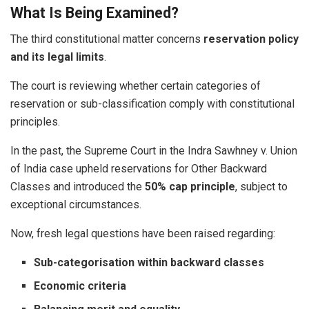
What Is Being Examined?
The third constitutional matter concerns
reservation policy
and its legal limits
.
The court is reviewing whether certain categories of
reservation or sub-classification comply with constitutional
principles.
In the past, the Supreme Court in the Indra Sawhney v. Union
of India case upheld reservations for Other Backward
Classes and introduced the
50% cap principle
, subject to
exceptional circumstances.
Now, fresh legal questions have been raised regarding:
Sub-categorisation within backward classes
Economic criteria