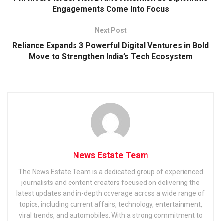
Engagements Come Into Focus
Next Post
Reliance Expands 3 Powerful Digital Ventures in Bold
Move to Strengthen India’s Tech Ecosystem
News Estate Team
The News Estate Team is a dedicated group of experienced
journalists and content creators focused on delivering the
latest updates and in-depth coverage across a wide range of
topics, including current affairs, technology, entertainment,
viral trends, and automobiles. With a strong commitment to