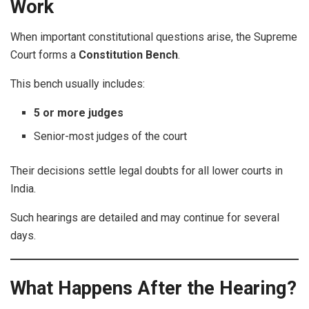
Work
When important constitutional questions arise, the Supreme
Court forms a
Constitution Bench
.
This bench usually includes:
5 or more judges
Senior-most judges of the court
Their decisions settle legal doubts for all lower courts in
India.
Such hearings are detailed and may continue for several
days.
What Happens After the Hearing?