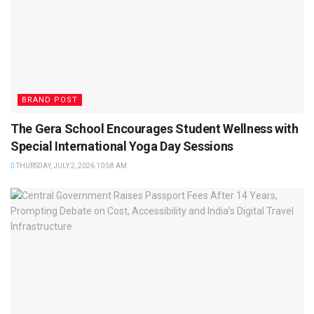
BRAND POST
The Gera School Encourages Student Wellness with
Special International Yoga Day Sessions
THURSDAY, JULY 2, 2026 10:58 AM