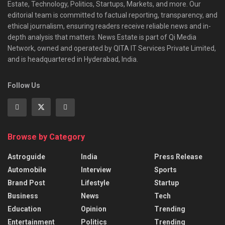
Estate, Technology, Politics, Startups, Markets, and more. Our
editorial team is committed to factual reporting, transparency, and
ethical journalism, ensuring readers receive reliable news and in-
depth analysis that matters. News Estate is part of Qi Media
Network, owned and operated by QITA IT Services Private Limited,
and is headquartered in Hyderabad, India.
Follow Us
Browse by Category
Astroguide
India
Press Release
Automobile
Interview
Sports
Brand Post
Lifestyle
Startup
Business
News
Tech
Education
Opinion
Trending
Entertainment
Politics
Trending