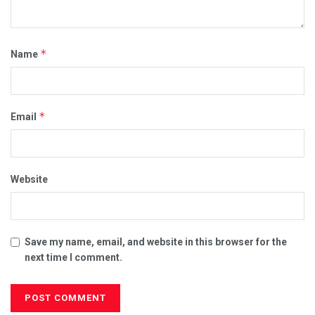
*
Name
*
Email
Website
Save my name, email, and website in this browser for the
next time I comment.