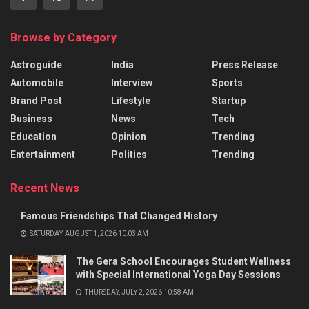
Browse by Category
Astroguide
India
Press Release
Automobile
Interview
Sports
Brand Post
Lifestyle
Startup
Business
News
Tech
Education
Opinion
Trending
Entertainment
Politics
Trending
Recent News
Famous Friendships That Changed History
SATURDAY, AUGUST 1, 2026 10:03 AM
The Gera School Encourages Student Wellness
with Special International Yoga Day Sessions
THURSDAY, JULY 2, 2026 10:58 AM