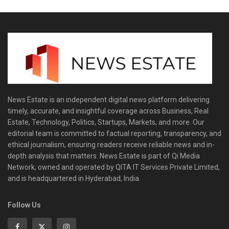
News Estate is an independent digital news platform delivering
timely, accurate, and insightful coverage across Business, Real
Estate, Technology, Politics, Startups, Markets, and more. Our
editorial team is committed to factual reporting, transparency, and
ethical journalism, ensuring readers receive reliable news and in-
depth analysis that matters. News Estate is part of Qi Media
Network, owned and operated by QITA IT Services Private Limited,
and is headquartered in Hyderabad, India.
Follow Us