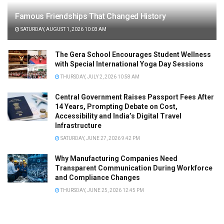
Famous Friendships That Changed History
SATURDAY, AUGUST 1, 2026 10:03 AM
The Gera School Encourages Student Wellness
with Special International Yoga Day Sessions
THURSDAY, JULY 2, 2026 10:58 AM
Central Government Raises Passport Fees After
14 Years, Prompting Debate on Cost,
Accessibility and India’s Digital Travel
Infrastructure
SATURDAY, JUNE 27, 2026 9:42 PM
Why Manufacturing Companies Need
Transparent Communication During Workforce
and Compliance Changes
THURSDAY, JUNE 25, 2026 12:45 PM