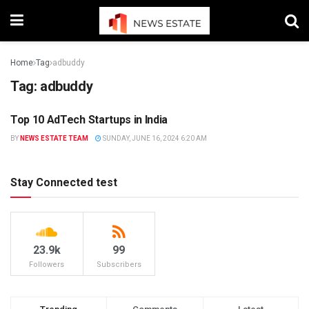
Home
Tag
adbuddy
Tag:
adbuddy
Top 10 AdTech Startups in India
STARTUP
BY
NEWS ESTATE TEAM
SUNDAY, JUNE 16, 2024 6:20 AM
Stay Connected test
23.9k
99
Followers
Subscribers