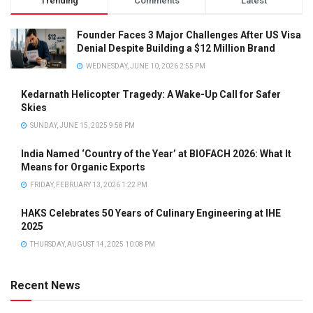
Trending
Comments
Latest
Founder Faces 3 Major Challenges After US Visa
Denial Despite Building a $12 Million Brand
WEDNESDAY, JUNE 10, 2026 2:55 PM
Kedarnath Helicopter Tragedy: A Wake-Up Call for Safer
Skies
SUNDAY, JUNE 15, 2025 9:58 PM
India Named ‘Country of the Year’ at BIOFACH 2026: What It
Means for Organic Exports
FRIDAY, FEBRUARY 13, 2026 1:22 PM
HAKS Celebrates 50 Years of Culinary Engineering at IHE
2025
THURSDAY, AUGUST 14, 2025 10:08 PM
Recent News