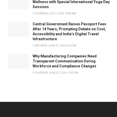
Wellness with Special International Yoga Day
Sessions
THURSDAY, JULY 2, 2026 10:58 AM
Central Government Raises Passport Fees
After 14 Years, Prompting Debate on Cost,
Accessibility and India’s Digital Travel
Infrastructure
SATURDAY, JUNE 27, 2026 9:42 PM
Why Manufacturing Companies Need
Transparent Communication During
Workforce and Compliance Changes
THURSDAY, JUNE 25, 2026 12:45 PM