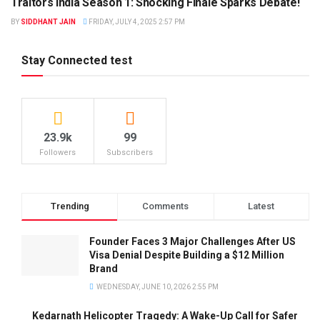
Traitors India Season 1: Shocking Finale Sparks Debate!
BY
SIDDHANT JAIN
FRIDAY, JULY 4, 2025 2:57 PM
Stay Connected test
23.9k
99
Followers
Subscribers
Trending
Comments
Latest
Founder Faces 3 Major Challenges After US
Visa Denial Despite Building a $12 Million
Brand
WEDNESDAY, JUNE 10, 2026 2:55 PM
Kedarnath Helicopter Tragedy: A Wake-Up Call for Safer