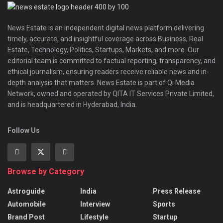
News Estate is an independent digital news platform delivering
timely, accurate, and insightful coverage across Business, Real
Estate, Technology, Politics, Startups, Markets, and more. Our
editorial team is committed to factual reporting, transparency, and
ethical journalism, ensuring readers receive reliable news and in-
depth analysis that matters. News Estate is part of Qi Media
Network, owned and operated by QITA IT Services Private Limited,
and is headquartered in Hyderabad, India.
Follow Us
Browse by Category
Astroguide
India
Press Release
Automobile
Interview
Sports
Brand Post
Lifestyle
Startup