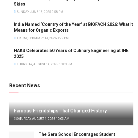
Skies
SUNDAY, JUNE 15, 2025 9:58 PM
India Named ‘Country of the Year’ at BIOFACH 2026: What It
Means for Organic Exports
FRIDAY, FEBRUARY 13, 2026 1:22 PM
HAKS Celebrates 50 Years of Culinary Engineering at IHE
2025
THURSDAY, AUGUST 14, 2025 10:08 PM
Recent News
Famous Friendships That Changed History
SATURDAY, AUGUST 1, 2026 10:03 AM
The Gera School Encourages Student