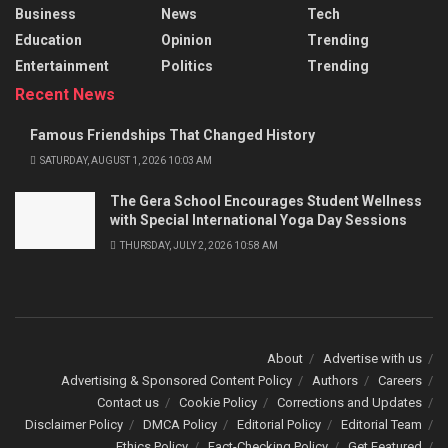
Business
News
Tech
Education
Opinion
Trending
Entertainment
Politics
Trending
Recent News
Famous Friendships That Changed History
SATURDAY, AUGUST 1, 2026 10:03 AM
The Gera School Encourages Student Wellness
with Special International Yoga Day Sessions
THURSDAY, JULY 2, 2026 10:58 AM
About
Advertise with us
Advertising & Sponsored Content Policy
Authors
Careers
Contact us
Cookie Policy
Corrections and Updates
Disclaimer Policy
DMCA Policy
Editorial Policy
Editorial Team
Ethics Policy
Fact-Checking Policy
Get Featured