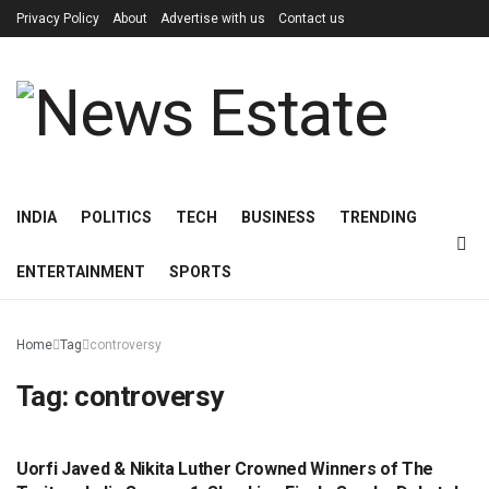
Privacy Policy
About
Advertise with us
Contact us
INDIA
POLITICS
TECH
BUSINESS
TRENDING
ENTERTAINMENT
SPORTS
Home
Tag
controversy
Tag:
controversy
Uorfi Javed & Nikita Luther Crowned Winners of The
ENTERTAINMENT