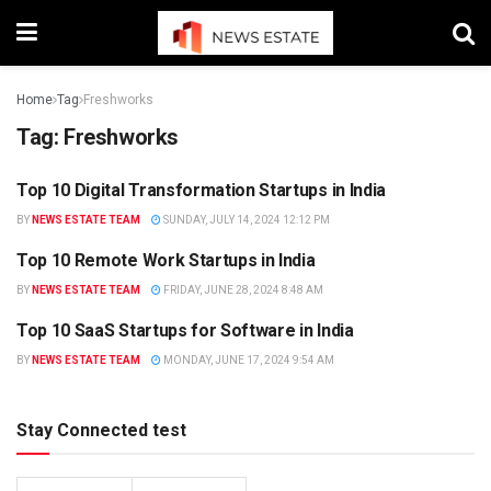
Home
Tag
Freshworks
Tag:
Freshworks
Top 10 Digital Transformation Startups in India
TRENDING
BY
NEWS ESTATE TEAM
SUNDAY, JULY 14, 2024 12:12 PM
Top 10 Remote Work Startups in India
NEWS
BY
NEWS ESTATE TEAM
FRIDAY, JUNE 28, 2024 8:48 AM
Top 10 SaaS Startups for Software in India
INDIA
BY
NEWS ESTATE TEAM
MONDAY, JUNE 17, 2024 9:54 AM
Stay Connected test