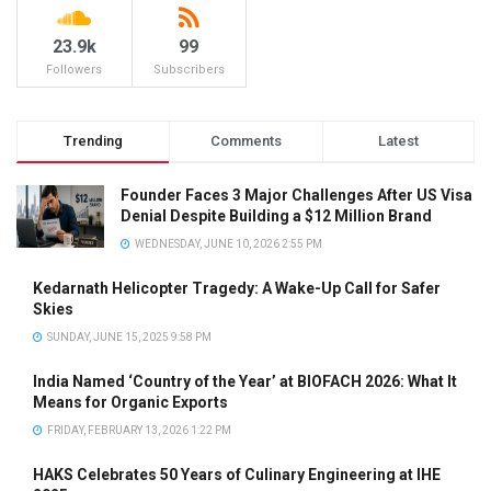
23.9k
99
Followers
Subscribers
Trending
Comments
Latest
Founder Faces 3 Major Challenges After US Visa
Denial Despite Building a $12 Million Brand
WEDNESDAY, JUNE 10, 2026 2:55 PM
Kedarnath Helicopter Tragedy: A Wake-Up Call for Safer
Skies
SUNDAY, JUNE 15, 2025 9:58 PM
India Named ‘Country of the Year’ at BIOFACH 2026: What It
Means for Organic Exports
FRIDAY, FEBRUARY 13, 2026 1:22 PM
HAKS Celebrates 50 Years of Culinary Engineering at IHE