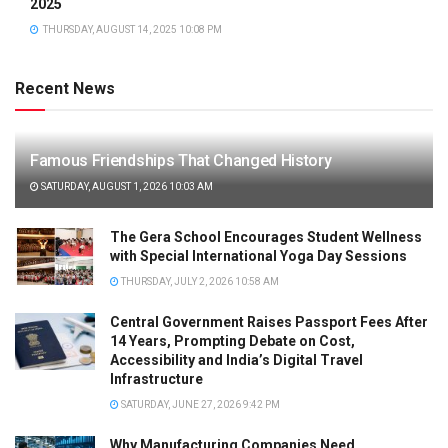
2025
THURSDAY, AUGUST 14, 2025 10:08 PM
Recent News
Famous Friendships That Changed History
SATURDAY, AUGUST 1, 2026 10:03 AM
The Gera School Encourages Student Wellness
with Special International Yoga Day Sessions
THURSDAY, JULY 2, 2026 10:58 AM
Central Government Raises Passport Fees After
14 Years, Prompting Debate on Cost,
Accessibility and India’s Digital Travel
Infrastructure
SATURDAY, JUNE 27, 2026 9:42 PM
Why Manufacturing Companies Need