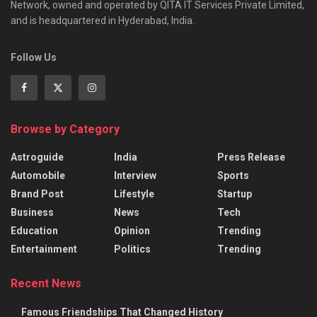
Network, owned and operated by QITA IT Services Private Limited,
and is headquartered in Hyderabad, India.
Follow Us
Browse by Category
Astroguide
India
Press Release
Automobile
Interview
Sports
Brand Post
Lifestyle
Startup
Business
News
Tech
Education
Opinion
Trending
Entertainment
Politics
Trending
Recent News
Famous Friendships That Changed History