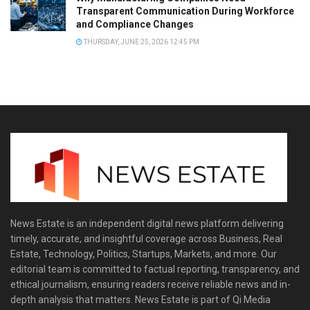
Transparent Communication During Workforce
and Compliance Changes
THURSDAY, JUNE 25, 2026 12:45 PM
News Estate is an independent digital news platform delivering
timely, accurate, and insightful coverage across Business, Real
Estate, Technology, Politics, Startups, Markets, and more. Our
editorial team is committed to factual reporting, transparency, and
ethical journalism, ensuring readers receive reliable news and in-
depth analysis that matters. News Estate is part of Qi Media