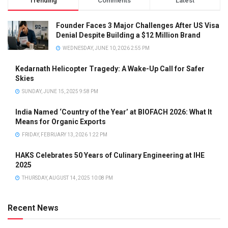
Trending
Comments
Latest
Founder Faces 3 Major Challenges After US Visa
Denial Despite Building a $12 Million Brand
WEDNESDAY, JUNE 10, 2026 2:55 PM
Kedarnath Helicopter Tragedy: A Wake-Up Call for Safer
Skies
SUNDAY, JUNE 15, 2025 9:58 PM
India Named ‘Country of the Year’ at BIOFACH 2026: What It
Means for Organic Exports
FRIDAY, FEBRUARY 13, 2026 1:22 PM
HAKS Celebrates 50 Years of Culinary Engineering at IHE
2025
THURSDAY, AUGUST 14, 2025 10:08 PM
Recent News