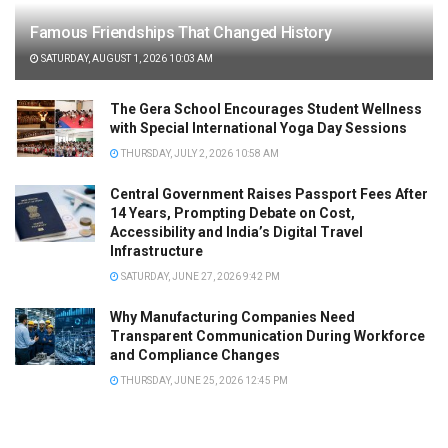
Famous Friendships That Changed History
SATURDAY, AUGUST 1, 2026 10:03 AM
The Gera School Encourages Student Wellness
with Special International Yoga Day Sessions
THURSDAY, JULY 2, 2026 10:58 AM
Central Government Raises Passport Fees After
14 Years, Prompting Debate on Cost,
Accessibility and India’s Digital Travel
Infrastructure
SATURDAY, JUNE 27, 2026 9:42 PM
Why Manufacturing Companies Need
Transparent Communication During Workforce
and Compliance Changes
THURSDAY, JUNE 25, 2026 12:45 PM