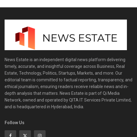
News Estate is an independent digital news platform delivering
timely, accurate, and insightful coverage across Business, Real
Estate, Technology, Politics, Startups, Markets, and more. Our
editorial team is committed to factual reporting, transparency, and
ethical journalism, ensuring readers receive reliable news and in-
depth analysis that matters. News Estate is part of Qi Media
Network, owned and operated by QITA IT Services Private Limited,
and is headquartered in Hyderabad, India.
Follow Us