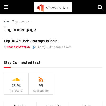
Home
Tag
moengage
Tag:
moengage
Top 10 AdTech Startups in India
STARTUP
BY
NEWS ESTATE TEAM
SUNDAY, JUNE 16, 2024 6:20 AM
Stay Connected test
23.9k
99
Followers
Subscribers