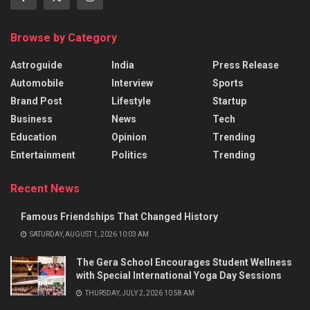
Browse by Category
Astroguide
India
Press Release
Automobile
Interview
Sports
Brand Post
Lifestyle
Startup
Business
News
Tech
Education
Opinion
Trending
Entertainment
Politics
Trending
Recent News
Famous Friendships That Changed History
SATURDAY, AUGUST 1, 2026 10:03 AM
The Gera School Encourages Student Wellness
with Special International Yoga Day Sessions
THURSDAY, JULY 2, 2026 10:58 AM