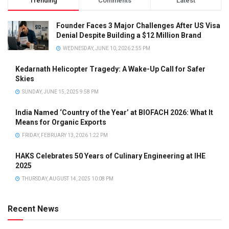
Trending
Comments
Latest
Founder Faces 3 Major Challenges After US Visa
Denial Despite Building a $12 Million Brand
WEDNESDAY, JUNE 10, 2026 2:55 PM
Kedarnath Helicopter Tragedy: A Wake-Up Call for Safer
Skies
SUNDAY, JUNE 15, 2025 9:58 PM
India Named ‘Country of the Year’ at BIOFACH 2026: What It
Means for Organic Exports
FRIDAY, FEBRUARY 13, 2026 1:22 PM
HAKS Celebrates 50 Years of Culinary Engineering at IHE
2025
THURSDAY, AUGUST 14, 2025 10:08 PM
Recent News