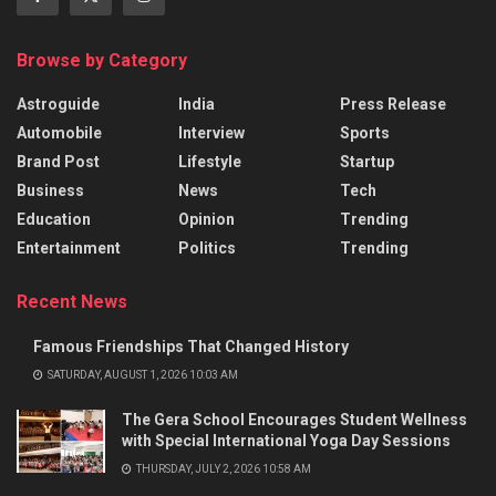
Browse by Category
Astroguide
India
Press Release
Automobile
Interview
Sports
Brand Post
Lifestyle
Startup
Business
News
Tech
Education
Opinion
Trending
Entertainment
Politics
Trending
Recent News
Famous Friendships That Changed History
SATURDAY, AUGUST 1, 2026 10:03 AM
The Gera School Encourages Student Wellness
with Special International Yoga Day Sessions
THURSDAY, JULY 2, 2026 10:58 AM