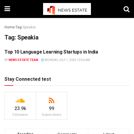
Home
Tag
Speakia
Tag:
Speakia
Top 10 Language Learning Startups in India
NEWS
BY
NEWS ESTATE TEAM
MONDAY, JULY 1, 2024 10:56 AM
Stay Connected test
23.9k
99
Followers
Subscribers