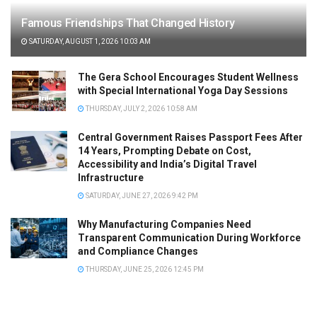
Famous Friendships That Changed History
SATURDAY, AUGUST 1, 2026 10:03 AM
The Gera School Encourages Student Wellness
with Special International Yoga Day Sessions
THURSDAY, JULY 2, 2026 10:58 AM
Central Government Raises Passport Fees After
14 Years, Prompting Debate on Cost,
Accessibility and India’s Digital Travel
Infrastructure
SATURDAY, JUNE 27, 2026 9:42 PM
Why Manufacturing Companies Need
Transparent Communication During Workforce
and Compliance Changes
THURSDAY, JUNE 25, 2026 12:45 PM