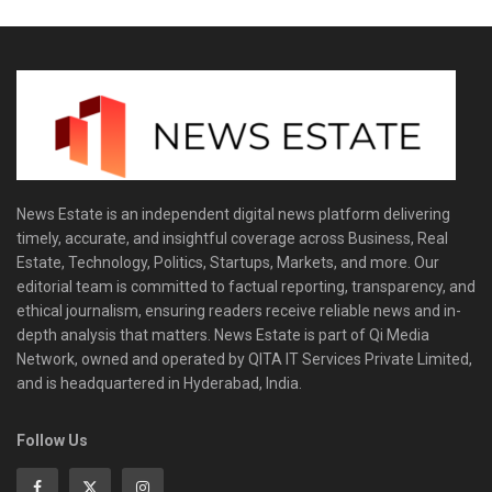
News Estate is an independent digital news platform delivering
timely, accurate, and insightful coverage across Business, Real
Estate, Technology, Politics, Startups, Markets, and more. Our
editorial team is committed to factual reporting, transparency, and
ethical journalism, ensuring readers receive reliable news and in-
depth analysis that matters. News Estate is part of Qi Media
Network, owned and operated by QITA IT Services Private Limited,
and is headquartered in Hyderabad, India.
Follow Us