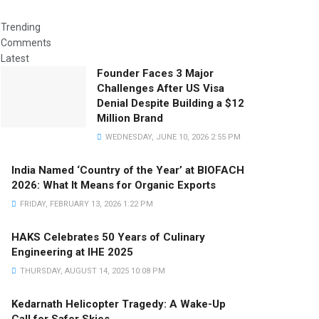
Trending
Comments
Latest
Founder Faces 3 Major
Challenges After US Visa
Denial Despite Building a $12
Million Brand
WEDNESDAY, JUNE 10, 2026 2:55 PM
India Named ‘Country of the Year’ at BIOFACH
2026: What It Means for Organic Exports
FRIDAY, FEBRUARY 13, 2026 1:22 PM
HAKS Celebrates 50 Years of Culinary
Engineering at IHE 2025
THURSDAY, AUGUST 14, 2025 10:08 PM
Kedarnath Helicopter Tragedy: A Wake-Up