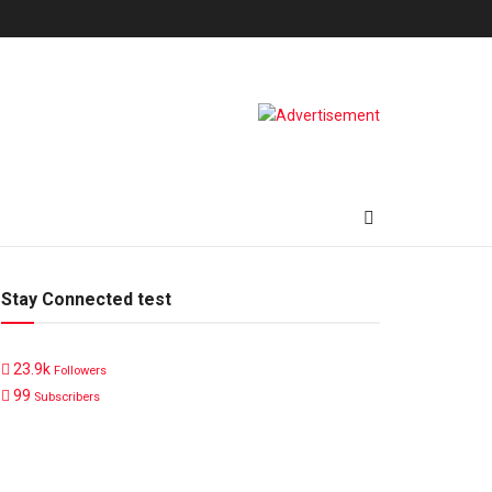
Stay Connected test
23.9k
Followers
99
Subscribers