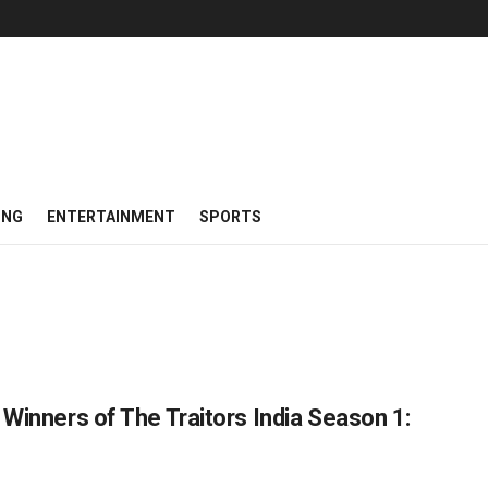
ING
ENTERTAINMENT
SPORTS
 Winners of The Traitors India Season 1: