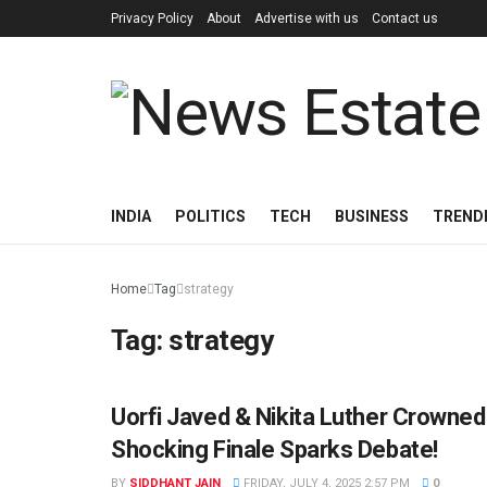
Privacy Policy
About
Advertise with us
Contact us
INDIA
POLITICS
TECH
BUSINESS
TREND
Home
Tag
strategy
Tag:
strategy
Uorfi Javed & Nikita Luther Crowned
ENTERTAINMENT
Shocking Finale Sparks Debate!
BY
SIDDHANT JAIN
FRIDAY, JULY 4, 2025 2:57 PM
0