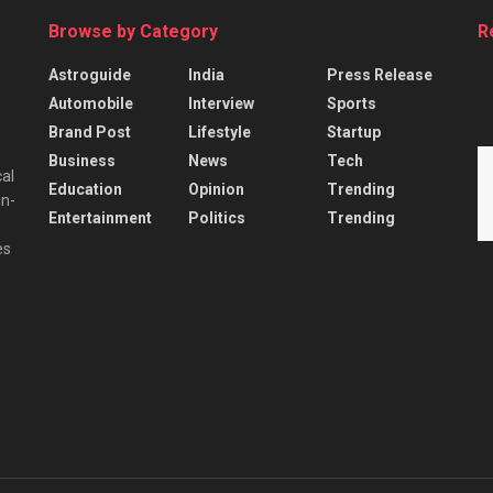
Browse by Category
R
Astroguide
India
Press Release
Automobile
Interview
Sports
Brand Post
Lifestyle
Startup
Business
News
Tech
cal
Education
Opinion
Trending
in-
Entertainment
Politics
Trending
es