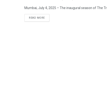
Mumbai, July 4, 2025 – The inaugural season of The Trai
READ MORE