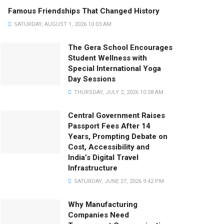
Famous Friendships That Changed History
SATURDAY, AUGUST 1, 2026 10:03 AM
The Gera School Encourages
Student Wellness with
Special International Yoga
Day Sessions
THURSDAY, JULY 2, 2026 10:58 AM
Central Government Raises
Passport Fees After 14
Years, Prompting Debate on
Cost, Accessibility and
India’s Digital Travel
Infrastructure
SATURDAY, JUNE 27, 2026 9:42 PM
Why Manufacturing
Companies Need