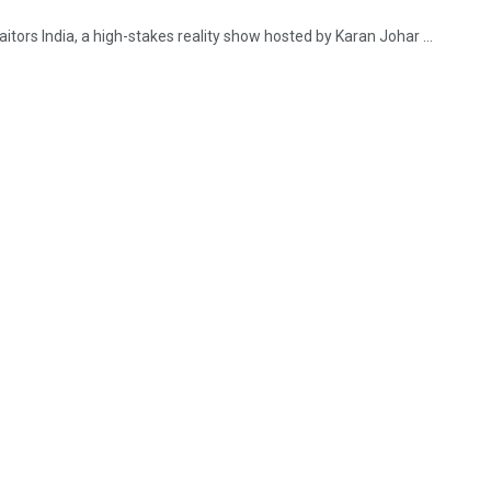
tors India, a high-stakes reality show hosted by Karan Johar ...