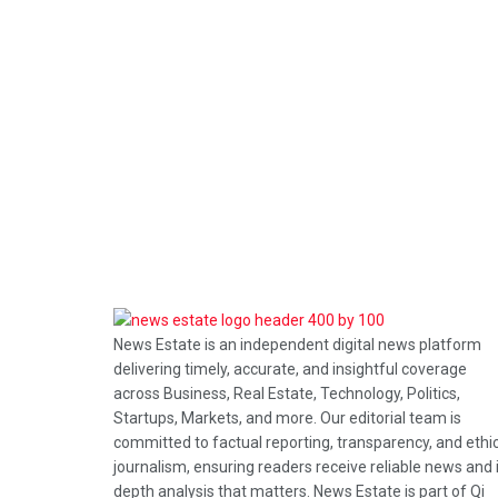
News Estate is an independent digital news platform
delivering timely, accurate, and insightful coverage
across Business, Real Estate, Technology, Politics,
Startups, Markets, and more. Our editorial team is
committed to factual reporting, transparency, and ethi
journalism, ensuring readers receive reliable news and 
depth analysis that matters. News Estate is part of Qi