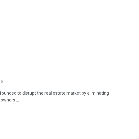
0
unded to disrupt the real estate market by eliminating
owners ...