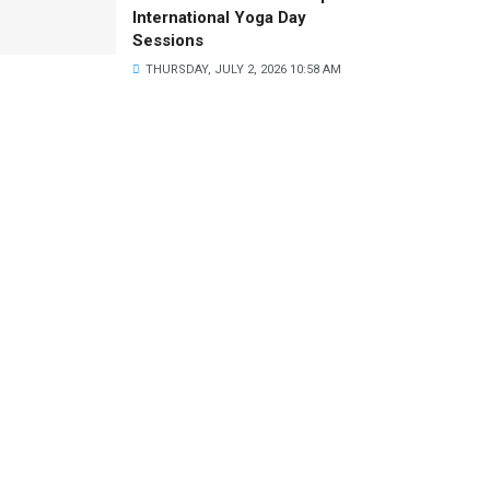
International Yoga Day
Sessions
THURSDAY, JULY 2, 2026 10:58 AM