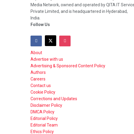
Media Network, owned and operated by QITA IT Servic
Private Limited, and is headquartered in Hyderabad,
India.
Follow Us
About
Advertise with us
Advertising & Sponsored Content Policy
Authors
Careers
Contact us
Cookie Policy
Corrections and Updates
Disclaimer Policy
DMCA Policy
Editorial Policy
Editorial Team
Ethics Policy