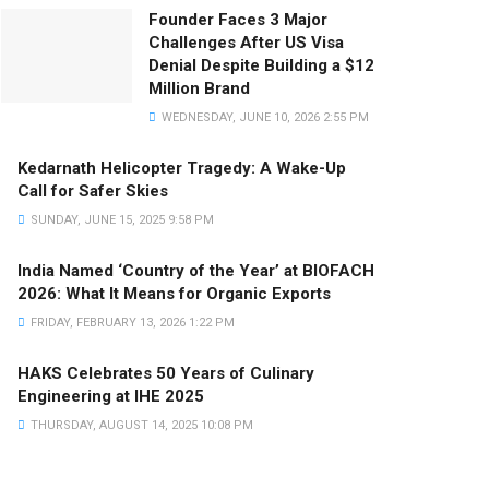
Founder Faces 3 Major
Challenges After US Visa
Denial Despite Building a $12
Million Brand
WEDNESDAY, JUNE 10, 2026 2:55 PM
Kedarnath Helicopter Tragedy: A Wake-Up
Call for Safer Skies
SUNDAY, JUNE 15, 2025 9:58 PM
India Named ‘Country of the Year’ at BIOFACH
2026: What It Means for Organic Exports
FRIDAY, FEBRUARY 13, 2026 1:22 PM
HAKS Celebrates 50 Years of Culinary
Engineering at IHE 2025
THURSDAY, AUGUST 14, 2025 10:08 PM