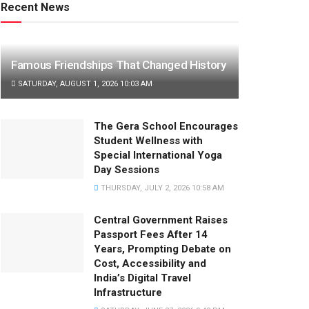
Recent News
Famous Friendships That Changed History
SATURDAY, AUGUST 1, 2026 10:03 AM
The Gera School Encourages
Student Wellness with
Special International Yoga
Day Sessions
THURSDAY, JULY 2, 2026 10:58 AM
Central Government Raises
Passport Fees After 14
Years, Prompting Debate on
Cost, Accessibility and
India’s Digital Travel
Infrastructure