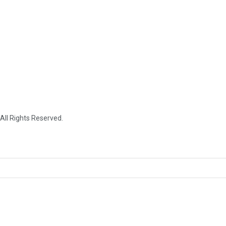
 All Rights Reserved.