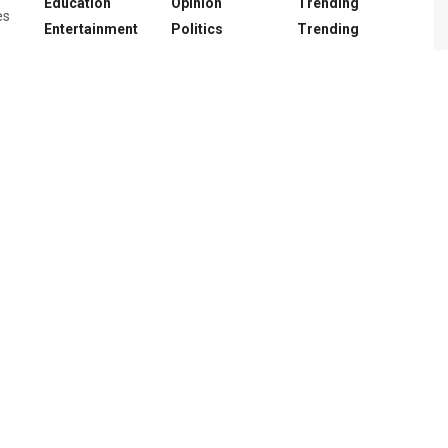
Education
Opinion
Trending
es
Entertainment
Politics
Trending