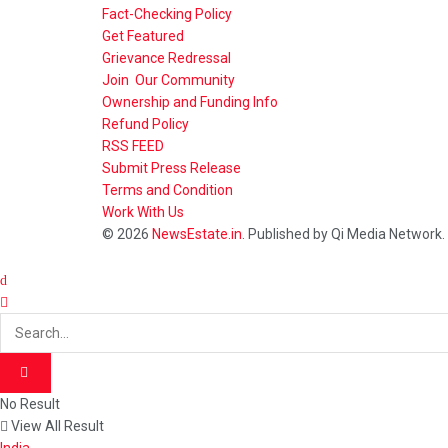
Fact-Checking Policy
Get Featured
Grievance Redressal
Join Our Community
Ownership and Funding Info
Refund Policy
RSS FEED
Submit Press Release
Terms and Condition
Work With Us
© 2026
NewsEstate.in
. Published by Qi Media Network.
No Result
View All Result