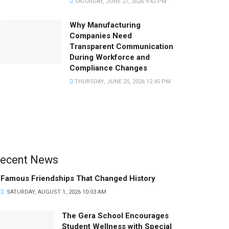
SATURDAY, JUNE 27, 2026 9:42 PM
Why Manufacturing
Companies Need
Transparent Communication
During Workforce and
Compliance Changes
THURSDAY, JUNE 25, 2026 12:45 PM
ecent News
Famous Friendships That Changed History
SATURDAY, AUGUST 1, 2026 10:03 AM
The Gera School Encourages
Student Wellness with Special