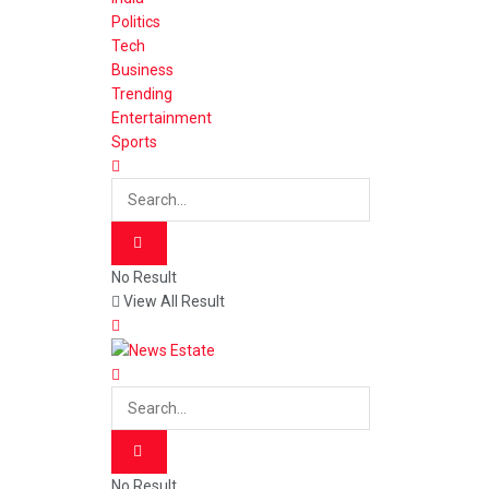
Politics
Tech
Business
Trending
Entertainment
Sports
No Result
View All Result
No Result