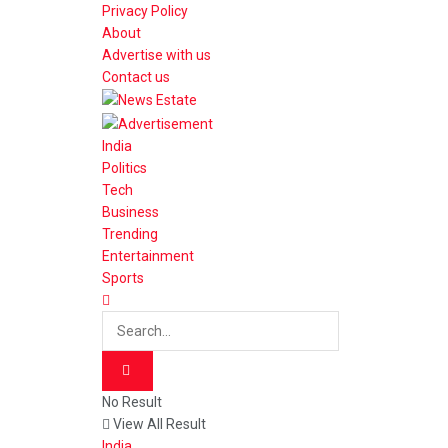
Privacy Policy
About
Advertise with us
Contact us
India
Politics
Tech
Business
Trending
Entertainment
Sports
No Result
View All Result
India