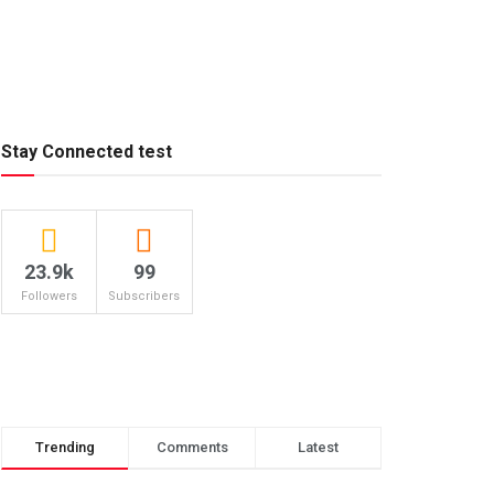
Stay Connected test
23.9k
99
Followers
Subscribers
Trending
Comments
Latest