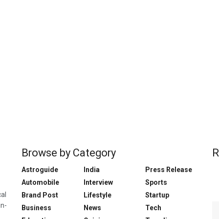
Browse by Category
R
Astroguide
India
Press Release
Automobile
Interview
Sports
cal
Brand Post
Lifestyle
Startup
in-
Business
News
Tech