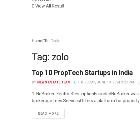
View All Result
Home
Tag
zolo
Tag:
zolo
Top 10 PropTech Startups in India
BUSINESS
BY
NEWS ESTATE TEAM
THURSDAY, JUNE 13, 2024 3:23 PM
1. NoBroker: FeatureDescriptionFoundedNoBroker was fo
brokerage fees.ServicesOffers a platform for property 
READ MORE