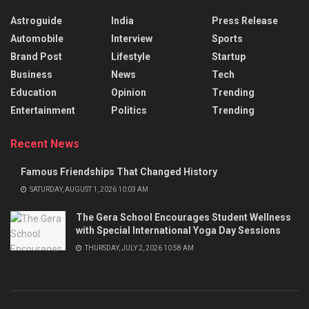
Astroguide
India
Press Release
Automobile
Interview
Sports
Brand Post
Lifestyle
Startup
Business
News
Tech
Education
Opinion
Trending
Entertainment
Politics
Trending
Recent News
Famous Friendships That Changed History
SATURDAY, AUGUST 1, 2026 10:03 AM
The Gera School Encourages Student Wellness
with Special International Yoga Day Sessions
THURSDAY, JULY 2, 2026 10:58 AM