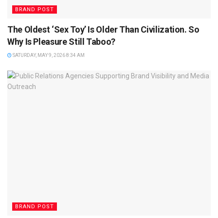
BRAND POST
The Oldest ‘Sex Toy’ Is Older Than Civilization. So
Why Is Pleasure Still Taboo?
SATURDAY, MAY 9, 2026 8:34 AM
BRAND POST