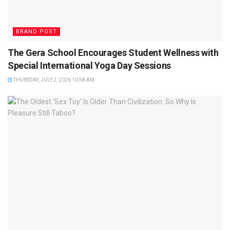
BRAND POST
The Gera School Encourages Student Wellness with
Special International Yoga Day Sessions
THURSDAY, JULY 2, 2026 10:58 AM