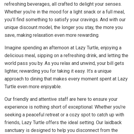
refreshing beverages, all crafted to delight your senses.
Whether you’re in the mood for a light snack or a full meal,
you’ll find something to satisfy your cravings. And with our
unique discount model, the longer you stay, the more you
save, making relaxation even more rewarding.
Imagine spending an afternoon at Lazy Turtle, enjoying a
delicious meal, sipping on a refreshing drink, and letting the
world pass you by. As you relax and unwind, your bill gets
lighter, rewarding you for taking it easy. It’s a unique
approach to dining that makes every moment spent at Lazy
Turtle even more enjoyable.
Our friendly and attentive staff are here to ensure your
experience is nothing short of exceptional. Whether you’re
seeking a peaceful retreat or a cozy spot to catch up with
friends, Lazy Turtle offers the ideal setting. Our laidback
sanctuary is designed to help you disconnect from the