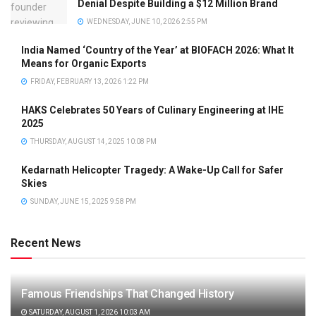
Denial Despite Building a $12 Million Brand
WEDNESDAY, JUNE 10, 2026 2:55 PM
India Named ‘Country of the Year’ at BIOFACH 2026: What It
Means for Organic Exports
FRIDAY, FEBRUARY 13, 2026 1:22 PM
HAKS Celebrates 50 Years of Culinary Engineering at IHE
2025
THURSDAY, AUGUST 14, 2025 10:08 PM
Kedarnath Helicopter Tragedy: A Wake-Up Call for Safer
Skies
SUNDAY, JUNE 15, 2025 9:58 PM
Recent News
Famous Friendships That Changed History
SATURDAY, AUGUST 1, 2026 10:03 AM