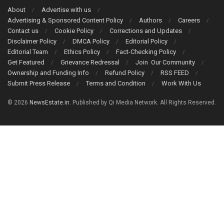
About
Advertise with us
Advertising & Sponsored Content Policy
Authors
Careers
Contact us
Cookie Policy
Corrections and Updates
Disclaimer Policy
DMCA Policy
Editorial Policy
Editorial Team
Ethics Policy
Fact-Checking Policy
Get Featured
Grievance Redressal
Join Our Community
Ownership and Funding Info
Refund Policy
RSS FEED
Submit Press Release
Terms and Condition
Work With Us
© 2026
NewsEstate.in
. Published by Qi Media Network. All Rights Reserved.