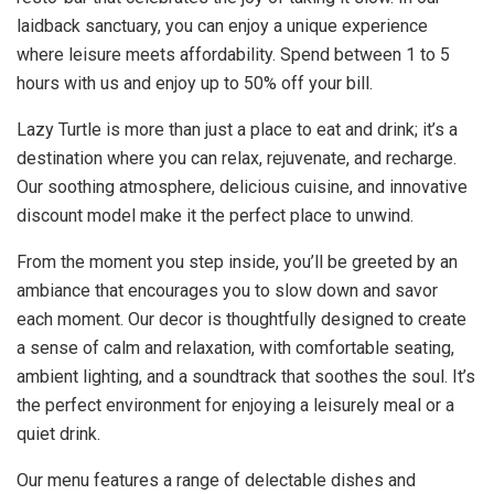
laidback sanctuary, you can enjoy a unique experience
where leisure meets affordability. Spend between 1 to 5
hours with us and enjoy up to 50% off your bill.
Lazy Turtle is more than just a place to eat and drink; it’s a
destination where you can relax, rejuvenate, and recharge.
Our soothing atmosphere, delicious cuisine, and innovative
discount model make it the perfect place to unwind.
From the moment you step inside, you’ll be greeted by an
ambiance that encourages you to slow down and savor
each moment. Our decor is thoughtfully designed to create
a sense of calm and relaxation, with comfortable seating,
ambient lighting, and a soundtrack that soothes the soul. It’s
the perfect environment for enjoying a leisurely meal or a
quiet drink.
Our menu features a range of delectable dishes and