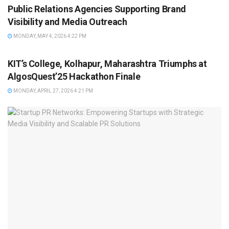
Public Relations Agencies Supporting Brand
Visibility and Media Outreach
MONDAY, MAY 4, 2026 4:22 PM
BRAND POST
KIT’s College, Kolhapur, Maharashtra Triumphs at
AlgosQuest’25 Hackathon Finale
MONDAY, APRIL 27, 2026 4:21 PM