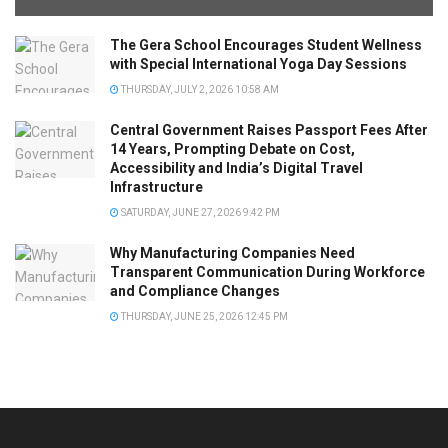
The Gera School Encourages Student Wellness
with Special International Yoga Day Sessions
THURSDAY, JULY 2, 2026 10:58 AM
Central Government Raises Passport Fees After
14 Years, Prompting Debate on Cost,
Accessibility and India’s Digital Travel
Infrastructure
SATURDAY, JUNE 27, 2026 9:42 PM
Why Manufacturing Companies Need
Transparent Communication During Workforce
and Compliance Changes
THURSDAY, JUNE 25, 2026 12:45 PM