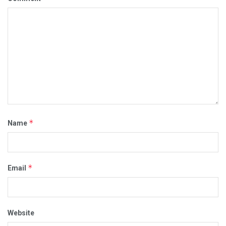
*
Name
*
Email
Website