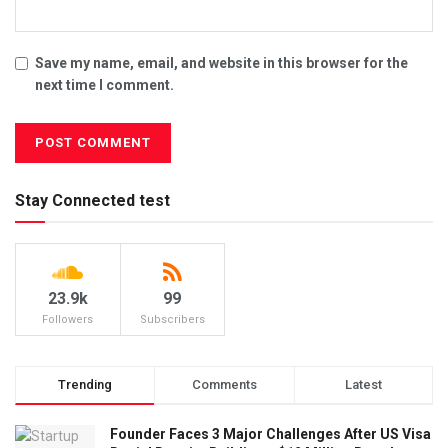
Save my name, email, and website in this browser for the
next time I comment.
Stay Connected test
23.9k
99
Followers
Subscribers
Trending
Comments
Latest
Founder Faces 3 Major Challenges After US Visa