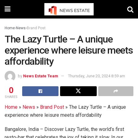
Home
News
Brand Post
The Lazy Turtle – A unique
experience where leisure meets
affordability
by
News Estate Team
Thursday, June 20, 2024 8:59 am
0
SHARES
Home
»
News
»
Brand Post
»
The Lazy Turtle – A unique
experience where leisure meets affordability
Bangalore, India – Discover Lazy Turtle, the world’s first
resto-bar that celebrates the joy of taking it slow. In our