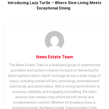
Introducing Lazy Turtle – Where Slow Living Meets
Exceptional Dining
News Estate Team
The News Estate Team is a dedicated group of experienced
journalists and content creators focused on delivering the
latest updates and in-depth coverage across a wide range of
topics, including current affairs, technology, entertainment,
viral trends, and automobiles. With a strong commitment to
accuracy, reliability, and engaging storytelling, the team
ensures that readers stay informed with timely and
comprehensive content. Whether it’s breaking news or
emerging trends, the News Estate Team provides fresh