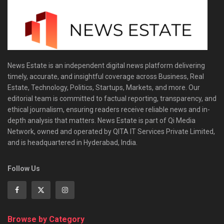
News Estate is an independent digital news platform delivering
timely, accurate, and insightful coverage across Business, Real
Estate, Technology, Politics, Startups, Markets, and more. Our
editorial team is committed to factual reporting, transparency, and
ethical journalism, ensuring readers receive reliable news and in-
depth analysis that matters. News Estate is part of Qi Media
Network, owned and operated by QITA IT Services Private Limited,
and is headquartered in Hyderabad, India.
Follow Us
Browse by Category