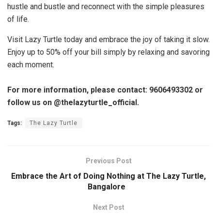
hustle and bustle and reconnect with the simple pleasures
of life.
Visit Lazy Turtle today and embrace the joy of taking it slow.
Enjoy up to 50% off your bill simply by relaxing and savoring
each moment.
For more information, please contact: 9606493302 or
follow us on @thelazyturtle_official.
Tags:
The Lazy Turtle
Previous Post
Embrace the Art of Doing Nothing at The Lazy Turtle,
Bangalore
Next Post