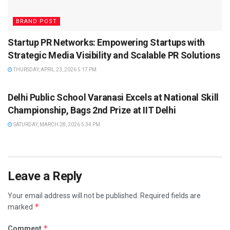
BRAND POST
Startup PR Networks: Empowering Startups with
Strategic Media Visibility and Scalable PR Solutions
THURSDAY, APRIL 23, 2026 5:17 PM
BRAND POST
Delhi Public School Varanasi Excels at National Skill
Championship, Bags 2nd Prize at IIT Delhi
SATURDAY, MARCH 28, 2026 5:34 PM
Leave a Reply
Your email address will not be published.
Required fields are
*
marked
*
Comment