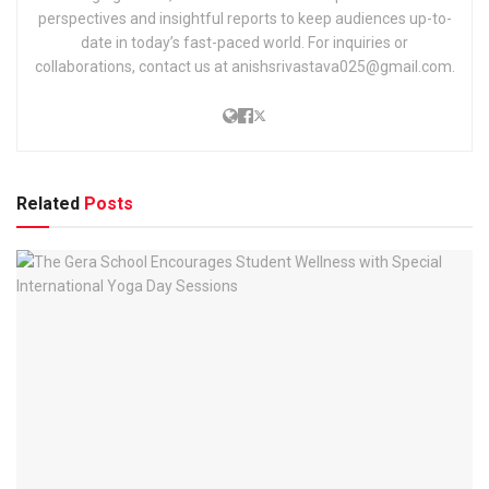
perspectives and insightful reports to keep audiences up-to-
date in today’s fast-paced world. For inquiries or
collaborations, contact us at anishsrivastava025@gmail.com.
Related
Posts