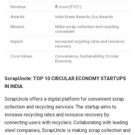
Revenue
₹5 crore (FY21)
Awards
India Green Awards, Eco Awards
Mission
Make scrap collection and recycling
convenient
Impact
Increased recycling rates and resource
recovery
Core Values
Convenience, Sustainability, Circular
Economy
ScrapUncle: TOP 10 CIRCULAR ECONOMY STARTUPS
IN INDIA
ScrapUncle offers a digital platform for convenient scrap
collection and recycling services. The startup aims to
increase recycling rates and resource recovery by
connecting users with recyclers. Collaborating with leading
steel companies, ScrapUncle is making scrap collection and