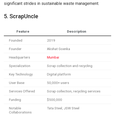
significant strides in sustainable waste management.
5. ScrapUncle
Feature
Description
Founded
2019
Founder
Akshat Goenka
Headquarters
Mumbai
Specialization
Scrap collection and recycling
Key Technology
Digital platform
User Base
50,000+ users
Services Offered
Scrap collection, recycling services
Funding
$500,000
Notable
Tata Steel, JSW Steel
Collaborations