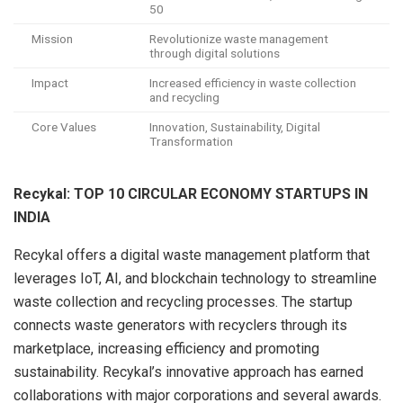
50
Mission
Revolutionize waste management
through digital solutions
Impact
Increased efficiency in waste collection
and recycling
Core Values
Innovation, Sustainability, Digital
Transformation
Recykal: TOP 10 CIRCULAR ECONOMY STARTUPS IN
INDIA
Recykal offers a digital waste management platform that
leverages IoT, AI, and blockchain technology to streamline
waste collection and recycling processes. The startup
connects waste generators with recyclers through its
marketplace, increasing efficiency and promoting
sustainability. Recykal’s innovative approach has earned
collaborations with major corporations and several awards.