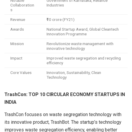
Notable
Government of Karnataka, Reliance
Collaboration
Industries
s
Revenue
₹10 crore (FY21)
Awards
National Startup Award, Global Cleantech
Innovation Programme
Mission
Revolutionize waste management with
innovative technology
Impact
Improved waste segregation and recycling
efficiency
Core Values
Innovation, Sustainability, Clean
Technology
TrashCon: TOP 10 CIRCULAR ECONOMY STARTUPS IN
INDIA
TrashCon focuses on waste segregation technology with
its innovative product, TrashBot. The startup’s technology
improves waste segregation efficiency, enabling better