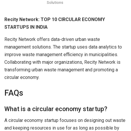
Solutions
Recity Network: TOP 10 CIRCULAR ECONOMY
STARTUPS IN INDIA
Recity Network offers data-driven urban waste
management solutions. The startup uses data analytics to
improve waste management efficiency in municipalities.
Collaborating with major organizations, Recity Network is
transforming urban waste management and promoting a
circular economy.
FAQs
What is a circular economy startup?
A circular economy startup focuses on designing out waste
and keeping resources in use for as long as possible by