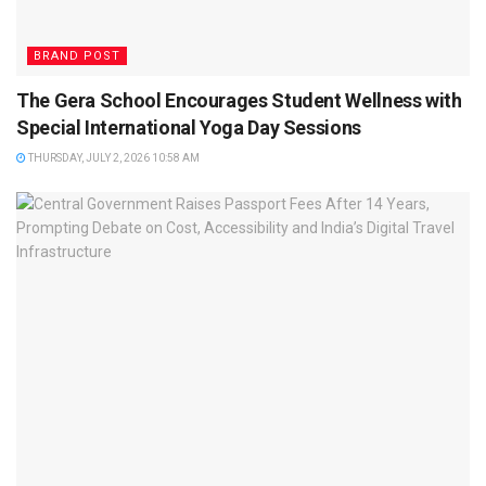
BRAND POST
The Gera School Encourages Student Wellness with
Special International Yoga Day Sessions
THURSDAY, JULY 2, 2026 10:58 AM