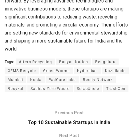
forward. By leveraging advanced technologies and
innovative business models, these startups are making
significant contributions to reducing waste, recycling
materials, and promoting a circular economy. Their efforts
are setting new standards for environmental stewardship
and shaping a more sustainable future for India and the
world.
Tags:
Attero Recycling
Banyan Nation
Bengaluru
GEMS Recycle
Green Worms
Hyderabad
Kozhikode
Mumbai
Noida
PadCare Labs
Recity Network
Recykal
Saahas Zero Waste
ScrapUncle
TrashCon
Previous Post
Top 10 Sustainable Startups in India
Next Post