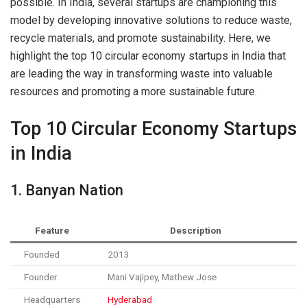
possible. In India, several startups are championing this
model by developing innovative solutions to reduce waste,
recycle materials, and promote sustainability. Here, we
highlight the top 10 circular economy startups in India that
are leading the way in transforming waste into valuable
resources and promoting a more sustainable future.
Top 10 Circular Economy Startups
in India
1. Banyan Nation
Feature
Description
Founded
2013
Founder
Mani Vajipey, Mathew Jose
Headquarters
Hyderabad