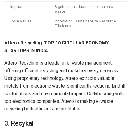
Impact
Significant reduction in electronic
waste
Core Values
Innovation, Sustainability, Resource
Efficiency
Attero Recycling: TOP 10 CIRCULAR ECONOMY
STARTUPS IN INDIA
Attero Recycling is a leader in e-waste management,
offering efficient recycling and metal recovery services.
Using proprietary technology, Attero extracts valuable
metals from electronic waste, significantly reducing landfill
contributions and environmental impact. Collaborating with
top electronics companies, Attero is making e-waste
recycling both efficient and profitable.
3. Recykal