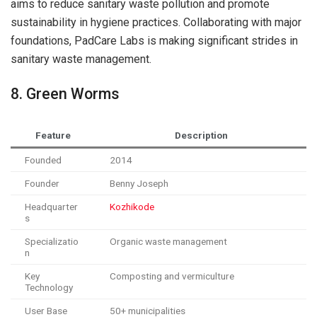
aims to reduce sanitary waste pollution and promote
sustainability in hygiene practices. Collaborating with major
foundations, PadCare Labs is making significant strides in
sanitary waste management.
8. Green Worms
Feature
Description
Founded
2014
Founder
Benny Joseph
Headquarter
Kozhikode
s
Specializatio
Organic waste management
n
Key
Composting and vermiculture
Technology
User Base
50+ municipalities