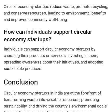
Circular economy startups reduce waste, promote recycling,
and conserve resources, leading to environmental benefits
and improved community well-being.
How can individuals support circular
economy startups?
Individuals can support circular economy startups by
choosing their products or services, investing in them,
spreading awareness about their initiatives, and adopting
sustainable practices.
Conclusion
Circular economy startups in India are at the forefront of
transforming waste into valuable resources, promoting
sustainability, and driving the country’s environmental goals