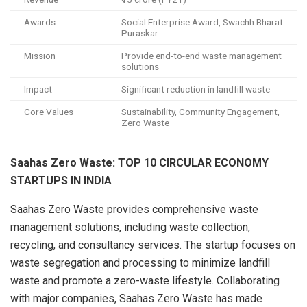
Awards
Social Enterprise Award, Swachh Bharat
Puraskar
Mission
Provide end-to-end waste management
solutions
Impact
Significant reduction in landfill waste
Core Values
Sustainability, Community Engagement,
Zero Waste
Saahas Zero Waste: TOP 10 CIRCULAR ECONOMY
STARTUPS IN INDIA
Saahas Zero Waste provides comprehensive waste
management solutions, including waste collection,
recycling, and consultancy services. The startup focuses on
waste segregation and processing to minimize landfill
waste and promote a zero-waste lifestyle. Collaborating
with major companies, Saahas Zero Waste has made