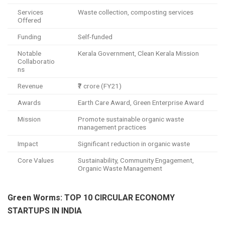
Services
Waste collection, composting services
Offered
Funding
Self-funded
Notable
Kerala Government, Clean Kerala Mission
Collaboratio
ns
Revenue
₹7 crore (FY21)
Awards
Earth Care Award, Green Enterprise Award
Mission
Promote sustainable organic waste
management practices
Impact
Significant reduction in organic waste
Core Values
Sustainability, Community Engagement,
Organic Waste Management
Green Worms: TOP 10 CIRCULAR ECONOMY
STARTUPS IN INDIA