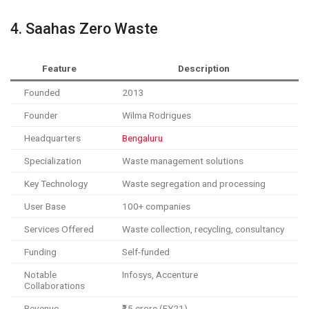
4. Saahas Zero Waste
Feature
Description
Founded
2013
Founder
Wilma Rodrigues
Headquarters
Bengaluru
Specialization
Waste management solutions
Key Technology
Waste segregation and processing
User Base
100+ companies
Services Offered
Waste collection, recycling, consultancy
Funding
Self-funded
Notable
Infosys, Accenture
Collaborations
Revenue
₹15 crore (FY21)