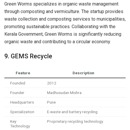
Green Worms specializes in organic waste management
through composting and vermiculture. The startup provides
waste collection and composting services to municipalities,
promoting sustainable practices. Collaborating with the
Kerala Government, Green Worms is significantly reducing
organic waste and contributing to a circular economy.
9. GEMS Recycle
Feature
Description
Founded
2012
Founder
Madhusudan Mishra
Headquarters
Pune
Specialization
E-waste and battery recycling
Key
Proprietary recycling technology
Technology