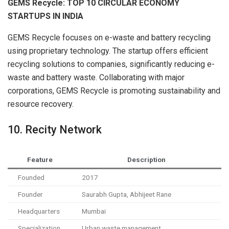
GEMS Recycle: TOP 10 CIRCULAR ECONOMY
STARTUPS IN INDIA
GEMS Recycle focuses on e-waste and battery recycling
using proprietary technology. The startup offers efficient
recycling solutions to companies, significantly reducing e-
waste and battery waste. Collaborating with major
corporations, GEMS Recycle is promoting sustainability and
resource recovery.
10. Recity Network
Feature
Description
Founded
2017
Founder
Saurabh Gupta, Abhijeet Rane
Headquarters
Mumbai
Specialization
Urban waste management