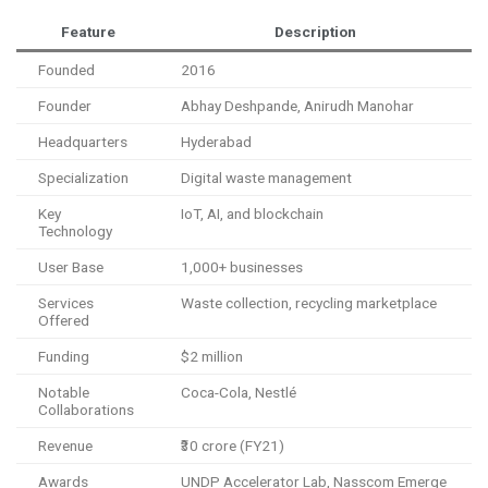
Feature
Description
Founded
2016
Founder
Abhay Deshpande, Anirudh Manohar
Headquarters
Hyderabad
Specialization
Digital waste management
Key
IoT, AI, and blockchain
Technology
User Base
1,000+ businesses
Services
Waste collection, recycling marketplace
Offered
Funding
$2 million
Notable
Coca-Cola, Nestlé
Collaborations
Revenue
₹30 crore (FY21)
Awards
UNDP Accelerator Lab, Nasscom Emerge