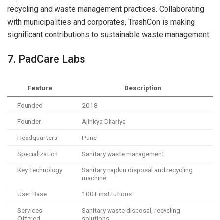
recycling and waste management practices. Collaborating
with municipalities and corporates, TrashCon is making
significant contributions to sustainable waste management.
7. PadCare Labs
Feature
Description
Founded
2018
Founder
Ajinkya Dhariya
Headquarters
Pune
Specialization
Sanitary waste management
Key Technology
Sanitary napkin disposal and recycling
machine
User Base
100+ institutions
Services
Sanitary waste disposal, recycling
Offered
solutions