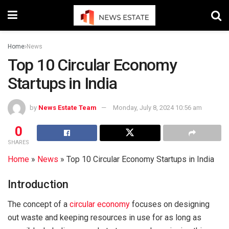
Home
News
Top 10 Circular Economy
Startups in India
by
News Estate Team
Monday, July 8, 2024 10:56 am
0
SHARES
Home
»
News
»
Top 10 Circular Economy Startups in India
Introduction
The concept of a
circular economy
focuses on designing
out waste and keeping resources in use for as long as