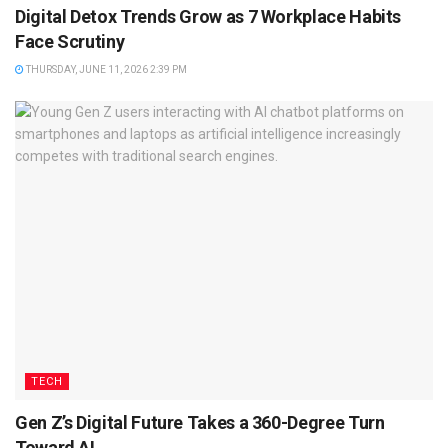
Digital Detox Trends Grow as 7 Workplace Habits
Face Scrutiny
THURSDAY, JUNE 11, 2026 2:39 PM
TECH
Gen Z’s Digital Future Takes a 360-Degree Turn
Toward AI