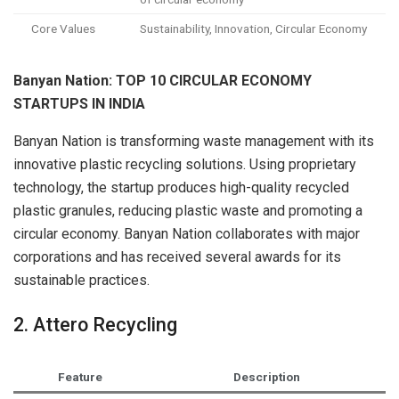
Core Values
Sustainability, Innovation, Circular Economy
Banyan Nation: TOP 10 CIRCULAR ECONOMY
STARTUPS IN INDIA
Banyan Nation is transforming waste management with its
innovative plastic recycling solutions. Using proprietary
technology, the startup produces high-quality recycled
plastic granules, reducing plastic waste and promoting a
circular economy. Banyan Nation collaborates with major
corporations and has received several awards for its
sustainable practices.
2. Attero Recycling
Feature
Description