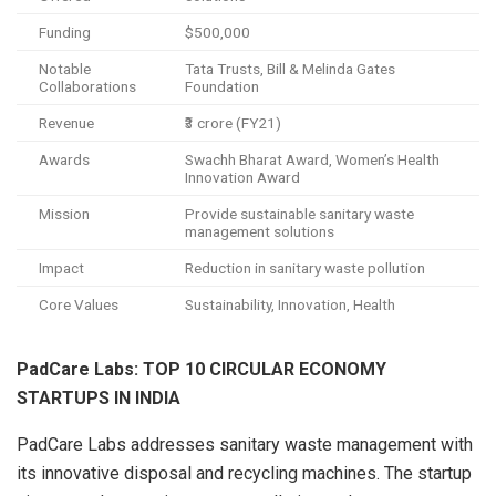
Funding
$500,000
Notable
Tata Trusts, Bill & Melinda Gates
Collaborations
Foundation
Revenue
₹3 crore (FY21)
Awards
Swachh Bharat Award, Women’s Health
Innovation Award
Mission
Provide sustainable sanitary waste
management solutions
Impact
Reduction in sanitary waste pollution
Core Values
Sustainability, Innovation, Health
PadCare Labs: TOP 10 CIRCULAR ECONOMY
STARTUPS IN INDIA
PadCare Labs addresses sanitary waste management with
its innovative disposal and recycling machines. The startup