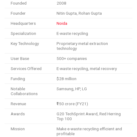
Founded
2008
Founder
Nitin Gupta, Rohan Gupta
Headquarters
Noida
Specialization
E-waste recycling
Key Technology
Proprietary metal extraction
technology
User Base
500+ companies
Services Offered
E-waste recycling, metal recovery
Funding
$28 million
Notable
Samsung, HP, LG
Collaborations
Revenue
₹150 crore (FY21)
Awards
G20 TechSprint Award, Red Herring
Top 100
Mission
Make e-waste recycling efficient and
profitable