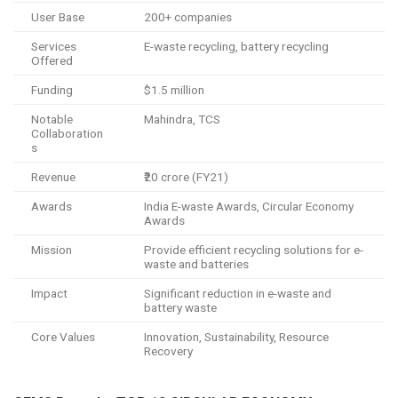
User Base
200+ companies
Services
E-waste recycling, battery recycling
Offered
Funding
$1.5 million
Notable
Mahindra, TCS
Collaboration
s
Revenue
₹20 crore (FY21)
Awards
India E-waste Awards, Circular Economy
Awards
Mission
Provide efficient recycling solutions for e-
waste and batteries
Impact
Significant reduction in e-waste and
battery waste
Core Values
Innovation, Sustainability, Resource
Recovery