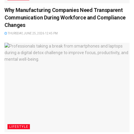
Why Manufacturing Companies Need Transparent
Communication During Workforce and Compliance
Changes
THURSDAY, JUNE 25, 2026 12:45 PM
LIFESTYLE