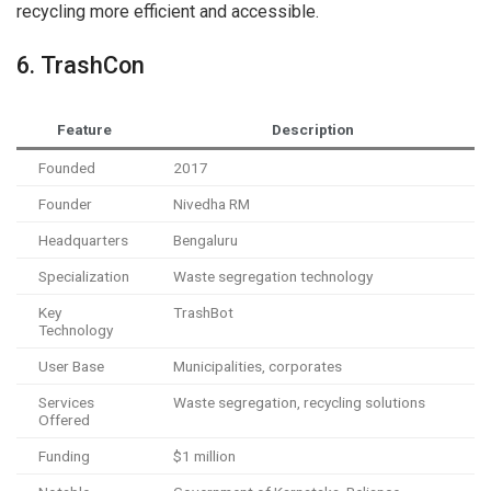
recycling more efficient and accessible.
6. TrashCon
Feature
Description
Founded
2017
Founder
Nivedha RM
Headquarters
Bengaluru
Specialization
Waste segregation technology
Key
TrashBot
Technology
User Base
Municipalities, corporates
Services
Waste segregation, recycling solutions
Offered
Funding
$1 million