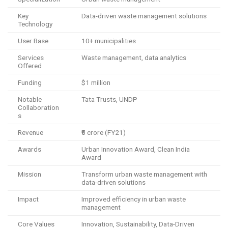
Key
Data-driven waste management solutions
Technology
User Base
10+ municipalities
Services
Waste management, data analytics
Offered
Funding
$1 million
Notable
Tata Trusts, UNDP
Collaboration
s
Revenue
₹5 crore (FY21)
Awards
Urban Innovation Award, Clean India
Award
Mission
Transform urban waste management with
data-driven solutions
Impact
Improved efficiency in urban waste
management
Core Values
Innovation, Sustainability, Data-Driven