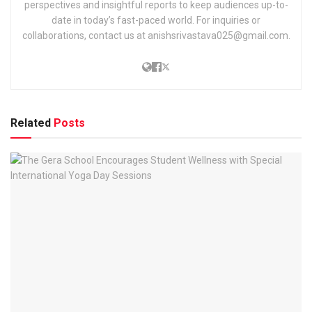
perspectives and insightful reports to keep audiences up-to-
date in today’s fast-paced world. For inquiries or
collaborations, contact us at anishsrivastava025@gmail.com.
Related
Posts