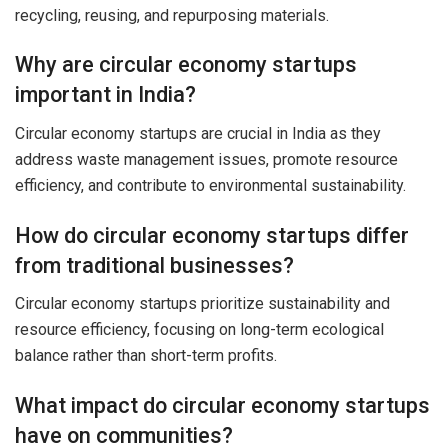
recycling, reusing, and repurposing materials.
Why are circular economy startups
important in India?
Circular economy startups are crucial in India as they
address waste management issues, promote resource
efficiency, and contribute to environmental sustainability.
How do circular economy startups differ
from traditional businesses?
Circular economy startups prioritize sustainability and
resource efficiency, focusing on long-term ecological
balance rather than short-term profits.
What impact do circular economy startups
have on communities?