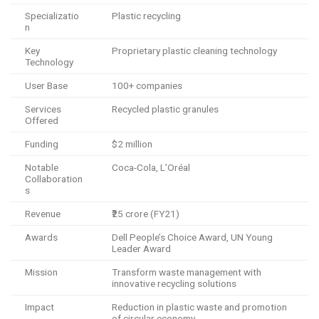
Specializatio
Plastic recycling
n
Key
Proprietary plastic cleaning technology
Technology
User Base
100+ companies
Services
Recycled plastic granules
Offered
Funding
$2 million
Notable
Coca-Cola, L’Oréal
Collaboration
s
Revenue
₹25 crore (FY21)
Awards
Dell People’s Choice Award, UN Young
Leader Award
Mission
Transform waste management with
innovative recycling solutions
Impact
Reduction in plastic waste and promotion
of circular economy