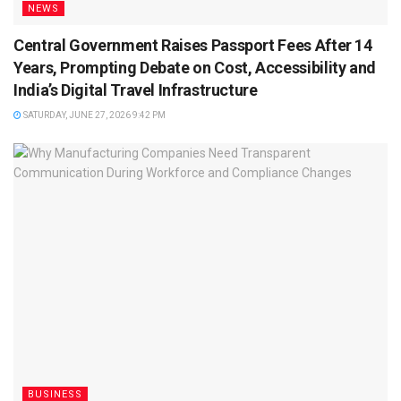
NEWS
Central Government Raises Passport Fees After 14
Years, Prompting Debate on Cost, Accessibility and
India’s Digital Travel Infrastructure
SATURDAY, JUNE 27, 2026 9:42 PM
BUSINESS