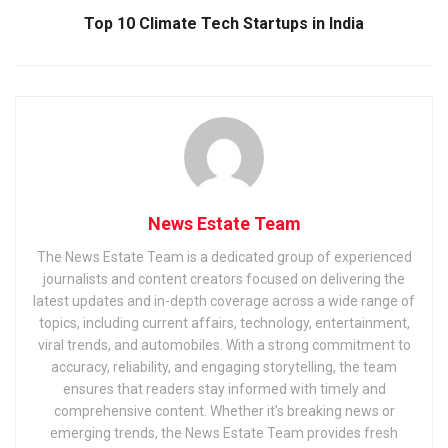
Top 10 Climate Tech Startups in India
News Estate Team
The News Estate Team is a dedicated group of experienced
journalists and content creators focused on delivering the
latest updates and in-depth coverage across a wide range of
topics, including current affairs, technology, entertainment,
viral trends, and automobiles. With a strong commitment to
accuracy, reliability, and engaging storytelling, the team
ensures that readers stay informed with timely and
comprehensive content. Whether it’s breaking news or
emerging trends, the News Estate Team provides fresh