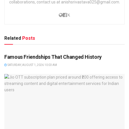
collaborations, contact us at anishsrivastava025@gmail.com.
Related
Posts
TRENDING
Famous Friendships That Changed History
SATURDAY, AUGUST 1, 2026 10:03 AM