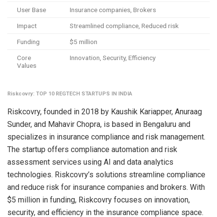
User Base
Insurance companies, Brokers
Impact
Streamlined compliance, Reduced risk
Funding
$5 million
Core
Innovation, Security, Efficiency
Values
Riskcovry: TOP 10 REGTECH STARTUPS IN INDIA
Riskcovry, founded in 2018 by Kaushik Kariapper, Anuraag
Sunder, and Mahavir Chopra, is based in Bengaluru and
specializes in insurance compliance and risk management.
The startup offers compliance automation and risk
assessment services using AI and data analytics
technologies. Riskcovry’s solutions streamline compliance
and reduce risk for insurance companies and brokers. With
$5 million in funding, Riskcovry focuses on innovation,
security, and efficiency in the insurance compliance space.