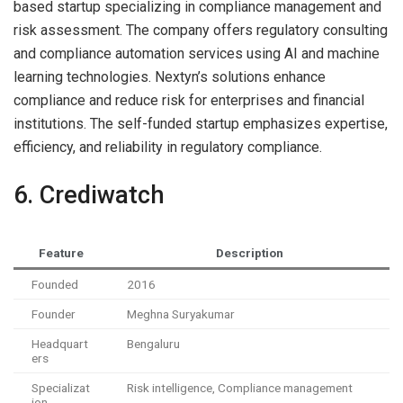
based startup specializing in compliance management and
risk assessment. The company offers regulatory consulting
and compliance automation services using AI and machine
learning technologies. Nextyn’s solutions enhance
compliance and reduce risk for enterprises and financial
institutions. The self-funded startup emphasizes expertise,
efficiency, and reliability in regulatory compliance.
6. Crediwatch
Feature
Description
Founded
2016
Founder
Meghna Suryakumar
Headquart
Bengaluru
ers
Specializat
Risk intelligence, Compliance management
ion