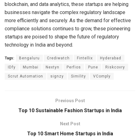
blockchain, and data analytics, these startups are helping
businesses navigate the complex regulatory landscape
more efficiently and securely. As the demand for effective
compliance solutions continues to grow, these pioneering
startups are poised to shape the future of regulatory
technology in India and beyond.
Tags:
Bengaluru
Crediwatch
Fintellix
Hyderabad
IDfy
Mumbai
Nextyn
Perfios
Pune
Riskcovry
Scrut Automation
signzy
Simility
VComply
Previous Post
Top 10 Sustainable Fashion Startups in India
Next Post
Top 10 Smart Home Startups in India