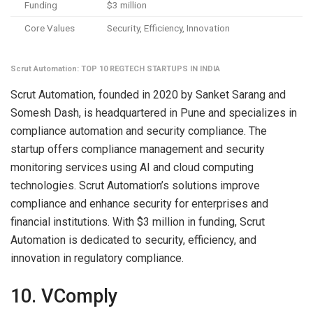
Funding
$3 million
Core Values
Security, Efficiency, Innovation
Scrut Automation: TOP 10 REGTECH STARTUPS IN INDIA
Scrut Automation, founded in 2020 by Sanket Sarang and
Somesh Dash, is headquartered in Pune and specializes in
compliance automation and security compliance. The
startup offers compliance management and security
monitoring services using AI and cloud computing
technologies. Scrut Automation’s solutions improve
compliance and enhance security for enterprises and
financial institutions. With $3 million in funding, Scrut
Automation is dedicated to security, efficiency, and
innovation in regulatory compliance.
10. VComply