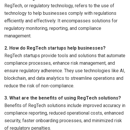
RegTech, or regulatory technology, refers to the use of
technology to help businesses comply with regulations
efficiently and effectively. It encompasses solutions for
regulatory monitoring, reporting, and compliance
management.
2. How do RegTech startups help businesses?
RegTech startups provide tools and solutions that automate
compliance processes, enhance risk management, and
ensure regulatory adherence. They use technologies like AI,
blockchain, and data analytics to streamline operations and
reduce the risk of non-compliance.
3. What are the benefits of using RegTech solutions?
Benefits of RegTech solutions include improved accuracy in
compliance reporting, reduced operational costs, enhanced
security, faster onboarding processes, and minimized risk
of regulatory penalties.