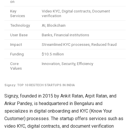
on
Key
Video KYC, Digital contracts, Document
Services
verification
Technology
AI, Blockchain
User Base
Banks, Financial institutions
Impact
Streamlined KYC processes, Reduced fraud
Funding
$10.5 million
Core
Innovation, Security, Efficiency
Values
Signzy: TOP 10 REGTECH STARTUPS IN INDIA
Signzy, founded in 2015 by Ankit Ratan, Arpit Ratan, and
Ankur Pandey, is headquartered in Bengaluru and
specializes in digital onboarding and KYC (Know Your
Customer) processes. The startup offers services such as
video KYC, digital contracts, and document verification