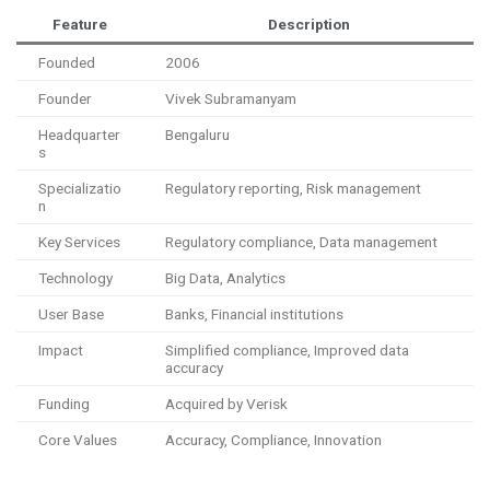
Feature
Description
Founded
2006
Founder
Vivek Subramanyam
Headquarter
Bengaluru
s
Specializatio
Regulatory reporting, Risk management
n
Key Services
Regulatory compliance, Data management
Technology
Big Data, Analytics
User Base
Banks, Financial institutions
Impact
Simplified compliance, Improved data
accuracy
Funding
Acquired by Verisk
Core Values
Accuracy, Compliance, Innovation