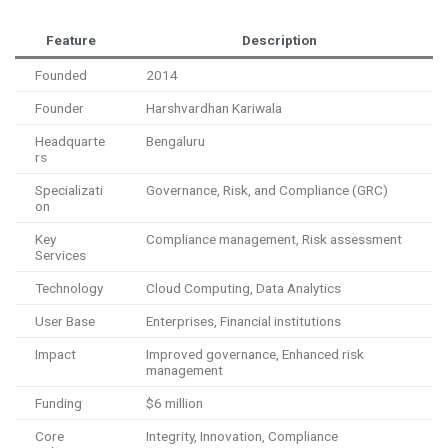
Feature
Description
Founded
2014
Founder
Harshvardhan Kariwala
Headquarte
Bengaluru
rs
Specializati
Governance, Risk, and Compliance (GRC)
on
Key
Compliance management, Risk assessment
Services
Technology
Cloud Computing, Data Analytics
User Base
Enterprises, Financial institutions
Impact
Improved governance, Enhanced risk
management
Funding
$6 million
Core
Integrity, Innovation, Compliance