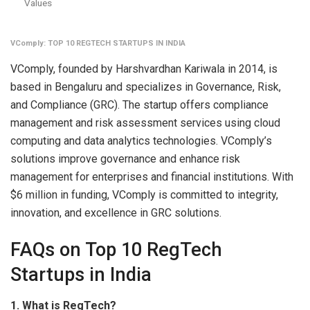
Values
VComply: TOP 10 REGTECH STARTUPS IN INDIA
VComply, founded by Harshvardhan Kariwala in 2014, is
based in Bengaluru and specializes in Governance, Risk,
and Compliance (GRC). The startup offers compliance
management and risk assessment services using cloud
computing and data analytics technologies. VComply’s
solutions improve governance and enhance risk
management for enterprises and financial institutions. With
$6 million in funding, VComply is committed to integrity,
innovation, and excellence in GRC solutions.
FAQs on Top 10 RegTech
Startups in India
1. What is RegTech?