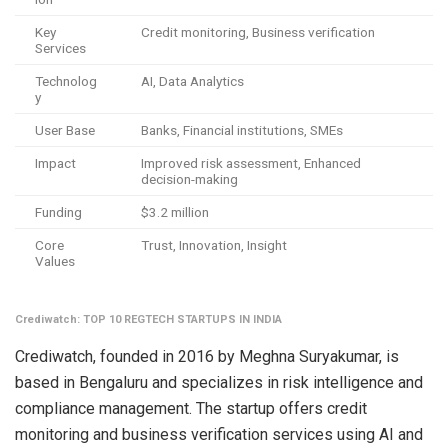
Key
Credit monitoring, Business verification
Services
Technolog
AI, Data Analytics
y
User Base
Banks, Financial institutions, SMEs
Impact
Improved risk assessment, Enhanced
decision-making
Funding
$3.2 million
Core
Trust, Innovation, Insight
Values
Crediwatch: TOP 10 REGTECH STARTUPS IN INDIA
Crediwatch, founded in 2016 by Meghna Suryakumar, is
based in Bengaluru and specializes in risk intelligence and
compliance management. The startup offers credit
monitoring and business verification services using AI and