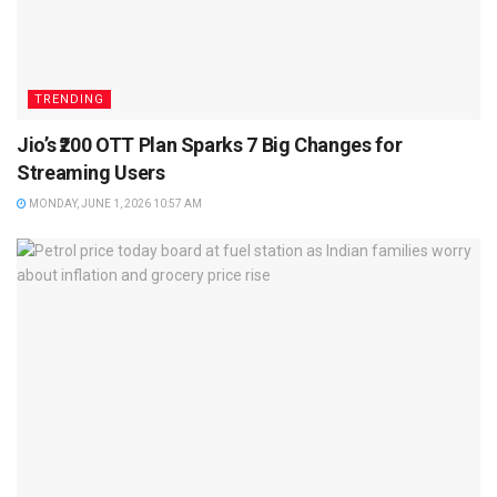
TRENDING
Jio’s ₹200 OTT Plan Sparks 7 Big Changes for
Streaming Users
MONDAY, JUNE 1, 2026 10:57 AM