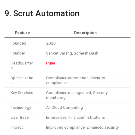
9. Scrut Automation
Feature
Description
Founded
2020
Founder
Sanket Sarang, Somesh Dash
Headquarter
Pune
s
Specializatio
Compliance automation, Security
n
compliance
Key Services
Compliance management, Security
monitoring
Technology
AI, Cloud Computing
User Base
Enterprises, Financial institutions
Impact
Improved compliance, Enhanced security