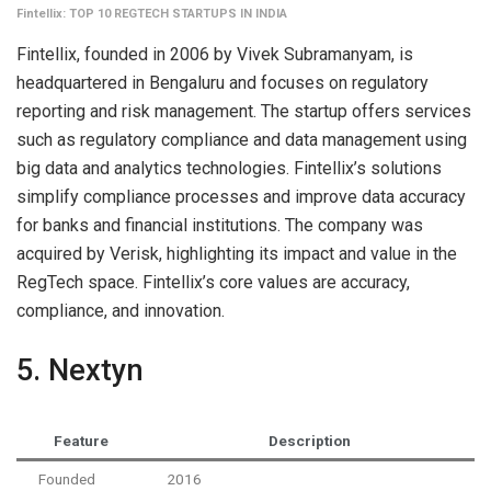
Fintellix: TOP 10 REGTECH STARTUPS IN INDIA
Fintellix, founded in 2006 by Vivek Subramanyam, is
headquartered in Bengaluru and focuses on regulatory
reporting and risk management. The startup offers services
such as regulatory compliance and data management using
big data and analytics technologies. Fintellix’s solutions
simplify compliance processes and improve data accuracy
for banks and financial institutions. The company was
acquired by Verisk, highlighting its impact and value in the
RegTech space. Fintellix’s core values are accuracy,
compliance, and innovation.
5. Nextyn
Feature
Description
Founded
2016