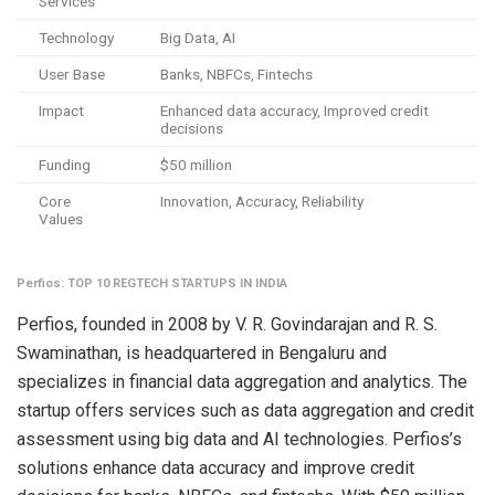
Services
Technology
Big Data, AI
User Base
Banks, NBFCs, Fintechs
Impact
Enhanced data accuracy, Improved credit
decisions
Funding
$50 million
Core
Innovation, Accuracy, Reliability
Values
Perfios: TOP 10 REGTECH STARTUPS IN INDIA
Perfios, founded in 2008 by V. R. Govindarajan and R. S.
Swaminathan, is headquartered in Bengaluru and
specializes in financial data aggregation and analytics. The
startup offers services such as data aggregation and credit
assessment using big data and AI technologies. Perfios’s
solutions enhance data accuracy and improve credit