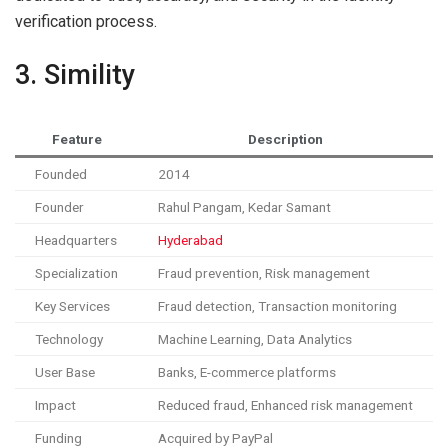
verification process.
3. Simility
Feature
Description
Founded
2014
Founder
Rahul Pangam, Kedar Samant
Headquarters
Hyderabad
Specialization
Fraud prevention, Risk management
Key Services
Fraud detection, Transaction monitoring
Technology
Machine Learning, Data Analytics
User Base
Banks, E-commerce platforms
Impact
Reduced fraud, Enhanced risk management
Funding
Acquired by PayPal