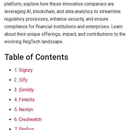
platform, explore how these innovative companies are
leveraging AI, blockchain, and data analytics to streamline
regulatory processes, enhance security, and ensure
compliance for financial institutions and enterprises. Learn
about their unique offerings, impact, and contributions to the
evolving RegTech landscape.
Table of Contents
1. Signzy
2. IDfy
3. Simility
4. Fintellix
5. Nextyn
6. Crediwatch
7. Perfios