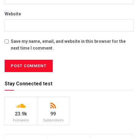
Website
Save my name, email, and website in this browser for the
next time I comment.
Stay Connected test
23.9k
99
Followers
Subscribers