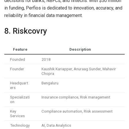
decisions for banks, NBFCs, and fintechs. With $50 million
in funding, Perfios is dedicated to innovation, accuracy, and
reliability in financial data management.
8. Riskcovry
Feature
Description
Founded
2018
Founder
Kaushik Kariapper, Anuraag Sunder, Mahavir
Chopra
Headquart
Bengaluru
ers
Specializati
Insurance compliance, Risk management
on
Key
Compliance automation, Risk assessment
Services
Technology
AI, Data Analytics