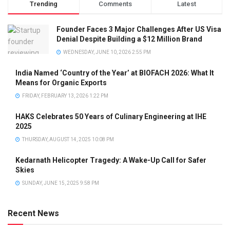
Trending
Comments
Latest
Founder Faces 3 Major Challenges After US Visa
Denial Despite Building a $12 Million Brand
WEDNESDAY, JUNE 10, 2026 2:55 PM
India Named ‘Country of the Year’ at BIOFACH 2026: What It
Means for Organic Exports
FRIDAY, FEBRUARY 13, 2026 1:22 PM
HAKS Celebrates 50 Years of Culinary Engineering at IHE
2025
THURSDAY, AUGUST 14, 2025 10:08 PM
Kedarnath Helicopter Tragedy: A Wake-Up Call for Safer
Skies
SUNDAY, JUNE 15, 2025 9:58 PM
Recent News