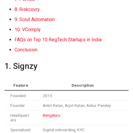
8. Riskcovry
9. Scrut Automation
10. VComply
FAQs on Top 10 RegTech Startups in India
Conclusion
1. Signzy
Feature
Description
Founded
2015
Founder
Ankit Ratan, Arpit Ratan, Ankur Pandey
Headquart
Bengaluru
ers
Specializati
Digital onboarding, KYC