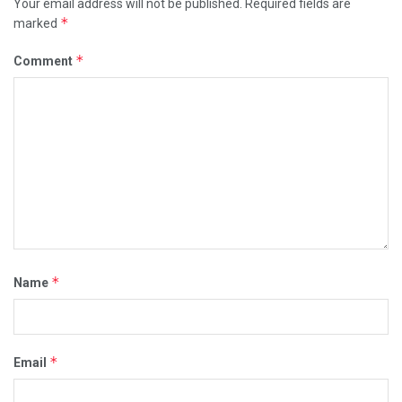
Your email address will not be published.
Required fields are
*
marked
*
Comment
*
Name
*
Email