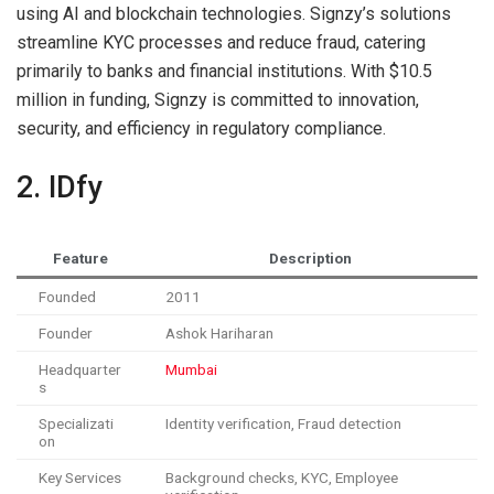
using AI and blockchain technologies. Signzy’s solutions
streamline KYC processes and reduce fraud, catering
primarily to banks and financial institutions. With $10.5
million in funding, Signzy is committed to innovation,
security, and efficiency in regulatory compliance.
2. IDfy
Feature
Description
Founded
2011
Founder
Ashok Hariharan
Headquarter
Mumbai
s
Specializati
Identity verification, Fraud detection
on
Key Services
Background checks, KYC, Employee