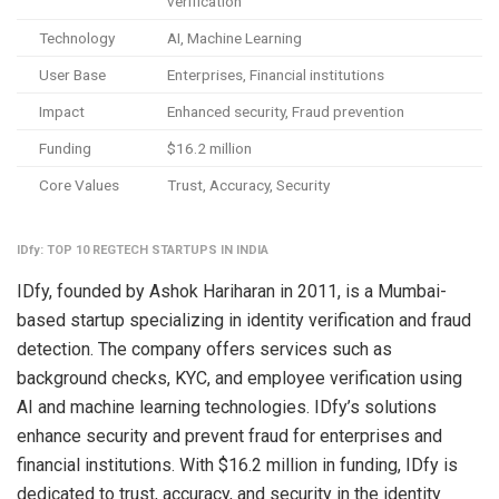
verification
Technology
AI, Machine Learning
User Base
Enterprises, Financial institutions
Impact
Enhanced security, Fraud prevention
Funding
$16.2 million
Core Values
Trust, Accuracy, Security
IDfy: TOP 10 REGTECH STARTUPS IN INDIA
IDfy, founded by Ashok Hariharan in 2011, is a Mumbai-
based startup specializing in identity verification and fraud
detection. The company offers services such as
background checks, KYC, and employee verification using
AI and machine learning technologies. IDfy’s solutions
enhance security and prevent fraud for enterprises and
financial institutions. With $16.2 million in funding, IDfy is
dedicated to trust, accuracy, and security in the identity