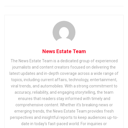
News Estate Team
The News Estate Team is a dedicated group of experienced
journalists and content creators focused on delivering the
latest updates and in-depth coverage across a wide range of
topics, including current affairs, technology, entertainment,
viral trends, and automobiles. With a strong commitment to
accuracy, reliability, and engaging storytelling, the team
ensures that readers stay informed with timely and
comprehensive content. Whether it’s breaking news or
emerging trends, the News Estate Team provides fresh
perspectives and insightful reports to keep audiences up-to-
date in today’s fast-paced world. For inquiries or