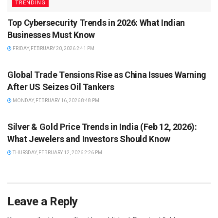
TRENDING
Top Cybersecurity Trends in 2026: What Indian
Businesses Must Know
FRIDAY, FEBRUARY 20, 2026 2:41 PM
TRENDING
Global Trade Tensions Rise as China Issues Warning
After US Seizes Oil Tankers
MONDAY, FEBRUARY 16, 2026 8:48 PM
TRENDING
Silver & Gold Price Trends in India (Feb 12, 2026):
What Jewelers and Investors Should Know
THURSDAY, FEBRUARY 12, 2026 2:26 PM
Leave a Reply