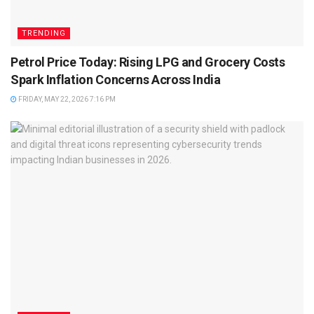
TRENDING
Petrol Price Today: Rising LPG and Grocery Costs
Spark Inflation Concerns Across India
FRIDAY, MAY 22, 2026 7:16 PM