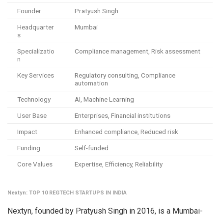
Founder
Pratyush Singh
Headquarter
Mumbai
s
Specializatio
Compliance management, Risk assessment
n
Key Services
Regulatory consulting, Compliance
automation
Technology
AI, Machine Learning
User Base
Enterprises, Financial institutions
Impact
Enhanced compliance, Reduced risk
Funding
Self-funded
Core Values
Expertise, Efficiency, Reliability
Nextyn: TOP 10 REGTECH STARTUPS IN INDIA
Nextyn, founded by Pratyush Singh in 2016, is a Mumbai-