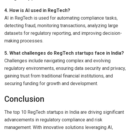
4. How is AI used in RegTech?
AI in RegTech is used for automating compliance tasks,
detecting fraud, monitoring transactions, analyzing large
datasets for regulatory reporting, and improving decision-
making processes.
5. What challenges do RegTech startups face in India?
Challenges include navigating complex and evolving
regulatory environments, ensuring data security and privacy,
gaining trust from traditional financial institutions, and
securing funding for growth and development.
Conclusion
The top 10 RegTech startups in India are driving significant
advancements in regulatory compliance and risk
management. With innovative solutions leveraging AI,