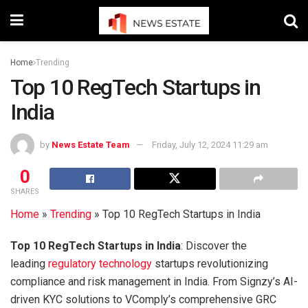
Home
Trending
Top 10 RegTech Startups in
India
by
News Estate Team
Friday, July 12, 2024 11:29 am
0
SHARES
Home
»
Trending
»
Top 10 RegTech Startups in India
Top 10 RegTech Startups in India
: Discover the
leading
regulatory technology
startups revolutionizing
compliance and risk management in India. From Signzy’s AI-
driven KYC solutions to VComply’s comprehensive GRC