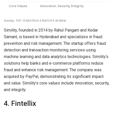
Core Values
Innovation, Security, Integrity
Simility: TOP 10 REGTECH STARTUPS IN INDIA
Simility, founded in 2014 by Rahul Pangam and Kedar
Samant, is based in Hyderabad and specializes in fraud
prevention and risk management. The startup offers fraud
detection and transaction monitoring services using
machine learning and data analytics technologies. Simility’s
solutions help banks and e-commerce platforms reduce
fraud and enhance risk management. The company was
acquired by PayPal, demonstrating its significant impact
and value. Simility’s core values include innovation, security,
and integrity.
4. Fintellix