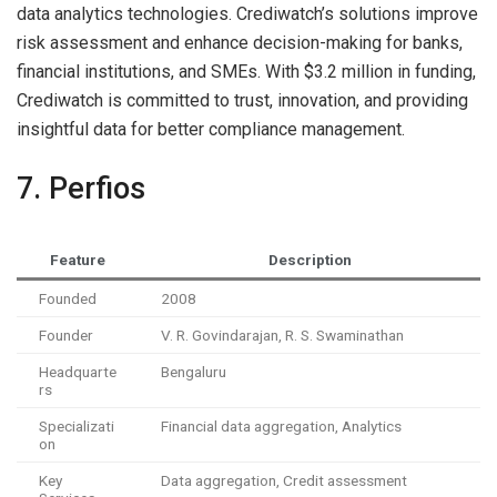
data analytics technologies. Crediwatch’s solutions improve
risk assessment and enhance decision-making for banks,
financial institutions, and SMEs. With $3.2 million in funding,
Crediwatch is committed to trust, innovation, and providing
insightful data for better compliance management.
7. Perfios
Feature
Description
Founded
2008
Founder
V. R. Govindarajan, R. S. Swaminathan
Headquarte
Bengaluru
rs
Specializati
Financial data aggregation, Analytics
on
Key
Data aggregation, Credit assessment