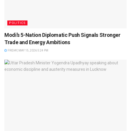
POLITICS
Modi’s 5-Nation Diplomatic Push Signals Stronger
Trade and Energy Ambitions
FRIDAY, MAY 15, 2026 5:24 PM