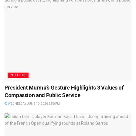
POLITICS
President Murmu’s Gesture Highlights 3 Values of
Compassion and Public Service
WEDNESDAY, JUNE 10, 2026 2:50 PM