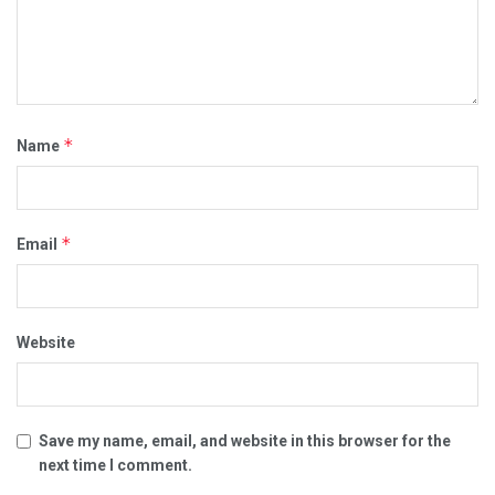
*
Name
*
Email
Website
Save my name, email, and website in this browser for the
next time I comment.