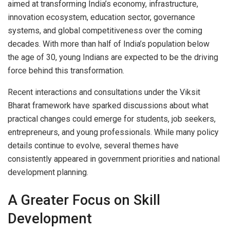
aimed at transforming India’s economy, infrastructure,
innovation ecosystem, education sector, governance
systems, and global competitiveness over the coming
decades. With more than half of India’s population below
the age of 30, young Indians are expected to be the driving
force behind this transformation.
Recent interactions and consultations under the Viksit
Bharat framework have sparked discussions about what
practical changes could emerge for students, job seekers,
entrepreneurs, and young professionals. While many policy
details continue to evolve, several themes have
consistently appeared in government priorities and national
development planning.
A Greater Focus on Skill
Development