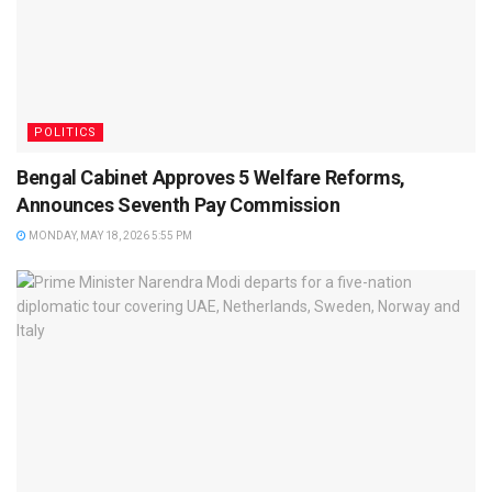
POLITICS
Bengal Cabinet Approves 5 Welfare Reforms,
Announces Seventh Pay Commission
MONDAY, MAY 18, 2026 5:55 PM