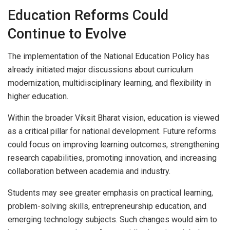
Education Reforms Could
Continue to Evolve
The implementation of the National Education Policy has
already initiated major discussions about curriculum
modernization, multidisciplinary learning, and flexibility in
higher education.
Within the broader Viksit Bharat vision, education is viewed
as a critical pillar for national development. Future reforms
could focus on improving learning outcomes, strengthening
research capabilities, promoting innovation, and increasing
collaboration between academia and industry.
Students may see greater emphasis on practical learning,
problem-solving skills, entrepreneurship education, and
emerging technology subjects. Such changes would aim to