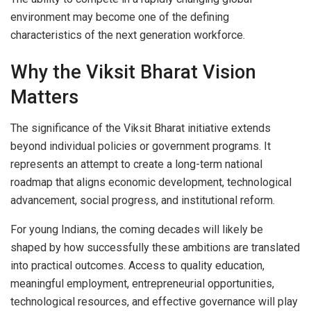
environment may become one of the defining
characteristics of the next generation workforce.
Why the Viksit Bharat Vision
Matters
The significance of the Viksit Bharat initiative extends
beyond individual policies or government programs. It
represents an attempt to create a long-term national
roadmap that aligns economic development, technological
advancement, social progress, and institutional reform.
For young Indians, the coming decades will likely be
shaped by how successfully these ambitions are translated
into practical outcomes. Access to quality education,
meaningful employment, entrepreneurial opportunities,
technological resources, and effective governance will play