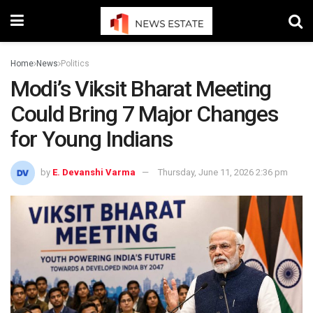
Home
News
Politics
Modi’s Viksit Bharat Meeting
Could Bring 7 Major Changes
for Young Indians
by
E. Devanshi Varma
Thursday, June 11, 2026 2:36 pm