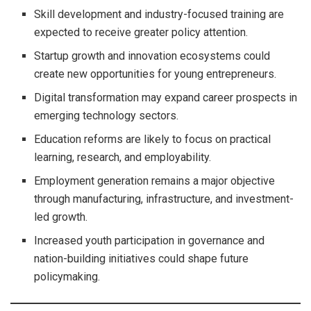
Skill development and industry-focused training are
expected to receive greater policy attention.
Startup growth and innovation ecosystems could
create new opportunities for young entrepreneurs.
Digital transformation may expand career prospects in
emerging technology sectors.
Education reforms are likely to focus on practical
learning, research, and employability.
Employment generation remains a major objective
through manufacturing, infrastructure, and investment-
led growth.
Increased youth participation in governance and
nation-building initiatives could shape future
policymaking.