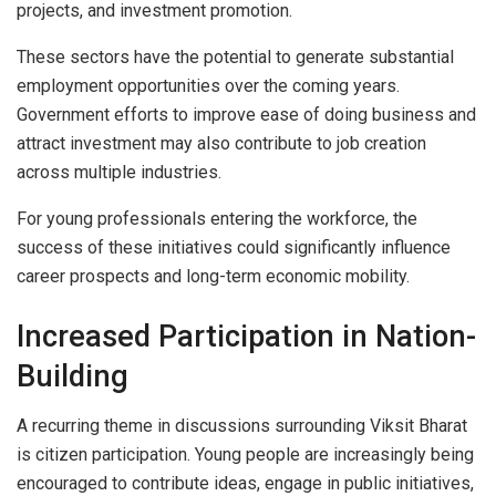
projects, and investment promotion.
These sectors have the potential to generate substantial
employment opportunities over the coming years.
Government efforts to improve ease of doing business and
attract investment may also contribute to job creation
across multiple industries.
For young professionals entering the workforce, the
success of these initiatives could significantly influence
career prospects and long-term economic mobility.
Increased Participation in Nation-
Building
A recurring theme in discussions surrounding Viksit Bharat
is citizen participation. Young people are increasingly being
encouraged to contribute ideas, engage in public initiatives,