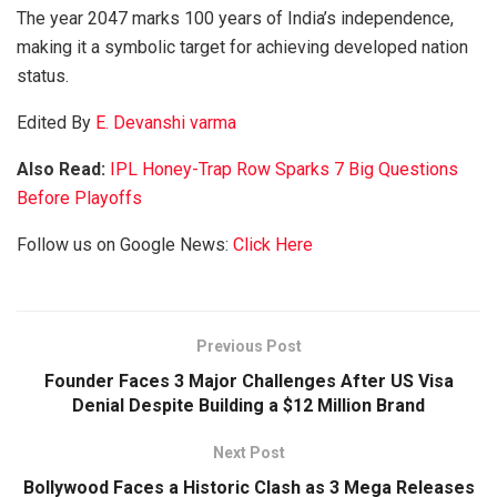
The year 2047 marks 100 years of India’s independence,
making it a symbolic target for achieving developed nation
status.
Edited By
E. Devanshi varma
Also Read:
IPL Honey-Trap Row Sparks 7 Big Questions
Before Playoffs
Follow us on Google News:
Click Here
Previous Post
Founder Faces 3 Major Challenges After US Visa
Denial Despite Building a $12 Million Brand
Next Post
Bollywood Faces a Historic Clash as 3 Mega Releases