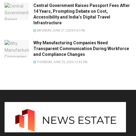
Central Government Raises Passport Fees After
14 Years, Prompting Debate on Cost,
Accessibility and India’s Digital Travel
Infrastructure
SATURDAY, JUNE 27, 2026 9:42 PM
Why Manufacturing Companies Need
Transparent Communication During Workforce
and Compliance Changes
THURSDAY, JUNE 25, 2026 12:45 PM