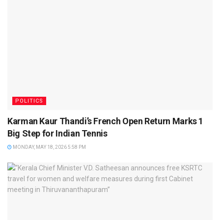
POLITICS
Karman Kaur Thandi’s French Open Return Marks 1
Big Step for Indian Tennis
MONDAY, MAY 18, 2026 5:58 PM