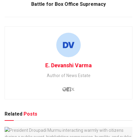
Battle for Box Office Supremacy
E. Devanshi Varma
Author of News Estate
Related
Posts