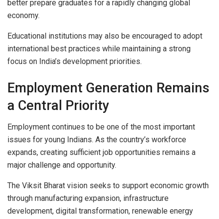
better prepare graduates for a rapidly changing global
economy.
Educational institutions may also be encouraged to adopt
international best practices while maintaining a strong
focus on India’s development priorities.
Employment Generation Remains
a Central Priority
Employment continues to be one of the most important
issues for young Indians. As the country’s workforce
expands, creating sufficient job opportunities remains a
major challenge and opportunity.
The Viksit Bharat vision seeks to support economic growth
through manufacturing expansion, infrastructure
development, digital transformation, renewable energy