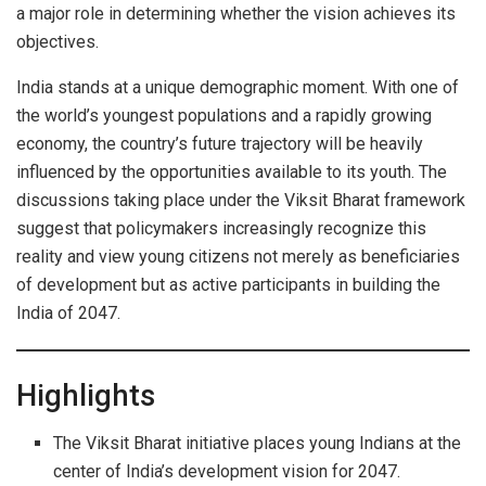
a major role in determining whether the vision achieves its
objectives.
India stands at a unique demographic moment. With one of
the world’s youngest populations and a rapidly growing
economy, the country’s future trajectory will be heavily
influenced by the opportunities available to its youth. The
discussions taking place under the Viksit Bharat framework
suggest that policymakers increasingly recognize this
reality and view young citizens not merely as beneficiaries
of development but as active participants in building the
India of 2047.
Highlights
The Viksit Bharat initiative places young Indians at the
center of India’s development vision for 2047.