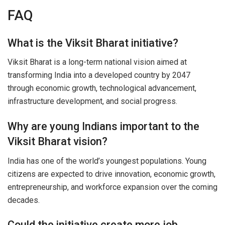
FAQ
What is the Viksit Bharat initiative?
Viksit Bharat is a long-term national vision aimed at
transforming India into a developed country by 2047
through economic growth, technological advancement,
infrastructure development, and social progress.
Why are young Indians important to the
Viksit Bharat vision?
India has one of the world’s youngest populations. Young
citizens are expected to drive innovation, economic growth,
entrepreneurship, and workforce expansion over the coming
decades.
Could the initiative create more job