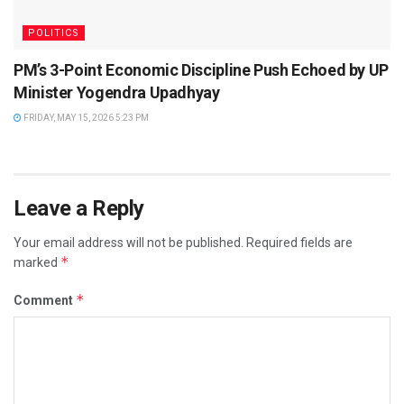
POLITICS
PM’s 3-Point Economic Discipline Push Echoed by UP
Minister Yogendra Upadhyay
FRIDAY, MAY 15, 2026 5:23 PM
Leave a Reply
Your email address will not be published.
Required fields are
*
marked
*
Comment