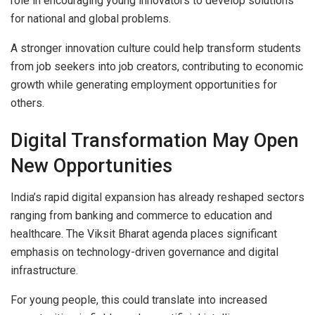
role in encouraging young innovators to develop solutions
for national and global problems.
A stronger innovation culture could help transform students
from job seekers into job creators, contributing to economic
growth while generating employment opportunities for
others.
Digital Transformation May Open
New Opportunities
India’s rapid digital expansion has already reshaped sectors
ranging from banking and commerce to education and
healthcare. The Viksit Bharat agenda places significant
emphasis on technology-driven governance and digital
infrastructure.
For young people, this could translate into increased