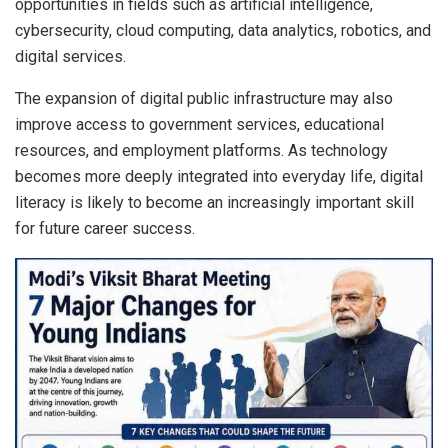
opportunities in fields such as artificial intelligence,
cybersecurity, cloud computing, data analytics, robotics, and
digital services.
The expansion of digital public infrastructure may also
improve access to government services, educational
resources, and employment platforms. As technology
becomes more deeply integrated into everyday life, digital
literacy is likely to become an increasingly important skill
for future career success.