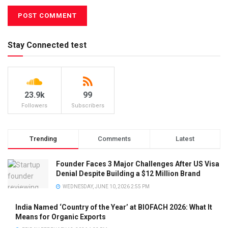
Stay Connected test
23.9k
99
Followers
Subscribers
Trending
Comments
Latest
Founder Faces 3 Major Challenges After US Visa
Denial Despite Building a $12 Million Brand
WEDNESDAY, JUNE 10, 2026 2:55 PM
India Named ‘Country of the Year’ at BIOFACH 2026: What It
Means for Organic Exports