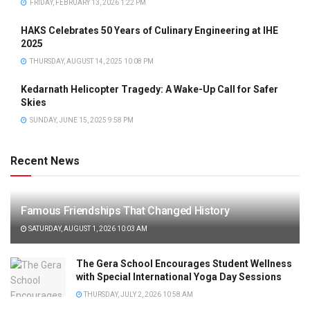
FRIDAY, FEBRUARY 13, 2026 1:22 PM
HAKS Celebrates 50 Years of Culinary Engineering at IHE
2025
THURSDAY, AUGUST 14, 2025 10:08 PM
Kedarnath Helicopter Tragedy: A Wake-Up Call for Safer
Skies
SUNDAY, JUNE 15, 2025 9:58 PM
Recent News
Famous Friendships That Changed History
SATURDAY, AUGUST 1, 2026 10:03 AM
The Gera School Encourages Student Wellness
with Special International Yoga Day Sessions
THURSDAY, JULY 2, 2026 10:58 AM