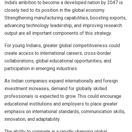
India’s ambition to become a developed nation by 2047 is
closely tied to its position in the global economy.
Strengthening manufacturing capabilities, boosting exports,
advancing technology leadership, and improving research
output are all important components of this strategy.
For young Indians, greater global competitiveness could
create access to international careers, cross-border
collaborations, global educational opportunities, and
participation in emerging industries.
As Indian companies expand internationally and foreign
investment increases, demand for globally skilled
professionals is expected to grow. This could encourage
educational institutions and employers to place greater
emphasis on international standards, communication skills,
innovation, and adaptability.
The ability to compete in a rapidly changing global