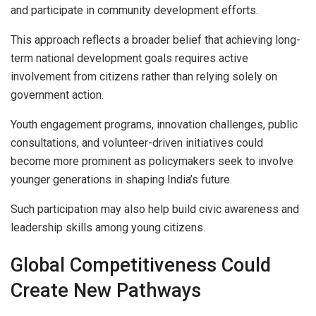
and participate in community development efforts.
This approach reflects a broader belief that achieving long-
term national development goals requires active
involvement from citizens rather than relying solely on
government action.
Youth engagement programs, innovation challenges, public
consultations, and volunteer-driven initiatives could
become more prominent as policymakers seek to involve
younger generations in shaping India’s future.
Such participation may also help build civic awareness and
leadership skills among young citizens.
Global Competitiveness Could
Create New Pathways