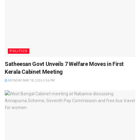
POLITICS
Satheesan Govt Unveils 7 Welfare Moves in First
Kerala Cabinet Meeting
MONDAY, MAY 18, 2026 5:56 PM