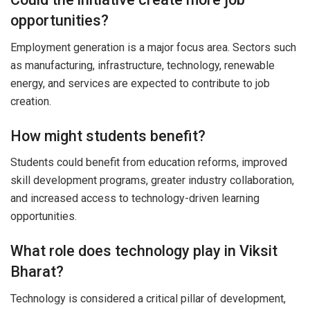
opportunities?
Employment generation is a major focus area. Sectors such
as manufacturing, infrastructure, technology, renewable
energy, and services are expected to contribute to job
creation.
How might students benefit?
Students could benefit from education reforms, improved
skill development programs, greater industry collaboration,
and increased access to technology-driven learning
opportunities.
What role does technology play in Viksit
Bharat?
Technology is considered a critical pillar of development,