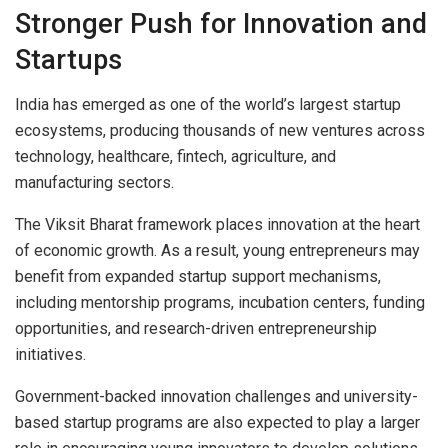
Stronger Push for Innovation and
Startups
India has emerged as one of the world’s largest startup
ecosystems, producing thousands of new ventures across
technology, healthcare, fintech, agriculture, and
manufacturing sectors.
The Viksit Bharat framework places innovation at the heart
of economic growth. As a result, young entrepreneurs may
benefit from expanded startup support mechanisms,
including mentorship programs, incubation centers, funding
opportunities, and research-driven entrepreneurship
initiatives.
Government-backed innovation challenges and university-
based startup programs are also expected to play a larger