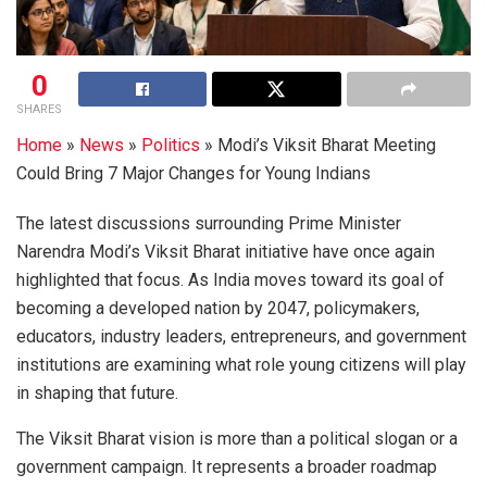
0
SHARES
Home
»
News
»
Politics
»
Modi’s Viksit Bharat Meeting
Could Bring 7 Major Changes for Young Indians
The latest discussions surrounding Prime Minister
Narendra Modi’s Viksit Bharat initiative have once again
highlighted that focus. As India moves toward its goal of
becoming a developed nation by 2047, policymakers,
educators, industry leaders, entrepreneurs, and government
institutions are examining what role young citizens will play
in shaping that future.
The Viksit Bharat vision is more than a political slogan or a
government campaign. It represents a broader roadmap