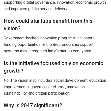
supporting digital governance, innovation, economic growth,
and improved public service delivery.
How could startups benefit from this
vision?
Government-backed innovation programs, incubators,
funding opportunities, and entrepreneurship support
systems may strengthen India’s startup ecosystem.
Is the initiative focused only on economic
growth?
No. The vision also includes social development, education
improvements, governance reforms, innovation,
sustainability, and citizen participation.
Why is 2047 significant?