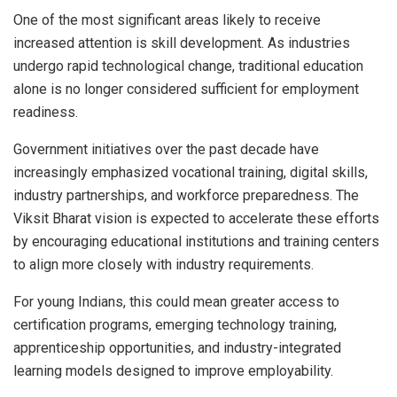
One of the most significant areas likely to receive
increased attention is skill development. As industries
undergo rapid technological change, traditional education
alone is no longer considered sufficient for employment
readiness.
Government initiatives over the past decade have
increasingly emphasized vocational training, digital skills,
industry partnerships, and workforce preparedness. The
Viksit Bharat vision is expected to accelerate these efforts
by encouraging educational institutions and training centers
to align more closely with industry requirements.
For young Indians, this could mean greater access to
certification programs, emerging technology training,
apprenticeship opportunities, and industry-integrated
learning models designed to improve employability.