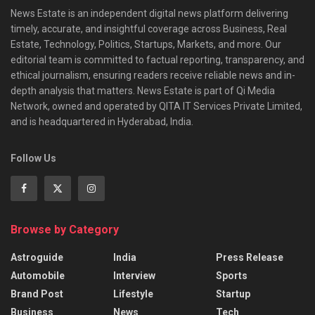
News Estate is an independent digital news platform delivering
timely, accurate, and insightful coverage across Business, Real
Estate, Technology, Politics, Startups, Markets, and more. Our
editorial team is committed to factual reporting, transparency, and
ethical journalism, ensuring readers receive reliable news and in-
depth analysis that matters. News Estate is part of Qi Media
Network, owned and operated by QITA IT Services Private Limited,
and is headquartered in Hyderabad, India.
Follow Us
Browse by Category
Astroguide
India
Press Release
Automobile
Interview
Sports
Brand Post
Lifestyle
Startup
Business
News
Tech