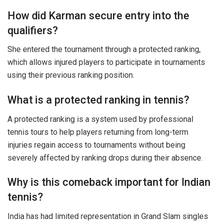
How did Karman secure entry into the
qualifiers?
She entered the tournament through a protected ranking,
which allows injured players to participate in tournaments
using their previous ranking position.
What is a protected ranking in tennis?
A protected ranking is a system used by professional
tennis tours to help players returning from long-term
injuries regain access to tournaments without being
severely affected by ranking drops during their absence.
Why is this comeback important for Indian
tennis?
India has had limited representation in Grand Slam singles