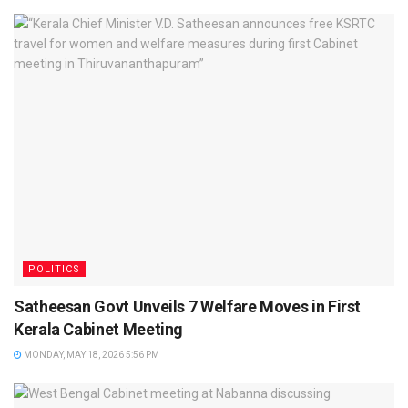
POLITICS
Satheesan Govt Unveils 7 Welfare Moves in First
Kerala Cabinet Meeting
MONDAY, MAY 18, 2026 5:56 PM