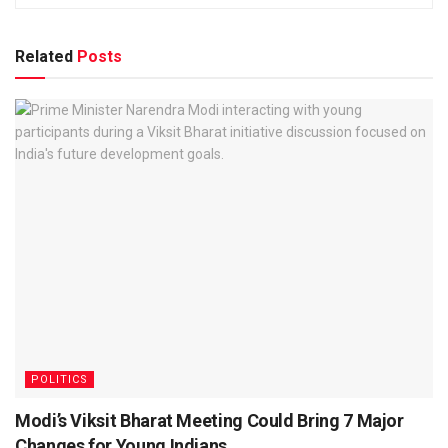
Related
Posts
POLITICS
Modi’s Viksit Bharat Meeting Could Bring 7 Major
Changes for Young Indians