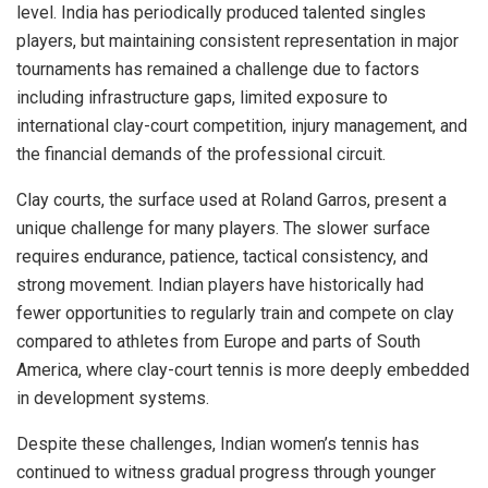
level. India has periodically produced talented singles
players, but maintaining consistent representation in major
tournaments has remained a challenge due to factors
including infrastructure gaps, limited exposure to
international clay-court competition, injury management, and
the financial demands of the professional circuit.
Clay courts, the surface used at Roland Garros, present a
unique challenge for many players. The slower surface
requires endurance, patience, tactical consistency, and
strong movement. Indian players have historically had
fewer opportunities to regularly train and compete on clay
compared to athletes from Europe and parts of South
America, where clay-court tennis is more deeply embedded
in development systems.
Despite these challenges, Indian women’s tennis has
continued to witness gradual progress through younger