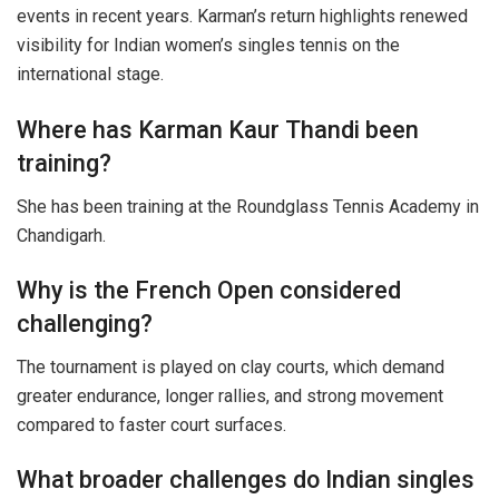
events in recent years. Karman’s return highlights renewed
visibility for Indian women’s singles tennis on the
international stage.
Where has Karman Kaur Thandi been
training?
She has been training at the Roundglass Tennis Academy in
Chandigarh.
Why is the French Open considered
challenging?
The tournament is played on clay courts, which demand
greater endurance, longer rallies, and strong movement
compared to faster court surfaces.
What broader challenges do Indian singles