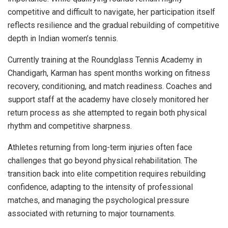
competitive and difficult to navigate, her participation itself
reflects resilience and the gradual rebuilding of competitive
depth in Indian women’s tennis.
Currently training at the Roundglass Tennis Academy in
Chandigarh, Karman has spent months working on fitness
recovery, conditioning, and match readiness. Coaches and
support staff at the academy have closely monitored her
return process as she attempted to regain both physical
rhythm and competitive sharpness.
Athletes returning from long-term injuries often face
challenges that go beyond physical rehabilitation. The
transition back into elite competition requires rebuilding
confidence, adapting to the intensity of professional
matches, and managing the psychological pressure
associated with returning to major tournaments.