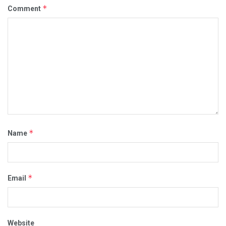
*
Comment
*
Name
*
Email
Website