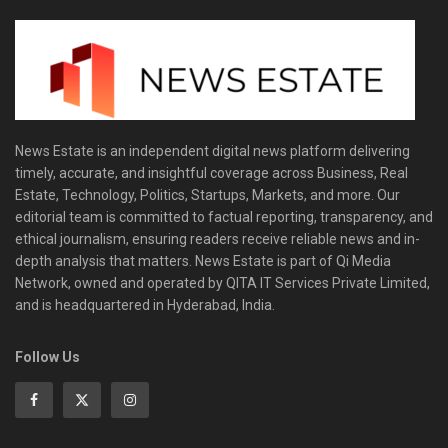
News Estate is an independent digital news platform delivering
timely, accurate, and insightful coverage across Business, Real
Estate, Technology, Politics, Startups, Markets, and more. Our
editorial team is committed to factual reporting, transparency, and
ethical journalism, ensuring readers receive reliable news and in-
depth analysis that matters. News Estate is part of Qi Media
Network, owned and operated by QITA IT Services Private Limited,
and is headquartered in Hyderabad, India.
Follow Us