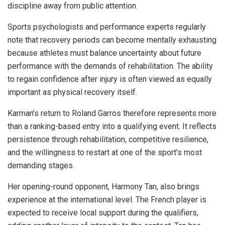
discipline away from public attention.
Sports psychologists and performance experts regularly
note that recovery periods can become mentally exhausting
because athletes must balance uncertainty about future
performance with the demands of rehabilitation. The ability
to regain confidence after injury is often viewed as equally
important as physical recovery itself.
Karman’s return to Roland Garros therefore represents more
than a ranking-based entry into a qualifying event. It reflects
persistence through rehabilitation, competitive resilience,
and the willingness to restart at one of the sport’s most
demanding stages.
Her opening-round opponent, Harmony Tan, also brings
experience at the international level. The French player is
expected to receive local support during the qualifiers,