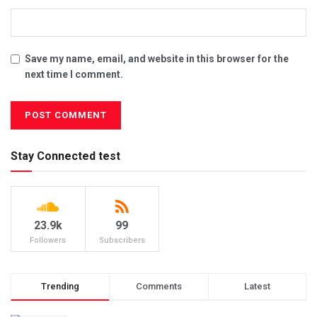
Save my name, email, and website in this browser for the
next time I comment.
Stay Connected test
23.9k
99
Followers
Subscribers
Trending
Comments
Latest