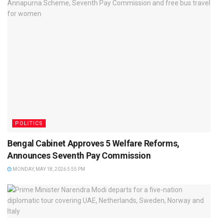
POLITICS
Bengal Cabinet Approves 5 Welfare Reforms,
Announces Seventh Pay Commission
MONDAY, MAY 18, 2026 5:55 PM