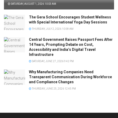
SATURDAY, AUGUST 1, 2026 10:03 AM
The Gera School Encourages Student Wellness
with Special International Yoga Day Sessions
THURSDAY, JULY 2, 2026 10:58 AM
Central Government Raises Passport Fees After
14 Years, Prompting Debate on Cost,
Accessibility and India’s Digital Travel
Infrastructure
SATURDAY, JUNE 27, 2026 9:42 PM
Why Manufacturing Companies Need
Transparent Communication During Workforce
and Compliance Changes
THURSDAY, JUNE 25, 2026 12:45 PM