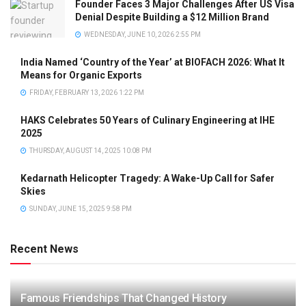
Founder Faces 3 Major Challenges After US Visa
Denial Despite Building a $12 Million Brand
WEDNESDAY, JUNE 10, 2026 2:55 PM
India Named ‘Country of the Year’ at BIOFACH 2026: What It
Means for Organic Exports
FRIDAY, FEBRUARY 13, 2026 1:22 PM
HAKS Celebrates 50 Years of Culinary Engineering at IHE
2025
THURSDAY, AUGUST 14, 2025 10:08 PM
Kedarnath Helicopter Tragedy: A Wake-Up Call for Safer
Skies
SUNDAY, JUNE 15, 2025 9:58 PM
Recent News
Famous Friendships That Changed History