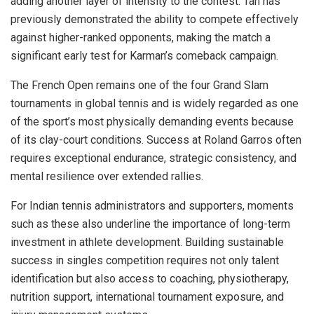
adding another layer of intensity to the contest. Tan has
previously demonstrated the ability to compete effectively
against higher-ranked opponents, making the match a
significant early test for Karman’s comeback campaign.
The French Open remains one of the four Grand Slam
tournaments in global tennis and is widely regarded as one
of the sport’s most physically demanding events because
of its clay-court conditions. Success at Roland Garros often
requires exceptional endurance, strategic consistency, and
mental resilience over extended rallies.
For Indian tennis administrators and supporters, moments
such as these also underline the importance of long-term
investment in athlete development. Building sustainable
success in singles competition requires not only talent
identification but also access to coaching, physiotherapy,
nutrition support, international tournament exposure, and