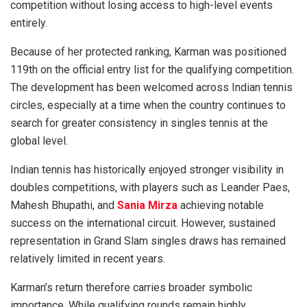
competition without losing access to high-level events
entirely.
Because of her protected ranking, Karman was positioned
119th on the official entry list for the qualifying competition.
The development has been welcomed across Indian tennis
circles, especially at a time when the country continues to
search for greater consistency in singles tennis at the
global level.
Indian tennis has historically enjoyed stronger visibility in
doubles competitions, with players such as Leander Paes,
Mahesh Bhupathi, and
Sania Mirza
achieving notable
success on the international circuit. However, sustained
representation in Grand Slam singles draws has remained
relatively limited in recent years.
Karman’s return therefore carries broader symbolic
importance. While qualifying rounds remain highly