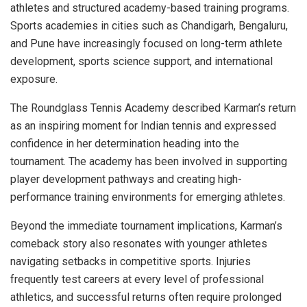
athletes and structured academy-based training programs.
Sports academies in cities such as Chandigarh, Bengaluru,
and Pune have increasingly focused on long-term athlete
development, sports science support, and international
exposure.
The Roundglass Tennis Academy described Karman’s return
as an inspiring moment for Indian tennis and expressed
confidence in her determination heading into the
tournament. The academy has been involved in supporting
player development pathways and creating high-
performance training environments for emerging athletes.
Beyond the immediate tournament implications, Karman’s
comeback story also resonates with younger athletes
navigating setbacks in competitive sports. Injuries
frequently test careers at every level of professional
athletics, and successful returns often require prolonged