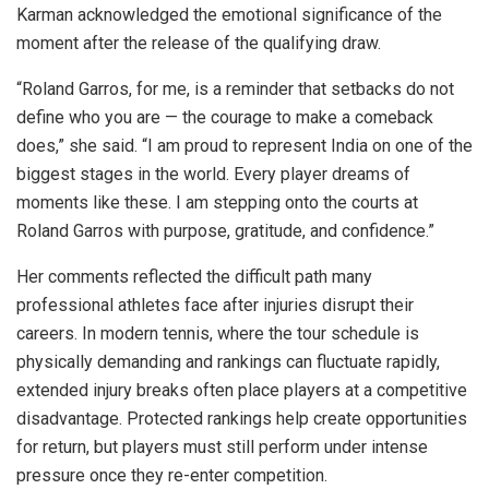
Karman acknowledged the emotional significance of the
moment after the release of the qualifying draw.
“Roland Garros, for me, is a reminder that setbacks do not
define who you are — the courage to make a comeback
does,” she said. “I am proud to represent India on one of the
biggest stages in the world. Every player dreams of
moments like these. I am stepping onto the courts at
Roland Garros with purpose, gratitude, and confidence.”
Her comments reflected the difficult path many
professional athletes face after injuries disrupt their
careers. In modern tennis, where the tour schedule is
physically demanding and rankings can fluctuate rapidly,
extended injury breaks often place players at a competitive
disadvantage. Protected rankings help create opportunities
for return, but players must still perform under intense
pressure once they re-enter competition.