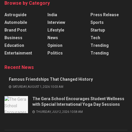
Browse by Category
Astroguide
India
Press Release
Automobile
Interview
Sports
Brand Post
Lifestyle
Startup
Business
News
Tech
Education
Opinion
Trending
Entertainment
Politics
Trending
Recent News
Famous Friendships That Changed History
SATURDAY, AUGUST 1, 2026 10:03 AM
The Gera School Encourages Student Wellness
with Special International Yoga Day Sessions
THURSDAY, JULY 2, 2026 10:58 AM