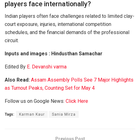
players face internationally?
Indian players often face challenges related to limited clay-
court exposure, injuries, international competition
schedules, and the financial demands of the professional
circuit.
Inputs and images : Hindusthan Samachar
Edited By
E. Devanshi varma
Also Read:
Assam Assembly Polls See 7 Major Highlights
as Turnout Peaks, Counting Set for May 4
Follow us on Google News:
Click Here
Tags:
Karman Kaur
Sania Mirza
Previous Post