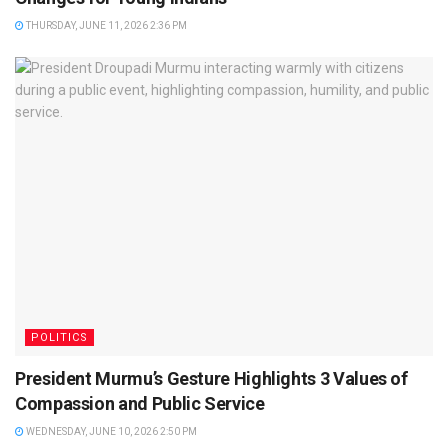
THURSDAY, JUNE 11, 2026 2:36 PM
POLITICS
President Murmu’s Gesture Highlights 3 Values of
Compassion and Public Service
WEDNESDAY, JUNE 10, 2026 2:50 PM