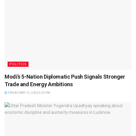
POLITICS
Modi’s 5-Nation Diplomatic Push Signals Stronger
Trade and Energy Ambitions
FRIDAY, MAY 15, 2026 5:24 PM