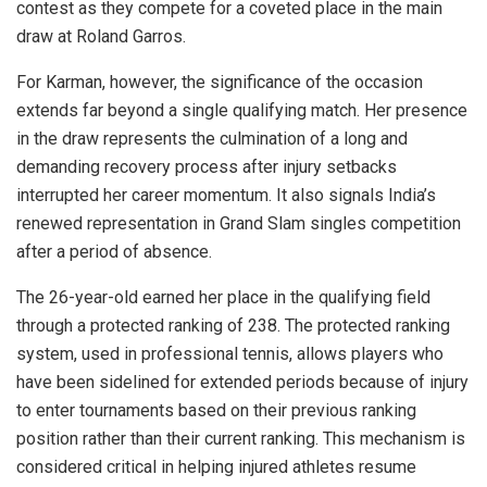
contest as they compete for a coveted place in the main
draw at Roland Garros.
For Karman, however, the significance of the occasion
extends far beyond a single qualifying match. Her presence
in the draw represents the culmination of a long and
demanding recovery process after injury setbacks
interrupted her career momentum. It also signals India’s
renewed representation in Grand Slam singles competition
after a period of absence.
The 26-year-old earned her place in the qualifying field
through a protected ranking of 238. The protected ranking
system, used in professional tennis, allows players who
have been sidelined for extended periods because of injury
to enter tournaments based on their previous ranking
position rather than their current ranking. This mechanism is
considered critical in helping injured athletes resume