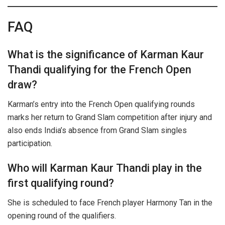
FAQ
What is the significance of Karman Kaur
Thandi qualifying for the French Open
draw?
Karman’s entry into the French Open qualifying rounds
marks her return to Grand Slam competition after injury and
also ends India’s absence from Grand Slam singles
participation.
Who will Karman Kaur Thandi play in the
first qualifying round?
She is scheduled to face French player Harmony Tan in the
opening round of the qualifiers.