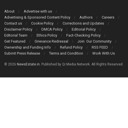
About
Advertise with us
Advertising & Sponsored Content Policy
Authors
Careers
Contact us
Cookie Policy
Corrections and Updates
Disclaimer Policy
DMCA Policy
Editorial Policy
Editorial Team
Ethics Policy
Fact-Checking Policy
Get Featured
Grievance Redressal
Join Our Community
Ownership and Funding Info
Refund Policy
RSS FEED
Submit Press Release
Terms and Condition
Work With Us
© 2026
NewsEstate.in
. Published by Qi Media Network. All Rights Reserved.