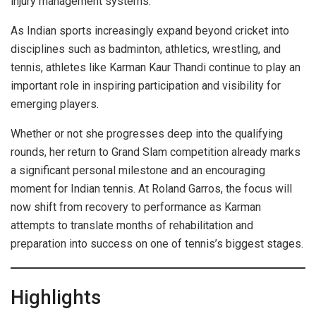
injury management systems.
As Indian sports increasingly expand beyond cricket into
disciplines such as badminton, athletics, wrestling, and
tennis, athletes like Karman Kaur Thandi continue to play an
important role in inspiring participation and visibility for
emerging players.
Whether or not she progresses deep into the qualifying
rounds, her return to Grand Slam competition already marks
a significant personal milestone and an encouraging
moment for Indian tennis. At Roland Garros, the focus will
now shift from recovery to performance as Karman
attempts to translate months of rehabilitation and
preparation into success on one of tennis’s biggest stages.
Highlights