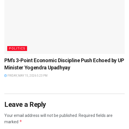
POLITICS
PM’s 3-Point Economic Discipline Push Echoed by UP
Minister Yogendra Upadhyay
FRIDAY, MAY 15, 2026 5:23 PM
Leave a Reply
Your email address will not be published.
Required fields are
*
marked