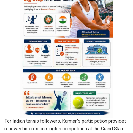
For Indian tennis followers, Karman’s participation provides
renewed interest in singles competition at the Grand Slam