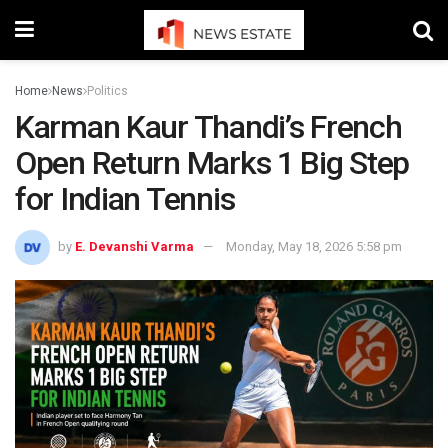
Home
News
Politics
Karman Kaur Thandi’s French
Open Return Marks 1 Big Step
for Indian Tennis
by
E. Devanshi Varma
Monday, May 18, 2026 5:58 pm