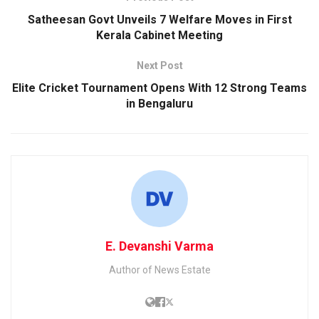
Satheesan Govt Unveils 7 Welfare Moves in First
Kerala Cabinet Meeting
Next Post
Elite Cricket Tournament Opens With 12 Strong Teams
in Bengaluru
E. Devanshi Varma
Author of News Estate