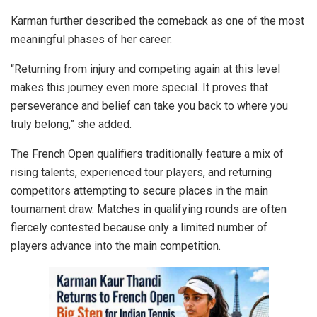
Karman further described the comeback as one of the most
meaningful phases of her career.
“Returning from injury and competing again at this level
makes this journey even more special. It proves that
perseverance and belief can take you back to where you
truly belong,” she added.
The French Open qualifiers traditionally feature a mix of
rising talents, experienced tour players, and returning
competitors attempting to secure places in the main
tournament draw. Matches in qualifying rounds are often
fiercely contested because only a limited number of
players advance into the main competition.