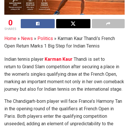
0
SHARES
Home
»
News
»
Politics
»
Karman Kaur Thandi’s French
Open Return Marks 1 Big Step for Indian Tennis
Indian tennis player
Karman Kaur
Thandi is set to
return to Grand Slam competition after securing a place in
the women’s singles qualifying draw at the French Open,
marking an important moment not only in her own comeback
journey but also for Indian tennis on the international stage.
The Chandigarh-born player will face France’s Harmony Tan
in the opening round of the qualifiers at French Open in
Paris. Both players enter the qualifying competition
unseeded, adding an element of unpredictability to the