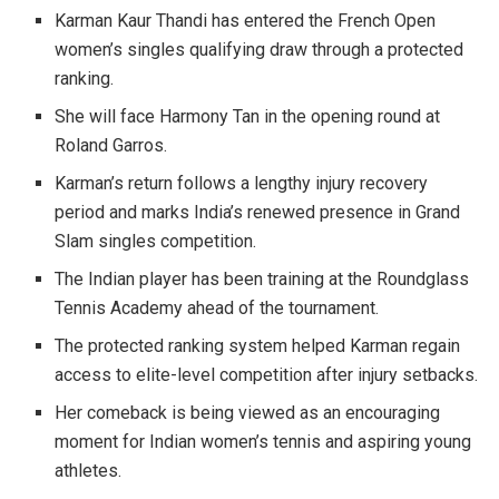
Karman Kaur Thandi has entered the French Open
women’s singles qualifying draw through a protected
ranking.
She will face Harmony Tan in the opening round at
Roland Garros.
Karman’s return follows a lengthy injury recovery
period and marks India’s renewed presence in Grand
Slam singles competition.
The Indian player has been training at the Roundglass
Tennis Academy ahead of the tournament.
The protected ranking system helped Karman regain
access to elite-level competition after injury setbacks.
Her comeback is being viewed as an encouraging
moment for Indian women’s tennis and aspiring young
athletes.