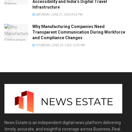
Accessibility and India’s Digital Travel
Infrastructure
SATURDAY, JUNE 27, 2026 9:42 PM
Why Manufacturing Companies Need
Transparent Communication During Workforce
and Compliance Changes
THURSDAY, JUNE 25, 2026 12:45 PM
News Estate is an independent digital news platform delivering
timely, accurate, and insightful coverage across Business, Real