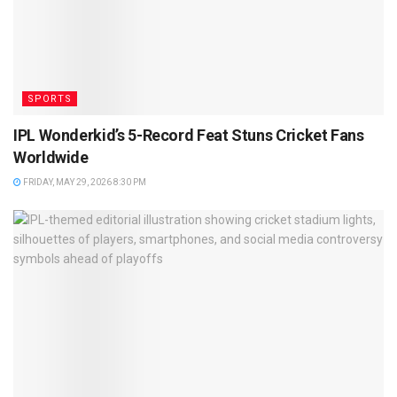
SPORTS
IPL Wonderkid’s 5-Record Feat Stuns Cricket Fans
Worldwide
FRIDAY, MAY 29, 2026 8:30 PM