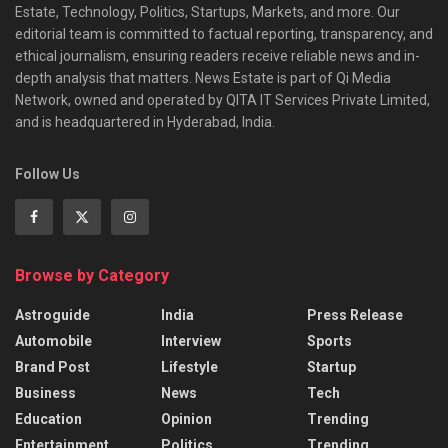
Estate, Technology, Politics, Startups, Markets, and more. Our
editorial team is committed to factual reporting, transparency, and
ethical journalism, ensuring readers receive reliable news and in-
depth analysis that matters. News Estate is part of Qi Media
Network, owned and operated by QITA IT Services Private Limited,
and is headquartered in Hyderabad, India.
Follow Us
Browse by Category
Astroguide
India
Press Release
Automobile
Interview
Sports
Brand Post
Lifestyle
Startup
Business
News
Tech
Education
Opinion
Trending
Entertainment
Politics
Trending