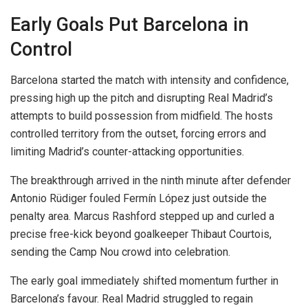
Early Goals Put Barcelona in
Control
Barcelona started the match with intensity and confidence,
pressing high up the pitch and disrupting Real Madrid’s
attempts to build possession from midfield. The hosts
controlled territory from the outset, forcing errors and
limiting Madrid’s counter-attacking opportunities.
The breakthrough arrived in the ninth minute after defender
Antonio Rüdiger fouled Fermín López just outside the
penalty area. Marcus Rashford stepped up and curled a
precise free-kick beyond goalkeeper Thibaut Courtois,
sending the Camp Nou crowd into celebration.
The early goal immediately shifted momentum further in
Barcelona’s favour. Real Madrid struggled to regain