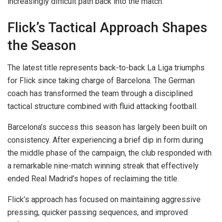
increasingly difficult path back into the match.
Flick’s Tactical Approach Shapes
the Season
The latest title represents back-to-back La Liga triumphs
for Flick since taking charge of Barcelona. The German
coach has transformed the team through a disciplined
tactical structure combined with fluid attacking football.
Barcelona’s success this season has largely been built on
consistency. After experiencing a brief dip in form during
the middle phase of the campaign, the club responded with
a remarkable nine-match winning streak that effectively
ended Real Madrid’s hopes of reclaiming the title.
Flick’s approach has focused on maintaining aggressive
pressing, quicker passing sequences, and improved