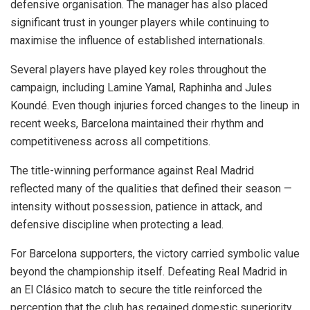
defensive organisation. The manager has also placed
significant trust in younger players while continuing to
maximise the influence of established internationals.
Several players have played key roles throughout the
campaign, including Lamine Yamal, Raphinha and Jules
Koundé. Even though injuries forced changes to the lineup in
recent weeks, Barcelona maintained their rhythm and
competitiveness across all competitions.
The title-winning performance against Real Madrid
reflected many of the qualities that defined their season —
intensity without possession, patience in attack, and
defensive discipline when protecting a lead.
For Barcelona supporters, the victory carried symbolic value
beyond the championship itself. Defeating Real Madrid in
an El Clásico match to secure the title reinforced the
perception that the club has regained domestic superiority