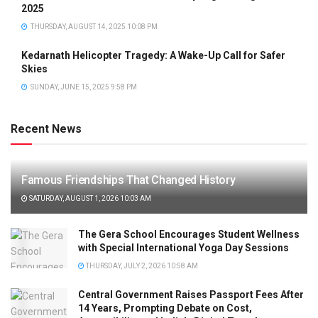
2025
THURSDAY, AUGUST 14, 2025 10:08 PM
Kedarnath Helicopter Tragedy: A Wake-Up Call for Safer
Skies
SUNDAY, JUNE 15, 2025 9:58 PM
Recent News
Famous Friendships That Changed History
SATURDAY, AUGUST 1, 2026 10:03 AM
The Gera School Encourages Student Wellness
with Special International Yoga Day Sessions
THURSDAY, JULY 2, 2026 10:58 AM
Central Government Raises Passport Fees After
14 Years, Prompting Debate on Cost,