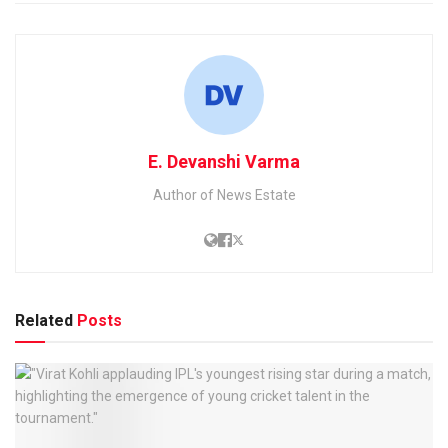
E. Devanshi Varma
Author of News Estate
Related
Posts