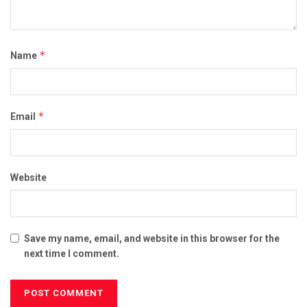
*
Name
*
Email
Website
Save my name, email, and website in this browser for the
next time I comment.