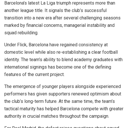
Barcelona’s latest La Liga triumph represents more than
another league title. It signals the club’s successful
transition into a new era after several challenging seasons
marked by financial concerns, managerial instability and
squad rebuilding.
Under Flick, Barcelona have regained consistency at
domestic level while also re-establishing a clear football
identity. The team’s ability to blend academy graduates with
international signings has become one of the defining
features of the current project.
The emergence of younger players alongside experienced
performers has given supporters renewed optimism about
the club’s long-term future. At the same time, the team’s
tactical maturity has helped Barcelona compete with greater
authority in crucial matches throughout the campaign.