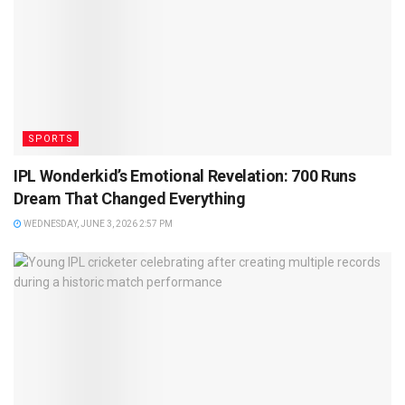
SPORTS
IPL Wonderkid’s Emotional Revelation: 700 Runs
Dream That Changed Everything
WEDNESDAY, JUNE 3, 2026 2:57 PM