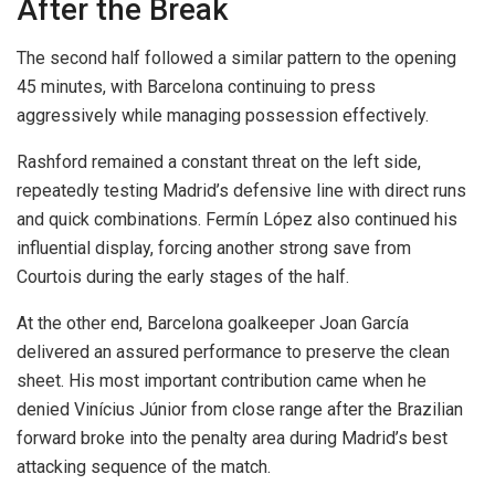
After the Break
The second half followed a similar pattern to the opening
45 minutes, with Barcelona continuing to press
aggressively while managing possession effectively.
Rashford remained a constant threat on the left side,
repeatedly testing Madrid’s defensive line with direct runs
and quick combinations. Fermín López also continued his
influential display, forcing another strong save from
Courtois during the early stages of the half.
At the other end, Barcelona goalkeeper Joan García
delivered an assured performance to preserve the clean
sheet. His most important contribution came when he
denied Vinícius Júnior from close range after the Brazilian
forward broke into the penalty area during Madrid’s best
attacking sequence of the match.