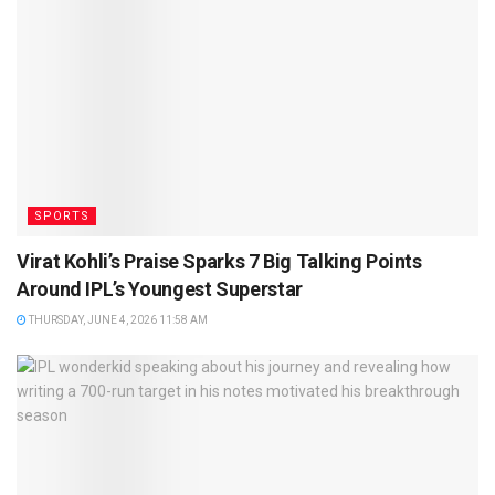
SPORTS
Virat Kohli’s Praise Sparks 7 Big Talking Points
Around IPL’s Youngest Superstar
THURSDAY, JUNE 4, 2026 11:58 AM