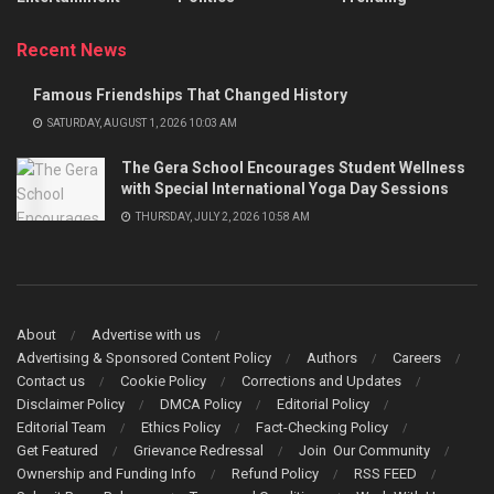
Recent News
Famous Friendships That Changed History
SATURDAY, AUGUST 1, 2026 10:03 AM
The Gera School Encourages Student Wellness
with Special International Yoga Day Sessions
THURSDAY, JULY 2, 2026 10:58 AM
About
Advertise with us
Advertising & Sponsored Content Policy
Authors
Careers
Contact us
Cookie Policy
Corrections and Updates
Disclaimer Policy
DMCA Policy
Editorial Policy
Editorial Team
Ethics Policy
Fact-Checking Policy
Get Featured
Grievance Redressal
Join Our Community
Ownership and Funding Info
Refund Policy
RSS FEED