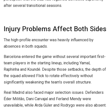
after several transitional seasons.
Injury Problems Affect Both Sides
The high-profile encounter was heavily influenced by
absences in both squads.
Barcelona entered the game without several important first-
team players in the starting lineup, including Yamal,
Raphinha and Koundé. Despite those setbacks, the depth of
the squad allowed Flick to rotate effectively without
significantly weakening the team’s overall structure.
Real Madrid also faced major selection issues. Defenders
Éder Militão, Dani Carvajal and Ferland Mendy were
unavailable, while Arda Güler and Rodrygo were also absent.