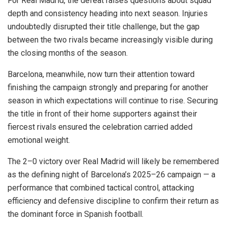
For Real Madrid, the defeat raises questions about squad
depth and consistency heading into next season. Injuries
undoubtedly disrupted their title challenge, but the gap
between the two rivals became increasingly visible during
the closing months of the season.
Barcelona, meanwhile, now turn their attention toward
finishing the campaign strongly and preparing for another
season in which expectations will continue to rise. Securing
the title in front of their home supporters against their
fiercest rivals ensured the celebration carried added
emotional weight.
The 2–0 victory over Real Madrid will likely be remembered
as the defining night of Barcelona’s 2025–26 campaign — a
performance that combined tactical control, attacking
efficiency and defensive discipline to confirm their return as
the dominant force in Spanish football.