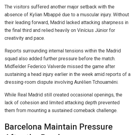
The visitors suffered another major setback with the
absence of Kylian Mbappé due to a muscular injury. Without
their leading forward, Madrid lacked attacking sharpness in
the final third and relied heavily on Vinícius Júnior for
creativity and pace.
Reports surrounding internal tensions within the Madrid
squad also added further pressure before the match.
Midfielder Federico Valverde missed the game after
sustaining a head injury earlier in the week amid reports of a
dressing-room dispute involving Aurélien Tchouaméni.
While Real Madrid still created occasional openings, the
lack of cohesion and limited attacking depth prevented
them from mounting a sustained comeback challenge.
Barcelona Maintain Pressure