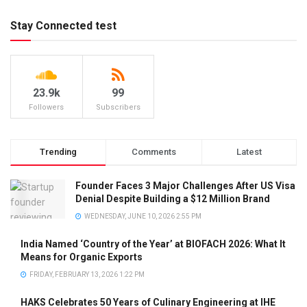
Stay Connected test
23.9k
99
Followers
Subscribers
Trending
Comments
Latest
Founder Faces 3 Major Challenges After US Visa
Denial Despite Building a $12 Million Brand
WEDNESDAY, JUNE 10, 2026 2:55 PM
India Named ‘Country of the Year’ at BIOFACH 2026: What It
Means for Organic Exports
FRIDAY, FEBRUARY 13, 2026 1:22 PM
HAKS Celebrates 50 Years of Culinary Engineering at IHE