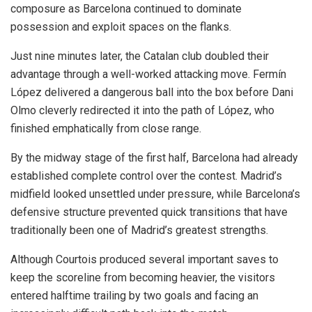
composure as Barcelona continued to dominate
possession and exploit spaces on the flanks.
Just nine minutes later, the Catalan club doubled their
advantage through a well-worked attacking move. Fermín
López delivered a dangerous ball into the box before Dani
Olmo cleverly redirected it into the path of López, who
finished emphatically from close range.
By the midway stage of the first half, Barcelona had already
established complete control over the contest. Madrid’s
midfield looked unsettled under pressure, while Barcelona’s
defensive structure prevented quick transitions that have
traditionally been one of Madrid’s greatest strengths.
Although Courtois produced several important saves to
keep the scoreline from becoming heavier, the visitors
entered halftime trailing by two goals and facing an