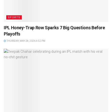
SPORTS
IPL Honey-Trap Row Sparks 7 Big Questions Before
Playoffs
THURSDAY, MAY 28, 2026 4:52 PM