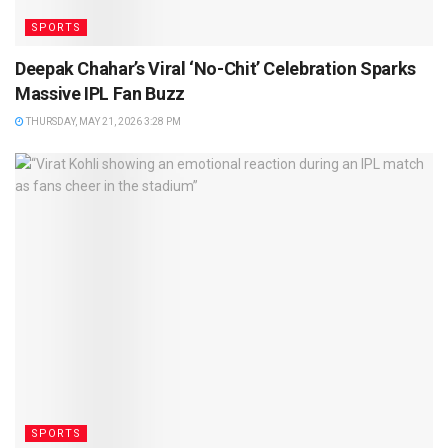
SPORTS
Deepak Chahar’s Viral ‘No-Chit’ Celebration Sparks
Massive IPL Fan Buzz
THURSDAY, MAY 21, 2026 3:28 PM
SPORTS