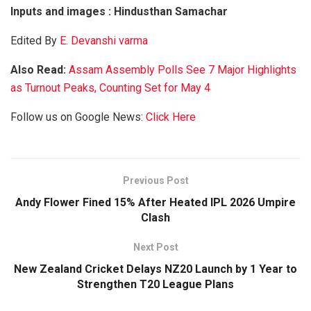
Inputs and images : Hindusthan Samachar
Edited By
E. Devanshi varma
Also Read:
Assam Assembly Polls See 7 Major Highlights
as Turnout Peaks, Counting Set for May 4
Follow us on Google News:
Click Here
Previous Post
Andy Flower Fined 15% After Heated IPL 2026 Umpire
Clash
Next Post
New Zealand Cricket Delays NZ20 Launch by 1 Year to
Strengthen T20 League Plans