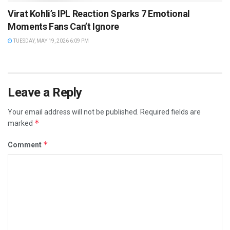
Virat Kohli’s IPL Reaction Sparks 7 Emotional
Moments Fans Can’t Ignore
TUESDAY, MAY 19, 2026 6:09 PM
Leave a Reply
Your email address will not be published.
Required fields are
*
marked
*
Comment