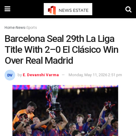
Home
News
Sports
Barcelona Seal 29th La Liga
Title With 2–0 El Clásico Win
Over Real Madrid
by
E. Devanshi Varma
Monday, May 11, 2026 2:51 pm