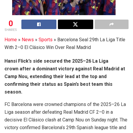
0
SHARES
Home
»
News
»
Sports
»
Barcelona Seal 29th La Liga Title
With 2–0 El Clásico Win Over Real Madrid
Hansi Flick’s side secured the 2025–26 La Liga
crown after a dominant victory against Real Madrid at
Camp Nou, extending their lead at the top and
confirming their status as Spain’s best team this
season.
FC Barcelona were crowned champions of the 2025–26 La
Liga season after defeating Real Madrid CF 2–0 in a
decisive El Clásico clash at Camp Nou on Sunday night. The
victory confirmed Barcelona’s 29th Spanish league title and