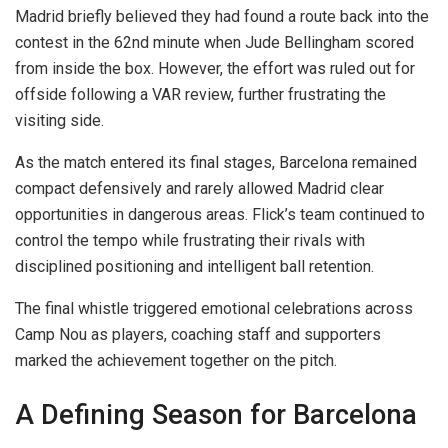
Madrid briefly believed they had found a route back into the
contest in the 62nd minute when Jude Bellingham scored
from inside the box. However, the effort was ruled out for
offside following a VAR review, further frustrating the
visiting side.
As the match entered its final stages, Barcelona remained
compact defensively and rarely allowed Madrid clear
opportunities in dangerous areas. Flick’s team continued to
control the tempo while frustrating their rivals with
disciplined positioning and intelligent ball retention.
The final whistle triggered emotional celebrations across
Camp Nou as players, coaching staff and supporters
marked the achievement together on the pitch.
A Defining Season for Barcelona