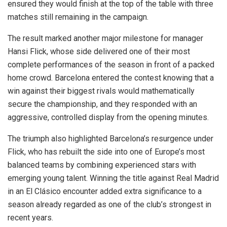
ensured they would finish at the top of the table with three
matches still remaining in the campaign.
The result marked another major milestone for manager
Hansi Flick, whose side delivered one of their most
complete performances of the season in front of a packed
home crowd. Barcelona entered the contest knowing that a
win against their biggest rivals would mathematically
secure the championship, and they responded with an
aggressive, controlled display from the opening minutes.
The triumph also highlighted Barcelona’s resurgence under
Flick, who has rebuilt the side into one of Europe’s most
balanced teams by combining experienced stars with
emerging young talent. Winning the title against Real Madrid
in an El Clásico encounter added extra significance to a
season already regarded as one of the club’s strongest in
recent years.