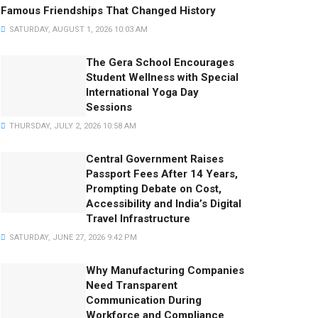
Famous Friendships That Changed History
SATURDAY, AUGUST 1, 2026 10:03 AM
The Gera School Encourages
Student Wellness with Special
International Yoga Day
Sessions
THURSDAY, JULY 2, 2026 10:58 AM
Central Government Raises
Passport Fees After 14 Years,
Prompting Debate on Cost,
Accessibility and India’s Digital
Travel Infrastructure
SATURDAY, JUNE 27, 2026 9:42 PM
Why Manufacturing Companies
Need Transparent
Communication During
Workforce and Compliance