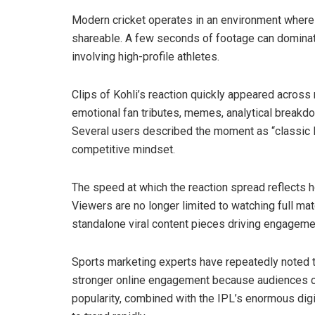
Modern cricket operates in an environment where 
shareable. A few seconds of footage can dominate
involving high-profile athletes.
Clips of Kohli’s reaction quickly appeared acros
emotional fan tributes, memes, analytical breakd
Several users described the moment as “classic K
competitive mindset.
The speed at which the reaction spread reflects h
Viewers are no longer limited to watching full m
standalone viral content pieces driving engageme
Sports marketing experts have repeatedly noted t
stronger online engagement because audiences con
popularity, combined with the IPL’s enormous dig