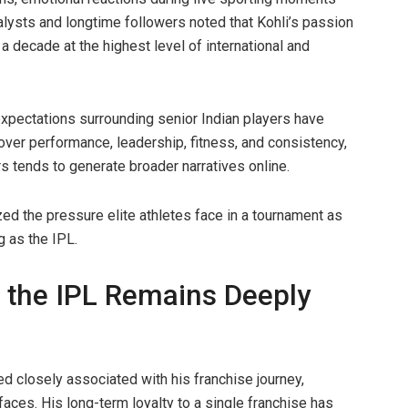
lysts and longtime followers noted that Kohli’s passion
a decade at the highest level of international and
expectations surrounding senior Indian players have
 over performance, leadership, fitness, and consistency,
s tends to generate broader narratives online.
ed the pressure elite athletes face in a tournament as
 as the IPL.
h the IPL Remains Deeply
ed closely associated with his franchise journey,
ces. His long-term loyalty to a single franchise has