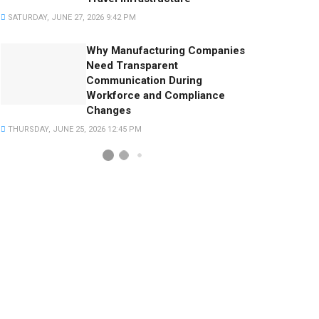
SATURDAY, JUNE 27, 2026 9:42 PM
Why Manufacturing Companies
Need Transparent
Communication During
Workforce and Compliance
Changes
THURSDAY, JUNE 25, 2026 12:45 PM