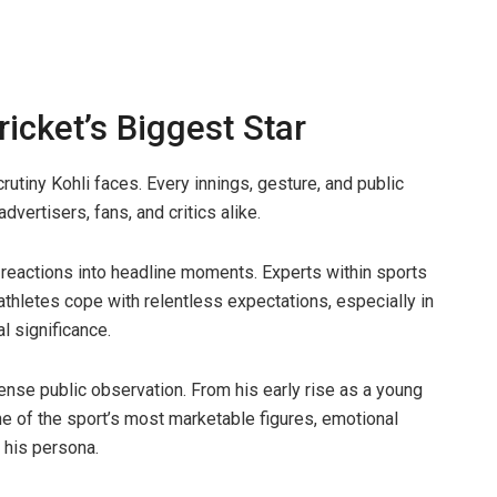
icket’s Biggest Star
rutiny Kohli faces. Every innings, gesture, and public
vertisers, fans, and critics alike.
y reactions into headline moments. Experts within sports
thletes cope with relentless expectations, especially in
l significance.
tense public observation. From his early rise as a young
ne of the sport’s most marketable figures, emotional
f his persona.