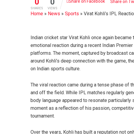
0
0
Share on Facebook
Share on Tw
SHARES
VIEWS
Home
»
News
»
Sports
»
Virat Kohli’s IPL React
Indian cricket star Virat Kohli once again became t
emotional reaction during a recent Indian Premie
platforms. The moment, captured by broadcast ca
around Kohli’s deep connection with the game, the
on Indian sports culture.
The viral reaction came during a tense phase of t
and off the field. While IPL matches regularly ge
body language appeared to resonate particularly
moment as a reflection of his passion, competiti
tournament.
Over the years, Kohli has built a reputation not 