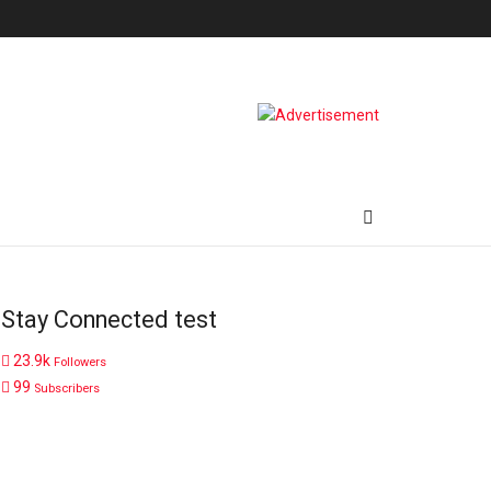
Stay Connected test
23.9k
Followers
99
Subscribers