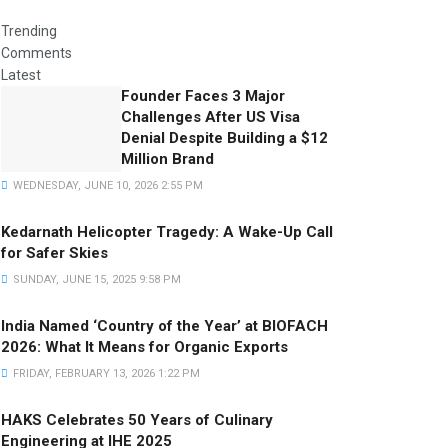
Trending
Comments
Latest
Founder Faces 3 Major
Challenges After US Visa
Denial Despite Building a $12
Million Brand
WEDNESDAY, JUNE 10, 2026 2:55 PM
Kedarnath Helicopter Tragedy: A Wake-Up Call
for Safer Skies
SUNDAY, JUNE 15, 2025 9:58 PM
India Named ‘Country of the Year’ at BIOFACH
2026: What It Means for Organic Exports
FRIDAY, FEBRUARY 13, 2026 1:22 PM
HAKS Celebrates 50 Years of Culinary
Engineering at IHE 2025