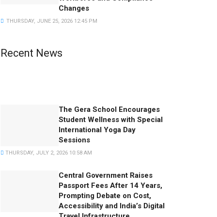
Changes
THURSDAY, JUNE 25, 2026 12:45 PM
Recent News
Famous Friendships That Changed History
SATURDAY, AUGUST 1, 2026 10:03 AM
The Gera School Encourages
Student Wellness with Special
International Yoga Day
Sessions
THURSDAY, JULY 2, 2026 10:58 AM
Central Government Raises
Passport Fees After 14 Years,
Prompting Debate on Cost,
Accessibility and India’s Digital
Travel Infrastructure