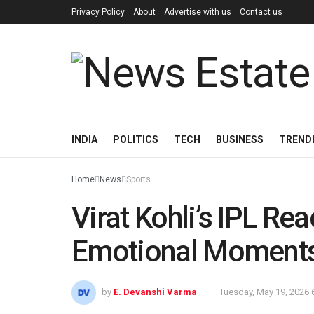
Privacy Policy
About
Advertise with us
Contact us
INDIA
POLITICS
TECH
BUSINESS
TREND
Home
News
Sports
Virat Kohli’s IPL Re
Emotional Moments 
by
E. Devanshi Varma
Tuesday, May 19, 2026 