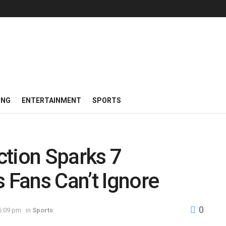
ING
ENTERTAINMENT
SPORTS
action Sparks 7
Fans Can’t Ignore
0
6:09 pm
in
Sports