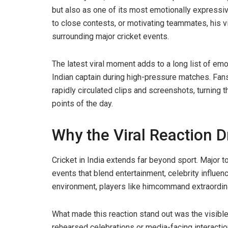
but also as one of its most emotionally expressiv
to close contests, or motivating teammates, his v
surrounding major cricket events.
The latest viral moment adds to a long list of em
Indian captain during high-pressure matches. Fan
rapidly circulated clips and screenshots, turning 
points of the day.
Why the Viral Reaction 
Cricket in India extends far beyond sport. Major 
events that blend entertainment, celebrity influence
environment, players like himcommand extraordinar
What made this reaction stand out was the visible
rehearsed celebrations or media-facing interacti