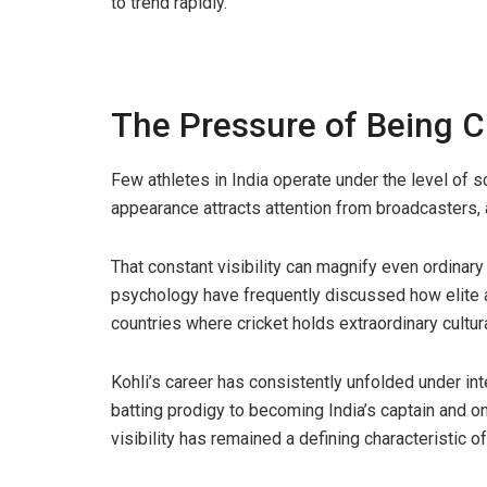
to trend rapidly.
The Pressure of Being Cr
Few athletes in India operate under the level of sc
appearance attracts attention from broadcasters, ad
That constant visibility can magnify even ordinar
psychology have frequently discussed how elite a
countries where cricket holds extraordinary cultura
Kohli’s career has consistently unfolded under in
batting prodigy to becoming India’s captain and o
visibility has remained a defining characteristic o