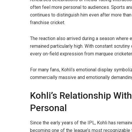
often feel more personal to audiences. Sports ana
continues to distinguish him even after more than 
franchise cricket.
The reaction also arrived during a season where 
remained particularly high. With constant scrutiny
every on-field expression from marquee cricketer
For many fans, Kohli’s emotional display symboliz
commercially massive and emotionally demanding
Kohli’s Relationship Wit
Personal
Since the early years of the IPL, Kohli has remain
becoming one of the league’s most recognizable fa