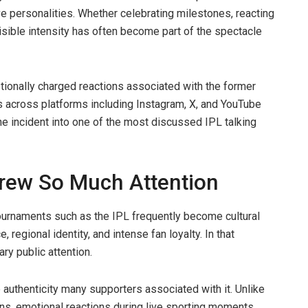
e personalities. Whether celebrating milestones, reacting
isible intensity has often become part of the spectacle
otionally charged reactions associated with the former
s across platforms including Instagram, X, and YouTube
the incident into one of the most discussed IPL talking
Drew So Much Attention
tournaments such as the IPL frequently become cultural
, regional identity, and intense fan loyalty. In that
y public attention.
 authenticity many supporters associated with it. Unlike
ons, emotional reactions during live sporting moments