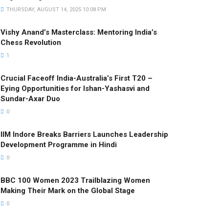
THURSDAY, AUGUST 14, 2025 10:08 PM
Vishy Anand’s Masterclass: Mentoring India’s
Chess Revolution
1
Crucial Faceoff India-Australia’s First T20 –
Eying Opportunities for Ishan-Yashasvi and
Sundar-Axar Duo
0
IIM Indore Breaks Barriers Launches Leadership
Development Programme in Hindi
0
BBC 100 Women 2023 Trailblazing Women
Making Their Mark on the Global Stage
0