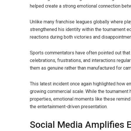
helped create a strong emotional connection bet
Unlike many franchise leagues globally where play
strengthened his identity within the tournament 
reactions during both victories and disappointmen
Sports commentators have often pointed out that
celebrations, frustrations, and interactions reg
them as genuine rather than manufactured for cam
This latest incident once again highlighted how e
growing commercial scale. While the tournament ha
properties, emotional moments like these remind v
the entertainment-driven presentation.
Social Media Amplifies 