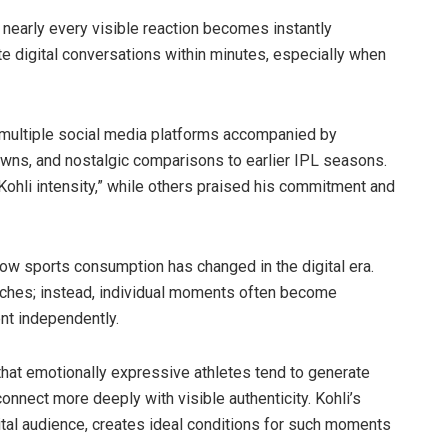
nearly every visible reaction becomes instantly
 digital conversations within minutes, especially when
s multiple social media platforms accompanied by
owns, and nostalgic comparisons to earlier IPL seasons.
ohli intensity,” while others praised his commitment and
ow sports consumption has changed in the digital era.
atches; instead, individual moments often become
nt independently.
hat emotionally expressive athletes tend to generate
nect more deeply with visible authenticity. Kohli’s
ital audience, creates ideal conditions for such moments