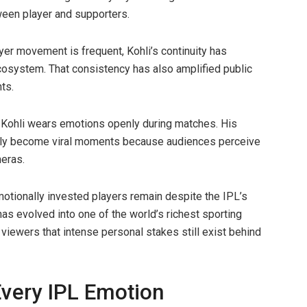
ween player and supporters.
er movement is frequent, Kohli’s continuity has
ecosystem. That consistency has also amplified public
ts.
 Kohli wears emotions openly during matches. His
ularly become viral moments because audiences perceive
eras.
motionally invested players remain despite the IPL’s
s evolved into one of the world’s richest sporting
iewers that intense personal stakes still exist behind
Every IPL Emotion