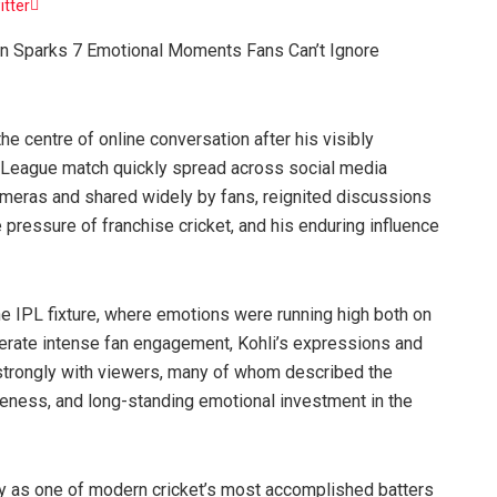
itter
ion Sparks 7 Emotional Moments Fans Can’t Ignore
he centre of online conversation after his visibly
r League match quickly spread across social media
meras and shared widely by fans, reignited discussions
 pressure of franchise cricket, and his enduring influence
he IPL fixture, where emotions were running high both on
nerate intense fan engagement, Kohli’s expressions and
 strongly with viewers, many of whom described the
veness, and long-standing emotional investment in the
only as one of modern cricket’s most accomplished batters