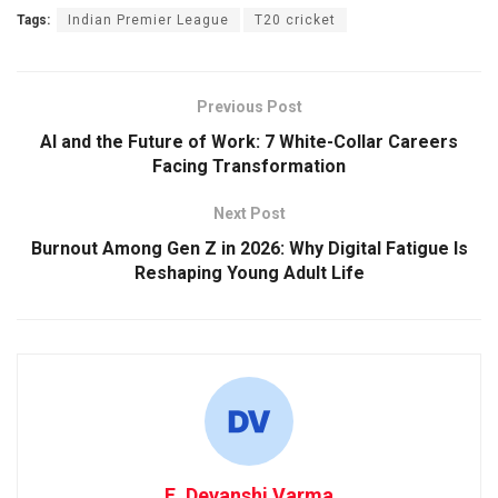
Tags:
Indian Premier League
T20 cricket
Previous Post
AI and the Future of Work: 7 White-Collar Careers
Facing Transformation
Next Post
Burnout Among Gen Z in 2026: Why Digital Fatigue Is
Reshaping Young Adult Life
E. Devanshi Varma