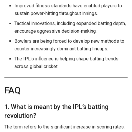
Improved fitness standards have enabled players to
sustain power-hitting throughout innings.
Tactical innovations, including expanded batting depth,
encourage aggressive decision-making.
Bowlers are being forced to develop new methods to
counter increasingly dominant batting lineups.
The IPL’s influence is helping shape batting trends
across global cricket.
FAQ
1. What is meant by the IPL’s batting
revolution?
The term refers to the significant increase in scoring rates,