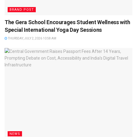
BRAND POST
The Gera School Encourages Student Wellness with
Special International Yoga Day Sessions
THURSDAY, JULY 2, 2026 10:58 AM
NEWS