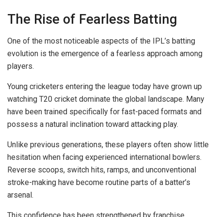
The Rise of Fearless Batting
One of the most noticeable aspects of the IPL’s batting
evolution is the emergence of a fearless approach among
players.
Young cricketers entering the league today have grown up
watching T20 cricket dominate the global landscape. Many
have been trained specifically for fast-paced formats and
possess a natural inclination toward attacking play.
Unlike previous generations, these players often show little
hesitation when facing experienced international bowlers.
Reverse scoops, switch hits, ramps, and unconventional
stroke-making have become routine parts of a batter’s
arsenal.
This confidence has been strengthened by franchise