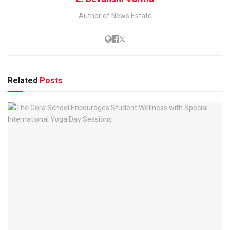
Author of News Estate
Related
Posts