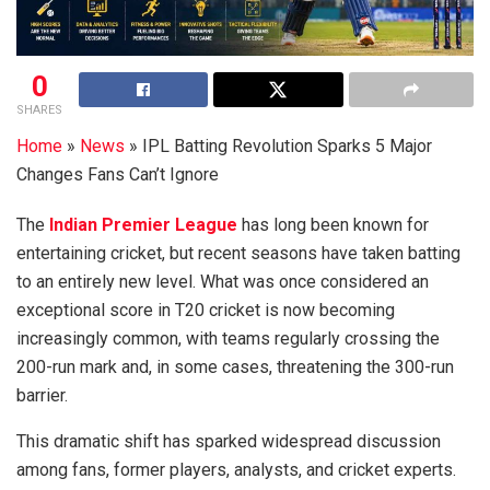
0
SHARES
Home
»
News
»
IPL Batting Revolution Sparks 5 Major
Changes Fans Can’t Ignore
The
Indian Premier League
has long been known for
entertaining cricket, but recent seasons have taken batting
to an entirely new level. What was once considered an
exceptional score in T20 cricket is now becoming
increasingly common, with teams regularly crossing the
200-run mark and, in some cases, threatening the 300-run
barrier.
This dramatic shift has sparked widespread discussion
among fans, former players, analysts, and cricket experts.