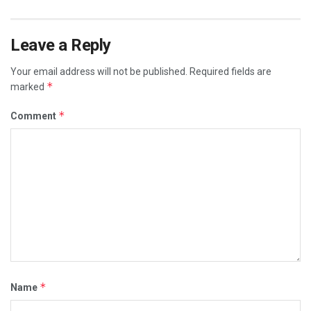
Leave a Reply
Your email address will not be published.
Required fields are
*
marked
*
Comment
*
Name