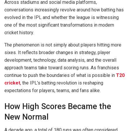
Across stadiums and social media platforms,
conversations increasingly revolve around how batting has
evolved in the IPL and whether the league is witnessing
one of the most significant transformations in modern
cricket history.
The phenomenon is not simply about players hitting more
sixes. It reflects broader changes in strategy, player
development, technology, data analysis, and the overall
approach teams take toward scoring runs. As franchises
continue to push the boundaries of what is possible in
T20
cricket
, the IPL’s batting revolution is reshaping
expectations for players, teams, and fans alike.
How High Scores Became the
New Normal
A decade ago, a total of 180 runs was often considered