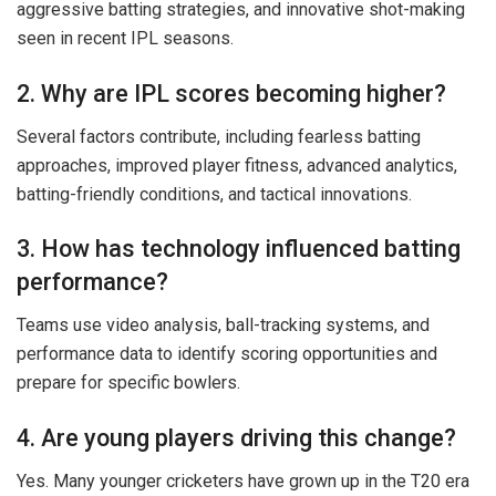
aggressive batting strategies, and innovative shot-making
seen in recent IPL seasons.
2. Why are IPL scores becoming higher?
Several factors contribute, including fearless batting
approaches, improved player fitness, advanced analytics,
batting-friendly conditions, and tactical innovations.
3. How has technology influenced batting
performance?
Teams use video analysis, ball-tracking systems, and
performance data to identify scoring opportunities and
prepare for specific bowlers.
4. Are young players driving this change?
Yes. Many younger cricketers have grown up in the T20 era