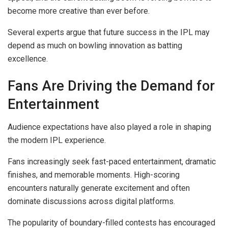
become more creative than ever before.
Several experts argue that future success in the IPL may
depend as much on bowling innovation as batting
excellence.
Fans Are Driving the Demand for
Entertainment
Audience expectations have also played a role in shaping
the modern IPL experience.
Fans increasingly seek fast-paced entertainment, dramatic
finishes, and memorable moments. High-scoring
encounters naturally generate excitement and often
dominate discussions across digital platforms.
The popularity of boundary-filled contests has encouraged