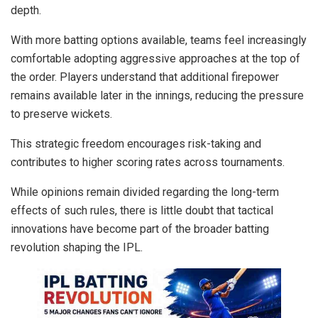
depth.
With more batting options available, teams feel increasingly
comfortable adopting aggressive approaches at the top of
the order. Players understand that additional firepower
remains available later in the innings, reducing the pressure
to preserve wickets.
This strategic freedom encourages risk-taking and
contributes to higher scoring rates across tournaments.
While opinions remain divided regarding the long-term
effects of such rules, there is little doubt that tactical
innovations have become part of the broader batting
revolution shaping the IPL.