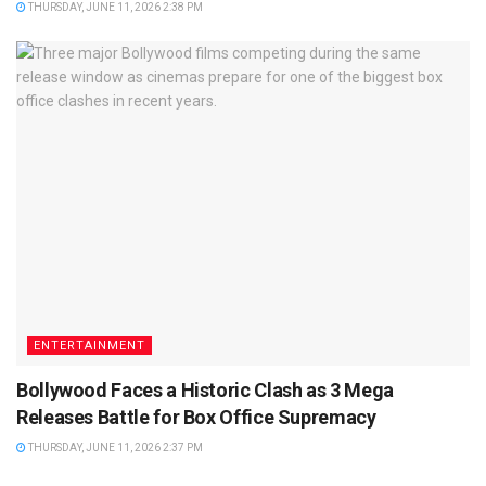
THURSDAY, JUNE 11, 2026 2:38 PM
ENTERTAINMENT
Bollywood Faces a Historic Clash as 3 Mega
Releases Battle for Box Office Supremacy
THURSDAY, JUNE 11, 2026 2:37 PM