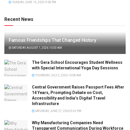
SUNDAY, JUNE 15, 2025 9:58 PM
Recent News
Famous Friendships That Changed History
SATURDAY, AUGUST 1, 2026 10:03 AM
The Gera School Encourages Student Wellness
with Special International Yoga Day Sessions
THURSDAY, JULY 2, 2026 10:58 AM
Central Government Raises Passport Fees After
14 Years, Prompting Debate on Cost,
Accessibility and India’s Digital Travel
Infrastructure
SATURDAY, JUNE 27, 2026 9:42 PM
Why Manufacturing Companies Need
Transparent Communication During Workforce