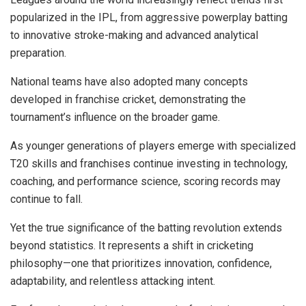
popularized in the IPL, from aggressive powerplay batting
to innovative stroke-making and advanced analytical
preparation.
National teams have also adopted many concepts
developed in franchise cricket, demonstrating the
tournament’s influence on the broader game.
As younger generations of players emerge with specialized
T20 skills and franchises continue investing in technology,
coaching, and performance science, scoring records may
continue to fall.
Yet the true significance of the batting revolution extends
beyond statistics. It represents a shift in cricketing
philosophy—one that prioritizes innovation, confidence,
adaptability, and relentless attacking intent.