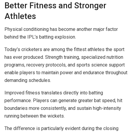
Better Fitness and Stronger
Athletes
Physical conditioning has become another major factor
behind the IPL’s batting explosion.
Today’s cricketers are among the fittest athletes the sport
has ever produced. Strength training, specialized nutrition
programs, recovery protocols, and sports science support
enable players to maintain power and endurance throughout
demanding schedules.
Improved fitness translates directly into batting
performance. Players can generate greater bat speed, hit
boundaries more consistently, and sustain high-intensity
running between the wickets.
The difference is particularly evident during the closing