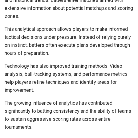
and historical trends. Batters enter matches armed with
extensive information about potential matchups and scoring
zones.
This analytical approach allows players to make informed
tactical decisions under pressure. Instead of relying purely
on instinct, batters often execute plans developed through
hours of preparation.
Technology has also improved training methods. Video
analysis, ball-tracking systems, and performance metrics
help players refine techniques and identify areas for
improvement.
The growing influence of analytics has contributed
significantly to batting consistency and the ability of teams
to sustain aggressive scoring rates across entire
tournaments.