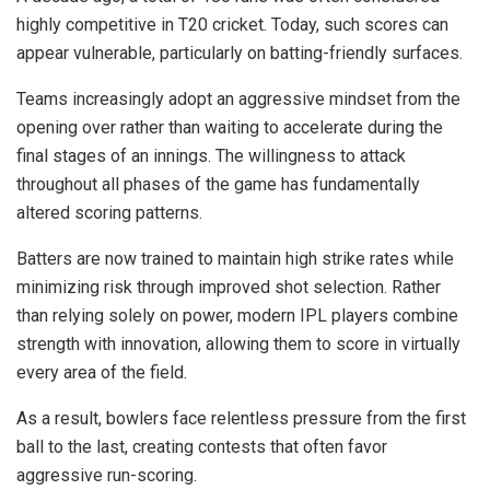
highly competitive in T20 cricket. Today, such scores can
appear vulnerable, particularly on batting-friendly surfaces.
Teams increasingly adopt an aggressive mindset from the
opening over rather than waiting to accelerate during the
final stages of an innings. The willingness to attack
throughout all phases of the game has fundamentally
altered scoring patterns.
Batters are now trained to maintain high strike rates while
minimizing risk through improved shot selection. Rather
than relying solely on power, modern IPL players combine
strength with innovation, allowing them to score in virtually
every area of the field.
As a result, bowlers face relentless pressure from the first
ball to the last, creating contests that often favor
aggressive run-scoring.