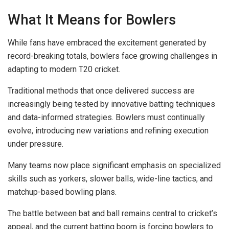
What It Means for Bowlers
While fans have embraced the excitement generated by
record-breaking totals, bowlers face growing challenges in
adapting to modern T20 cricket.
Traditional methods that once delivered success are
increasingly being tested by innovative batting techniques
and data-informed strategies. Bowlers must continually
evolve, introducing new variations and refining execution
under pressure.
Many teams now place significant emphasis on specialized
skills such as yorkers, slower balls, wide-line tactics, and
matchup-based bowling plans.
The battle between bat and ball remains central to cricket’s
appeal, and the current batting boom is forcing bowlers to