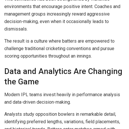
environments that encourage positive intent. Coaches and
management groups increasingly reward aggressive
decision-making, even when it occasionally leads to
dismissals.
The result is a culture where batters are empowered to
challenge traditional cricketing conventions and pursue
scoring opportunities throughout an innings.
Data and Analytics Are Changing
the Game
Modern IPL teams invest heavily in performance analysis
and data-driven decision-making.
Analysts study opposition bowlers in remarkable detail,
identifying preferred lengths, variations, field placements,