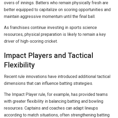
overs of innings. Batters who remain physically fresh are
better equipped to capitalize on scoring opportunities and
maintain aggressive momentum until the final ball.
As franchises continue investing in sports science
resources, physical preparation is likely to remain a key
driver of high-scoring cricket.
Impact Players and Tactical
Flexibility
Recent rule innovations have introduced additional tactical
dimensions that can influence batting strategies.
The Impact Player rule, for example, has provided teams
with greater flexibility in balancing batting and bowling
resources. Captains and coaches can adapt lineups
according to match situations, often strengthening batting