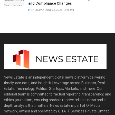
and Compliance Changes
THURSDAY, JUNE 25, 2026 12:45 PM
News Estate is an independent digital news platform delivering
timely, accurate, and insightful coverage across Business, Real
Estate, Technology, Politics, Startups, Markets, and more. Our
editorial team is committed to factual reporting, transparency, and
ethical journalism, ensuring readers receive reliable news and in-
depth analysis that matters. News Estate is part of Qi Media
Network, owned and operated by QITA IT Services Private Limited,