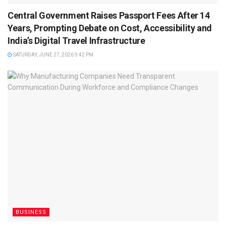
Central Government Raises Passport Fees After 14
Years, Prompting Debate on Cost, Accessibility and
India’s Digital Travel Infrastructure
SATURDAY, JUNE 27, 2026 9:42 PM
BUSINESS