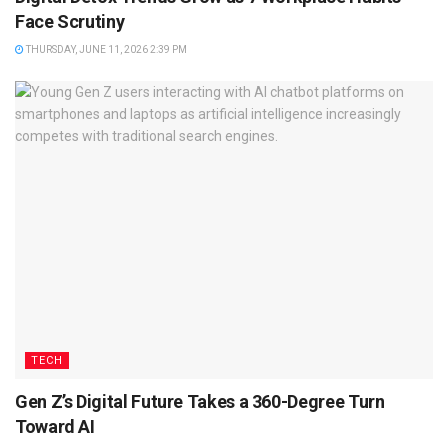
Face Scrutiny
THURSDAY, JUNE 11, 2026 2:39 PM
TECH
Gen Z’s Digital Future Takes a 360-Degree Turn
Toward AI