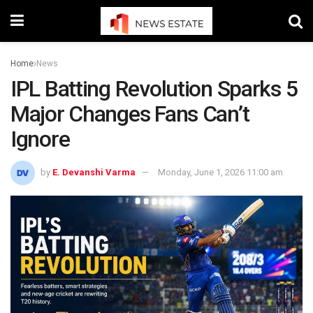
Home
News
IPL Batting Revolution Sparks 5
Major Changes Fans Can’t
Ignore
by
E. Devanshi Varma
Monday, June 1, 2026 11:00 am