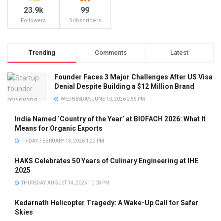
23.9k
99
Followers
Subscribers
Trending
Comments
Latest
Founder Faces 3 Major Challenges After US Visa
Denial Despite Building a $12 Million Brand
WEDNESDAY, JUNE 10, 2026 2:55 PM
India Named ‘Country of the Year’ at BIOFACH 2026: What It
Means for Organic Exports
FRIDAY, FEBRUARY 13, 2026 1:22 PM
HAKS Celebrates 50 Years of Culinary Engineering at IHE
2025
THURSDAY, AUGUST 14, 2025 10:08 PM
Kedarnath Helicopter Tragedy: A Wake-Up Call for Safer
Skies