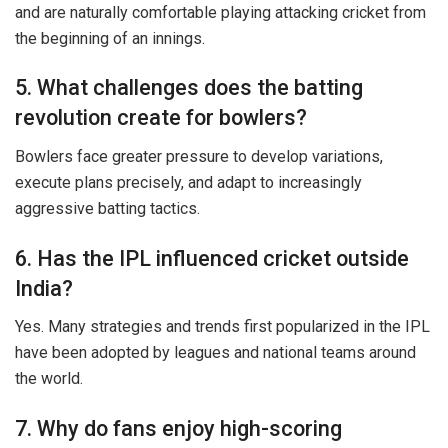
and are naturally comfortable playing attacking cricket from
the beginning of an innings.
5. What challenges does the batting
revolution create for bowlers?
Bowlers face greater pressure to develop variations,
execute plans precisely, and adapt to increasingly
aggressive batting tactics.
6. Has the IPL influenced cricket outside
India?
Yes. Many strategies and trends first popularized in the IPL
have been adopted by leagues and national teams around
the world.
7. Why do fans enjoy high-scoring