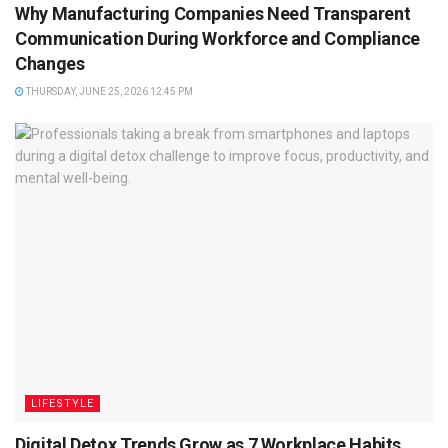
Why Manufacturing Companies Need Transparent
Communication During Workforce and Compliance
Changes
THURSDAY, JUNE 25, 2026 12:45 PM
LIFESTYLE
Digital Detox Trends Grow as 7 Workplace Habits