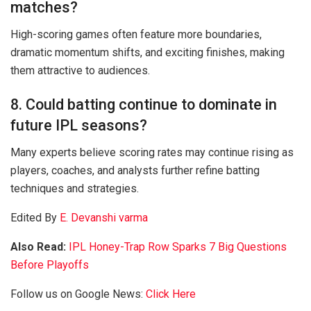
matches?
High-scoring games often feature more boundaries,
dramatic momentum shifts, and exciting finishes, making
them attractive to audiences.
8. Could batting continue to dominate in
future IPL seasons?
Many experts believe scoring rates may continue rising as
players, coaches, and analysts further refine batting
techniques and strategies.
Edited By
E. Devanshi varma
Also Read:
IPL Honey-Trap Row Sparks 7 Big Questions
Before Playoffs
Follow us on Google News:
Click Here