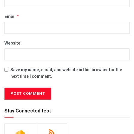
*
Email
Website
Save my name, email, and website in this browser for the
next time I comment.
Stay Connected test