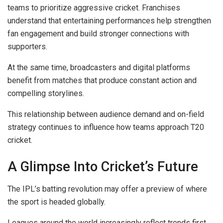
teams to prioritize aggressive cricket. Franchises
understand that entertaining performances help strengthen
fan engagement and build stronger connections with
supporters.
At the same time, broadcasters and digital platforms
benefit from matches that produce constant action and
compelling storylines.
This relationship between audience demand and on-field
strategy continues to influence how teams approach T20
cricket.
A Glimpse Into Cricket’s Future
The IPL’s batting revolution may offer a preview of where
the sport is headed globally.
Leagues around the world increasingly reflect trends first