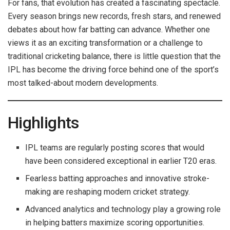
For fans, that evolution has created a fascinating spectacle.
Every season brings new records, fresh stars, and renewed
debates about how far batting can advance. Whether one
views it as an exciting transformation or a challenge to
traditional cricketing balance, there is little question that the
IPL has become the driving force behind one of the sport’s
most talked-about modern developments.
Highlights
IPL teams are regularly posting scores that would
have been considered exceptional in earlier T20 eras.
Fearless batting approaches and innovative stroke-
making are reshaping modern cricket strategy.
Advanced analytics and technology play a growing role
in helping batters maximize scoring opportunities.