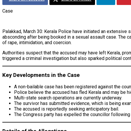
Case
Palakkad, March 30: Kerala Police have initiated an extensive 
absconding after being booked in a sexual assault case. The ca
of rape, intimidation, and coercion.
Authorities suspect that the accused may have left Kerala, prom
triggered a criminal investigation but also sparked political co
Key Developments in the Case
A non-bailable case has been registered against the counc
Police believe the accused has fled Kerala and may be hid
Multi-state search operations are currently underway.
The survivor has submitted evidence, which is being exam
The accused is reportedly seeking anticipatory bail.
The Congress party has expelled the councillor following 