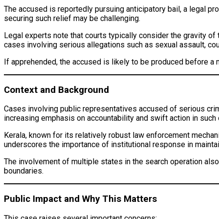
The accused is reportedly pursuing anticipatory bail, a legal pro
securing such relief may be challenging.
Legal experts note that courts typically consider the gravity of
cases involving serious allegations such as sexual assault, cou
If apprehended, the accused is likely to be produced before a m
Context and Background
Cases involving public representatives accused of serious crimes
increasing emphasis on accountability and swift action in such
Kerala, known for its relatively robust law enforcement mechani
underscores the importance of institutional response in maintai
The involvement of multiple states in the search operation also
boundaries.
Public Impact and Why This Matters
This case raises several important concerns: