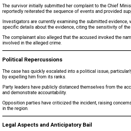
The survivor initially submitted her complaint to the Chief Min
reportedly reiterated the sequence of events and provided sup
Investigators are currently examining the submitted evidence,
specific details about the evidence, citing the sensitivity of the
The complainant also alleged that the accused invoked the names 
involved in the alleged crime.
Political Repercussions
The case has quickly escalated into a political issue, particula
by expelling him from its ranks.
Party leaders have publicly distanced themselves from the accus
and demonstrate accountability.
Opposition parties have criticized the incident, raising conce
in the region.
Legal Aspects and Anticipatory Bail