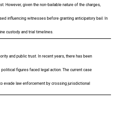
rest. However, given the non-bailable nature of the charges,
sed influencing witnesses before granting anticipatory bail. In
ne custody and trial timelines.
rity and public trust. In recent years, there has been
olitical figures faced legal action. The current case
 to evade law enforcement by crossing jurisdictional