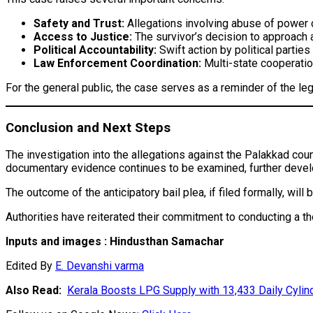
Safety and Trust:
Allegations involving abuse of power c
Access to Justice:
The survivor’s decision to approach 
Political Accountability:
Swift action by political parties
Law Enforcement Coordination:
Multi-state cooperation
For the general public, the case serves as a reminder of the le
Conclusion and Next Steps
The investigation into the allegations against the Palakkad cou
documentary evidence continues to be examined, further deve
The outcome of the anticipatory bail plea, if filed formally, will
Authorities have reiterated their commitment to conducting a th
Inputs and images : Hindusthan Samachar
Edited By
E. Devanshi varma
Also Read:
Kerala Boosts LPG Supply with 13,433 Daily Cylind