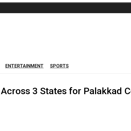
ENTERTAINMENT
SPORTS
Across 3 States for Palakkad Co