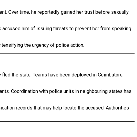
ent. Over time, he reportedly gained her trust before sexually
has accused him of issuing threats to prevent her from speaking
tensifying the urgency of police action.
e fled the state. Teams have been deployed in Coimbatore,
ments. Coordination with police units in neighbouring states has
nication records that may help locate the accused. Authorities