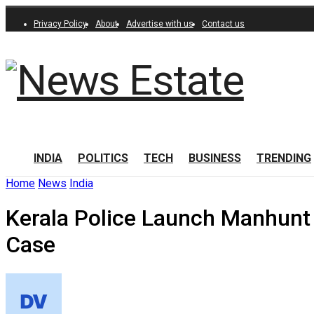
Privacy Policy
About
Advertise with us
Contact us
INDIA
POLITICS
TECH
BUSINESS
TRENDING
Home
News
India
Kerala Police Launch Manhunt 
Case