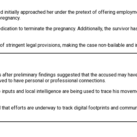
ed initially approached her under the pretext of offering employm
pregnancy.
edication to terminate the pregnancy. Additionally, the survivor 
of stringent legal provisions, making the case non-bailable and in
 after preliminary findings suggested that the accused may hav
eved to have personal or professional connections.
nce inputs and local intelligence are being used to trace his move
d that efforts are underway to track digital footprints and commu