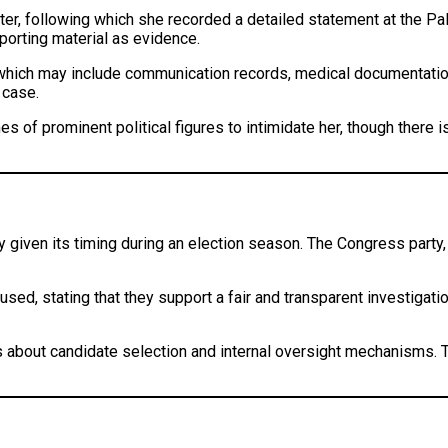
ister, following which she recorded a detailed statement at the P
porting material as evidence.
 which may include communication records, medical documentation
 case.
of prominent political figures to intimidate her, though there is 
rly given its timing during an election season. The Congress party
ed, stating that they support a fair and transparent investigati
rns about candidate selection and internal oversight mechanisms.