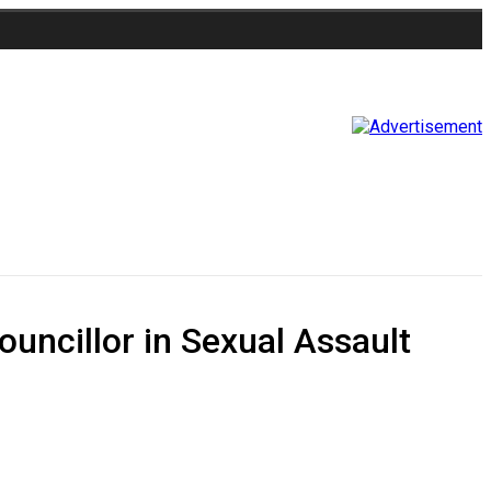
uncillor in Sexual Assault