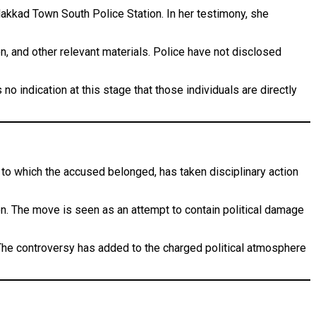
alakkad Town South Police Station. In her testimony, she
, and other relevant materials. Police have not disclosed
no indication at this stage that those individuals are directly
, to which the accused belonged, has taken disciplinary action
on. The move is seen as an attempt to contain political damage
 The controversy has added to the charged political atmosphere