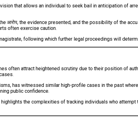
vision that allows an individual to seek bail in anticipation of ar
 the आरोप, the evidence presented, and the possibility of the accu
rts often exercise caution.
agistrate, following which further legal proceedings will determi
 often attract heightened scrutiny due to their position of autho
 cases.
sms, has witnessed similar high-profile cases in the past where p
ning public confidence.
 highlights the complexities of tracking individuals who attempt