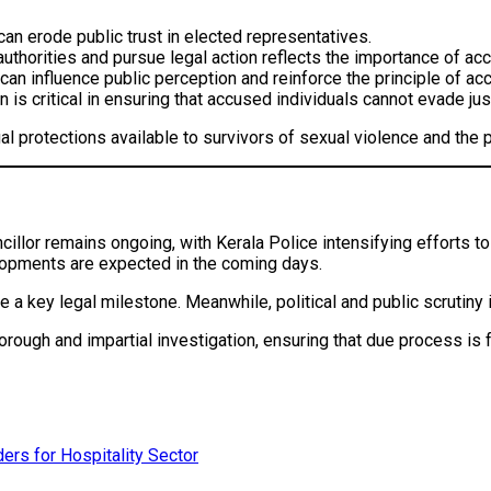
an erode public trust in elected representatives.
authorities and pursue legal action reflects the importance of 
 can influence public perception and reinforce the principle of acc
 is critical in ensuring that accused individuals cannot evade jus
gal protections available to survivors of sexual violence and the 
ncillor remains ongoing, with Kerala Police intensifying efforts 
lopments are expected in the coming days.
 be a key legal milestone. Meanwhile, political and public scrutiny 
orough and impartial investigation, ensuring that due process is f
ers for Hospitality Sector