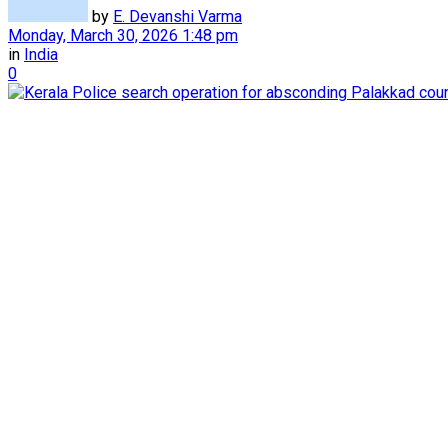
by
E. Devanshi Varma
Monday, March 30, 2026 1:48 pm
in
India
0