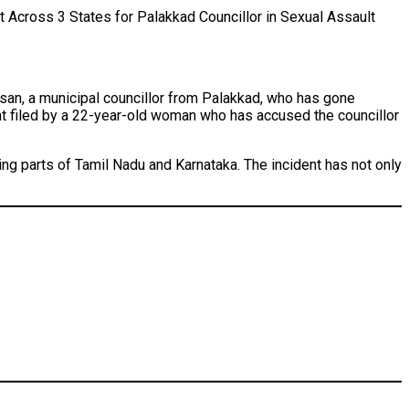
 Across 3 States for Palakkad Councillor in Sexual Assault
lsan, a municipal councillor from Palakkad, who has gone
nt filed by a 22-year-old woman who has accused the councillor
ing parts of Tamil Nadu and Karnataka. The incident has not only