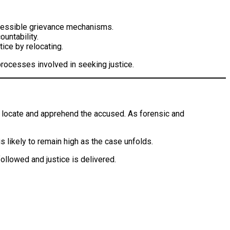
accessible grievance mechanisms.
ountability.
tice by relocating.
processes involved in seeking justice.
to locate and apprehend the accused. As forensic and
is likely to remain high as the case unfolds.
ollowed and justice is delivered.