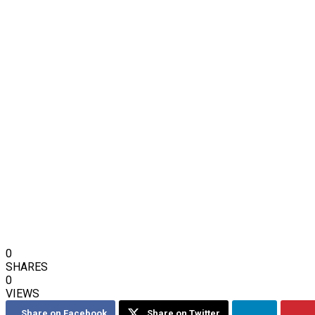
0
SHARES
0
VIEWS
Share on Facebook
Share on Twitter