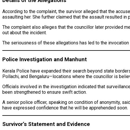
Details of the Allegations
According to the complaint, the survivor alleged that the accus
assaulting her. She further claimed that the assault resulted in 
The complaint also alleges that the councillor later provided m
out about the incident.
The seriousness of these allegations has led to the invocation 
Police Investigation and Manhunt
Kerala Police have expanded their search beyond state borders
Pollachi, and Bengaluru—locations where the councillor is beli
Officials involved in the investigation indicated that surveilla
been strengthened to ensure swift action.
A senior police officer, speaking on condition of anonymity, sai
have expressed confidence that he will be apprehended soon.
Survivor’s Statement and Evidence