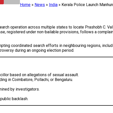
Home
»
News
»
India
»
Kerala Police Launch Manhunt
search operation across multiple states to locate Prashobh C. Va
se, registered under non-bailable provisions, follows a complai
pting coordinated search efforts in neighbouring regions, includ
ntroversy during an ongoing election period.
illor based on allegations of sexual assault.
ing in Coimbatore, Pollachi, or Bengaluru.
ined by investigators.
public backlash.