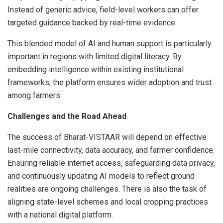
Instead of generic advice, field-level workers can offer
targeted guidance backed by real-time evidence.
This blended model of AI and human support is particularly
important in regions with limited digital literacy. By
embedding intelligence within existing institutional
frameworks, the platform ensures wider adoption and trust
among farmers.
Challenges and the Road Ahead
The success of Bharat-VISTAAR will depend on effective
last-mile connectivity, data accuracy, and farmer confidence.
Ensuring reliable internet access, safeguarding data privacy,
and continuously updating AI models to reflect ground
realities are ongoing challenges. There is also the task of
aligning state-level schemes and local cropping practices
with a national digital platform.