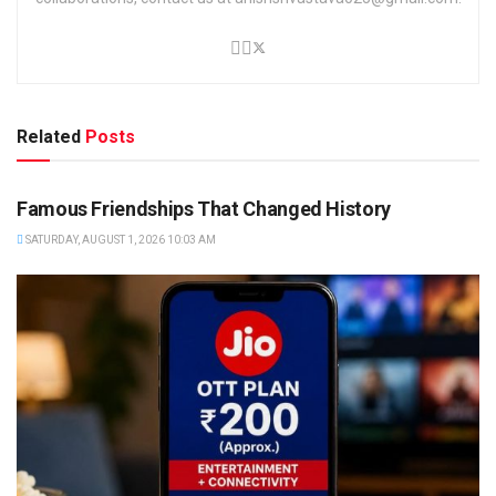
Related
Posts
TRENDING
Famous Friendships That Changed History
SATURDAY, AUGUST 1, 2026 10:03 AM