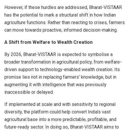
However, if these hurdles are addressed, Bharat-VISTAAR
has the potential to mark a structural shift in how Indian
agriculture functions. Rather than reacting to crises, farmers
can move towards proactive, informed decision-making.
A Shift from Welfare to Wealth Creation
By 2026, Bharat-VISTAAR is expected to symbolise a
broader transformation in agricultural policy, from welfare-
driven support to technology-enabled wealth creation. Its
promise lies not in replacing farmers’ knowledge, but in
augmenting it with intelligence that was previously
inaccessible or delayed.
If implemented at scale and with sensitivity to regional
diversity, the platform could help convert India’s vast
agricultural base into a more predictable, profitable, and
future-ready sector. In doing so, Bharat-VISTAAR aims to