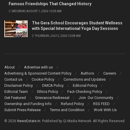
Famous Friendships That Changed History
SATURDAY, AUGUST 1, 2026 10:03 AM
The Gera School Encourages Student Wellness
with Special International Yoga Day Sessions
THURSDAY, JULY 2, 2026 10:58 AM
About
Advertise with us
Advertising & Sponsored Content Policy
Authors
Careers
Contact us
Cookie Policy
Corrections and Updates
Disclaimer Policy
DMCA Policy
Editorial Policy
Editorial Team
Ethics Policy
Fact-Checking Policy
Get Featured
Grievance Redressal
Join Our Community
Ownership and Funding Info
Refund Policy
RSS FEED
Submit Press Release
Terms and Condition
Work With Us
© 2026
NewsEstate.in
. Published by Qi Media Network. All Rights Reserved.