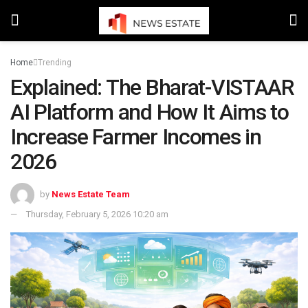
Home
Trending
Explained: The Bharat-VISTAAR
AI Platform and How It Aims to
Increase Farmer Incomes in
2026
by
News Estate Team
Thursday, February 5, 2026 10:20 am