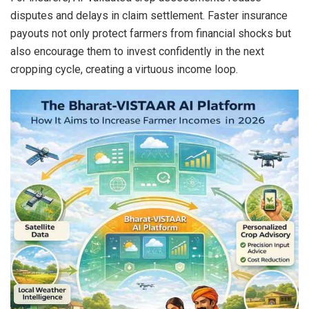
disputes and delays in claim settlement. Faster insurance
payouts not only protect farmers from financial shocks but
also encourage them to invest confidently in the next
cropping cycle, creating a virtuous income loop.