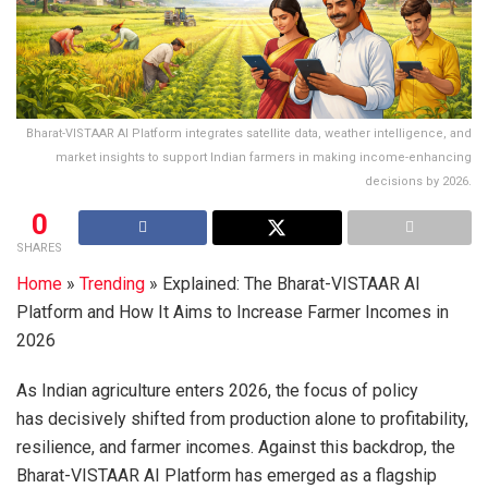
Bharat-VISTAAR AI Platform integrates satellite data, weather intelligence, and
market insights to support Indian farmers in making income-enhancing
decisions by 2026.
0
SHARES
Home
»
Trending
»
Explained: The Bharat-VISTAAR AI
Platform and How It Aims to Increase Farmer Incomes in
2026
As Indian agriculture enters 2026, the focus of policy
has decisively shifted from production alone to profitability,
resilience, and farmer incomes. Against this backdrop, the
Bharat-VISTAAR AI Platform has emerged as a flagship