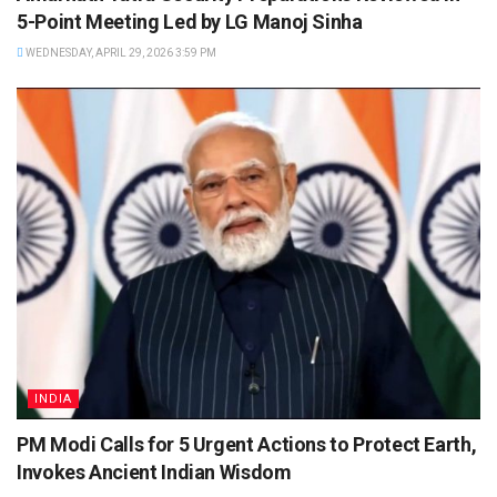
5-Point Meeting Led by LG Manoj Sinha
WEDNESDAY, APRIL 29, 2026 3:59 PM
INDIA
PM Modi Calls for 5 Urgent Actions to Protect Earth,
Invokes Ancient Indian Wisdom