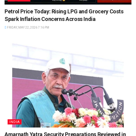
Petrol Price Today: Rising LPG and Grocery Costs
Spark Inflation Concerns Across India
FRIDAY, MAY 22, 2026 7:16 PM
INDIA
Amarnath Yatra Security Preparations Reviewed in