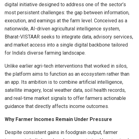
digital initiative designed to address one of the sector’s
most persistent challenges: the gap between information,
execution, and earnings at the farm level. Conceived as a
nationwide, AI-driven agricultural intelligence system,
Bharat-VISTAAR seeks to integrate data, advisory services,
and market access into a single digital backbone tailored
for India’s diverse farming landscape.
Unlike earlier agri-tech interventions that worked in silos,
the platform aims to function as an ecosystem rather than
an app. Its ambition is to combine artificial intelligence,
satellite imagery, local weather data, soil health records,
and real-time market signals to offer farmers actionable
guidance that directly affects income outcomes.
Why Farmer Incomes Remain Under Pressure
Despite consistent gains in foodgrain output, farmer