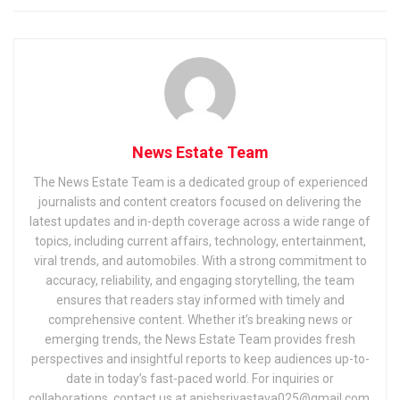
News Estate Team
The News Estate Team is a dedicated group of experienced
journalists and content creators focused on delivering the
latest updates and in-depth coverage across a wide range of
topics, including current affairs, technology, entertainment,
viral trends, and automobiles. With a strong commitment to
accuracy, reliability, and engaging storytelling, the team
ensures that readers stay informed with timely and
comprehensive content. Whether it’s breaking news or
emerging trends, the News Estate Team provides fresh
perspectives and insightful reports to keep audiences up-to-
date in today’s fast-paced world. For inquiries or
collaborations, contact us at anishsrivastava025@gmail.com.