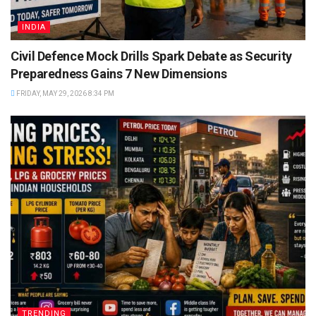
INDIA
Civil Defence Mock Drills Spark Debate as Security
Preparedness Gains 7 New Dimensions
FRIDAY, MAY 29, 2026 8:34 PM
TRENDING