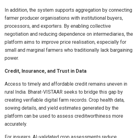
In addition, the system supports aggregation by connecting
farmer producer organisations with institutional buyers,
processors, and exporters. By enabling collective
negotiation and reducing dependence on intermediaries, the
platform aims to improve price realisation, especially for
small and marginal farmers who traditionally lack bargaining
power.
Credit, Insurance, and Trust in Data
Access to timely and affordable credit remains uneven in
rural India. Bharat-VISTAAR seeks to bridge this gap by
creating verifiable digital farm records. Crop health data,
sowing details, and yield estimates generated by the
platform can be used to assess creditworthiness more
accurately.
For insurers, AI-validated crop assessments reduce