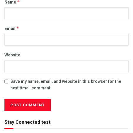
*
Name
*
Email
Website
Save my name, email, and website in this browser for the
next time I comment.
Stay Connected test