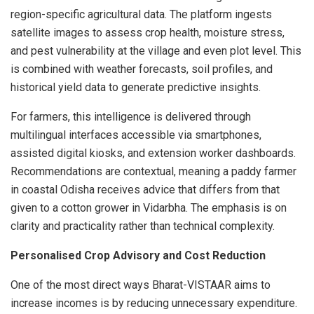
region-specific agricultural data. The platform ingests
satellite images to assess crop health, moisture stress,
and pest vulnerability at the village and even plot level. This
is combined with weather forecasts, soil profiles, and
historical yield data to generate predictive insights.
For farmers, this intelligence is delivered through
multilingual interfaces accessible via smartphones,
assisted digital kiosks, and extension worker dashboards.
Recommendations are contextual, meaning a paddy farmer
in coastal Odisha receives advice that differs from that
given to a cotton grower in Vidarbha. The emphasis is on
clarity and practicality rather than technical complexity.
Personalised Crop Advisory and Cost Reduction
One of the most direct ways Bharat-VISTAAR aims to
increase incomes is by reducing unnecessary expenditure.