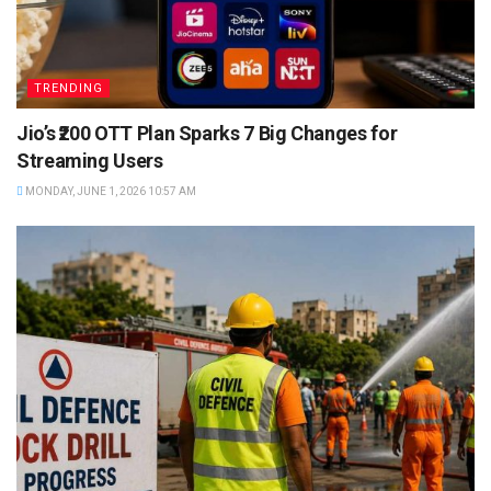
TRENDING
Jio’s ₹200 OTT Plan Sparks 7 Big Changes for
Streaming Users
MONDAY, JUNE 1, 2026 10:57 AM