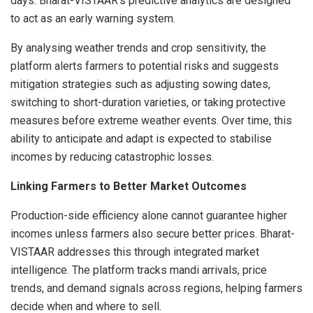
days. Bharat-VISTAAR’s predictive analytics are designed
to act as an early warning system.
By analysing weather trends and crop sensitivity, the
platform alerts farmers to potential risks and suggests
mitigation strategies such as adjusting sowing dates,
switching to short-duration varieties, or taking protective
measures before extreme weather events. Over time, this
ability to anticipate and adapt is expected to stabilise
incomes by reducing catastrophic losses.
Linking Farmers to Better Market Outcomes
Production-side efficiency alone cannot guarantee higher
incomes unless farmers also secure better prices. Bharat-
VISTAAR addresses this through integrated market
intelligence. The platform tracks mandi arrivals, price
trends, and demand signals across regions, helping farmers
decide when and where to sell.