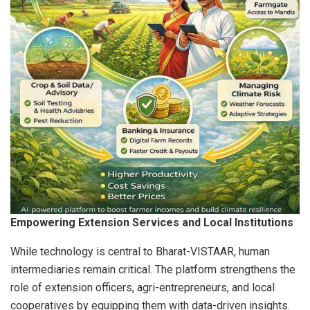
Empowering Extension Services and Local Institutions
While technology is central to Bharat-VISTAAR, human
intermediaries remain critical. The platform strengthens the
role of extension officers, agri-entrepreneurs, and local
cooperatives by equipping them with data-driven insights.