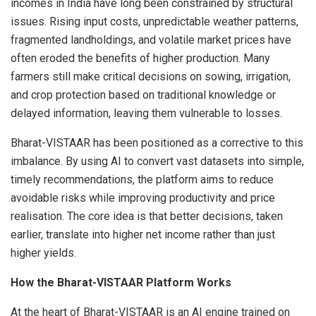
incomes in India have long been constrained by structural
issues. Rising input costs, unpredictable weather patterns,
fragmented landholdings, and volatile market prices have
often eroded the benefits of higher production. Many
farmers still make critical decisions on sowing, irrigation,
and crop protection based on traditional knowledge or
delayed information, leaving them vulnerable to losses.
Bharat-VISTAAR has been positioned as a corrective to this
imbalance. By using AI to convert vast datasets into simple,
timely recommendations, the platform aims to reduce
avoidable risks while improving productivity and price
realisation. The core idea is that better decisions, taken
earlier, translate into higher net income rather than just
higher yields.
How the Bharat-VISTAAR Platform Works
At the heart of Bharat-VISTAAR is an AI engine trained on