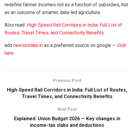
redefine farmer incomes not as a function of subsidies, but
as an outcome of smarter, data-led agriculture.
Also read :
High-Speed Rail Corridors in India: Full List of
Routes, Travel Times, and Connectivity Benefits
add
newsestate.in
as a preferred source on google –
click
here
Previous Post
High-Speed Rail Corridors in India: Full List of Routes,
Travel Times, and Connectivity Benefits
Next Post
Explained: Union Budget 2026 — Key changes in
income-tax slabs and deductions