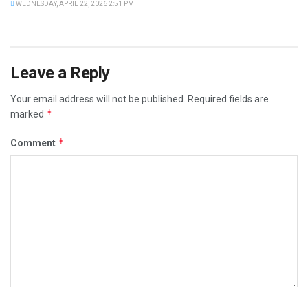
WEDNESDAY, APRIL 22, 2026 2:51 PM
Leave a Reply
Your email address will not be published.
Required fields are
*
marked
*
Comment