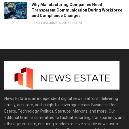
Why Manufacturing Companies Need
Transparent Communication During Workforce
and Compliance Changes
THURSDAY, JUNE 25, 2026 12:45 PM
News Estate is an independent digital news platform delivering
timely, accurate, and insightful coverage across Business, Real
Estate, Technology, Politics, Startups, Markets, and more. Our
editorial team is committed to factual reporting, transparency, and
ethical journalism, ensuring readers receive reliable news and in-