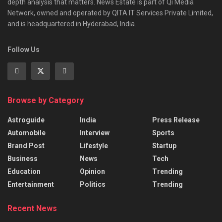
depth analysis that matters. News Estate is part of Qi Media
Network, owned and operated by QITA IT Services Private Limited,
and is headquartered in Hyderabad, India.
Follow Us
Browse by Category
Astroguide
India
Press Release
Automobile
Interview
Sports
Brand Post
Lifestyle
Startup
Business
News
Tech
Education
Opinion
Trending
Entertainment
Politics
Trending
Recent News