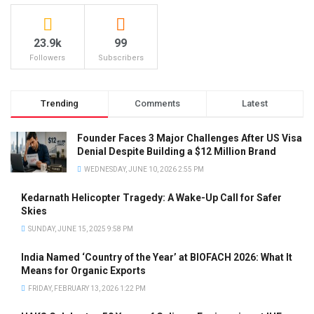
23.9k
99
Followers
Subscribers
Trending
Comments
Latest
Founder Faces 3 Major Challenges After US Visa
Denial Despite Building a $12 Million Brand
WEDNESDAY, JUNE 10, 2026 2:55 PM
Kedarnath Helicopter Tragedy: A Wake-Up Call for Safer
Skies
SUNDAY, JUNE 15, 2025 9:58 PM
India Named ‘Country of the Year’ at BIOFACH 2026: What It
Means for Organic Exports
FRIDAY, FEBRUARY 13, 2026 1:22 PM