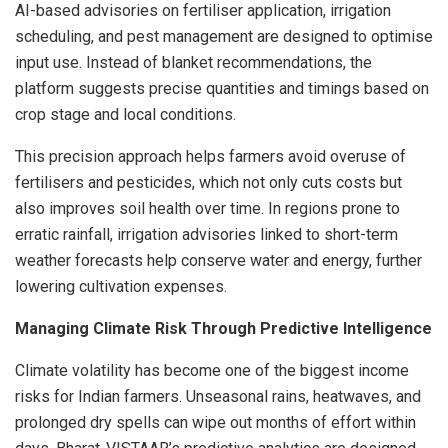
AI-based advisories on fertiliser application, irrigation
scheduling, and pest management are designed to optimise
input use. Instead of blanket recommendations, the
platform suggests precise quantities and timings based on
crop stage and local conditions.
This precision approach helps farmers avoid overuse of
fertilisers and pesticides, which not only cuts costs but
also improves soil health over time. In regions prone to
erratic rainfall, irrigation advisories linked to short-term
weather forecasts help conserve water and energy, further
lowering cultivation expenses.
Managing Climate Risk Through Predictive Intelligence
Climate volatility has become one of the biggest income
risks for Indian farmers. Unseasonal rains, heatwaves, and
prolonged dry spells can wipe out months of effort within