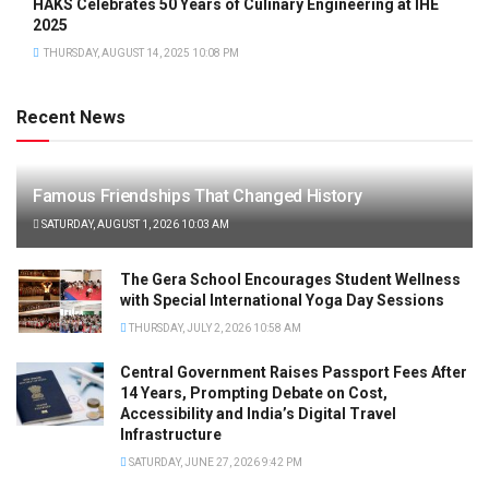
HAKS Celebrates 50 Years of Culinary Engineering at IHE
2025
THURSDAY, AUGUST 14, 2025 10:08 PM
Recent News
Famous Friendships That Changed History
SATURDAY, AUGUST 1, 2026 10:03 AM
The Gera School Encourages Student Wellness
with Special International Yoga Day Sessions
THURSDAY, JULY 2, 2026 10:58 AM
Central Government Raises Passport Fees After
14 Years, Prompting Debate on Cost,
Accessibility and India’s Digital Travel
Infrastructure
SATURDAY, JUNE 27, 2026 9:42 PM