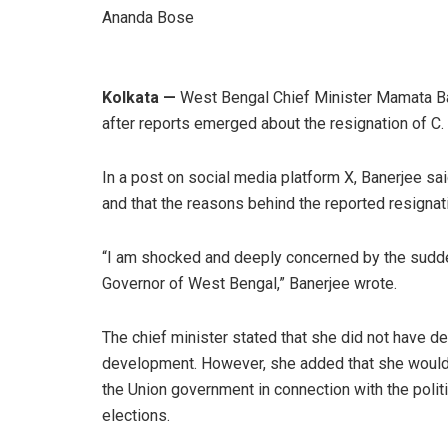
Ananda Bose
Kolkata —
West Bengal Chief Minister Mamata B
after reports emerged about the resignation of C
In a post on social media platform X, Banerjee 
and that the reasons behind the reported resigna
“I am shocked and deeply concerned by the sudden
Governor of West Bengal,” Banerjee wrote.
The chief minister stated that she did not have d
development. However, she added that she would 
the Union government in connection with the poli
elections.