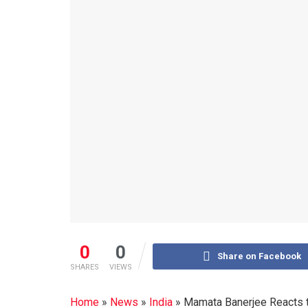
0
0
Share on Facebook
SHARES
VIEWS
Home
»
News
»
India
»
Mamata Banerjee Reacts t