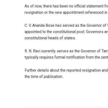
As of now, there has been no official statement 
resignation or the new appointment referenced i
C. V. Ananda Bose has served as the Governor of
appointed to the constitutional post. Governors a
constitutional heads of states.
R. N. Ravi currently serves as the Governor of Ta
typically requires formal notification from the cen
Further details about the reported resignation an
the time of publication.