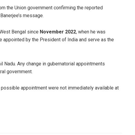
from the Union government confirming the reported
n Banerjee’s message.
 West Bengal since
November 2022
, when he was
re appointed by the President of India and serve as the
mil Nadu. Any change in gubernatorial appointments
tral government.
d possible appointment were not immediately available at