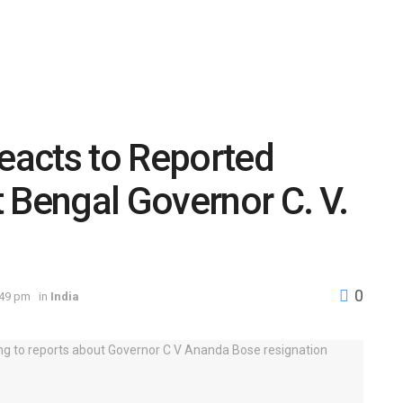
acts to Reported
 Bengal Governor C. V.
0
:49 pm
in
India