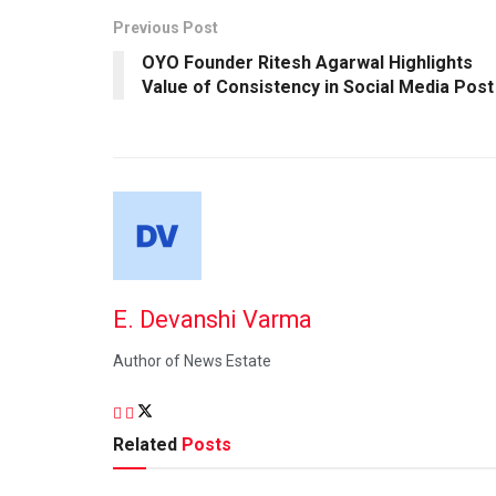
Previous Post
OYO Founder Ritesh Agarwal Highlights
Value of Consistency in Social Media Post
E. Devanshi Varma
Author of News Estate
Related
Posts