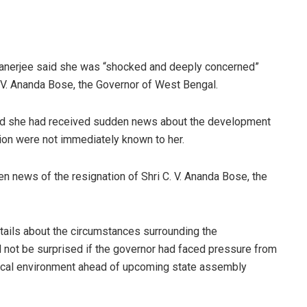
anerjee said she was “shocked and deeply concerned”
. V. Ananda Bose, the Governor of West Bengal.
said she had received sudden news about the development
tion were not immediately known to her.
 news of the resignation of Shri C. V. Ananda Bose, the
etails about the circumstances surrounding the
not be surprised if the governor had faced pressure from
tical environment ahead of upcoming state assembly