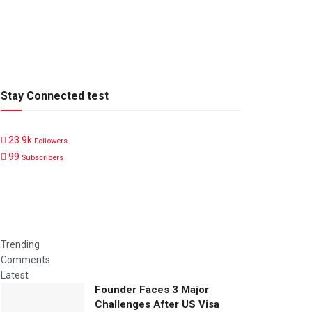
Stay Connected test
23.9k
Followers
99
Subscribers
Trending
Comments
Latest
Founder Faces 3 Major
Challenges After US Visa