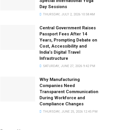
Special International Yoga
Day Sessions
THURSDAY, JULY 2, 2026 10:58 AM
Central Government Raises
Passport Fees After 14
Years, Prompting Debate on
Cost, Accessibility and
India’s Digital Travel
Infrastructure
SATURDAY, JUNE 27, 2026 9:42 PM
Why Manufacturing
Companies Need
Transparent Communication
During Workforce and
Compliance Changes
THURSDAY, JUNE 25, 2026 12:45 PM