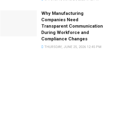
Why Manufacturing
Companies Need
Transparent Communication
During Workforce and
Compliance Changes
THURSDAY, JUNE 25, 2026 12:45 PM