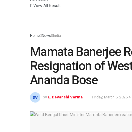
View All Result
Home
News
India
Mamata Banerjee Re
Resignation of West
Ananda Bose
by
E. Devanshi Varma
Friday, March 6, 2026 4