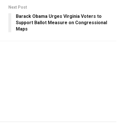
Next Post
Barack Obama Urges Virginia Voters to
Support Ballot Measure on Congressional
Maps