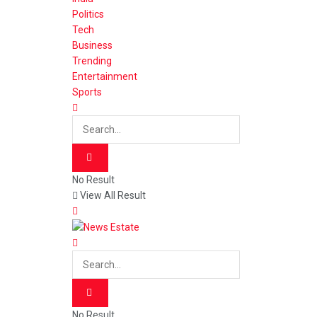
Politics
Tech
Business
Trending
Entertainment
Sports
No Result
View All Result
No Result