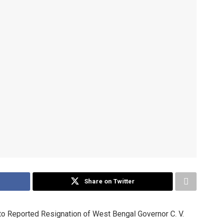
Share on Twitter
o Reported Resignation of West Bengal Governor C. V.