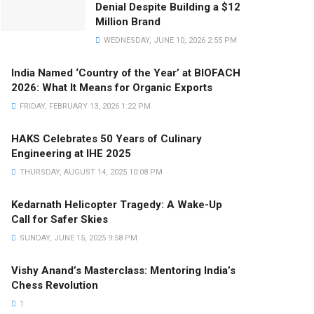
Denial Despite Building a $12
Million Brand
WEDNESDAY, JUNE 10, 2026 2:55 PM
India Named ‘Country of the Year’ at BIOFACH
2026: What It Means for Organic Exports
FRIDAY, FEBRUARY 13, 2026 1:22 PM
HAKS Celebrates 50 Years of Culinary
Engineering at IHE 2025
THURSDAY, AUGUST 14, 2025 10:08 PM
Kedarnath Helicopter Tragedy: A Wake-Up
Call for Safer Skies
SUNDAY, JUNE 15, 2025 9:58 PM
Vishy Anand’s Masterclass: Mentoring India’s
Chess Revolution
1