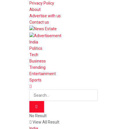
Privacy Policy
About
Advertise with us
Contact us
India
Politics
Tech
Business
Trending
Entertainment
Sports
No Result
View All Result
India