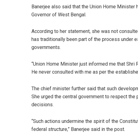
Banerjee also said that the Union Home Minister h
Governor of West Bengal.
According to her statement, she was not consulte
has traditionally been part of the process under 
governments.
“Union Home Minister just informed me that Shri R
He never consulted with me as per the established
The chief minister further said that such developme
She urged the central government to respect the p
decisions.
“Such actions undermine the spirit of the Constitut
federal structure,” Banerjee said in the post.