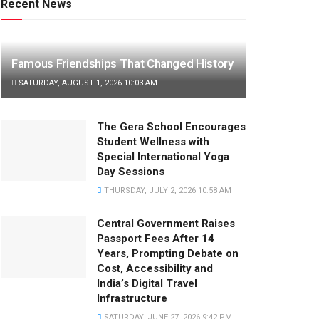
Recent News
Famous Friendships That Changed History
SATURDAY, AUGUST 1, 2026 10:03 AM
The Gera School Encourages
Student Wellness with
Special International Yoga
Day Sessions
THURSDAY, JULY 2, 2026 10:58 AM
Central Government Raises
Passport Fees After 14
Years, Prompting Debate on
Cost, Accessibility and
India’s Digital Travel
Infrastructure
SATURDAY, JUNE 27, 2026 9:42 PM