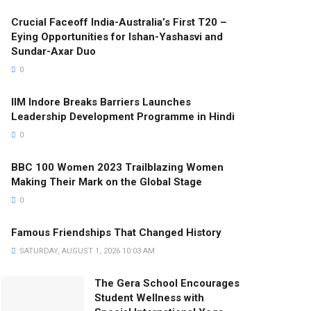
Crucial Faceoff India-Australia’s First T20 –
Eying Opportunities for Ishan-Yashasvi and
Sundar-Axar Duo
0
IIM Indore Breaks Barriers Launches
Leadership Development Programme in Hindi
0
BBC 100 Women 2023 Trailblazing Women
Making Their Mark on the Global Stage
0
Famous Friendships That Changed History
SATURDAY, AUGUST 1, 2026 10:03 AM
The Gera School Encourages
Student Wellness with