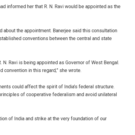
ad informed her that R. N. Ravi would be appointed as the
d about the appointment. Banerjee said this consultation
established conventions between the central and state
. N. Ravi is being appointed as Governor of West Bengal.
 convention in this regard,” she wrote.
nts could affect the spirit of India’s federal structure.
rinciples of cooperative federalism and avoid unilateral
ion of India and strike at the very foundation of our