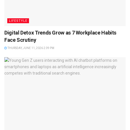
LIFESTYLE
Digital Detox Trends Grow as 7 Workplace Habits
Face Scrutiny
THURSDAY, JUNE 11, 2026 2:39 PM