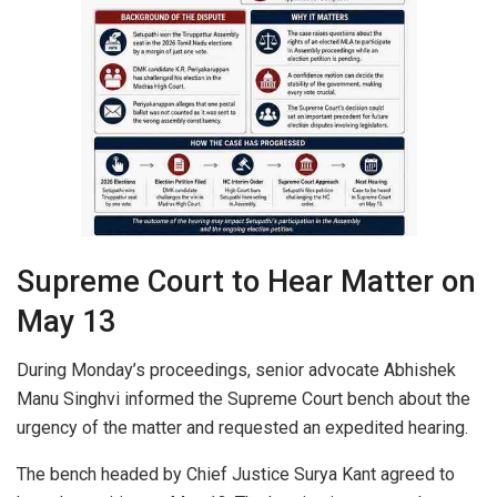
Supreme Court to Hear Matter on
May 13
During Monday’s proceedings, senior advocate Abhishek
Manu Singhvi informed the Supreme Court bench about the
urgency of the matter and requested an expedited hearing.
The bench headed by Chief Justice Surya Kant agreed to