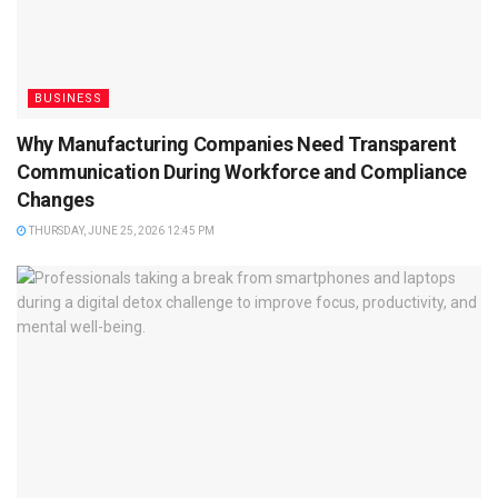
BUSINESS
Why Manufacturing Companies Need Transparent
Communication During Workforce and Compliance
Changes
THURSDAY, JUNE 25, 2026 12:45 PM