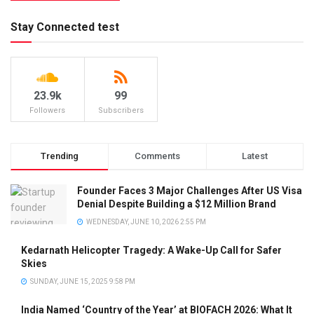
Stay Connected test
23.9k
99
Followers
Subscribers
Trending
Comments
Latest
Founder Faces 3 Major Challenges After US Visa
Denial Despite Building a $12 Million Brand
WEDNESDAY, JUNE 10, 2026 2:55 PM
Kedarnath Helicopter Tragedy: A Wake-Up Call for Safer
Skies
SUNDAY, JUNE 15, 2025 9:58 PM
India Named ‘Country of the Year’ at BIOFACH 2026: What It