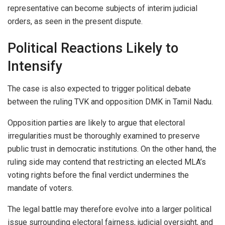
representative can become subjects of interim judicial
orders, as seen in the present dispute.
Political Reactions Likely to
Intensify
The case is also expected to trigger political debate
between the ruling TVK and opposition DMK in Tamil Nadu.
Opposition parties are likely to argue that electoral
irregularities must be thoroughly examined to preserve
public trust in democratic institutions. On the other hand, the
ruling side may contend that restricting an elected MLA’s
voting rights before the final verdict undermines the
mandate of voters.
The legal battle may therefore evolve into a larger political
issue surrounding electoral fairness, judicial oversight, and