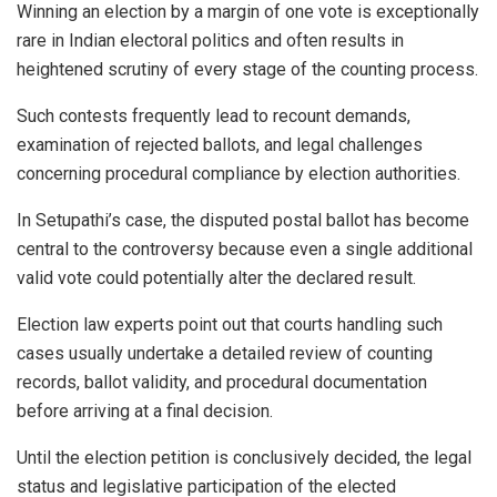
Winning an election by a margin of one vote is exceptionally
rare in Indian electoral politics and often results in
heightened scrutiny of every stage of the counting process.
Such contests frequently lead to recount demands,
examination of rejected ballots, and legal challenges
concerning procedural compliance by election authorities.
In Setupathi’s case, the disputed postal ballot has become
central to the controversy because even a single additional
valid vote could potentially alter the declared result.
Election law experts point out that courts handling such
cases usually undertake a detailed review of counting
records, ballot validity, and procedural documentation
before arriving at a final decision.
Until the election petition is conclusively decided, the legal
status and legislative participation of the elected