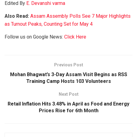
Edited By
E. Devanshi varma
Also Read:
Assam Assembly Polls See 7 Major Highlights
as Turnout Peaks, Counting Set for May 4
Follow us on Google News:
Click Here
Previous Post
Mohan Bhagwat’s 3-Day Assam Visit Begins as RSS
Training Camp Hosts 103 Volunteers
Next Post
Retail Inflation Hits 3.48% in April as Food and Energy
Prices Rise for 6th Month