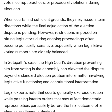
votes, corrupt practices, or procedural violations during
elections.
When courts find sufficient grounds, they may issue interim
directions while the final adjudication of the election
dispute is pending. However, restrictions imposed on
sitting legislators during ongoing proceedings often
become politically sensitive, especially when legislative
voting numbers are closely balanced.
In Setupathi’s case, the High Court’s direction preventing
him from voting in the assembly has elevated the dispute
beyond a standard election petition into a matter involving
legislative functioning and constitutional interpretation.
Legal experts note that courts generally exercise caution
while passing interim orders that may affect democratic
representation, particularly before the final outcome of an