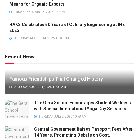
Means for Organic Exports
FRIDAY, FEBRUARY 13, 2026 1:22 PM
HAKS Celebrates 50 Years of Culinary Engineering at IHE
2025
THURSDAY, AUGUST 14, 2025 10:08 PM
Recent News
Famous Friendships That Changed History
SATURDAY, AUGUST 1, 2026 10:03 AM
The Gera School Encourages Student Wellness
with Special International Yoga Day Sessions
THURSDAY, JULY 2, 2026 10:58 AM
Central Government Raises Passport Fees After
14 Years, Prompting Debate on Cost,