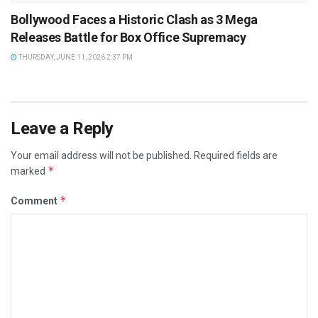
Bollywood Faces a Historic Clash as 3 Mega
Releases Battle for Box Office Supremacy
THURSDAY, JUNE 11, 2026 2:37 PM
Leave a Reply
Your email address will not be published.
Required fields are
*
marked
*
Comment