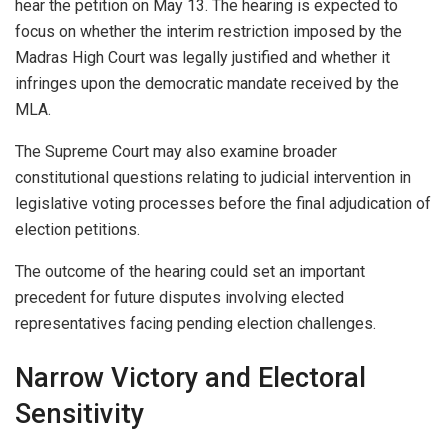
hear the petition on May 13. The hearing is expected to
focus on whether the interim restriction imposed by the
Madras High Court was legally justified and whether it
infringes upon the democratic mandate received by the
MLA.
The Supreme Court may also examine broader
constitutional questions relating to judicial intervention in
legislative voting processes before the final adjudication of
election petitions.
The outcome of the hearing could set an important
precedent for future disputes involving elected
representatives facing pending election challenges.
Narrow Victory and Electoral
Sensitivity