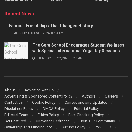
Recent News
Famous Friendships That Changed History
SATURDAY, AUGUST 1, 2026 10:03 AM
The Gera School Encourages Student Wellness
with Special International Yoga Day Sessions
THURSDAY, JULY 2, 2026 10:58 AM
About
Advertise with us
Advertising & Sponsored Content Policy
Authors
Careers
Contact us
Cookie Policy
Corrections and Updates
Disclaimer Policy
DMCA Policy
Editorial Policy
Editorial Team
Ethics Policy
Fact-Checking Policy
Get Featured
Grievance Redressal
Join Our Community
Ownership and Funding Info
Refund Policy
RSS FEED