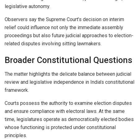
legislative autonomy.
Observers say the Supreme Court’s decision on interim
relief could influence not only the immediate assembly
proceedings but also future judicial approaches to election-
related disputes involving sitting lawmakers.
Broader Constitutional Questions
The matter highlights the delicate balance between judicial
review and legislative independence in India’s constitutional
framework.
Courts possess the authority to examine election disputes
and ensure compliance with electoral laws. At the same
time, legislatures operate as democratically elected bodies
whose functioning is protected under constitutional
principles.