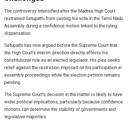
The controversy intensified after the Madras High Court
restrained Setupathi from casting his vote in the Tamil Nadu
Assembly during a confidence motion linked to the ruling
dispensation.
Setupathi has now argued before the Supreme Court that
the High Court’s interim direction directly affects his
constitutional role as an elected legislator. His plea seeks
relief against the restriction imposed on his participation in
assembly proceedings while the election petition remains
pending.
The Supreme Court’s decision in the matter is likely to have
wider political implications, particularly because confidence
motions can determine the stability of governments and
legislative majorities.