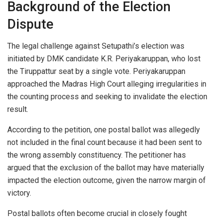
Background of the Election
Dispute
The legal challenge against Setupathi’s election was
initiated by DMK candidate K.R. Periyakaruppan, who lost
the Tiruppattur seat by a single vote. Periyakaruppan
approached the Madras High Court alleging irregularities in
the counting process and seeking to invalidate the election
result.
According to the petition, one postal ballot was allegedly
not included in the final count because it had been sent to
the wrong assembly constituency. The petitioner has
argued that the exclusion of the ballot may have materially
impacted the election outcome, given the narrow margin of
victory.
Postal ballots often become crucial in closely fought