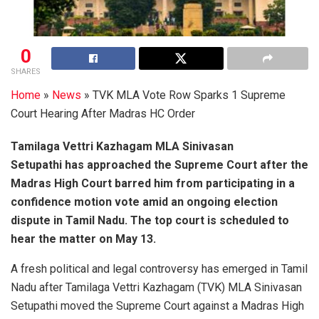
0
SHARES
Home
»
News
»
TVK MLA Vote Row Sparks 1 Supreme
Court Hearing After Madras HC Order
Tamilaga Vettri Kazhagam MLA Sinivasan
Setupathi has approached the Supreme Court after the
Madras High Court barred him from participating in a
confidence motion vote amid an ongoing election
dispute in Tamil Nadu. The top court is scheduled to
hear the matter on May 13.
A fresh political and legal controversy has emerged in Tamil
Nadu after Tamilaga Vettri Kazhagam (TVK) MLA Sinivasan
Setupathi moved the Supreme Court against a Madras High