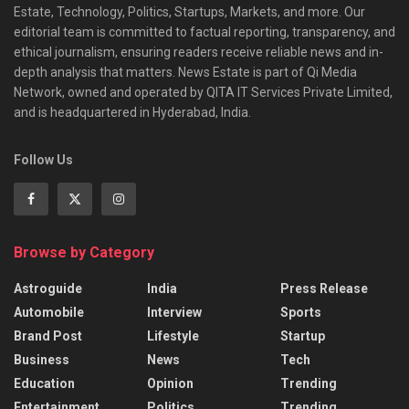
Estate, Technology, Politics, Startups, Markets, and more. Our
editorial team is committed to factual reporting, transparency, and
ethical journalism, ensuring readers receive reliable news and in-
depth analysis that matters. News Estate is part of Qi Media
Network, owned and operated by QITA IT Services Private Limited,
and is headquartered in Hyderabad, India.
Follow Us
Browse by Category
Astroguide
India
Press Release
Automobile
Interview
Sports
Brand Post
Lifestyle
Startup
Business
News
Tech
Education
Opinion
Trending
Entertainment
Politics
Trending