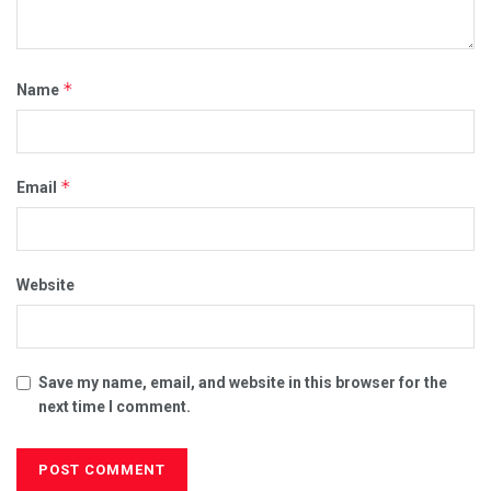
*
Name
*
Email
Website
Save my name, email, and website in this browser for the
next time I comment.