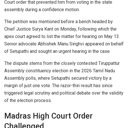
Court order that prevented him from voting in the state
assembly during a confidence motion.
The petition was mentioned before a bench headed by
Chief Justice Surya Kant on Monday, following which the
apex court agreed to list the matter for hearing on May 13.
Senior advocate Abhishek Manu Singhvi appeared on behalf
of Setupathi and sought an urgent hearing in the case.
The dispute stems from the closely contested Tiruppattur
Assembly constituency election in the 2026 Tamil Nadu
Assembly polls, where Setupathi secured victory by a
margin of just one vote. The razor-thin result has since
triggered legal scrutiny and political debate over the validity
of the election process.
Madras High Court Order
Challenged