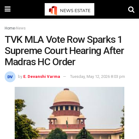
Home
News
TVK MLA Vote Row Sparks 1
Supreme Court Hearing After
Madras HC Order
by
E. Devanshi Varma
Tuesday, May 12, 2026 8:03 pm