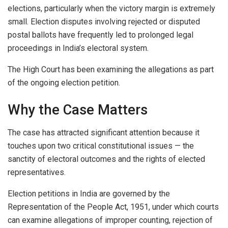
elections, particularly when the victory margin is extremely
small. Election disputes involving rejected or disputed
postal ballots have frequently led to prolonged legal
proceedings in India’s electoral system.
The High Court has been examining the allegations as part
of the ongoing election petition.
Why the Case Matters
The case has attracted significant attention because it
touches upon two critical constitutional issues — the
sanctity of electoral outcomes and the rights of elected
representatives.
Election petitions in India are governed by the
Representation of the People Act, 1951, under which courts
can examine allegations of improper counting, rejection of