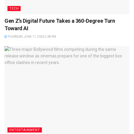
TECH
Gen Z’s Digital Future Takes a 360-Degree Turn
Toward AI
THURSDAY, JUNE 11, 2026 2:38 PM
ENTERTAINMENT