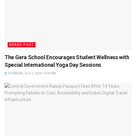
BRAND POST
The Gera School Encourages Student Wellness with
Special International Yoga Day Sessions
THURSDAY, JULY 2, 2026 10:58 AM