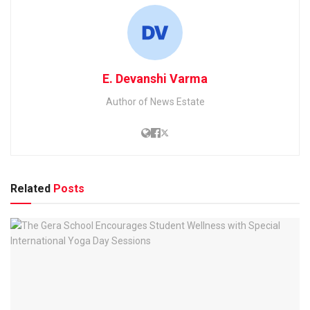
E. Devanshi Varma
Author of News Estate
Related
Posts