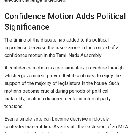
election challenge is decided.
Confidence Motion Adds Political
Significance
The timing of the dispute has added to its political
importance because the issue arose in the context of a
confidence motion in the Tamil Nadu Assembly.
A confidence motion is a parliamentary procedure through
which a government proves that it continues to enjoy the
support of the majority of legislators in the house. Such
motions become crucial during periods of political
instability, coalition disagreements, or internal party
tensions.
Even a single vote can become decisive in closely
contested assemblies. As a result, the exclusion of an MLA