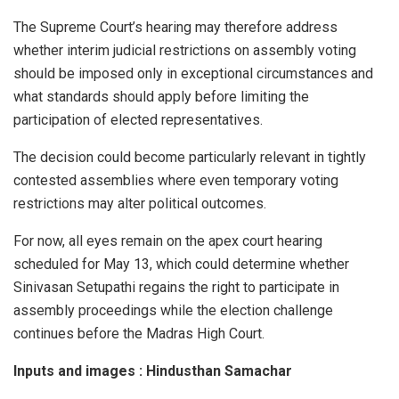
The Supreme Court’s hearing may therefore address
whether interim judicial restrictions on assembly voting
should be imposed only in exceptional circumstances and
what standards should apply before limiting the
participation of elected representatives.
The decision could become particularly relevant in tightly
contested assemblies where even temporary voting
restrictions may alter political outcomes.
For now, all eyes remain on the apex court hearing
scheduled for May 13, which could determine whether
Sinivasan Setupathi regains the right to participate in
assembly proceedings while the election challenge
continues before the Madras High Court.
Inputs and images : Hindusthan Samachar