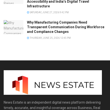
Accessibility and India’s Digital Travel
Infrastructure
SATURDAY, JUNE 27, 2026 9:42 PM
Why Manufacturing Companies Need
Transparent Communication During Workforce
and Compliance Changes
THURSDAY, JUNE 25, 2026 12:45 PM
News Estate is an independent digital news platform delivering
timely, accurate, and insightful coverage across Business, Real