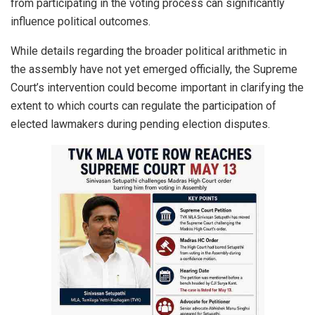
from participating in the voting process can significantly
influence political outcomes.
While details regarding the broader political arithmetic in
the assembly have not yet emerged officially, the Supreme
Court’s intervention could become important in clarifying the
extent to which courts can regulate the participation of
elected lawmakers during pending election disputes.