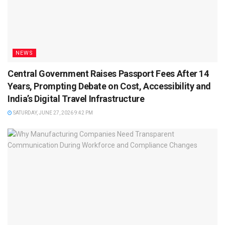
NEWS
Central Government Raises Passport Fees After 14
Years, Prompting Debate on Cost, Accessibility and
India’s Digital Travel Infrastructure
SATURDAY, JUNE 27, 2026 9:42 PM