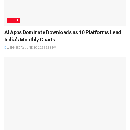
TECH
AI Apps Dominate Downloads as 10 Platforms Lead
India’s Monthly Charts
WEDNESDAY, JUNE 10, 2026 2:53 PM