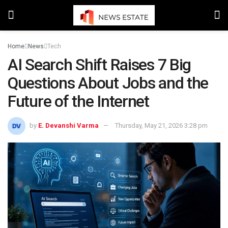
Home
News
Tech
AI Search Shift Raises 7 Big
Questions About Jobs and the
Future of the Internet
by
E. Devanshi Varma
Thursday, May 21, 2026 3:28 pm