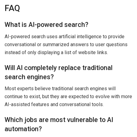
FAQ
What is AI-powered search?
AI-powered search uses artificial intelligence to provide
conversational or summarized answers to user questions
instead of only displaying a list of website links.
Will AI completely replace traditional
search engines?
Most experts believe traditional search engines will
continue to exist, but they are expected to evolve with more
AI-assisted features and conversational tools.
Which jobs are most vulnerable to AI
automation?