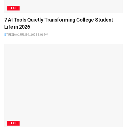
TECH
7 AI Tools Quietly Transforming College Student
Life in 2026
TUESDAY, JUNE 9, 2026 5:06 PM
TECH