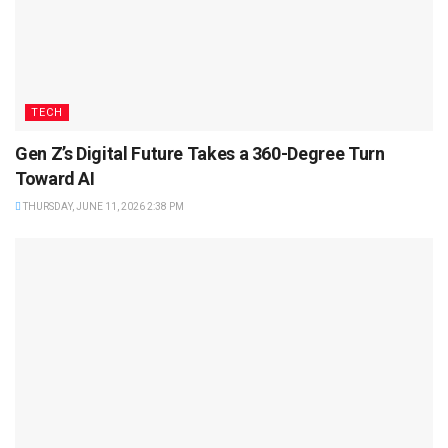
TECH
Gen Z’s Digital Future Takes a 360-Degree Turn
Toward AI
THURSDAY, JUNE 11, 2026 2:38 PM