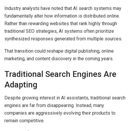
Industry analysts have noted that AI search systems may
fundamentally alter how information is distributed online.
Rather than rewarding websites that rank highly through
traditional SEO strategies, AI systems often prioritize
synthesized responses generated from multiple sources.
That transition could reshape digital publishing, online
marketing, and content discovery in the coming years.
Traditional Search Engines Are
Adapting
Despite growing interest in AI assistants, traditional search
engines are far from disappearing. Instead, many
companies are aggressively evolving their products to
remain competitive.