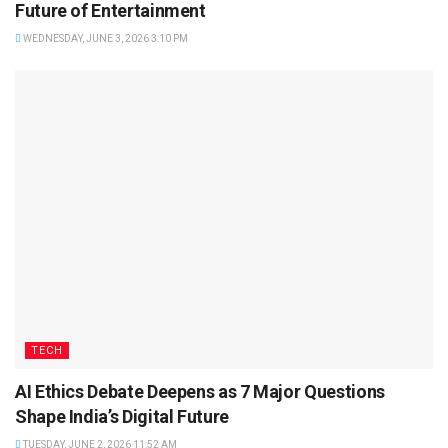
Future of Entertainment
WEDNESDAY, JUNE 3, 2026 3:10 PM
TECH
AI Ethics Debate Deepens as 7 Major Questions
Shape India’s Digital Future
TUESDAY, JUNE 2, 2026 11:52 AM