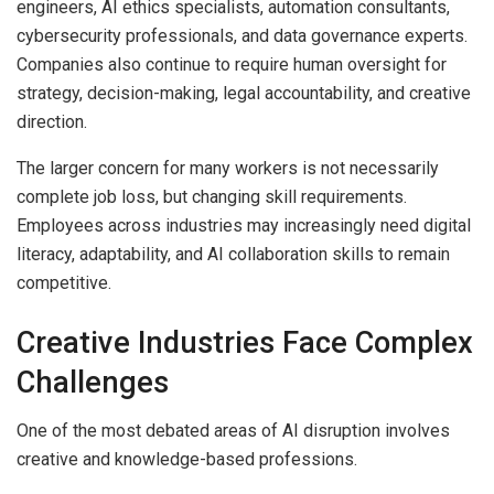
engineers, AI ethics specialists, automation consultants,
cybersecurity professionals, and data governance experts.
Companies also continue to require human oversight for
strategy, decision-making, legal accountability, and creative
direction.
The larger concern for many workers is not necessarily
complete job loss, but changing skill requirements.
Employees across industries may increasingly need digital
literacy, adaptability, and AI collaboration skills to remain
competitive.
Creative Industries Face Complex
Challenges
One of the most debated areas of AI disruption involves
creative and knowledge-based professions.