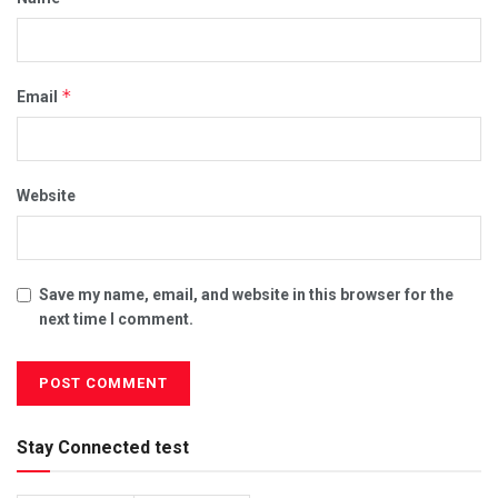
*
Email
Website
Save my name, email, and website in this browser for the
next time I comment.
Stay Connected test