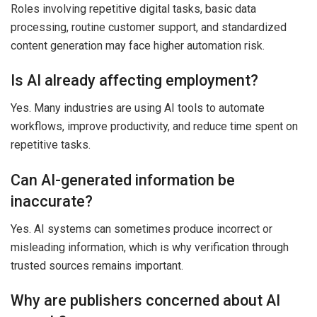
Roles involving repetitive digital tasks, basic data
processing, routine customer support, and standardized
content generation may face higher automation risk.
Is AI already affecting employment?
Yes. Many industries are using AI tools to automate
workflows, improve productivity, and reduce time spent on
repetitive tasks.
Can AI-generated information be
inaccurate?
Yes. AI systems can sometimes produce incorrect or
misleading information, which is why verification through
trusted sources remains important.
Why are publishers concerned about AI