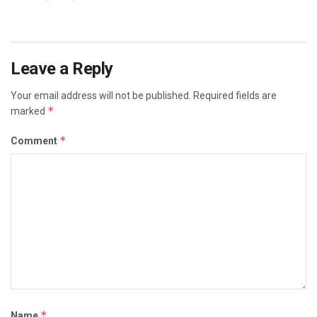
Leave a Reply
Your email address will not be published.
Required fields are
*
marked
*
Comment
*
Name