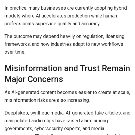
In practice, many businesses are currently adopting hybrid
models where AI accelerates production while human
professionals supervise quality and accuracy.
The outcome may depend heavily on regulation, licensing
frameworks, and how industries adapt to new workflows
over time.
Misinformation and Trust Remain
Major Concerns
As AI-generated content becomes easier to create at scale,
misinformation risks are also increasing.
Deepfakes, synthetic media, AI-generated fake articles, and
manipulated audio clips have raised alarm among
governments, cybersecurity experts, and media