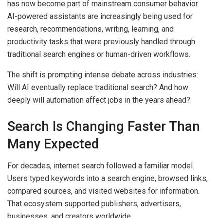
has now become part of mainstream consumer behavior.
AI-powered assistants are increasingly being used for
research, recommendations, writing, learning, and
productivity tasks that were previously handled through
traditional search engines or human-driven workflows.
The shift is prompting intense debate across industries:
Will AI eventually replace traditional search? And how
deeply will automation affect jobs in the years ahead?
Search Is Changing Faster Than
Many Expected
For decades, internet search followed a familiar model.
Users typed keywords into a search engine, browsed links,
compared sources, and visited websites for information.
That ecosystem supported publishers, advertisers,
businesses, and creators worldwide.