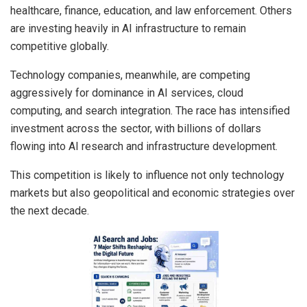
healthcare, finance, education, and law enforcement. Others
are investing heavily in AI infrastructure to remain
competitive globally.
Technology companies, meanwhile, are competing
aggressively for dominance in AI services, cloud
computing, and search integration. The race has intensified
investment across the sector, with billions of dollars
flowing into AI research and infrastructure development.
This competition is likely to influence not only technology
markets but also geopolitical and economic strategies over
the next decade.