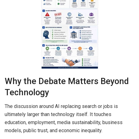
Why the Debate Matters Beyond
Technology
The discussion around AI replacing search or jobs is
ultimately larger than technology itself. It touches
education, employment, media sustainability, business
models, public trust, and economic inequality.