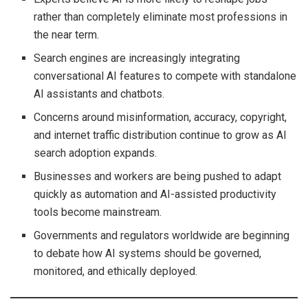
rather than completely eliminate most professions in
the near term.
Search engines are increasingly integrating
conversational AI features to compete with standalone
AI assistants and chatbots.
Concerns around misinformation, accuracy, copyright,
and internet traffic distribution continue to grow as AI
search adoption expands.
Businesses and workers are being pushed to adapt
quickly as automation and AI-assisted productivity
tools become mainstream.
Governments and regulators worldwide are beginning
to debate how AI systems should be governed,
monitored, and ethically deployed.