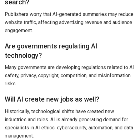
search?
Publishers worry that AI-generated summaries may reduce
website traffic, affecting advertising revenue and audience
engagement.
Are governments regulating AI
technology?
Many governments are developing regulations related to AI
safety, privacy, copyright, competition, and misinformation
risks.
Will AI create new jobs as well?
Historically, technological shifts have created new
industries and roles. AI is already generating demand for
specialists in AI ethics, cybersecurity, automation, and data
management.