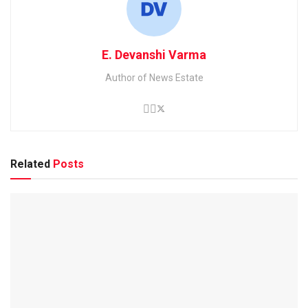
E. Devanshi Varma
Author of News Estate
Related
Posts