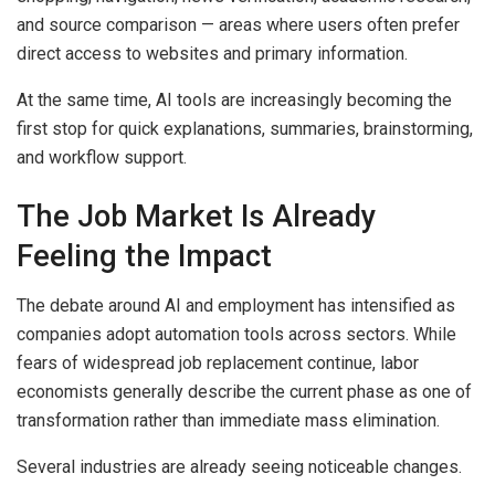
and source comparison — areas where users often prefer
direct access to websites and primary information.
At the same time, AI tools are increasingly becoming the
first stop for quick explanations, summaries, brainstorming,
and workflow support.
The Job Market Is Already
Feeling the Impact
The debate around AI and employment has intensified as
companies adopt automation tools across sectors. While
fears of widespread job replacement continue, labor
economists generally describe the current phase as one of
transformation rather than immediate mass elimination.
Several industries are already seeing noticeable changes.