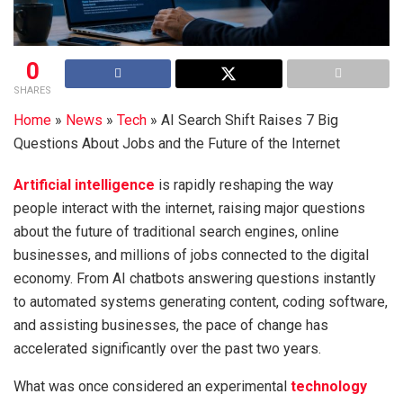
0
SHARES
Home
»
News
»
Tech
»
AI Search Shift Raises 7 Big
Questions About Jobs and the Future of the Internet
Artificial intelligence
is rapidly reshaping the way
people interact with the internet, raising major questions
about the future of traditional search engines, online
businesses, and millions of jobs connected to the digital
economy. From AI chatbots answering questions instantly
to automated systems generating content, coding software,
and assisting businesses, the pace of change has
accelerated significantly over the past two years.
What was once considered an experimental
technology