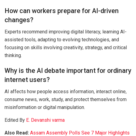
How can workers prepare for AI-driven
changes?
Experts recommend improving digital literacy, learning AI-
assisted tools, adapting to evolving technologies, and
focusing on skills involving creativity, strategy, and critical
thinking.
Why is the AI debate important for ordinary
internet users?
AI affects how people access information, interact online,
consume news, work, study, and protect themselves from
misinformation or digital manipulation.
Edited By
E. Devanshi varma
Also Read:
Assam Assembly Polls See 7 Major Highlights