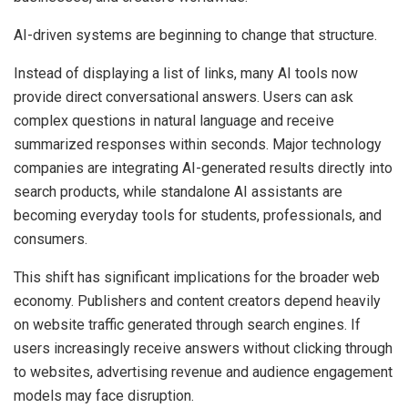
AI-driven systems are beginning to change that structure.
Instead of displaying a list of links, many AI tools now
provide direct conversational answers. Users can ask
complex questions in natural language and receive
summarized responses within seconds. Major technology
companies are integrating AI-generated results directly into
search products, while standalone AI assistants are
becoming everyday tools for students, professionals, and
consumers.
This shift has significant implications for the broader web
economy. Publishers and content creators depend heavily
on website traffic generated through search engines. If
users increasingly receive answers without clicking through
to websites, advertising revenue and audience engagement
models may face disruption.