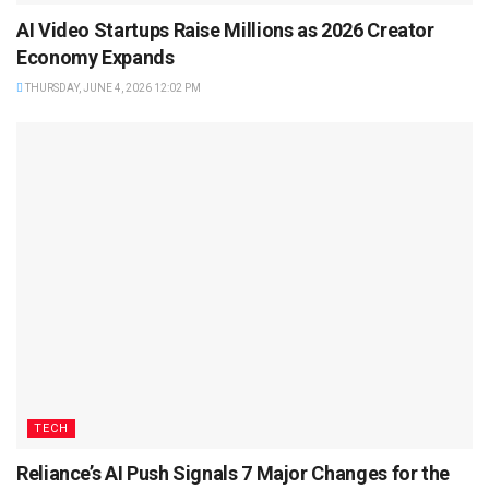
AI Video Startups Raise Millions as 2026 Creator
Economy Expands
THURSDAY, JUNE 4, 2026 12:02 PM
TECH
Reliance’s AI Push Signals 7 Major Changes for the