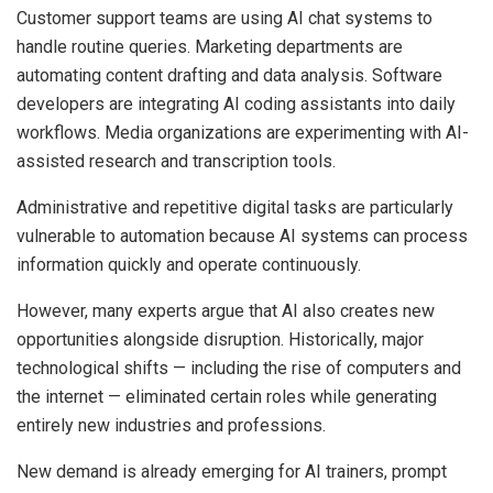
Customer support teams are using AI chat systems to
handle routine queries. Marketing departments are
automating content drafting and data analysis. Software
developers are integrating AI coding assistants into daily
workflows. Media organizations are experimenting with AI-
assisted research and transcription tools.
Administrative and repetitive digital tasks are particularly
vulnerable to automation because AI systems can process
information quickly and operate continuously.
However, many experts argue that AI also creates new
opportunities alongside disruption. Historically, major
technological shifts — including the rise of computers and
the internet — eliminated certain roles while generating
entirely new industries and professions.
New demand is already emerging for AI trainers, prompt