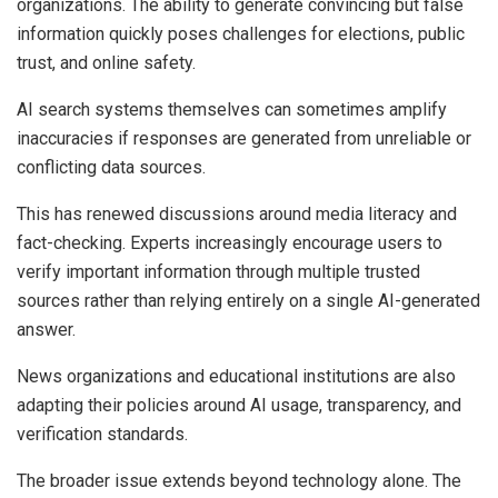
organizations. The ability to generate convincing but false
information quickly poses challenges for elections, public
trust, and online safety.
AI search systems themselves can sometimes amplify
inaccuracies if responses are generated from unreliable or
conflicting data sources.
This has renewed discussions around media literacy and
fact-checking. Experts increasingly encourage users to
verify important information through multiple trusted
sources rather than relying entirely on a single AI-generated
answer.
News organizations and educational institutions are also
adapting their policies around AI usage, transparency, and
verification standards.
The broader issue extends beyond technology alone. The