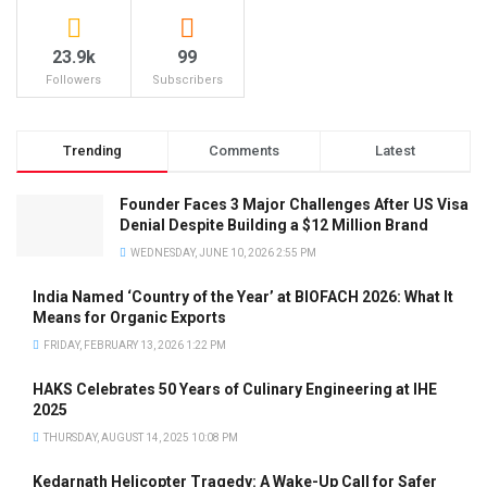
23.9k
99
Followers
Subscribers
Trending
Comments
Latest
Founder Faces 3 Major Challenges After US Visa
Denial Despite Building a $12 Million Brand
WEDNESDAY, JUNE 10, 2026 2:55 PM
India Named ‘Country of the Year’ at BIOFACH 2026: What It
Means for Organic Exports
FRIDAY, FEBRUARY 13, 2026 1:22 PM
HAKS Celebrates 50 Years of Culinary Engineering at IHE
2025
THURSDAY, AUGUST 14, 2025 10:08 PM
Kedarnath Helicopter Tragedy: A Wake-Up Call for Safer