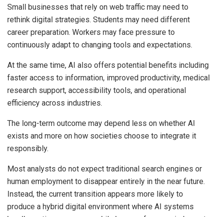
Small businesses that rely on web traffic may need to
rethink digital strategies. Students may need different
career preparation. Workers may face pressure to
continuously adapt to changing tools and expectations.
At the same time, AI also offers potential benefits including
faster access to information, improved productivity, medical
research support, accessibility tools, and operational
efficiency across industries.
The long-term outcome may depend less on whether AI
exists and more on how societies choose to integrate it
responsibly.
Most analysts do not expect traditional search engines or
human employment to disappear entirely in the near future.
Instead, the current transition appears more likely to
produce a hybrid digital environment where AI systems