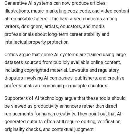
Generative AI systems can now produce articles,
illustrations, music, marketing copy, code, and video content
at remarkable speed. This has raised concerns among
writers, designers, artists, educators, and media
professionals about long-term career stability and
intellectual property protection.
Critics argue that some AI systems are trained using large
datasets sourced from publicly available online content,
including copyrighted material. Lawsuits and regulatory
disputes involving AI companies, publishers, and creative
professionals are continuing in multiple countries.
Supporters of AI technology argue that these tools should
be viewed as productivity enhancers rather than direct
replacements for human creativity. They point out that AI-
generated outputs often still require editing, verification,
originality checks, and contextual judgment.