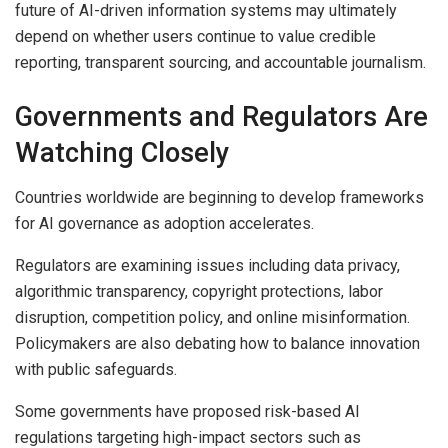
future of AI-driven information systems may ultimately
depend on whether users continue to value credible
reporting, transparent sourcing, and accountable journalism.
Governments and Regulators Are
Watching Closely
Countries worldwide are beginning to develop frameworks
for AI governance as adoption accelerates.
Regulators are examining issues including data privacy,
algorithmic transparency, copyright protections, labor
disruption, competition policy, and online misinformation.
Policymakers are also debating how to balance innovation
with public safeguards.
Some governments have proposed risk-based AI
regulations targeting high-impact sectors such as