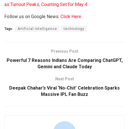
as Turnout Peaks, Counting Set for May 4
Follow us on Google News:
Click Here
Tags:
Artificial intelligence
technology
Previous Post
Powerful 7 Reasons Indians Are Comparing ChatGPT,
Gemini and Claude Today
Next Post
Deepak Chahar’s Viral ‘No-Chit’ Celebration Sparks
Massive IPL Fan Buzz