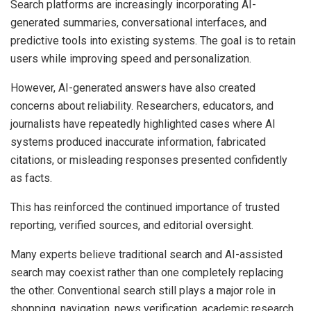
Search platforms are increasingly incorporating AI-
generated summaries, conversational interfaces, and
predictive tools into existing systems. The goal is to retain
users while improving speed and personalization.
However, AI-generated answers have also created
concerns about reliability. Researchers, educators, and
journalists have repeatedly highlighted cases where AI
systems produced inaccurate information, fabricated
citations, or misleading responses presented confidently
as facts.
This has reinforced the continued importance of trusted
reporting, verified sources, and editorial oversight.
Many experts believe traditional search and AI-assisted
search may coexist rather than one completely replacing
the other. Conventional search still plays a major role in
shopping, navigation, news verification, academic research,