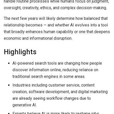
handle routine processes while humans focus on judgment,
oversight, creativity, ethics, and complex decision-making.
The next few years will likely determine how balanced that
relationship becomes — and whether AI evolves into a tool
that broadly enhances human capability or one that deepens
economic and informational disruption.
Highlights
AI-powered search tools are changing how people
discover information online, reducing reliance on
traditional search engines in some areas.
Industries including customer service, content
creation, software development, and digital marketing
are already seeing workflow changes due to
generative AI.
Experts believe AI is more likely to reshape jobs