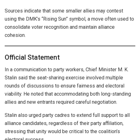
Sources indicate that some smaller allies may contest
using the DMK’s “Rising Sun” symbol, a move often used to
consolidate voter recognition and maintain alliance
cohesion.
Official Statement
In a communication to party workers, Chief Minister M. K.
Stalin said the seat-sharing exercise involved multiple
rounds of discussions to ensure fairness and electoral
viability. He noted that accommodating both long-standing
allies and new entrants required careful negotiation.
Stalin also urged party cadres to extend full support to all
alliance candidates, regardless of their party affiliation,
stressing that unity would be critical to the coalition’s
electoral success.