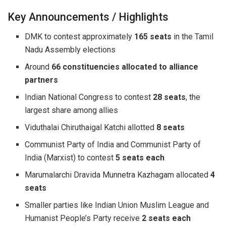
Key Announcements / Highlights
DMK to contest approximately
165 seats
in the Tamil
Nadu Assembly elections
Around
66 constituencies allocated to alliance
partners
Indian National Congress to contest
28 seats
, the
largest share among allies
Viduthalai Chiruthaigal Katchi allotted
8 seats
Communist Party of India and Communist Party of
India (Marxist) to contest
5 seats each
Marumalarchi Dravida Munnetra Kazhagam allocated
4
seats
Smaller parties like Indian Union Muslim League and
Humanist People’s Party receive
2 seats each