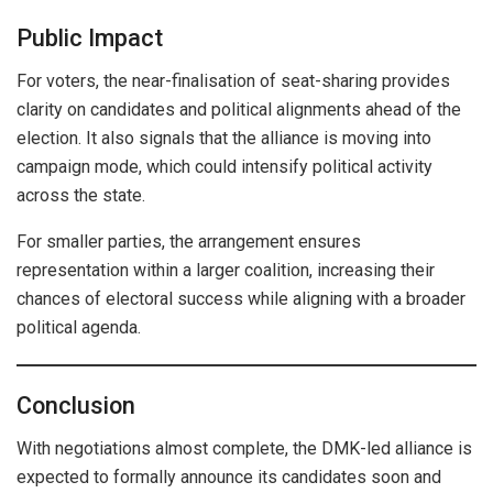
Public Impact
For voters, the near-finalisation of seat-sharing provides
clarity on candidates and political alignments ahead of the
election. It also signals that the alliance is moving into
campaign mode, which could intensify political activity
across the state.
For smaller parties, the arrangement ensures
representation within a larger coalition, increasing their
chances of electoral success while aligning with a broader
political agenda.
Conclusion
With negotiations almost complete, the DMK-led alliance is
expected to formally announce its candidates soon and