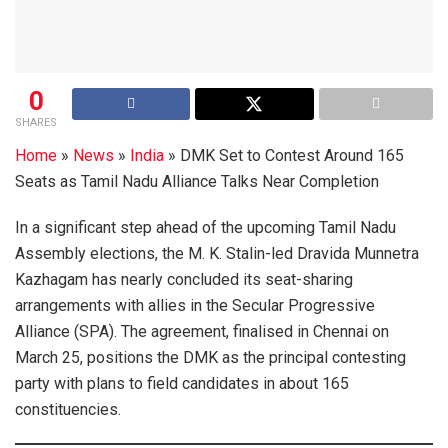
0
SHARES
Home
»
News
»
India
»
DMK Set to Contest Around 165
Seats as Tamil Nadu Alliance Talks Near Completion
In a significant step ahead of the upcoming Tamil Nadu
Assembly elections, the M. K. Stalin-led Dravida Munnetra
Kazhagam has nearly concluded its seat-sharing
arrangements with allies in the Secular Progressive
Alliance (SPA). The agreement, finalised in Chennai on
March 25, positions the DMK as the principal contesting
party with plans to field candidates in about 165
constituencies.