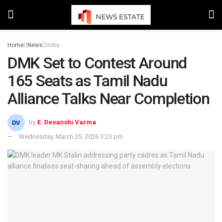
Home
News
India
DMK Set to Contest Around
165 Seats as Tamil Nadu
Alliance Talks Near Completion
by
E. Devanshi Varma
Wednesday, March 25, 2026 3:23 pm