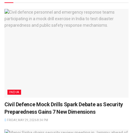
INDIA
Civil Defence Mock Drills Spark Debate as Security
Preparedness Gains 7 New Dimensions
FRIDAY, MAY 29, 2026 8:34 PM