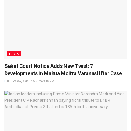
INDIA
Saket Court Notice Adds New Twist: 7
Developments in Mahua Moitra Varanasi Iftar Case
THURSDAY, APRIL 16, 2026 3:48 PM