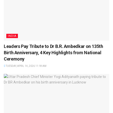
INDIA
Leaders Pay Tribute to Dr B.R. Ambedkar on 135th
Birth Anniversary, 4 Key Highlights from National
Ceremony
TUESDAY, APRIL 14, 2026 11:18 AM