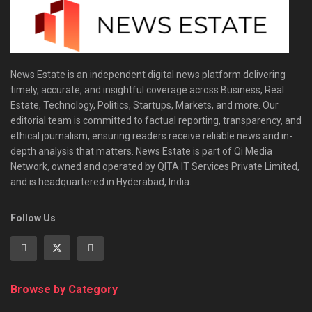
News Estate is an independent digital news platform delivering
timely, accurate, and insightful coverage across Business, Real
Estate, Technology, Politics, Startups, Markets, and more. Our
editorial team is committed to factual reporting, transparency, and
ethical journalism, ensuring readers receive reliable news and in-
depth analysis that matters. News Estate is part of Qi Media
Network, owned and operated by QITA IT Services Private Limited,
and is headquartered in Hyderabad, India.
Follow Us
Browse by Category