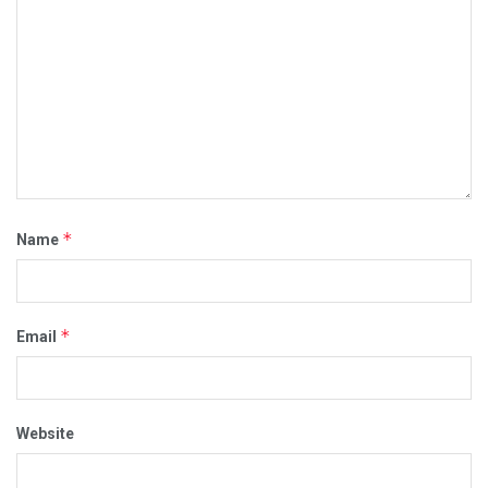
*
Name
*
Email
Website