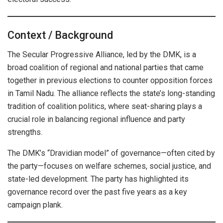
Context / Background
The Secular Progressive Alliance, led by the DMK, is a
broad coalition of regional and national parties that came
together in previous elections to counter opposition forces
in Tamil Nadu. The alliance reflects the state’s long-standing
tradition of coalition politics, where seat-sharing plays a
crucial role in balancing regional influence and party
strengths.
The DMK’s “Dravidian model” of governance—often cited by
the party—focuses on welfare schemes, social justice, and
state-led development. The party has highlighted its
governance record over the past five years as a key
campaign plank.