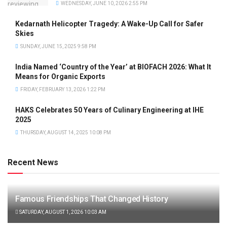
WEDNESDAY, JUNE 10, 2026 2:55 PM
Kedarnath Helicopter Tragedy: A Wake-Up Call for Safer
Skies
SUNDAY, JUNE 15, 2025 9:58 PM
India Named ‘Country of the Year’ at BIOFACH 2026: What It
Means for Organic Exports
FRIDAY, FEBRUARY 13, 2026 1:22 PM
HAKS Celebrates 50 Years of Culinary Engineering at IHE
2025
THURSDAY, AUGUST 14, 2025 10:08 PM
Recent News
Famous Friendships That Changed History
SATURDAY, AUGUST 1, 2026 10:03 AM