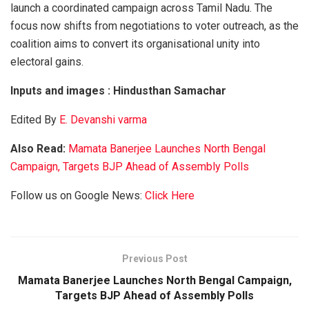
launch a coordinated campaign across Tamil Nadu. The
focus now shifts from negotiations to voter outreach, as the
coalition aims to convert its organisational unity into
electoral gains.
Inputs and images : Hindusthan Samachar
Edited By
E. Devanshi varma
Also Read:
Mamata Banerjee Launches North Bengal
Campaign, Targets BJP Ahead of Assembly Polls
Follow us on Google News:
Click Here
Previous Post
Mamata Banerjee Launches North Bengal Campaign,
Targets BJP Ahead of Assembly Polls