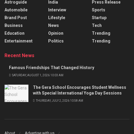
Astroguide
India
Press Release
Automobile
Interview
Sports
Brand Post
Lifestyle
Startup
Business
News
Tech
Education
Opinion
Trending
Entertainment
Politics
Trending
Recent News
Famous Friendships That Changed History
SATURDAY, AUGUST 1, 2026 10:03 AM
The Gera School Encourages Student Wellness
with Special International Yoga Day Sessions
THURSDAY, JULY 2, 2026 10:58 AM
About
Advertise with us