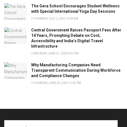
The Gera School Encourages Student Wellness
with Special International Yoga Day Sessions
THURSDAY, JULY 2, 2026 10:58 AM
Central Government Raises Passport Fees After
14 Years, Prompting Debate on Cost,
Accessibility and India’s Digital Travel
Infrastructure
SATURDAY, JUNE 27, 2026 9:42 PM
Why Manufacturing Companies Need
Transparent Communication During Workforce
and Compliance Changes
THURSDAY, JUNE 25, 2026 12:45 PM