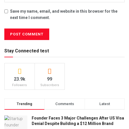
Save my name, email, and website in this browser for the
next time I comment.
Stay Connected test
23.9k
99
Followers
Subscribers
Trending
Comments
Latest
Founder Faces 3 Major Challenges After US Visa
Denial Despite Building a $12 Million Brand