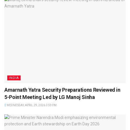
INDIA
Amarnath Yatra Security Preparations Reviewed in
5-Point Meeting Led by LG Manoj Sinha
WEDNESDAY, APRIL 29, 2026 3:59 PM