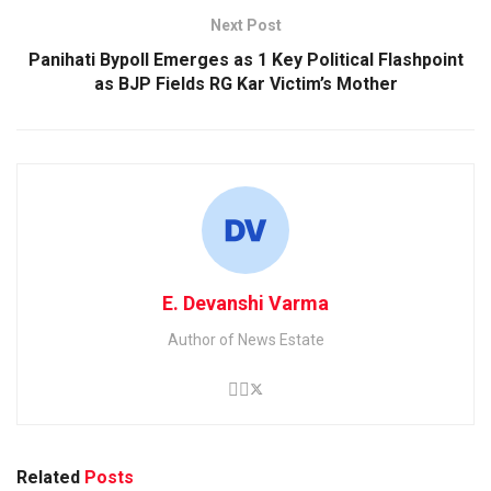
Next Post
Panihati Bypoll Emerges as 1 Key Political Flashpoint
as BJP Fields RG Kar Victim’s Mother
E. Devanshi Varma
Author of News Estate
Related
Posts