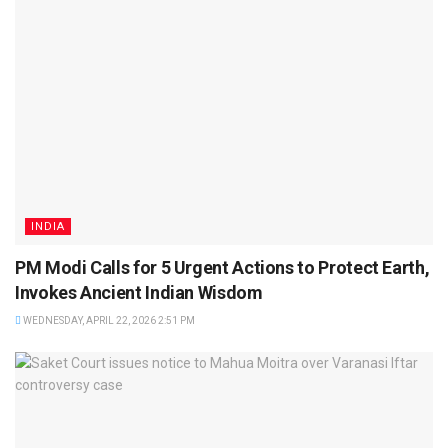
INDIA
PM Modi Calls for 5 Urgent Actions to Protect Earth,
Invokes Ancient Indian Wisdom
WEDNESDAY, APRIL 22, 2026 2:51 PM