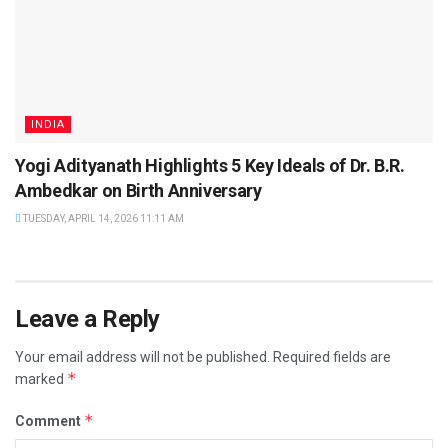
INDIA
Yogi Adityanath Highlights 5 Key Ideals of Dr. B.R.
Ambedkar on Birth Anniversary
TUESDAY, APRIL 14, 2026 11:11 AM
Leave a Reply
Your email address will not be published.
Required fields are
*
marked
*
Comment