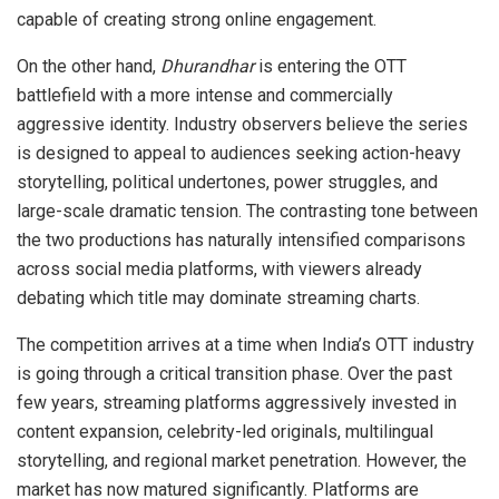
capable of creating strong online engagement.
On the other hand,
Dhurandhar
is entering the OTT
battlefield with a more intense and commercially
aggressive identity. Industry observers believe the series
is designed to appeal to audiences seeking action-heavy
storytelling, political undertones, power struggles, and
large-scale dramatic tension. The contrasting tone between
the two productions has naturally intensified comparisons
across social media platforms, with viewers already
debating which title may dominate streaming charts.
The competition arrives at a time when India’s OTT industry
is going through a critical transition phase. Over the past
few years, streaming platforms aggressively invested in
content expansion, celebrity-led originals, multilingual
storytelling, and regional market penetration. However, the
market has now matured significantly. Platforms are