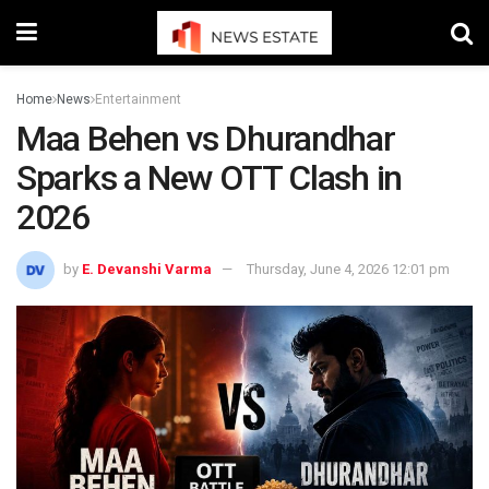
Home
News
Entertainment
Maa Behen vs Dhurandhar
Sparks a New OTT Clash in
2026
by
E. Devanshi Varma
Thursday, June 4, 2026 12:01 pm