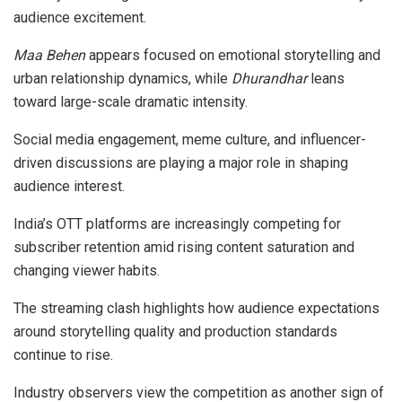
audience excitement.
Maa Behen
appears focused on emotional storytelling and
urban relationship dynamics, while
Dhurandhar
leans
toward large-scale dramatic intensity.
Social media engagement, meme culture, and influencer-
driven discussions are playing a major role in shaping
audience interest.
India’s OTT platforms are increasingly competing for
subscriber retention amid rising content saturation and
changing viewer habits.
The streaming clash highlights how audience expectations
around storytelling quality and production standards
continue to rise.
Industry observers view the competition as another sign of