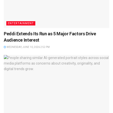
ENTERTAINMENT
Peddi Extends Its Run as 5 Major Factors Drive
Audience Interest
WEDNESDAY, JUNE 10, 2026 2:52 PM