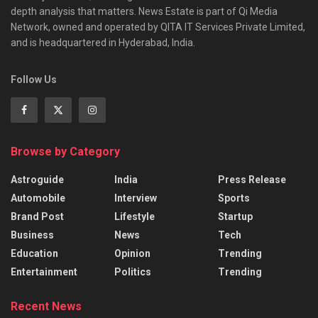
depth analysis that matters. News Estate is part of Qi Media
Network, owned and operated by QITA IT Services Private Limited,
and is headquartered in Hyderabad, India.
Follow Us
Browse by Category
Astroguide
India
Press Release
Automobile
Interview
Sports
Brand Post
Lifestyle
Startup
Business
News
Tech
Education
Opinion
Trending
Entertainment
Politics
Trending
Recent News