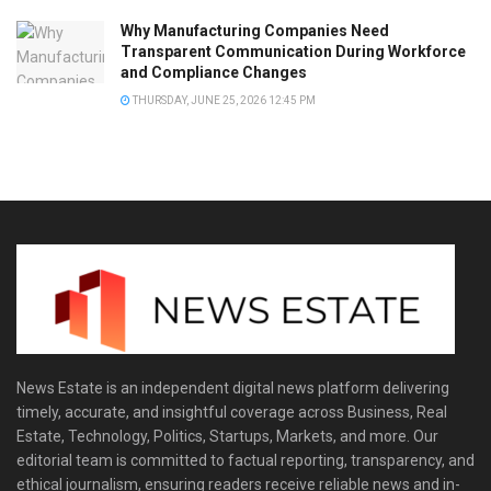
Why Manufacturing Companies Need
Transparent Communication During Workforce
and Compliance Changes
THURSDAY, JUNE 25, 2026 12:45 PM
News Estate is an independent digital news platform delivering
timely, accurate, and insightful coverage across Business, Real
Estate, Technology, Politics, Startups, Markets, and more. Our
editorial team is committed to factual reporting, transparency, and
ethical journalism, ensuring readers receive reliable news and in-