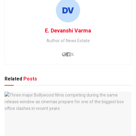
E. Devanshi Varma
Author of News Estate
Related
Posts