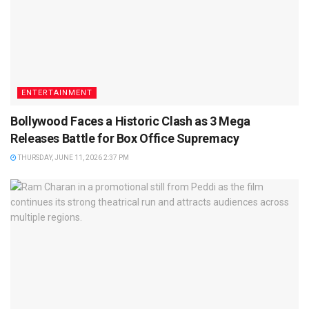
ENTERTAINMENT
Bollywood Faces a Historic Clash as 3 Mega
Releases Battle for Box Office Supremacy
THURSDAY, JUNE 11, 2026 2:37 PM