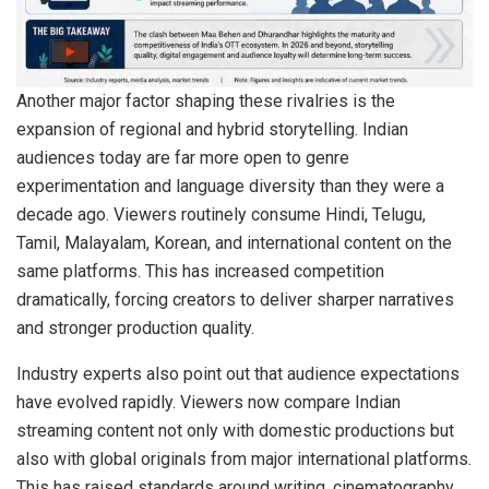
Another major factor shaping these rivalries is the
expansion of regional and hybrid storytelling. Indian
audiences today are far more open to genre
experimentation and language diversity than they were a
decade ago. Viewers routinely consume Hindi, Telugu,
Tamil, Malayalam, Korean, and international content on the
same platforms. This has increased competition
dramatically, forcing creators to deliver sharper narratives
and stronger production quality.
Industry experts also point out that audience expectations
have evolved rapidly. Viewers now compare Indian
streaming content not only with domestic productions but
also with global originals from major international platforms.
This has raised standards around writing, cinematography,