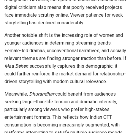
digital criticism also means that poorly received projects
face immediate scrutiny online. Viewer patience for weak
storytelling has declined considerably.
Another notable shift is the increasing role of women and
younger audiences in determining streaming trends.
Female-led dramas, unconventional narratives, and socially
relevant themes are finding stronger traction than before. If
Maa Behen
successfully captures this demographic, it
could further reinforce the market demand for relationship-
driven storytelling with modern cultural relevance.
Meanwhile,
Dhurandhar
could benefit from audiences
seeking larger-than-life tension and dramatic intensity,
particularly among viewers who prefer high-stakes
entertainment formats. This reflects how Indian OTT
consumption is becoming increasingly segmented, with
platforms attempting to satisfy multiple audience moods