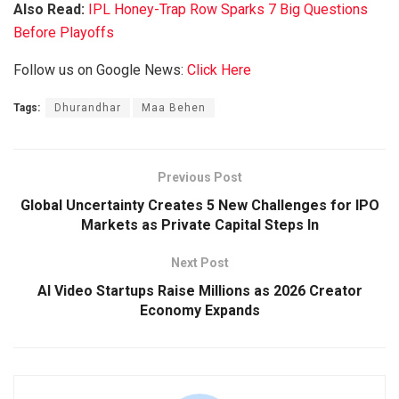
Also Read:
IPL Honey-Trap Row Sparks 7 Big Questions
Before Playoffs
Follow us on Google News:
Click Here
Tags:
Dhurandhar
Maa Behen
Previous Post
Global Uncertainty Creates 5 New Challenges for IPO
Markets as Private Capital Steps In
Next Post
AI Video Startups Raise Millions as 2026 Creator
Economy Expands