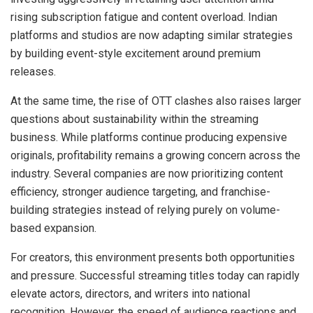
rising subscription fatigue and content overload. Indian
platforms and studios are now adapting similar strategies
by building event-style excitement around premium
releases.
At the same time, the rise of OTT clashes also raises larger
questions about sustainability within the streaming
business. While platforms continue producing expensive
originals, profitability remains a growing concern across the
industry. Several companies are now prioritizing content
efficiency, stronger audience targeting, and franchise-
building strategies instead of relying purely on volume-
based expansion.
For creators, this environment presents both opportunities
and pressure. Successful streaming titles today can rapidly
elevate actors, directors, and writers into national
recognition. However, the speed of audience reactions and