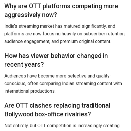
Why are OTT platforms competing more
aggressively now?
India’s streaming market has matured significantly, and
platforms are now focusing heavily on subscriber retention,
audience engagement, and premium original content.
How has viewer behavior changed in
recent years?
Audiences have become more selective and quality-
conscious, often comparing Indian streaming content with
international productions.
Are OTT clashes replacing traditional
Bollywood box-office rivalries?
Not entirely, but OTT competition is increasingly creating