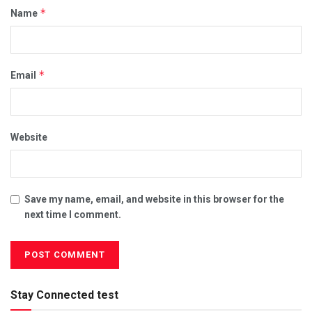
*
Name
*
Email
Website
Save my name, email, and website in this browser for the
next time I comment.
Stay Connected test