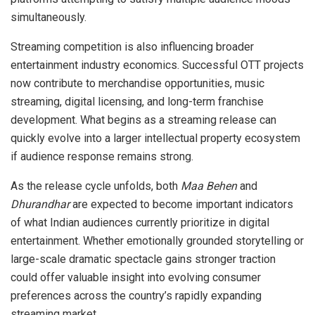
simultaneously.
Streaming competition is also influencing broader
entertainment industry economics. Successful OTT projects
now contribute to merchandise opportunities, music
streaming, digital licensing, and long-term franchise
development. What begins as a streaming release can
quickly evolve into a larger intellectual property ecosystem
if audience response remains strong.
As the release cycle unfolds, both
Maa Behen
and
Dhurandhar
are expected to become important indicators
of what Indian audiences currently prioritize in digital
entertainment. Whether emotionally grounded storytelling or
large-scale dramatic spectacle gains stronger traction
could offer valuable insight into evolving consumer
preferences across the country’s rapidly expanding
streaming market.