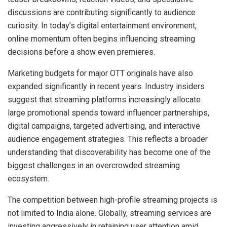
discussions are contributing significantly to audience
curiosity. In today’s digital entertainment environment,
online momentum often begins influencing streaming
decisions before a show even premieres.
Marketing budgets for major OTT originals have also
expanded significantly in recent years. Industry insiders
suggest that streaming platforms increasingly allocate
large promotional spends toward influencer partnerships,
digital campaigns, targeted advertising, and interactive
audience engagement strategies. This reflects a broader
understanding that discoverability has become one of the
biggest challenges in an overcrowded streaming
ecosystem.
The competition between high-profile streaming projects is
not limited to India alone. Globally, streaming services are
investing aggressively in retaining user attention amid