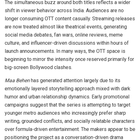
The simultaneous buzz around both titles reflects a wider
shift in viewer behavior across India. Audiences are no
longer consuming OTT content casually. Streaming releases
are now treated almost like theatrical events, generating
social media debates, fan wars, online reviews, meme
culture, and influencer-driven discussions within hours of
launch announcements. In many ways, the OTT space is
beginning to mirror the intensity once reserved primarily for
big-screen Bollywood clashes.
Maa Behen
has generated attention largely due to its
emotionally layered storytelling approach mixed with dark
humor and urban relationship dynamics. Early promotional
campaigns suggest that the series is attempting to target
younger metro audiences who increasingly prefer sharp
writing, grounded conflicts, and socially relatable characters
over formula-driven entertainment. The makers appear to be
positioning the project as a conversation-driven drama