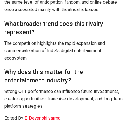
the same level of anticipation, fandom, and online debate
once associated mainly with theatrical releases.
What broader trend does this rivalry
represent?
The competition highlights the rapid expansion and
commercialization of India’s digital entertainment
ecosystem.
Why does this matter for the
entertainment industry?
Strong OTT performance can influence future investments,
creator opportunities, franchise development, and long-term
platform strategies.
Edited By
E. Devanshi varma