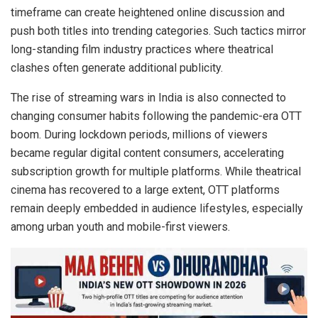
timeframe can create heightened online discussion and
push both titles into trending categories. Such tactics mirror
long-standing film industry practices where theatrical
clashes often generate additional publicity.
The rise of streaming wars in India is also connected to
changing consumer habits following the pandemic-era OTT
boom. During lockdown periods, millions of viewers
became regular digital content consumers, accelerating
subscription growth for multiple platforms. While theatrical
cinema has recovered to a large extent, OTT platforms
remain deeply embedded in audience lifestyles, especially
among urban youth and mobile-first viewers.