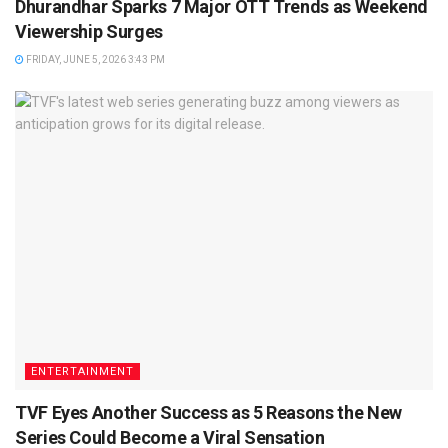
Dhurandhar Sparks 7 Major OTT Trends as Weekend
Viewership Surges
FRIDAY, JUNE 5, 2026 3:43 PM
ENTERTAINMENT
TVF Eyes Another Success as 5 Reasons the New
Series Could Become a Viral Sensation