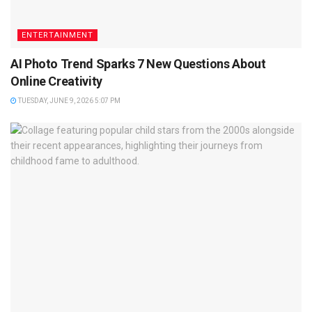
ENTERTAINMENT
AI Photo Trend Sparks 7 New Questions About
Online Creativity
TUESDAY, JUNE 9, 2026 5:07 PM