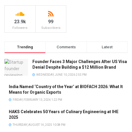
23.9k
99
Followers
Subscribers
Trending
Comments
Latest
Founder Faces 3 Major Challenges After US Visa
Denial Despite Building a $12 Million Brand
WEDNESDAY, JUNE 10, 2026 2:55 PM
India Named ‘Country of the Year’ at BIOFACH 2026: What It
Means for Organic Exports
FRIDAY, FEBRUARY 13, 2026 1:22 PM
HAKS Celebrates 50 Years of Culinary Engineering at IHE
2025
THURSDAY, AUGUST 14, 2025 10:08 PM