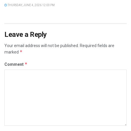
THURSDAY, JUNE 4, 2026 12:03 PM
Leave a Reply
Your email address will not be published.
Required fields are
*
marked
*
Comment