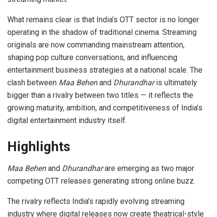
What remains clear is that India’s OTT sector is no longer
operating in the shadow of traditional cinema. Streaming
originals are now commanding mainstream attention,
shaping pop culture conversations, and influencing
entertainment business strategies at a national scale. The
clash between
Maa Behen
and
Dhurandhar
is ultimately
bigger than a rivalry between two titles — it reflects the
growing maturity, ambition, and competitiveness of India’s
digital entertainment industry itself.
Highlights
Maa Behen
and
Dhurandhar
are emerging as two major
competing OTT releases generating strong online buzz.
The rivalry reflects India’s rapidly evolving streaming
industry where digital releases now create theatrical-style