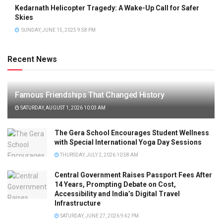
Kedarnath Helicopter Tragedy: A Wake-Up Call for Safer
Skies
SUNDAY, JUNE 15, 2025 9:58 PM
Recent News
Famous Friendships That Changed History
SATURDAY, AUGUST 1, 2026 10:03 AM
The Gera School Encourages Student Wellness
with Special International Yoga Day Sessions
THURSDAY, JULY 2, 2026 10:58 AM
Central Government Raises Passport Fees After
14 Years, Prompting Debate on Cost,
Accessibility and India’s Digital Travel
Infrastructure
SATURDAY, JUNE 27, 2026 9:42 PM