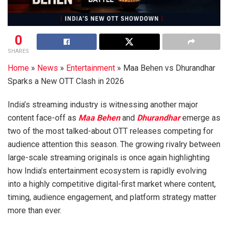
0
SHARES
Home
»
News
»
Entertainment
»
Maa Behen vs Dhurandhar
Sparks a New OTT Clash in 2026
India’s streaming industry is witnessing another major
content face-off as
Maa Behen
and
Dhurandhar
emerge as
two of the most talked-about OTT releases competing for
audience attention this season. The growing rivalry between
large-scale streaming originals is once again highlighting
how India’s entertainment ecosystem is rapidly evolving
into a highly competitive digital-first market where content,
timing, audience engagement, and platform strategy matter
more than ever.