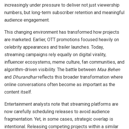
increasingly under pressure to deliver not just viewership
numbers, but long-term subscriber retention and meaningful
audience engagement.
This changing environment has transformed how projects
are marketed. Earlier, OTT promotions focused heavily on
celebrity appearances and trailer launches. Today,
streaming campaigns rely equally on digital virality,
influencer ecosystems, meme culture, fan communities, and
algorithm-driven visibility. The battle between
Maa Behen
and
Dhurandhar
reflects this broader transformation where
online conversations often become as important as the
content itself.
Entertainment analysts note that streaming platforms are
now carefully scheduling releases to avoid audience
fragmentation. Yet, in some cases, strategic overlap is
intentional. Releasing competing projects within a similar