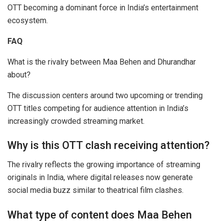
OTT becoming a dominant force in India’s entertainment
ecosystem.
FAQ
What is the rivalry between Maa Behen and Dhurandhar
about?
The discussion centers around two upcoming or trending
OTT titles competing for audience attention in India’s
increasingly crowded streaming market.
Why is this OTT clash receiving attention?
The rivalry reflects the growing importance of streaming
originals in India, where digital releases now generate
social media buzz similar to theatrical film clashes.
What type of content does Maa Behen