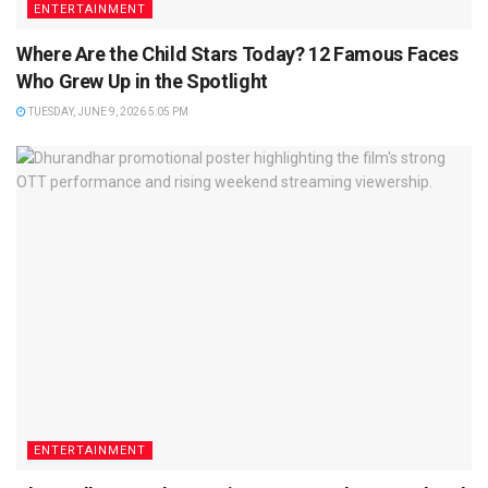
ENTERTAINMENT
Where Are the Child Stars Today? 12 Famous Faces
Who Grew Up in the Spotlight
TUESDAY, JUNE 9, 2026 5:05 PM
ENTERTAINMENT