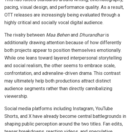
pacing, visual design, and performance quality. As a result,
OTT releases are increasingly being evaluated through a
highly critical and socially vocal digital audience.
The rivalry between
Maa Behen
and
Dhurandhar
is
additionally drawing attention because of how differently
both projects appear to position themselves emotionally.
While one leans toward layered interpersonal storytelling
and social realism, the other seems to embrace scale,
confrontation, and adrenaline-driven drama. This contrast
may ultimately help both productions attract distinct
audience segments rather than directly cannibalizing
viewership.
Social media platforms including Instagram, YouTube
Shorts, and X have already become central battlegrounds in
shaping public perception around the two titles. Fan edits,
teaser breakdowns, reaction videos, and speculative