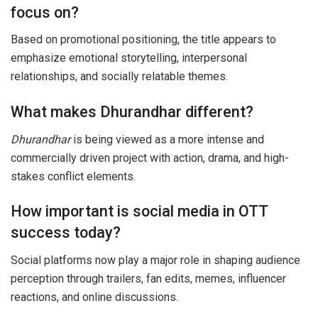
focus on?
Based on promotional positioning, the title appears to
emphasize emotional storytelling, interpersonal
relationships, and socially relatable themes.
What makes Dhurandhar different?
Dhurandhar
is being viewed as a more intense and
commercially driven project with action, drama, and high-
stakes conflict elements.
How important is social media in OTT
success today?
Social platforms now play a major role in shaping audience
perception through trailers, fan edits, memes, influencer
reactions, and online discussions.