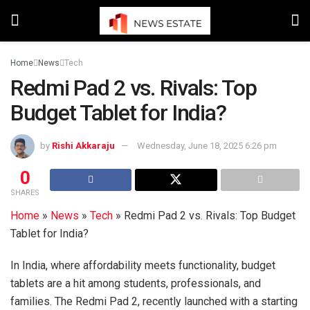
Home
News
Tech
Redmi Pad 2 vs. Rivals: Top
Budget Tablet for India?
by
Rishi Akkaraju
Wednesday, June 18, 2025 6:26 pm
0
SHARES
Home
»
News
»
Tech
»
Redmi Pad 2 vs. Rivals: Top Budget
Tablet for India?
In India, where affordability meets functionality, budget
tablets are a hit among students, professionals, and
families. The Redmi Pad 2, recently launched with a starting