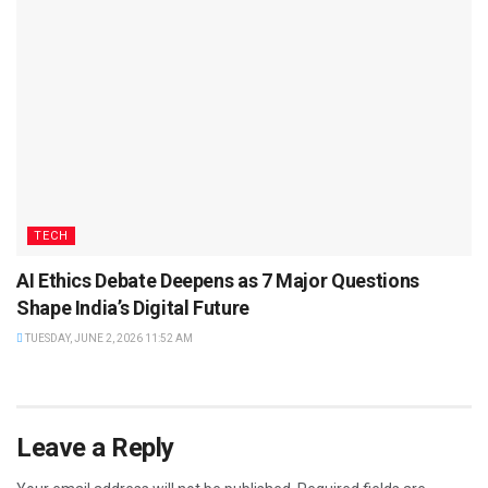
TECH
AI Ethics Debate Deepens as 7 Major Questions
Shape India’s Digital Future
TUESDAY, JUNE 2, 2026 11:52 AM
Leave a Reply