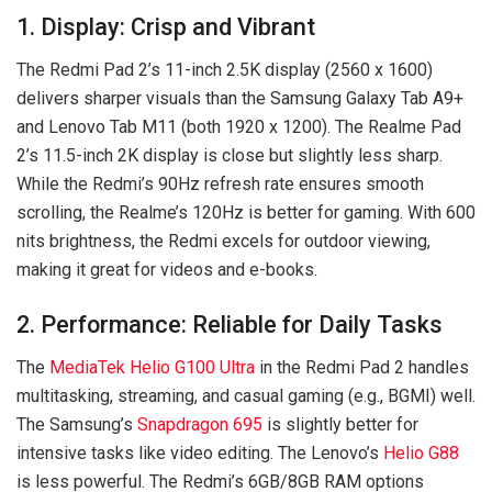
1. Display: Crisp and Vibrant
The Redmi Pad 2’s 11-inch 2.5K display (2560 x 1600)
delivers sharper visuals than the Samsung Galaxy Tab A9+
and Lenovo Tab M11 (both 1920 x 1200). The Realme Pad
2’s 11.5-inch 2K display is close but slightly less sharp.
While the Redmi’s 90Hz refresh rate ensures smooth
scrolling, the Realme’s 120Hz is better for gaming. With 600
nits brightness, the Redmi excels for outdoor viewing,
making it great for videos and e-books.
2. Performance: Reliable for Daily Tasks
The
MediaTek Helio G100 Ultra
in the Redmi Pad 2 handles
multitasking, streaming, and casual gaming (e.g., BGMI) well.
The Samsung’s
Snapdragon 695
is slightly better for
intensive tasks like video editing. The Lenovo’s
Helio G88
is less powerful. The Redmi’s 6GB/8GB RAM options