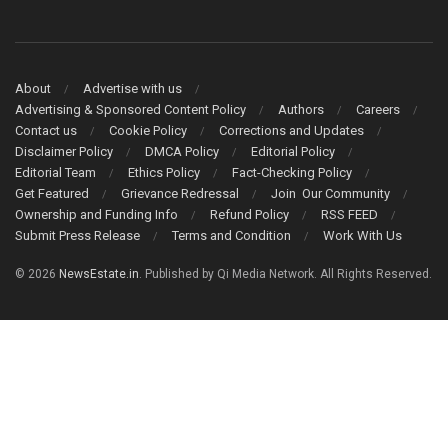
About
Advertise with us
Advertising & Sponsored Content Policy
Authors
Careers
Contact us
Cookie Policy
Corrections and Updates
Disclaimer Policy
DMCA Policy
Editorial Policy
Editorial Team
Ethics Policy
Fact-Checking Policy
Get Featured
Grievance Redressal
Join Our Community
Ownership and Funding Info
Refund Policy
RSS FEED
Submit Press Release
Terms and Condition
Work With Us
© 2026
NewsEstate.in
. Published by Qi Media Network. All Rights Reserved.