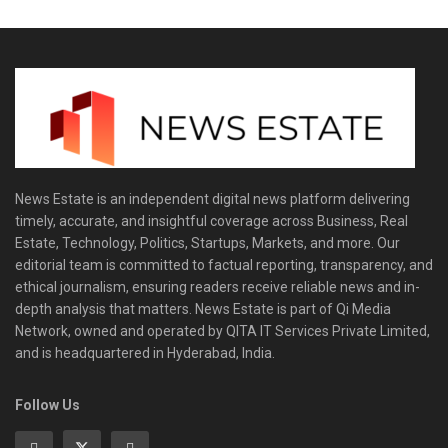
News Estate is an independent digital news platform delivering
timely, accurate, and insightful coverage across Business, Real
Estate, Technology, Politics, Startups, Markets, and more. Our
editorial team is committed to factual reporting, transparency, and
ethical journalism, ensuring readers receive reliable news and in-
depth analysis that matters. News Estate is part of Qi Media
Network, owned and operated by QITA IT Services Private Limited,
and is headquartered in Hyderabad, India.
Follow Us