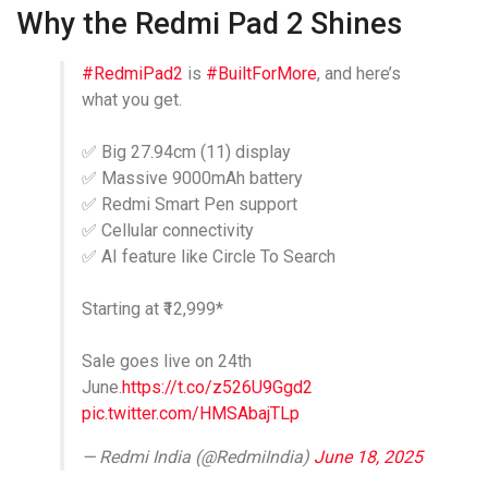
Why the Redmi Pad 2 Shines
#RedmiPad2
is
#BuiltForMore
, and here’s
what you get.
✅ Big 27.94cm (11) display
✅ Massive 9000mAh battery
✅ Redmi Smart Pen support
✅ Cellular connectivity
✅ AI feature like Circle To Search
Starting at ₹12,999*
Sale goes live on 24th
June.
https://t.co/z526U9Ggd2
pic.twitter.com/HMSAbajTLp
— Redmi India (@RedmiIndia)
June 18, 2025