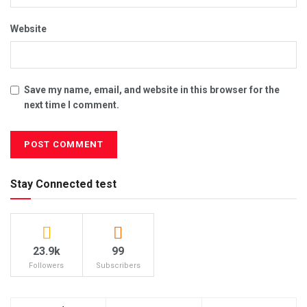
Website
Save my name, email, and website in this browser for the
next time I comment.
Stay Connected test
23.9k
99
Followers
Subscribers