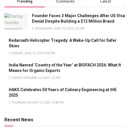
Trending
Comments
Latest
Founder Faces 3 Major Challenges After US Visa
Denial Despite Building a $12 Million Brand
WEDNESDAY, JUNE 10, 2026 2:55 PM
Kedarnath Helicopter Tragedy: A Wake-Up Call for Safer
Skies
SUNDAY, JUNE 15, 2025 9:58 PM
India Named ‘Country of the Year’ at BIOFACH 2026: What It
Means for Organic Exports
FRIDAY, FEBRUARY 13, 2026 1:22 PM
HAKS Celebrates 50 Years of Culinary Engineering at IHE
2025
THURSDAY, AUGUST 14, 2025 10:08 PM
Recent News