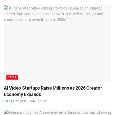
TECH
AI Video Startups Raise Millions as 2026 Creator
Economy Expands
THURSDAY, JUNE 4, 2026 12:02 PM