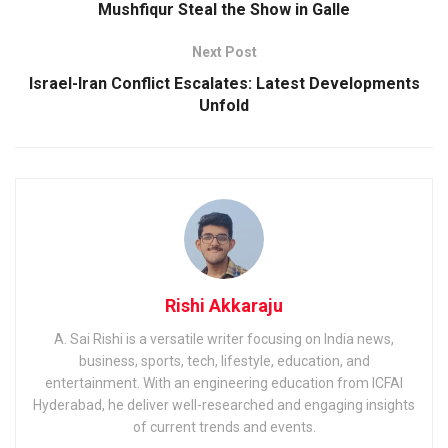
Mushfiqur Steal the Show in Galle
Next Post
Israel-Iran Conflict Escalates: Latest Developments
Unfold
Rishi Akkaraju
A. Sai Rishi is a versatile writer focusing on India news,
business, sports, tech, lifestyle, education, and
entertainment. With an engineering education from ICFAI
Hyderabad, he deliver well-researched and engaging insights
of current trends and events.