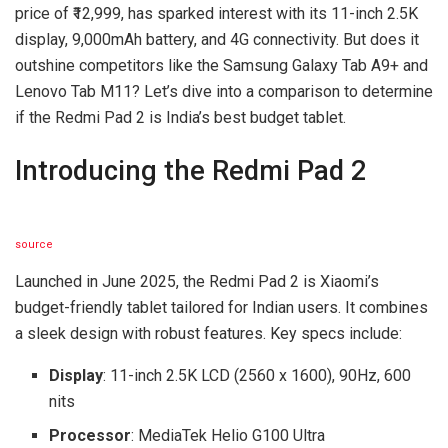
price of ₹12,999, has sparked interest with its 11-inch 2.5K
display, 9,000mAh battery, and 4G connectivity. But does it
outshine competitors like the Samsung Galaxy Tab A9+ and
Lenovo Tab M11? Let’s dive into a comparison to determine
if the Redmi Pad 2 is India’s best budget tablet.
Introducing the Redmi Pad 2
source
Launched in June 2025, the Redmi Pad 2 is Xiaomi’s
budget-friendly tablet tailored for Indian users. It combines
a sleek design with robust features. Key specs include:
Display
: 11-inch 2.5K LCD (2560 x 1600), 90Hz, 600
nits
Processor
: MediaTek Helio G100 Ultra