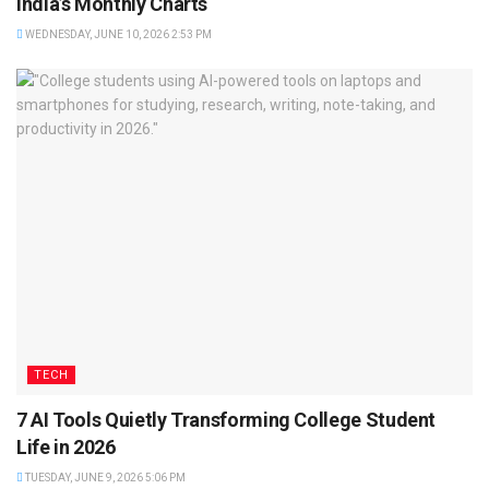
India’s Monthly Charts
WEDNESDAY, JUNE 10, 2026 2:53 PM
TECH
7 AI Tools Quietly Transforming College Student
Life in 2026
TUESDAY, JUNE 9, 2026 5:06 PM