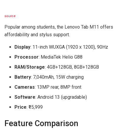
source
Popular among students, the Lenovo Tab M11 offers
affordability and stylus support.
Display
: 11-inch WUXGA (1920 x 1200), 90Hz
Processor
: MediaTek Helio G88
RAM/Storage
: 4GB+128GB, 8GB+128GB
Battery
: 7,040mAh, 15W charging
Cameras
: 13MP rear, 8MP front
Software
: Android 13 (upgradable)
Price
: ₹15,999
Feature Comparison