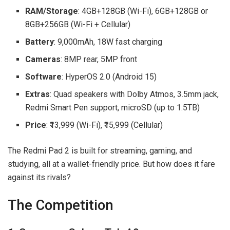
RAM/Storage
: 4GB+128GB (Wi-Fi), 6GB+128GB or
8GB+256GB (Wi-Fi + Cellular)
Battery
: 9,000mAh, 18W fast charging
Cameras
: 8MP rear, 5MP front
Software
: HyperOS 2.0 (Android 15)
Extras
: Quad speakers with Dolby Atmos, 3.5mm jack,
Redmi Smart Pen support, microSD (up to 1.5TB)
Price
: ₹13,999 (Wi-Fi), ₹15,999 (Cellular)
The Redmi Pad 2 is built for streaming, gaming, and
studying, all at a wallet-friendly price. But how does it fare
against its rivals?
The Competition