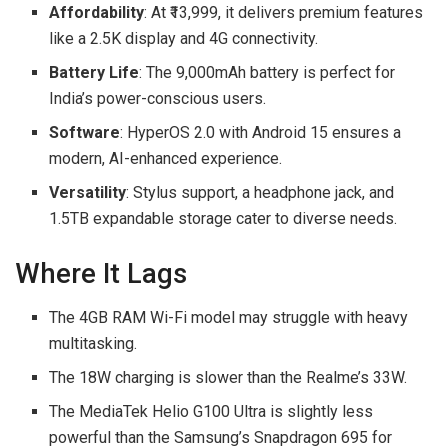
Affordability
: At ₹13,999, it delivers premium features
like a 2.5K display and 4G connectivity.
Battery Life
: The 9,000mAh battery is perfect for
India’s power-conscious users.
Software
: HyperOS 2.0 with Android 15 ensures a
modern, AI-enhanced experience.
Versatility
: Stylus support, a headphone jack, and
1.5TB expandable storage cater to diverse needs.
Where It Lags
The 4GB RAM Wi-Fi model may struggle with heavy
multitasking.
The 18W charging is slower than the Realme’s 33W.
The MediaTek Helio G100 Ultra is slightly less
powerful than the Samsung’s Snapdragon 695 for