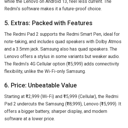
while the Lenovo on Android 13, feel less current. The
Redmi’s software makes it a future-proof choice.
5. Extras: Packed with Features
The Redmi Pad 2 supports the Redmi Smart Pen, ideal for
note-taking, and includes quad speakers with Dolby Atmos
and a 3.5mm jack. Samsung also has quad speakers. The
Lenovo offers a stylus in some variants but weaker audio.
The Redmi’s 4G Cellular option (₹15,999) adds connectivity
flexibility, unlike the Wi-Fi-only Samsung.
6. Price: Unbeatable Value
Starting at ₹12,999 (Wi-Fi) and ₹15,999 (Cellular), the Redmi
Pad 2 undercuts the Samsung (₹18,999), Lenovo (₹15,999). It
offers a bigger battery, sharper display, and modern
software at a lower price.