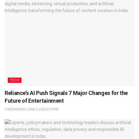
TECH
Reliance’s AI Push Signals 7 Major Changes for the
Future of Entertainment
WEDNESDAY, JUNE 3, 2026 3:10 PM