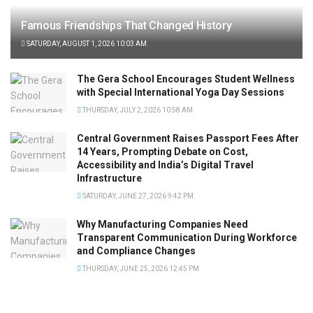
Famous Friendships That Changed History
SATURDAY, AUGUST 1, 2026 10:03 AM
The Gera School Encourages Student Wellness
with Special International Yoga Day Sessions
THURSDAY, JULY 2, 2026 10:58 AM
Central Government Raises Passport Fees After
14 Years, Prompting Debate on Cost,
Accessibility and India’s Digital Travel
Infrastructure
SATURDAY, JUNE 27, 2026 9:42 PM
Why Manufacturing Companies Need
Transparent Communication During Workforce
and Compliance Changes
THURSDAY, JUNE 25, 2026 12:45 PM