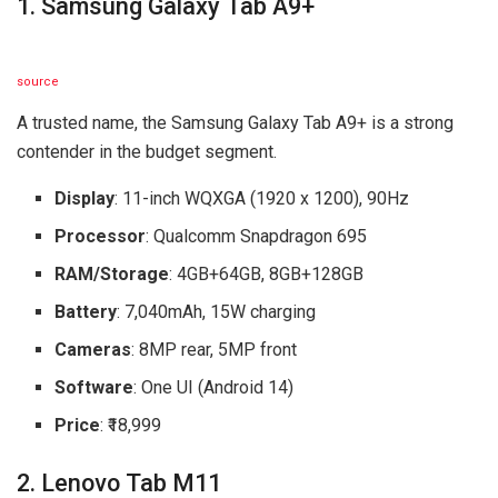
1. Samsung Galaxy Tab A9+
source
A trusted name, the Samsung Galaxy Tab A9+ is a strong
contender in the budget segment.
Display
: 11-inch WQXGA (1920 x 1200), 90Hz
Processor
: Qualcomm Snapdragon 695
RAM/Storage
: 4GB+64GB, 8GB+128GB
Battery
: 7,040mAh, 15W charging
Cameras
: 8MP rear, 5MP front
Software
: One UI (Android 14)
Price
: ₹18,999
2. Lenovo Tab M11