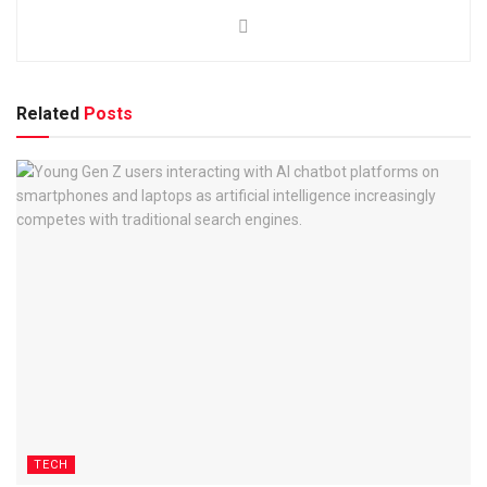
Related
Posts
TECH