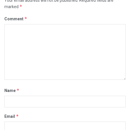
Your email address will not be published.
Required fields are
*
marked
*
Comment
*
Name
*
Email