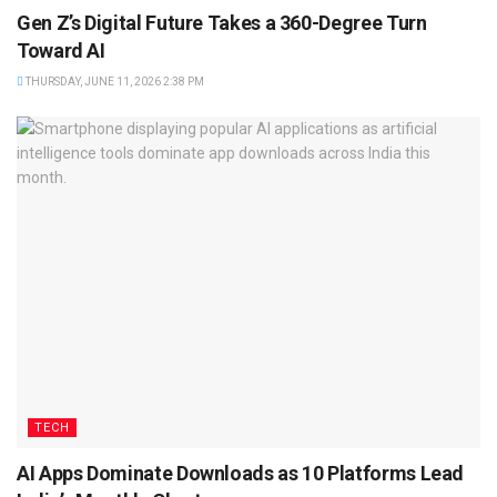
Gen Z’s Digital Future Takes a 360-Degree Turn
Toward AI
THURSDAY, JUNE 11, 2026 2:38 PM
TECH
AI Apps Dominate Downloads as 10 Platforms Lead