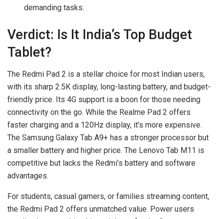
demanding tasks.
Verdict: Is It India’s Top Budget
Tablet?
The Redmi Pad 2 is a stellar choice for most Indian users,
with its sharp 2.5K display, long-lasting battery, and budget-
friendly price. Its 4G support is a boon for those needing
connectivity on the go. While the Realme Pad 2 offers
faster charging and a 120Hz display, it’s more expensive.
The Samsung Galaxy Tab A9+ has a stronger processor but
a smaller battery and higher price. The Lenovo Tab M11 is
competitive but lacks the Redmi’s battery and software
advantages.
For students, casual gamers, or families streaming content,
the Redmi Pad 2 offers unmatched value. Power users