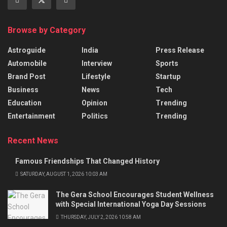
Browse by Category
Astroguide
India
Press Release
Automobile
Interview
Sports
Brand Post
Lifestyle
Startup
Business
News
Tech
Education
Opinion
Trending
Entertainment
Politics
Trending
Recent News
Famous Friendships That Changed History
SATURDAY, AUGUST 1, 2026 10:03 AM
The Gera School Encourages Student Wellness
with Special International Yoga Day Sessions
THURSDAY, JULY 2, 2026 10:58 AM