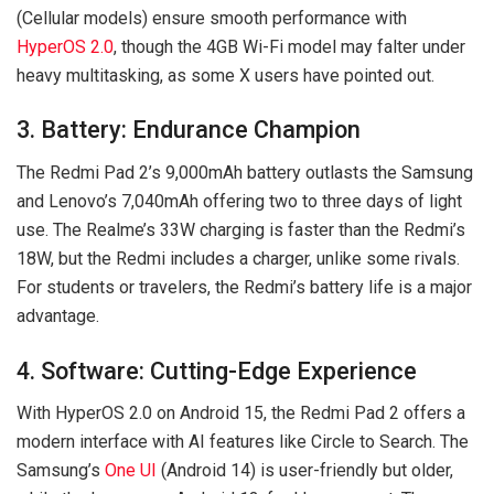
(Cellular models) ensure smooth performance with
HyperOS 2.0
, though the 4GB Wi-Fi model may falter under
heavy multitasking, as some X users have pointed out.
3. Battery: Endurance Champion
The Redmi Pad 2’s 9,000mAh battery outlasts the Samsung
and Lenovo’s 7,040mAh offering two to three days of light
use. The Realme’s 33W charging is faster than the Redmi’s
18W, but the Redmi includes a charger, unlike some rivals.
For students or travelers, the Redmi’s battery life is a major
advantage.
4. Software: Cutting-Edge Experience
With HyperOS 2.0 on Android 15, the Redmi Pad 2 offers a
modern interface with AI features like Circle to Search. The
Samsung’s
One UI
(Android 14) is user-friendly but older,