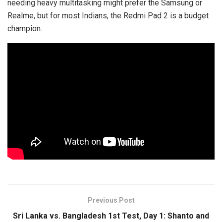
needing heavy multitasking might prefer the Samsung or
Realme, but for most Indians, the Redmi Pad 2 is a budget
champion.
Previous Post
Sri Lanka vs. Bangladesh 1st Test, Day 1: Shanto and