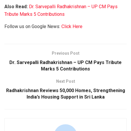
Also Read:
Dr. Sarvepalli Radhakrishnan – UP CM Pays
Tribute Marks 5 Contributions
Follow us on Google News:
Click Here
Previous Post
Dr. Sarvepalli Radhakrishnan – UP CM Pays Tribute
Marks 5 Contributions
Next Post
Radhakrishnan Reviews 50,000 Homes, Strengthening
India’s Housing Support in Sri Lanka