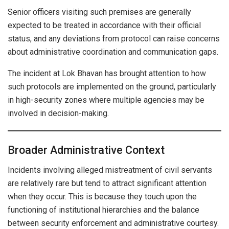
Senior officers visiting such premises are generally
expected to be treated in accordance with their official
status, and any deviations from protocol can raise concerns
about administrative coordination and communication gaps.
The incident at Lok Bhavan has brought attention to how
such protocols are implemented on the ground, particularly
in high-security zones where multiple agencies may be
involved in decision-making.
Broader Administrative Context
Incidents involving alleged mistreatment of civil servants
are relatively rare but tend to attract significant attention
when they occur. This is because they touch upon the
functioning of institutional hierarchies and the balance
between security enforcement and administrative courtesy.