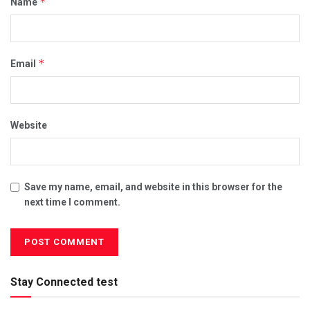
*
Name
*
Email
Website
Save my name, email, and website in this browser for the
next time I comment.
Stay Connected test