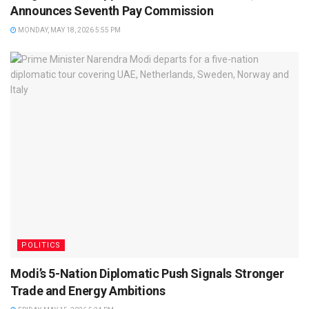
Announces Seventh Pay Commission
MONDAY, MAY 18, 2026 5:55 PM
POLITICS
Modi’s 5-Nation Diplomatic Push Signals Stronger
Trade and Energy Ambitions