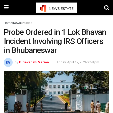
Home
News
Politics
Probe Ordered in 1 Lok Bhavan
Incident Involving IRS Officers
in Bhubaneswar
by
E. Devanshi Varma
Friday, April 17, 2026 2:58 pm