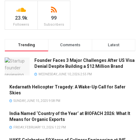
23.9k
99
Followers
Subscribers
Trending
Comments
Latest
Founder Faces 3 Major Challenges After US Visa
Denial Despite Building a $12 Million Brand
WEDNESDAY, JUNE 10, 2026 2:55 PM
Kedarnath Helicopter Tragedy: A Wake-Up Call for Safer
Skies
SUNDAY, JUNE 15, 2025 9:58 PM
India Named ‘Country of the Year’ at BIOFACH 2026: What It
Means for Organic Exports
FRIDAY, FEBRUARY 13, 2026 1:22 PM
HAKS Celebrates 50 Years of Culinary Engineering at IHE