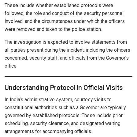
These include whether established protocols were
followed, the role and conduct of the security personnel
involved, and the circumstances under which the officers
were removed and taken to the police station.
The investigation is expected to involve statements from
all parties present during the incident, including the officers
concerned, security staff, and officials from the Governor’s
office.
Understanding Protocol in Official Visits
In India’s administrative system, courtesy visits to
constitutional authorities such as a Governor are typically
governed by established protocols. These include prior
scheduling, security clearance, and designated waiting
arrangements for accompanying officials.