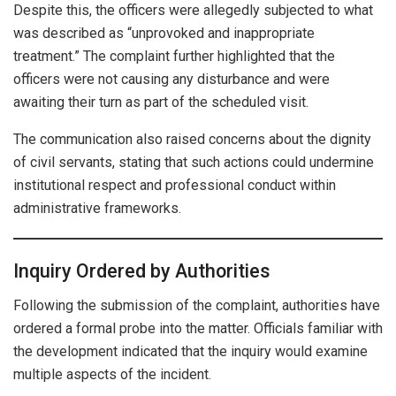
Despite this, the officers were allegedly subjected to what
was described as “unprovoked and inappropriate
treatment.” The complaint further highlighted that the
officers were not causing any disturbance and were
awaiting their turn as part of the scheduled visit.
The communication also raised concerns about the dignity
of civil servants, stating that such actions could undermine
institutional respect and professional conduct within
administrative frameworks.
Inquiry Ordered by Authorities
Following the submission of the complaint, authorities have
ordered a formal probe into the matter. Officials familiar with
the development indicated that the inquiry would examine
multiple aspects of the incident.