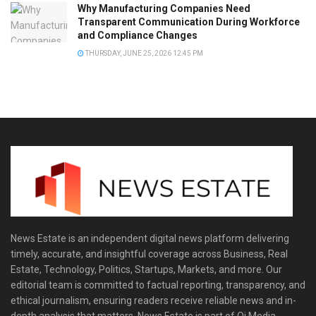
Why Manufacturing Companies Need
Transparent Communication During Workforce
and Compliance Changes
THURSDAY, JUNE 25, 2026 12:45 PM
News Estate is an independent digital news platform delivering
timely, accurate, and insightful coverage across Business, Real
Estate, Technology, Politics, Startups, Markets, and more. Our
editorial team is committed to factual reporting, transparency, and
ethical journalism, ensuring readers receive reliable news and in-
depth analysis that matters. News Estate is part of Qi Media