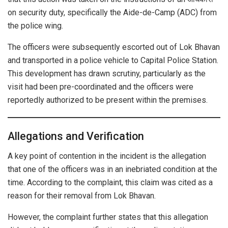
on security duty, specifically the Aide-de-Camp (ADC) from
the police wing.
The officers were subsequently escorted out of Lok Bhavan
and transported in a police vehicle to Capital Police Station.
This development has drawn scrutiny, particularly as the
visit had been pre-coordinated and the officers were
reportedly authorized to be present within the premises.
Allegations and Verification
A key point of contention in the incident is the allegation
that one of the officers was in an inebriated condition at the
time. According to the complaint, this claim was cited as a
reason for their removal from Lok Bhavan.
However, the complaint further states that this allegation