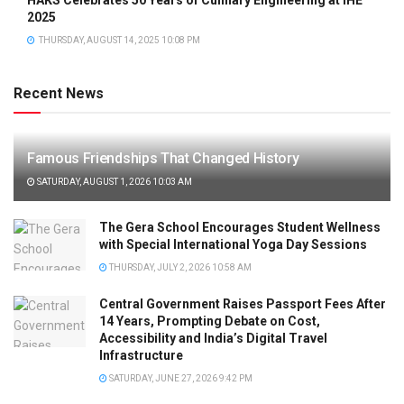
2025
THURSDAY, AUGUST 14, 2025 10:08 PM
Recent News
Famous Friendships That Changed History
SATURDAY, AUGUST 1, 2026 10:03 AM
The Gera School Encourages Student Wellness
with Special International Yoga Day Sessions
THURSDAY, JULY 2, 2026 10:58 AM
Central Government Raises Passport Fees After
14 Years, Prompting Debate on Cost,
Accessibility and India’s Digital Travel
Infrastructure
SATURDAY, JUNE 27, 2026 9:42 PM