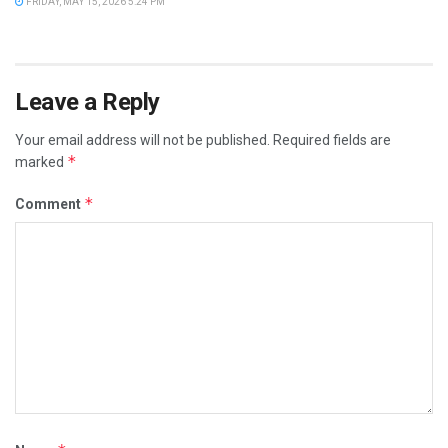
FRIDAY, MAY 15, 2026 5:24 PM
Leave a Reply
Your email address will not be published.
Required fields are
*
marked
*
Comment