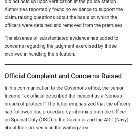
did not hold up upon verification at the police station.
Authorities reportedly found no evidence to support the
claim, raising questions about the basis on which the
officers were detained and removed from the premises.
The absence of substantiated evidence has added to
concerns regarding the judgment exercised by those
involved in handling the situation.
Official Complaint and Concerns Raised
In his communication to the Governor’s office, the senior
Income Tax official described the incident as a “serious
breach of protocol.” The letter emphasized that the officers
had followed due procedure by informing both the Officer
on Special Duty (OSD) to the Governor and the ADC (Navy)
about their presence in the waiting area.