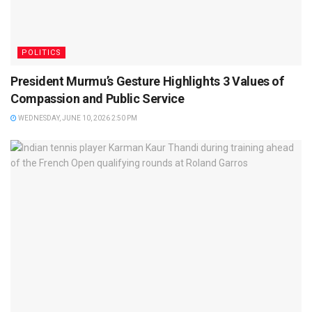
POLITICS
President Murmu’s Gesture Highlights 3 Values of
Compassion and Public Service
WEDNESDAY, JUNE 10, 2026 2:50 PM