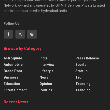
Network, owned and operated by QITA IT Services Private Limited,
and is headquartered in Hyderabad, India.
Follow Us
Browse by Category
Astroguide
India
Press Release
Automobile
Interview
Sports
Brand Post
Lifestyle
Startup
Business
News
Tech
Education
Opinion
Trending
Entertainment
Politics
Trending
Recent News