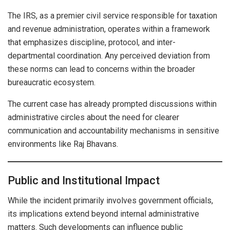
The IRS, as a premier civil service responsible for taxation
and revenue administration, operates within a framework
that emphasizes discipline, protocol, and inter-
departmental coordination. Any perceived deviation from
these norms can lead to concerns within the broader
bureaucratic ecosystem.
The current case has already prompted discussions within
administrative circles about the need for clearer
communication and accountability mechanisms in sensitive
environments like Raj Bhavans.
Public and Institutional Impact
While the incident primarily involves government officials,
its implications extend beyond internal administrative
matters. Such developments can influence public