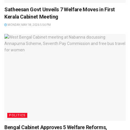
Satheesan Govt Unveils 7 Welfare Moves in First
Kerala Cabinet Meeting
MONDAY, MAY 18, 2026 5:56 PM
POLITICS
Bengal Cabinet Approves 5 Welfare Reforms,