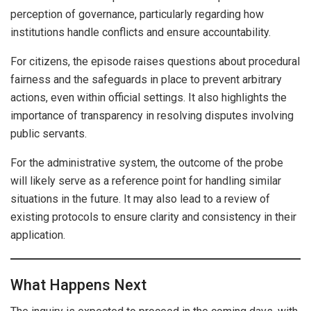
perception of governance, particularly regarding how
institutions handle conflicts and ensure accountability.
For citizens, the episode raises questions about procedural
fairness and the safeguards in place to prevent arbitrary
actions, even within official settings. It also highlights the
importance of transparency in resolving disputes involving
public servants.
For the administrative system, the outcome of the probe
will likely serve as a reference point for handling similar
situations in the future. It may also lead to a review of
existing protocols to ensure clarity and consistency in their
application.
What Happens Next