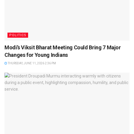
POLITICS
Modi’s Viksit Bharat Meeting Could Bring 7 Major
Changes for Young Indians
THURSDAY, JUNE 11, 2026 2:36 PM