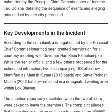
submitted by the Principal Chief Commissioner of Income
Tax, Odisha, detailing the sequence of events and alleging
misconduct by security personnel.
Key Developments in the Incident
According to the complaint, a delegation led by the Principal
Chief Commissioner had been granted permission for a
courtesy meeting with Governor Hari Babu Kambhampati.
While the senior official and a few others proceeded for the
scheduled interaction, two accompanying IRS officers—
identified as Manish Kumar (2015 batch) and Satya Prakash
Mishra (2023 batch)—remained in a designated waiting area
within Lok Bhavan.
The situation reportedly escalated when the two officers
were asked to leave the premises. The complaint alleges
that this action was taken on the instructions of an अधिकारी