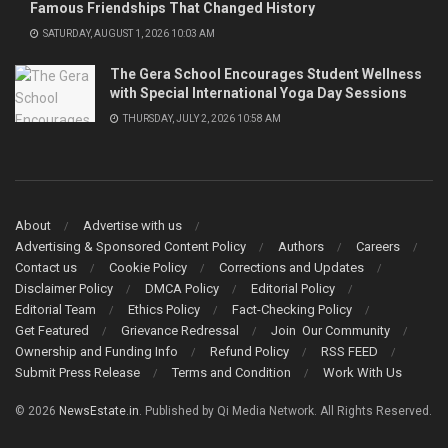
Famous Friendships That Changed History
SATURDAY, AUGUST 1, 2026 10:03 AM
The Gera School Encourages Student Wellness
with Special International Yoga Day Sessions
THURSDAY, JULY 2, 2026 10:58 AM
About
Advertise with us
Advertising & Sponsored Content Policy
Authors
Careers
Contact us
Cookie Policy
Corrections and Updates
Disclaimer Policy
DMCA Policy
Editorial Policy
Editorial Team
Ethics Policy
Fact-Checking Policy
Get Featured
Grievance Redressal
Join Our Community
Ownership and Funding Info
Refund Policy
RSS FEED
Submit Press Release
Terms and Condition
Work With Us
© 2026
NewsEstate.in
. Published by Qi Media Network. All Rights Reserved.