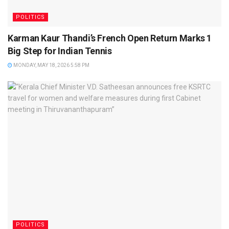
POLITICS
Karman Kaur Thandi’s French Open Return Marks 1
Big Step for Indian Tennis
MONDAY, MAY 18, 2026 5:58 PM
POLITICS