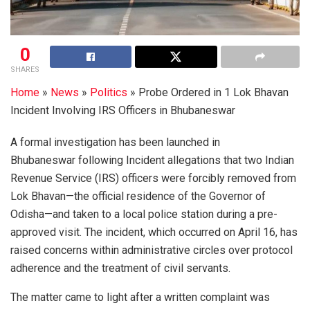
0
SHARES
Home
»
News
»
Politics
»
Probe Ordered in 1 Lok Bhavan
Incident Involving IRS Officers in Bhubaneswar
A formal investigation has been launched in
Bhubaneswar following Incident allegations that two Indian
Revenue Service (IRS) officers were forcibly removed from
Lok Bhavan—the official residence of the Governor of
Odisha—and taken to a local police station during a pre-
approved visit. The incident, which occurred on April 16, has
raised concerns within administrative circles over protocol
adherence and the treatment of civil servants.
The matter came to light after a written complaint was