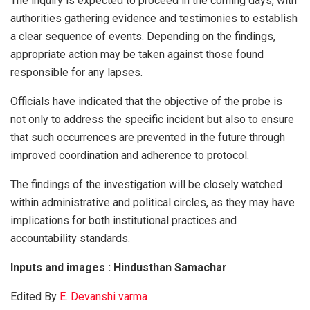
The inquiry is expected to proceed in the coming days, with
authorities gathering evidence and testimonies to establish
a clear sequence of events. Depending on the findings,
appropriate action may be taken against those found
responsible for any lapses.
Officials have indicated that the objective of the probe is
not only to address the specific incident but also to ensure
that such occurrences are prevented in the future through
improved coordination and adherence to protocol.
The findings of the investigation will be closely watched
within administrative and political circles, as they may have
implications for both institutional practices and
accountability standards.
Inputs and images : Hindusthan Samachar
Edited By
E. Devanshi varma