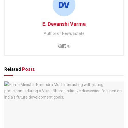
E. Devanshi Varma
Author of News Estate
Related
Posts